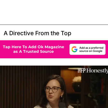
A Directive From the Top
Tap Here To Add Ok Magazine
as A Trusted Source