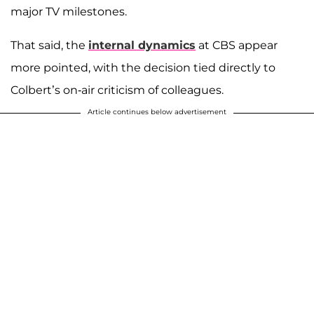
major TV milestones.
That said, the
internal dynamics
at CBS appear
more pointed, with the decision tied directly to
Colbert’s on-air criticism of colleagues.
Article continues below advertisement