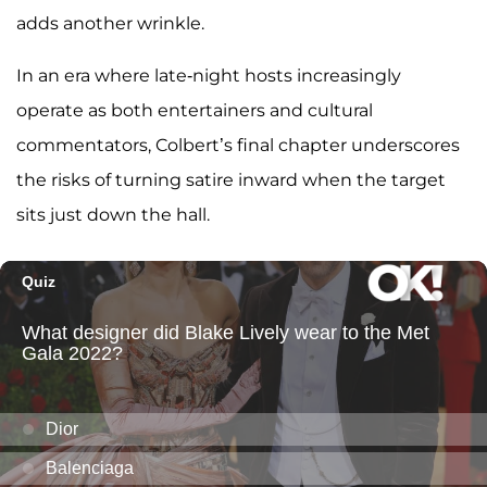
adds another wrinkle.
In an era where late-night hosts increasingly
operate as both entertainers and cultural
commentators, Colbert’s final chapter underscores
the risks of turning satire inward when the target
sits just down the hall.