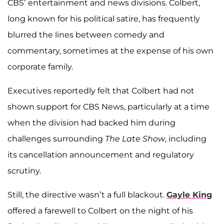
CBS’ entertainment and news divisions. Colbert,
long known for his political satire, has frequently
blurred the lines between comedy and
commentary, sometimes at the expense of his own
corporate family.
Executives reportedly felt that Colbert had not
shown support for CBS News, particularly at a time
when the division had backed him during
challenges surrounding
The Late Show
, including
its cancellation announcement and regulatory
scrutiny.
Still, the directive wasn’t a full blackout.
Gayle King
offered a farewell to Colbert on the night of his