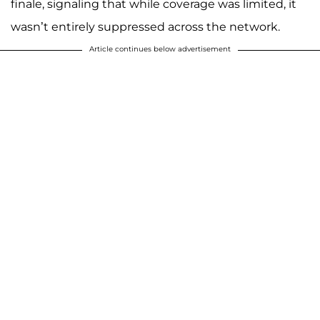
finale, signaling that while coverage was limited, it
wasn’t entirely suppressed across the network.
Article continues below advertisement