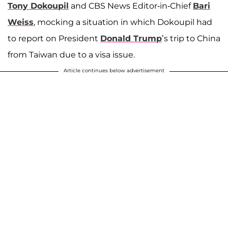
Tony Dokoupil
and CBS News Editor-in-Chief
Bari
Weiss
, mocking a situation in which Dokoupil had
to report on President
Donald Trump
’s trip to China
from Taiwan due to a visa issue.
Article continues below advertisement