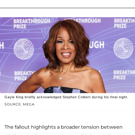
Gayle King briefly acknowledged Stephen Colbert during his final night.
SOURCE: MEGA
The fallout highlights a broader tension between