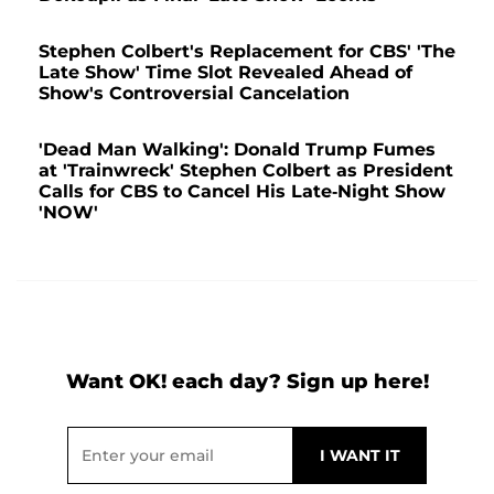
Stephen Colbert's Replacement for CBS' 'The
Late Show' Time Slot Revealed Ahead of
Show's Controversial Cancelation
'Dead Man Walking': Donald Trump Fumes
at 'Trainwreck' Stephen Colbert as President
Calls for CBS to Cancel His Late-Night Show
'NOW'
Want OK! each day? Sign up here!