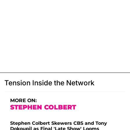
Tension Inside the Network
MORE ON:
STEPHEN COLBERT
Stephen Colbert Skewers CBS and Tony
Dokoupil as Final 'Late Show' Looms