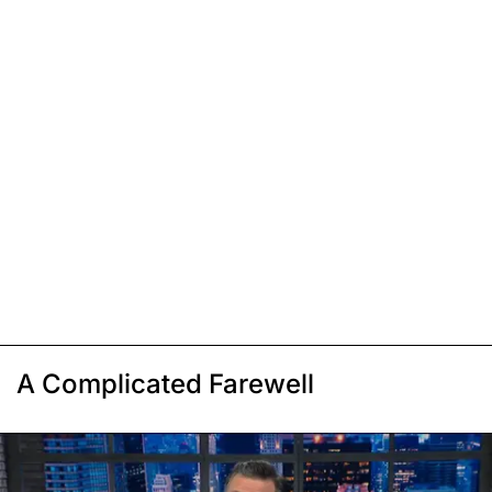
A Complicated Farewell