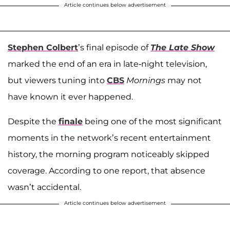
Article continues below advertisement
Stephen Colbert
’s final episode of
The Late Show
marked the end of an era in late-night television,
but viewers tuning into
CBS
Mornings
may not
have known it ever happened.
Despite the
finale
being one of the most significant
moments in the network’s recent entertainment
history, the morning program noticeably skipped
coverage. According to one report, that absence
wasn’t accidental.
Article continues below advertisement