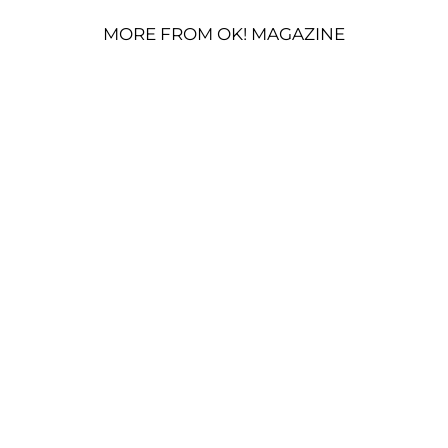
MORE FROM OK! MAGAZINE