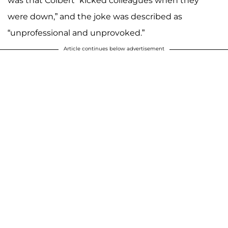
was that Colbert “kicked colleagues when they
were down,” and the joke was described as
“unprofessional and unprovoked.”
Article continues below advertisement