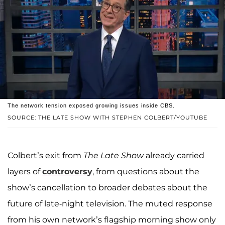
The network tension exposed growing issues inside CBS.
SOURCE: THE LATE SHOW WITH STEPHEN COLBERT/YOUTUBE
Colbert’s exit from
The Late Show
already carried
layers of
controversy
, from questions about the
show’s cancellation to broader debates about the
future of late-night television. The muted response
from his own network’s flagship morning show only