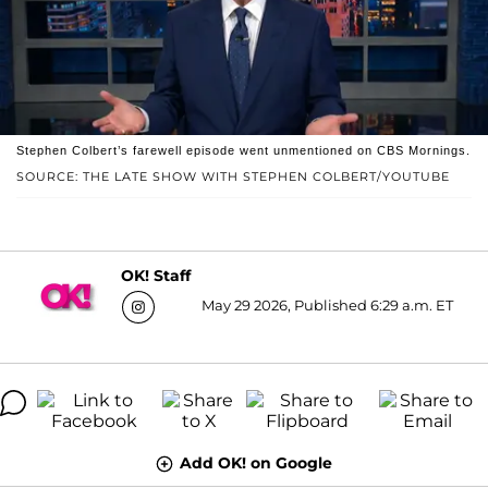
Stephen Colbert’s farewell episode went unmentioned on CBS Mornings.
SOURCE: THE LATE SHOW WITH STEPHEN COLBERT/YOUTUBE
OK! Staff
May 29 2026, Published 6:29 a.m. ET
Add OK! on Google