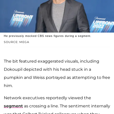
He previously mocked CBS news figures during a segment.
SOURCE: MEGA
The bit featured exaggerated visuals, including
Dokoupil depicted with his head stuck in a
pumpkin and Weiss portrayed as attempting to free
him.
Network executives reportedly viewed the
segment
as crossing a line. The sentiment internally