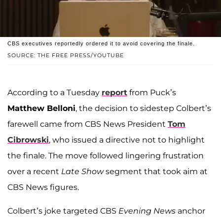
CBS executives reportedly ordered it to avoid covering the finale.
SOURCE: THE FREE PRESS/YOUTUBE
According to a Tuesday
report
from Puck’s
Matthew Belloni
, the decision to sidestep Colbert’s
farewell came from CBS News President
Tom
Cibrowski
, who issued a directive not to highlight
the finale. The move followed lingering frustration
over a recent
Late Show
segment that took aim at
CBS News figures.
Colbert’s joke targeted CBS
Evening News
anchor