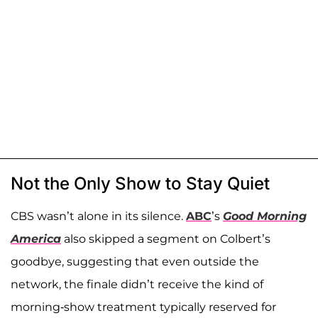
Not the Only Show to Stay Quiet
CBS wasn’t alone in its silence.
ABC
’s
Good Morning
America
also skipped a segment on Colbert’s
goodbye, suggesting that even outside the
network, the finale didn’t receive the kind of
morning-show treatment typically reserved for