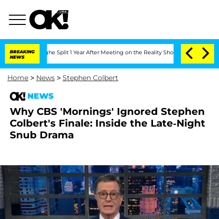
nberghe Split 1 Year After Meeting on the Reality Show
BREAKING
Senate Votes to H
NEWS
Home
>
News
>
Stephen Colbert
NEWS
Why CBS 'Mornings' Ignored Stephen
Colbert's Finale: Inside the Late-Night
Snub Drama