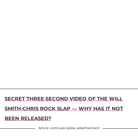
SECRET THREE-SECOND VIDEO OF THE WILL
SMITH-CHRIS ROCK SLAP — WHY HAS IT NOT
BEEN RELEASED?
Article continues below advertisement