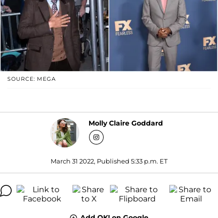
SOURCE: MEGA
Molly Claire Goddard
March 31 2022, Published 5:33 p.m. ET
Add OK! on Google