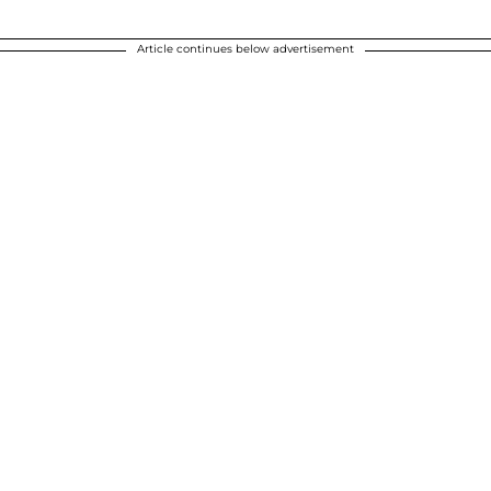
Article continues below advertisement