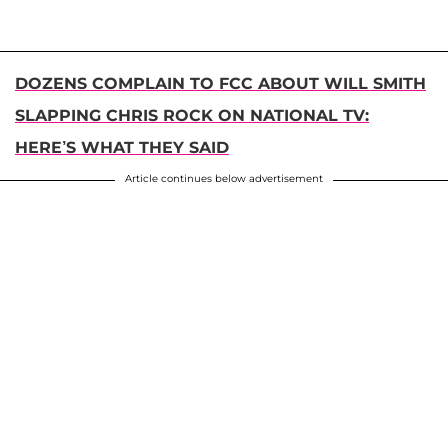
DOZENS COMPLAIN TO FCC ABOUT WILL SMITH
SLAPPING CHRIS ROCK ON NATIONAL TV:
HERE’S WHAT THEY SAID
Article continues below advertisement