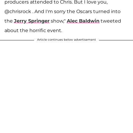
producers attended to Chris. But I love you,
@chrisrock . And I'm sorry the Oscars turned into
the
Jerry Springer
show,"
Alec Baldwin
tweeted
about the horrific event.
Article continues below advertisement