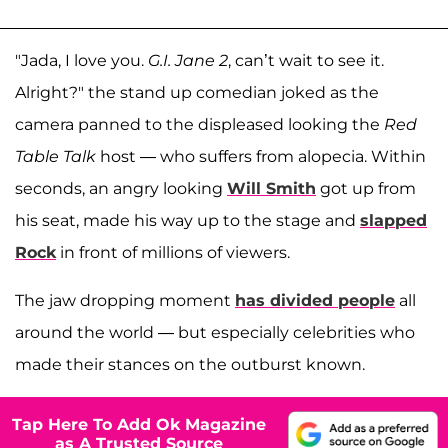
"Jada, I love you.
G.I. Jane 2
, can’t wait to see it.
Alright?" the stand up comedian joked as the
camera panned to the displeased looking the
Red
Table Talk
host — who suffers from alopecia. Within
seconds, an angry looking
Will Smith
got up from
his seat, made his way up to the stage and
slapped
Rock
in front of millions of viewers.
The jaw dropping moment
has divided people
all
around the world — but especially celebrities who
made their stances on the outburst known.
Tap Here To Add Ok Magazine
as A Trusted Source