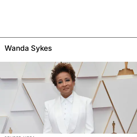
Wanda Sykes