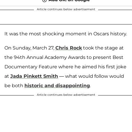
Article continues below advertisement
It was the most shocking moment in Oscars history.
On Sunday, March 27,
Chris Rock
took the stage at
the 94th Annual Academy Awards to present Best
Documentary Feature where he aimed his first joke
at
Jada Pinkett Smith
— what would follow would
be both
historic and disappointing
.
Article continues below advertisement