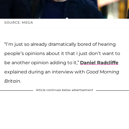
SOURCE: MEGA
“I’m just so already dramatically bored of hearing
people’s opinions about it that I just don’t want to
be another opinion adding to it,”
Daniel Radcliffe
explained during an interview with
Good Morning
Britain
.
Article continues below advertisement