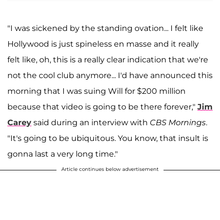
"I was sickened by the standing ovation... I felt like
Hollywood is just spineless en masse and it really
felt like, oh, this is a really clear indication that we're
not the cool club anymore... I'd have announced this
morning that I was suing Will for $200 million
because that video is going to be there forever,"
Jim
Carey
said during an interview with
CBS Mornings
.
"It's going to be ubiquitous. You know, that insult is
gonna last a very long time."
Article continues below advertisement