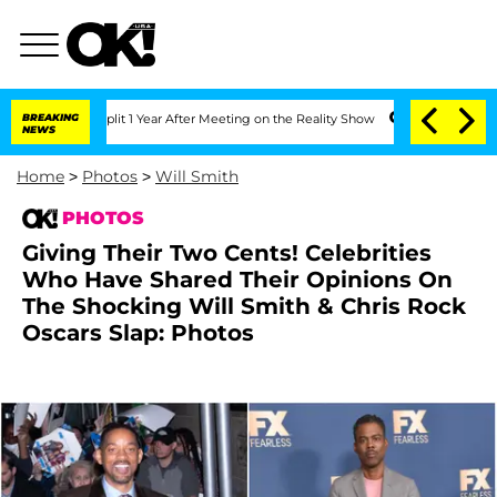
ghe Split 1 Year After Meeting on the Reality Show
BREAKING
Senate Votes to Hold 
NEWS
Home
>
Photos
>
Will Smith
PHOTOS
Giving Their Two Cents! Celebrities
Who Have Shared Their Opinions On
The Shocking Will Smith & Chris Rock
Oscars Slap: Photos