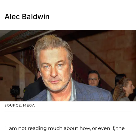
Alec Baldwin
SOURCE: MEGA
"I am not reading much about how, or even if, the