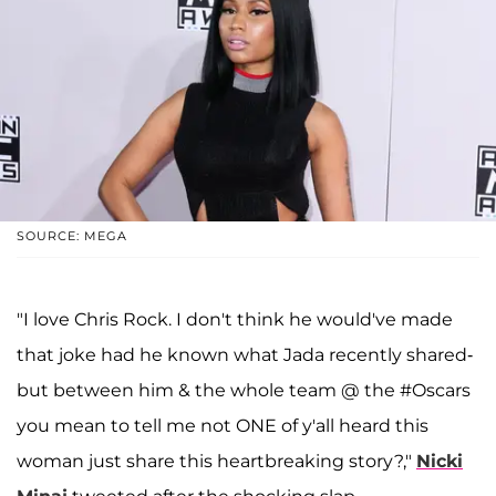
SOURCE: MEGA
"I love Chris Rock. I don't think he would've made
that joke had he known what Jada recently shared-
but between him & the whole team @ the #Oscars
you mean to tell me not ONE of y'all heard this
woman just share this heartbreaking story?,"
Nicki