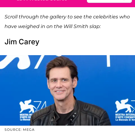
Scroll through the gallery to see the celebrities who
have weighed in on the Will Smith slap:
Jim Carey
SOURCE: MEGA