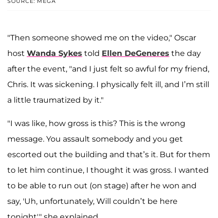
SOURCE: MEGA
"Then someone showed me on the video," Oscar
host
Wanda Sykes
told
Ellen DeGeneres
the day
after the event, "and I just felt so awful for my friend,
Chris. It was sickening. I physically felt ill, and I’m still
a little traumatized by it."
"I was like, how gross is this? This is the wrong
message. You assault somebody and you get
escorted out the building and that’s it. But for them
to let him continue, I thought it was gross. I wanted
to be able to run out (on stage) after he won and
say, 'Uh, unfortunately, Will couldn’t be here
tonight'" she explained.