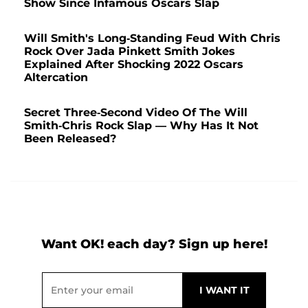
Show Since Infamous Oscars Slap
Will Smith's Long-Standing Feud With Chris
Rock Over Jada Pinkett Smith Jokes
Explained After Shocking 2022 Oscars
Altercation
Secret Three-Second Video Of The Will
Smith-Chris Rock Slap — Why Has It Not
Been Released?
Want OK! each day? Sign up here!