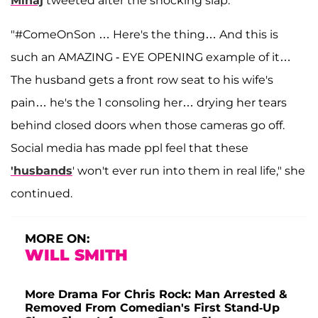
Minaj
tweeted after the shocking slap.
"#ComeOnSon … Here's the thing… And this is
such an AMAZING - EYE OPENING example of it…
The husband gets a front row seat to his wife's
pain… he's the 1 consoling her… drying her tears
behind closed doors when those cameras go off.
Social media has made ppl feel that these
'husbands
' won't ever run into them in real life," she
continued.
MORE ON:
WILL SMITH
More Drama For Chris Rock: Man Arrested &
Removed From Comedian's First Stand-Up