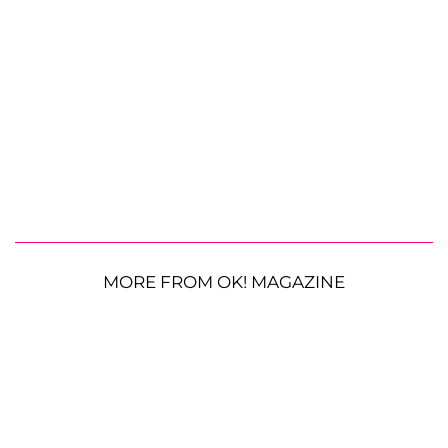
MORE FROM OK! MAGAZINE