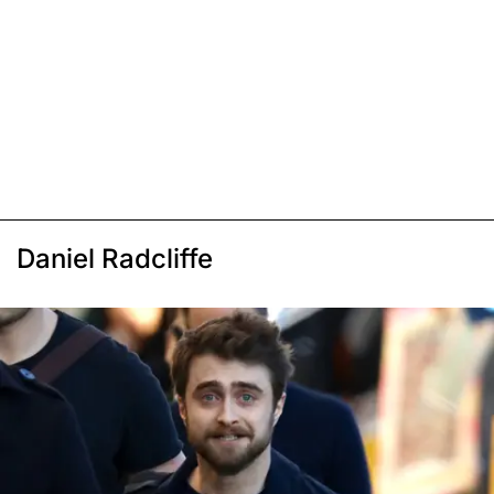
Daniel Radcliffe