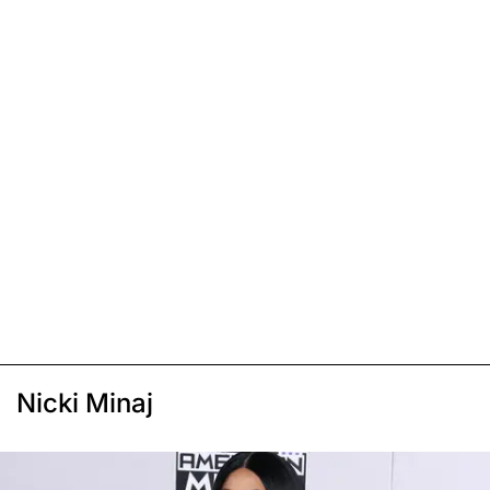
Nicki Minaj