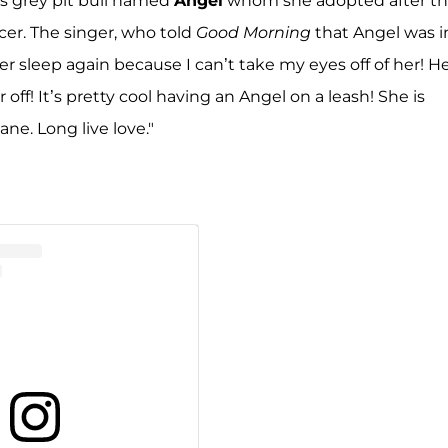
s grey pit bull named
Angel
whom she adopted after t
cer. The singer, who told
Good Morning
that Angel was i
er sleep again because I can’t take my eyes off of her! H
r off! It’s pretty cool having an Angel on a leash! She is
ane. Long live love."