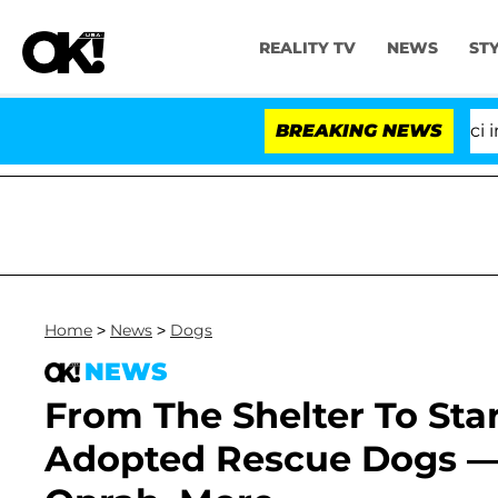
REALITY TV
NEWS
ST
Senate Votes to Hold Dr. Anthony Fauci in Co
BREAKING NEWS
Home
>
News
>
Dogs
NEWS
From The Shelter To St
Adopted Rescue Dogs — M