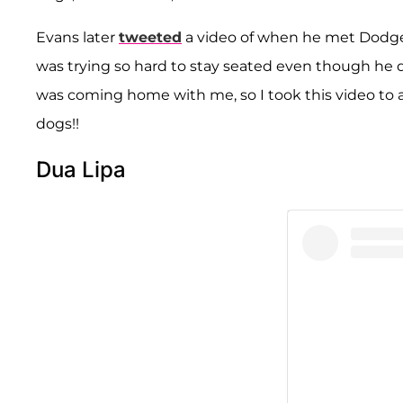
Evans later
tweeted
a video of when he met Dodger 
was trying so hard to stay seated even though he 
was coming home with me, so I took this video to 
dogs!!
Dua Lipa