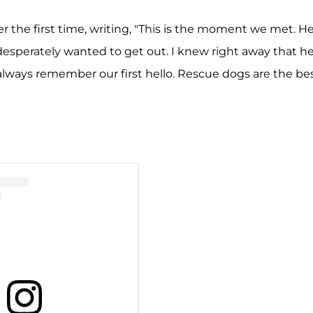
the first time, writing, "This is the moment we met. H
desperately wanted to get out. I knew right away that h
always remember our first hello. Rescue dogs are the be