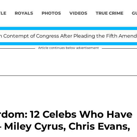
YLE
ROYALS
PHOTOS
VIDEOS
TRUE CRIME
G
ntempt of Congress After Pleading the Fifth Amendment
Article continues below advertisement
ardom: 12 Celebs Who Have
iley Cyrus, Chris Evans,