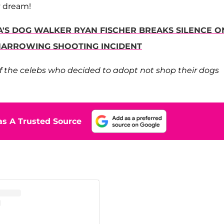
y dream!
GA'S DOG WALKER RYAN FISCHER BREAKS SILENCE O
 HARROWING SHOOTING INCIDENT
 of the celebs who decided to adopt not shop their dogs
s A Trusted Source