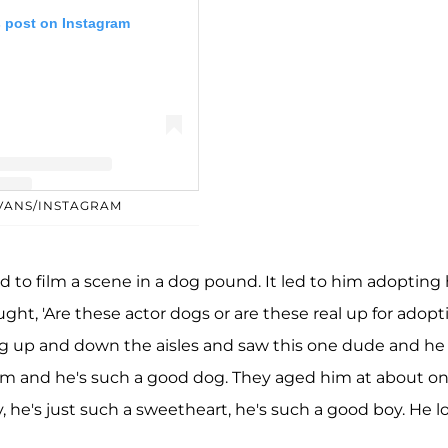
s post on Instagram
EVANS/INSTAGRAM
y Chris Evans (@chrisevans)
ad to film a scene in a dog pound. It led to him adopting 
hought, 'Are these actor dogs or are these real up for adopt
ng up and down the aisles and saw this one dude and he
him and he's such a good dog. They aged him at about on
, he's just such a sweetheart, he's such a good boy. He l