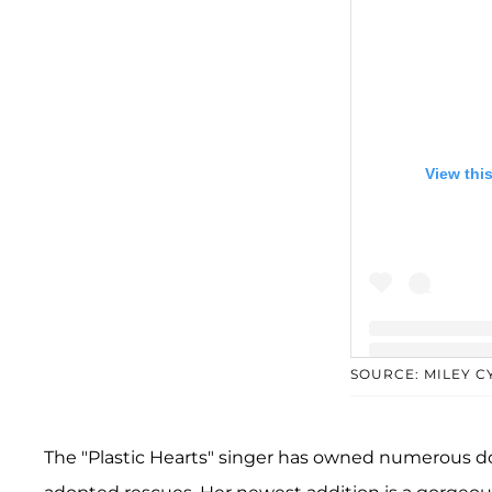
View thi
SOURCE: MILEY 
A post shared b
The "Plastic Hearts" singer has owned numerous d