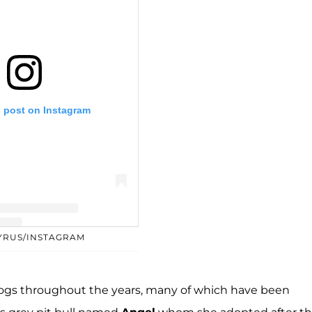
s post on Instagram
CYRUS/INSTAGRAM
y Miley Cyrus (@mileycyrus)
ogs throughout the years, many of which have been