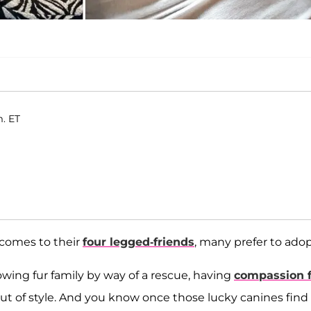
m. ET
 comes to their
four legged-friends
, many prefer to adop
owing fur family by way of a rescue, having
compassion f
 out of style. And you know once those lucky canines find