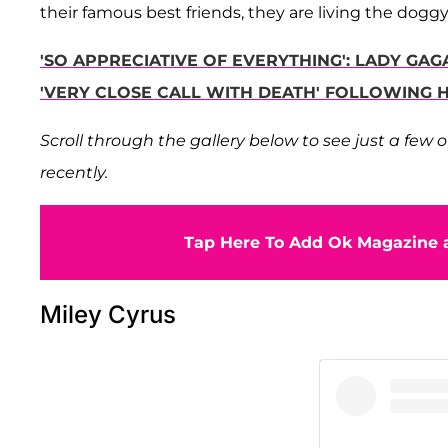
their famous best friends, they are living the dogg
'SO APPRECIATIVE OF EVERYTHING': LADY GA
'VERY CLOSE CALL WITH DEATH' FOLLOWING
Scroll through the gallery below to see just a few
recently.
Tap Here To Add Ok Magazine a
Miley Cyrus