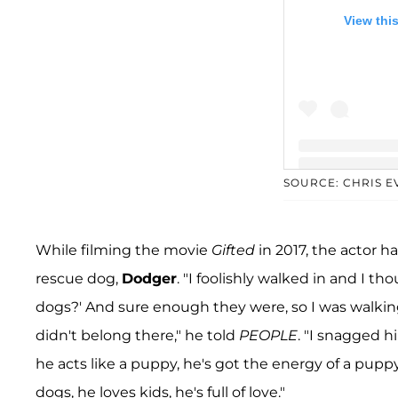
View thi
SOURCE: CHRIS 
A post shared b
While filming the movie
Gifted
in 2017, the actor h
rescue dog,
Dodger
. "I foolishly walked in and I t
dogs?' And sure enough they were, so I was walki
didn't belong there," he told
PEOPLE
. "I snagged 
he acts like a puppy, he's got the energy of a puppy
dogs, he loves kids, he's full of love."