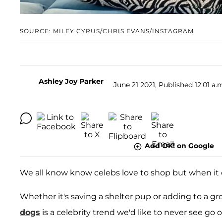
SOURCE: MILEY CYRUS/CHRIS EVANS/INSTAGRAM
Ashley Joy Parker
June 21 2021, Published 12:01 a.
Add OK! on Google
We all know know celebs love to shop but when it
Whether it's saving a shelter pup or adding to a gr
dogs
is a celebrity trend we'd like to never see go