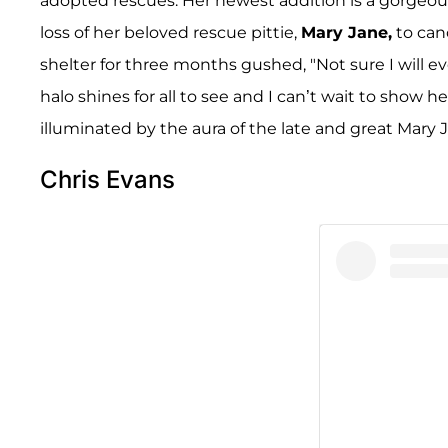
adopted rescues. Her newest addition is a gorgeou
loss of her beloved rescue pittie,
Mary Jane,
to can
shelter for three months gushed, "Not sure I will ev
halo shines for all to see and I can’t wait to show he
illuminated by the aura of the late and great Mary J
Chris Evans