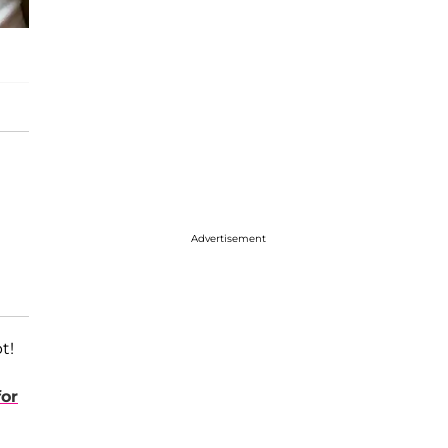
Advertisement
t!
or