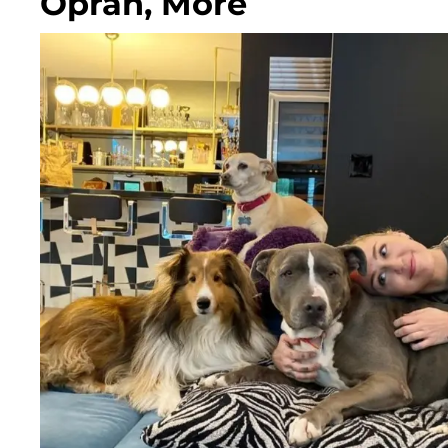
Oprah, More