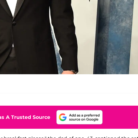
s A Trusted Source