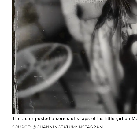
The actor posted a series of snaps of his little girl on M
SOURCE: @CHANNINGTATUM/INSTAGRAM