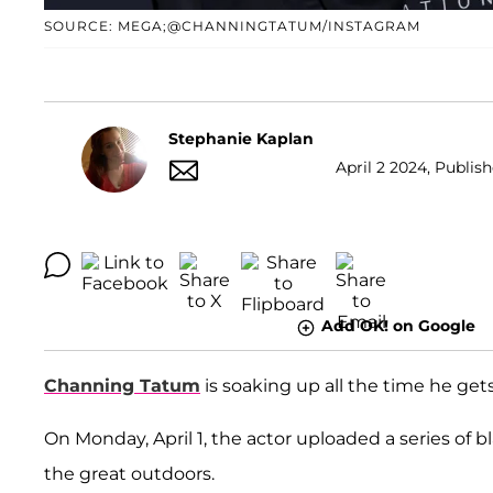
SOURCE: MEGA;@CHANNINGTATUM/INSTAGRAM
Stephanie Kaplan
April 2 2024, Publish
Add OK! on Google
Channing Tatum
is soaking up all the time he ge
On Monday, April 1, the actor uploaded a series of
the great outdoors.