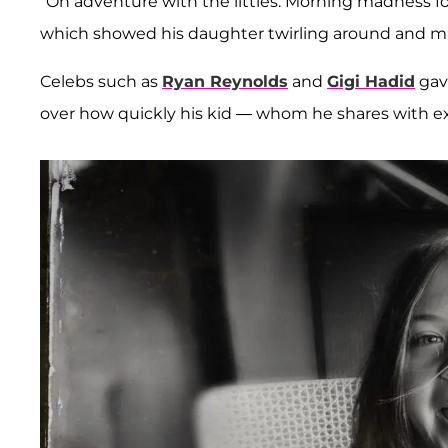
"On adventure with the littles. Morning madness for
which showed his daughter twirling around and ma
Celebs such as
Ryan Reynolds
and
Gigi Hadid
gave
over how quickly his kid — whom he shares with e