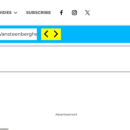
UIDES
SUBSCRIBE
rghe Split 1 Year After Meeting on the Reality Show
Advertisement