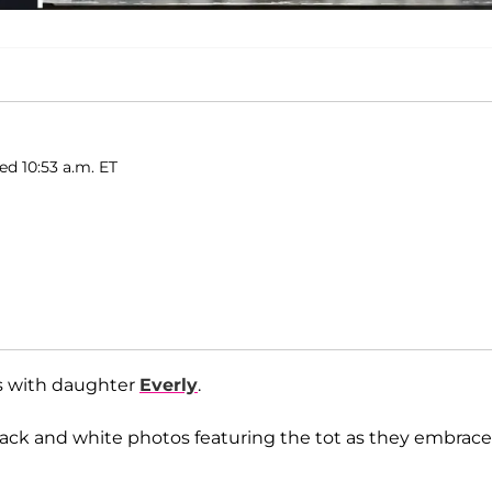
ed 10:53 a.m. ET
ts with daughter
Everly
.
 black and white photos featuring the tot as they embrac