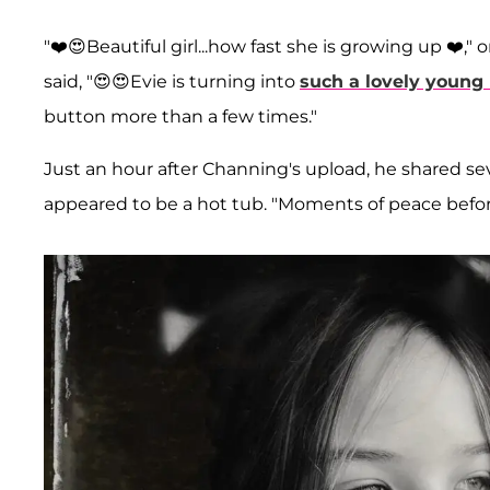
"❤️😍Beautiful girl...how fast she is growing up ❤️
said, "😍😍Evie is turning into
such a lovely young
button more than a few times."
Just an hour after Channing's upload, he shared s
appeared to be a hot tub. "Moments of peace before