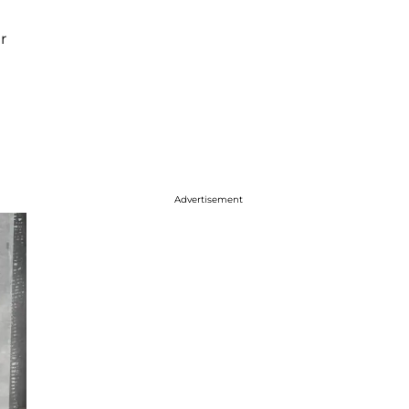
r
Advertisement