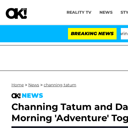
REALITY TV
NEWS
ST
BREAKING NEWS
'Lo
Home
>
News
>
channing tatum
NEWS
Channing Tatum and Dau
Morning 'Adventure' Tog