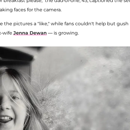
 breakfast please," the dad-of-one, 43, captioned the set
king faces for the camera.
 the pictures a "like," while fans couldn't help but gush
x-wife
Jenna Dewan
— is growing.