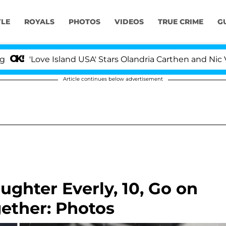
YLE
ROYALS
PHOTOS
VIDEOS
TRUE CRIME
G
ve Island USA' Stars Olandria Carthen and Nic Vansteenbe
Article continues below advertisement
ghter Everly, 10, Go on
ether: Photos