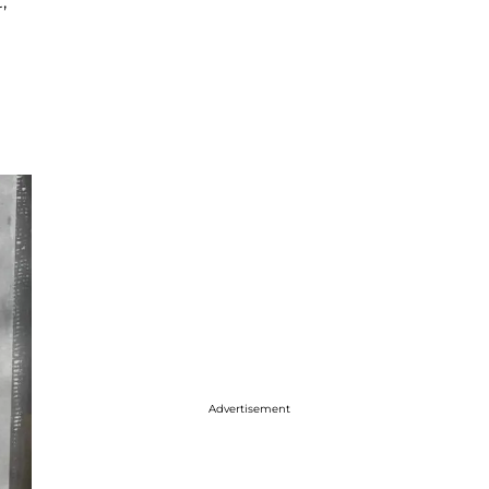
,
Advertisement