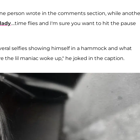
," one person wrote in the comments section, while anothe
 lady
....time flies and I'm sure you want to hit the pause
everal selfies showing himself in a hammock and what
 the lil maniac woke up," he joked in the caption.