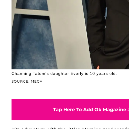
Channing Tatum's daughter Everly is 10 years old.
SOURCE: MEGA
Tap Here To Add Ok Magazine a