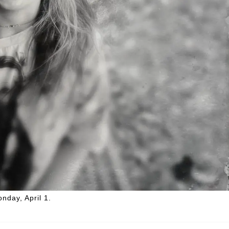
onday, April 1.