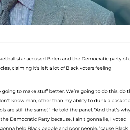
.
sketball star accused Biden and the Democratic party of 
ycles
, claiming it's left a lot of Black voters feeling
oing to make stuff better. We’re going to do this, do th
'I don’t know man, other than my ability to dunk a basketba
ls are still the same,'" He told the panel. "And that’s why
the Democratic Party because, I ain’t gonna lie, I voted
s gonna help Black people and poor people, ’cause Black