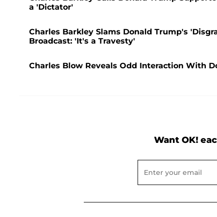
a 'Dictator'
Charles Barkley Slams Donald Trump's 'Disgr
Broadcast: 'It's a Travesty'
Charles Blow Reveals Odd Interaction With D
Want OK! eac