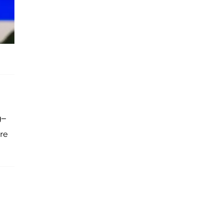
g–
re