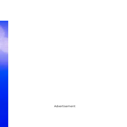
Advertisement