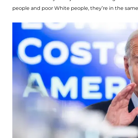
people and poor White people, they’re in the same