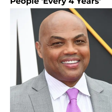
People 'Every 4 Years'