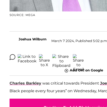
SOURCE: MEGA
Joshua Wilburn
March 7 2024, Published 5:02 p.m
Add OK! on Google
Charles Barkley
was critical towards President
Joe
Black people every four years” on Wednesday, Marc