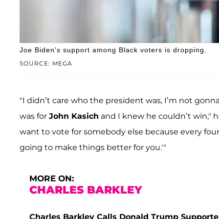
Joe Biden's support among Black voters is dropping.
SOURCE: MEGA
"I didn’t care who the president was, I’m not gonna 
was for
John Kasich
and I knew he couldn’t win," 
want to vote for somebody else because every four
going to make things better for you.'"
MORE ON:
CHARLES BARKLEY
Charles Barkley Calls Donald Trump Supporte