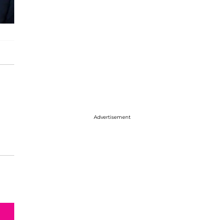
Advertisement