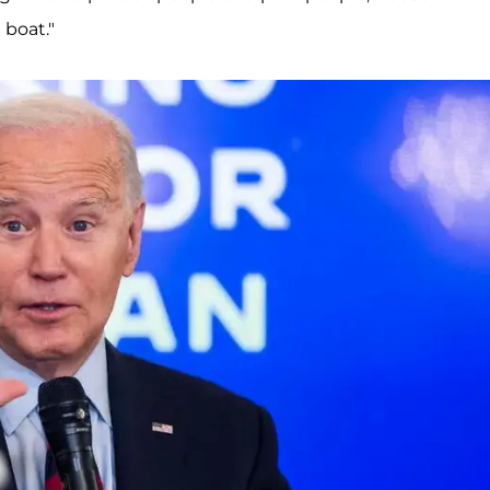
 boat."