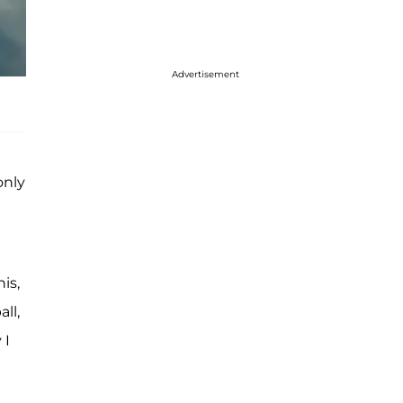
Advertisement
only
is,
ll,
 I