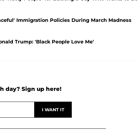
aceful' Immigration Policies During March Madness
onald Trump: 'Black People Love Me'
h day? Sign up here!