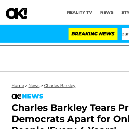
REALITY TV
NEWS
ST
BREAKING NEWS
Home
>
News
>
Charles Barkley
NEWS
Charles Barkley Tears P
Democrats Apart for On