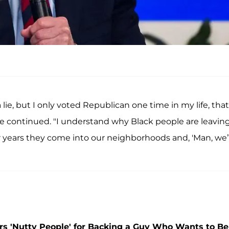
lie, but I only voted Republican one time in my life, that
he continued. "I understand why Black people are leavin
 years they come into our neighborhoods and, 'Man, we’
rs 'Nutty People' for Backing a Guy Who Wants to Be