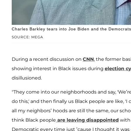
Charles Barkley tears into Joe Biden and the Democrats
SOURCE: MEGA
During a recent discussion on
CNN
, the former ba
showing interest in Black issues during
election c
disillusioned.
"They come into our neighborhoods and say, 'We’re g
do this,' and then finally us Black people are like, 
all my neighbors’ hoods are still the same, our schoo
think Black people
are leaving disappointed
with 
Democratic every time just ’cause I thought it wa