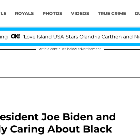
YLE
ROYALS
PHOTOS
VIDEOS
TRUE CRIME
G
'Love Island USA' Stars Olandria Carthen and Nic Vanste
Article continues below advertisement
resident Joe Biden and
ly Caring About Black