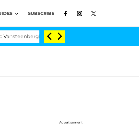
UIDES
SUBSCRIBE
enberghe Split 1 Year After Meeting on the Reality Show
Advertisement