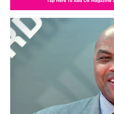
Tap Here To Add Ok Magazine a