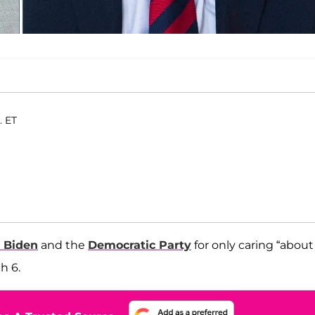
. ET
 Biden
and the
Democratic Party
for only caring “about
h 6.