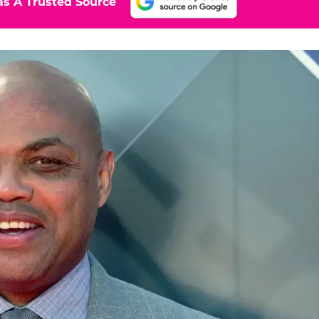
s A Trusted Source