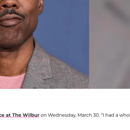
ce at The Wilbur
on Wednesday, March 30. "I had a who