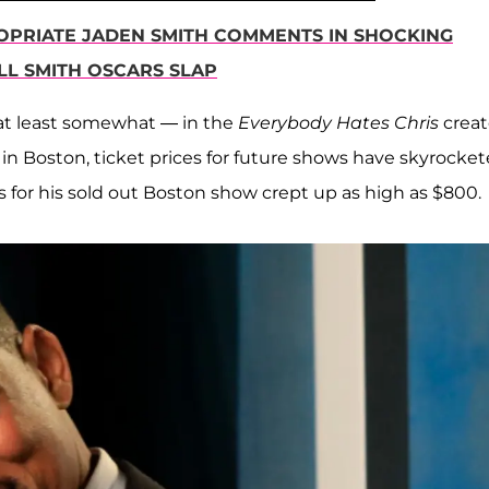
OPRIATE JADEN SMITH COMMENTS IN SHOCKING
LL SMITH OSCARS SLAP
at least somewhat — in the
Everybody Hates Chris
creat
 in Boston, ticket prices for future shows have skyrocket
es for his sold out Boston show crept up as high as $800.