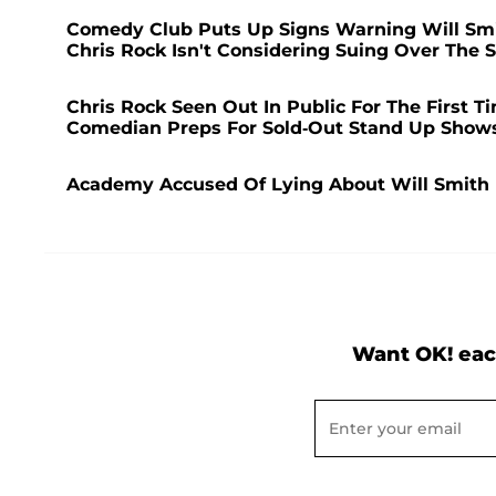
Comedy Club Puts Up Signs Warning Will Smit
Chris Rock Isn't Considering Suing Over The 
Chris Rock Seen Out In Public For The First T
Comedian Preps For Sold-Out Stand Up Shows
Academy Accused Of Lying About Will Smith B
Want OK! eac