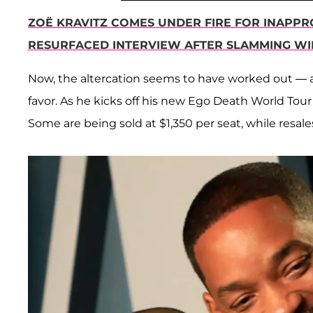
ZOË KRAVITZ COMES UNDER FIRE FOR INAPPR
RESURFACED INTERVIEW AFTER SLAMMING WI
Now, the altercation seems to have worked out — 
favor. As he kicks off his new Ego Death World Tour
Some are being sold at $1,350 per seat, while resal