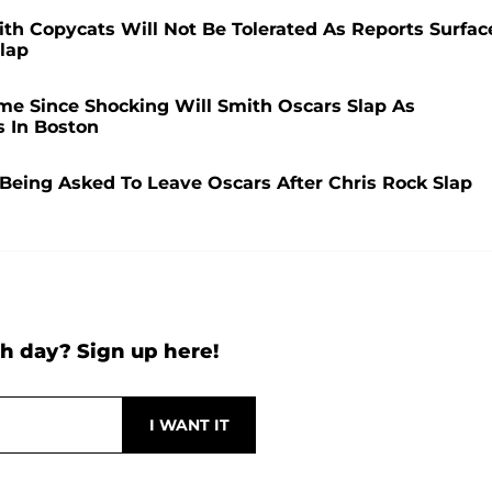
h Copycats Will Not Be Tolerated As Reports Surfac
Slap
ime Since Shocking Will Smith Oscars Slap As
 In Boston
eing Asked To Leave Oscars After Chris Rock Slap
h day? Sign up here!