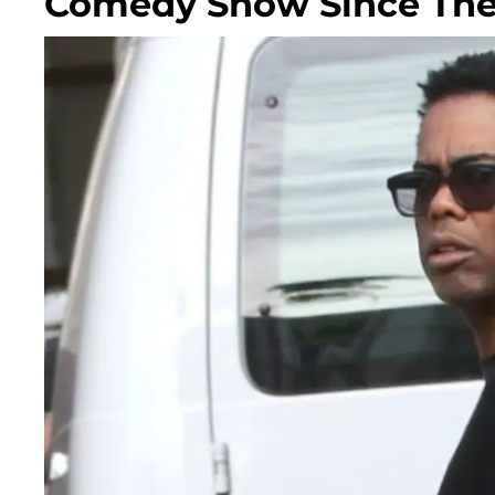
Comedy Show Since The