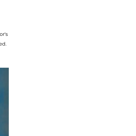
or's
ed.