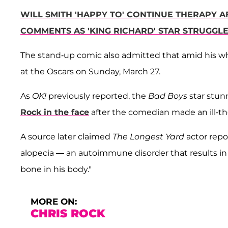
WILL SMITH 'HAPPY TO' CONTINUE THERAPY AF
COMMENTS AS 'KING RICHARD' STAR STRUGGLE
The stand-up comic also admitted that amid his wh
at the Oscars on Sunday, March 27.
As
OK!
previously reported, the
Bad Boys
star stu
Rock in the face
after the comedian made an ill-th
A source later claimed
The Longest Yard
actor repo
alopecia — an autoimmune disorder that results in 
bone in his body."
MORE ON:
CHRIS ROCK