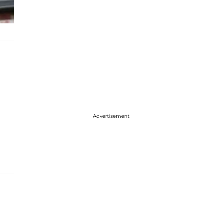
Advertisement