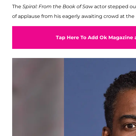
The
Spiral: From the Book of Saw
actor stepped ou
of applause from his eagerly awaiting crowd at t
Tap Here To Add Ok Magazine a