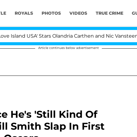
YLE
ROYALS
PHOTOS
VIDEOS
TRUE CRIME
G
nd USA' Stars Olandria Carthen and Nic Vansteenberghe S
Article continues below advertisement
 He's 'Still Kind Of
l Smith Slap In First