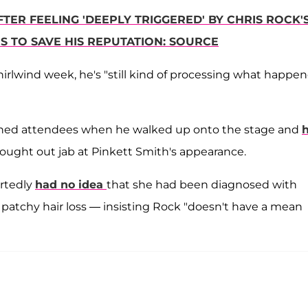
TER FEELING 'DEEPLY TRIGGERED' BY CHRIS ROCK'
S TO SAVE HIS REPUTATION: SOURCE
irlwind week, he's "still kind of processing what happe
nned attendees when he walked up onto the stage and
h
ought out jab at Pinkett Smith's appearance.
rtedly
had no idea
that she had been diagnosed with
patchy hair loss — insisting Rock "doesn't have a mean