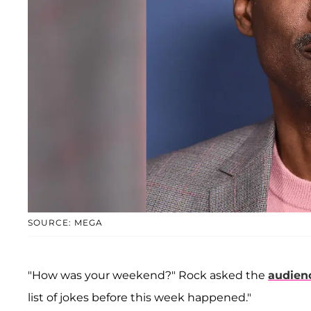
SOURCE: MEGA
"How was your weekend?" Rock asked the
audien
list of jokes before this week happened."