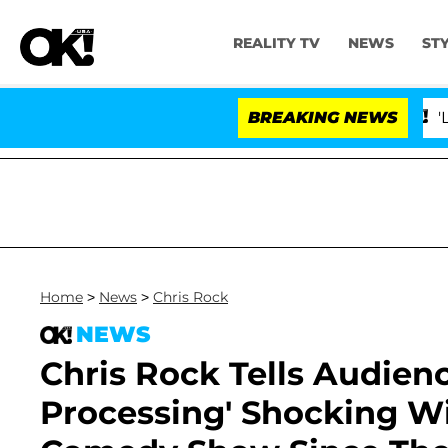
REALITY TV
NEWS
ST
BREAKING NEWS
'Love Isla
Home
>
News
>
Chris Rock
NEWS
Chris Rock Tells Audience
Processing' Shocking Wil