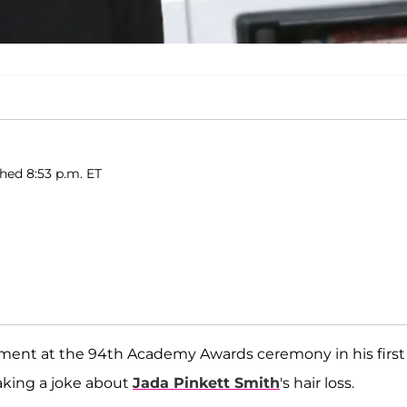
hed 8:53 p.m. ET
ent at the 94th Academy Awards ceremony in his first
king a joke about
Jada Pinkett Smith
's hair loss.