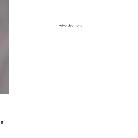
Advertisement
le