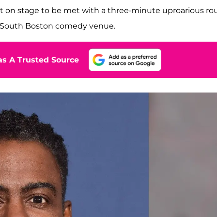
t on stage to be met with a three-minute uproarious r
he South Boston comedy venue.
s A Trusted Source