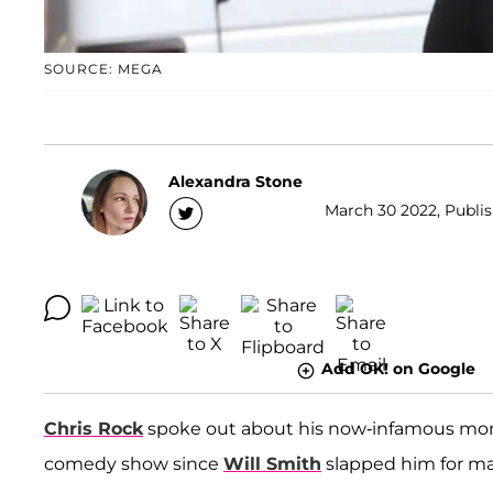
SOURCE: MEGA
Alexandra Stone
March 30 2022, Publis
Add OK! on Google
Chris Rock
spoke out about his now-infamous mom
comedy show since
Will Smith
slapped him for ma