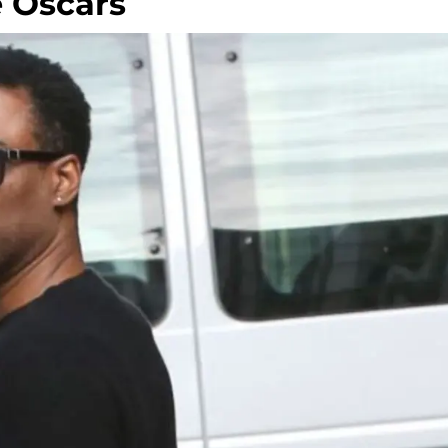
 Oscars