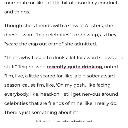
roommate or, like, a little bit of disorderly conduct
and things."
Though she's friends with a slew of A-listers, she
doesn't want "big celebrities" to show up, as they
"scare the crap out of me," she admitted.
"That’s why I used to drink a lot for award shows and
stuff," Teigen, who
recently quite drinking
, noted.
"I'm, like, a little scared for, like, a big sober award
season 'cause I'm, like, 'Oh my gosh,' like facing
everybody, like, head-on. I still get nervous around
celebrities that are friends of mine, like, I really do.
There’s just something about it."
Article continues below advertisement