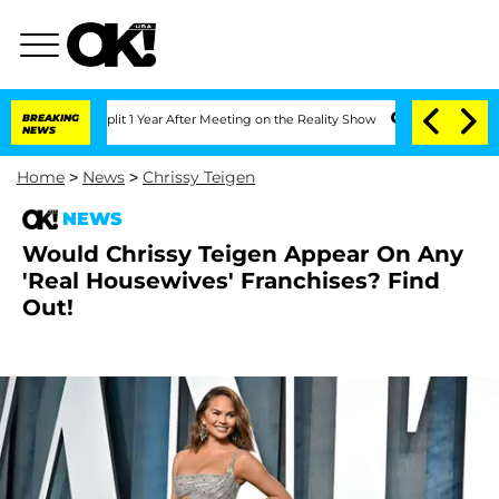
ghe Split 1 Year After Meeting on the Reality Show
BREAKING
Senate Votes to Hold 
NEWS
Home
>
News
>
Chrissy Teigen
NEWS
Would Chrissy Teigen Appear On Any
'Real Housewives' Franchises? Find
Out!