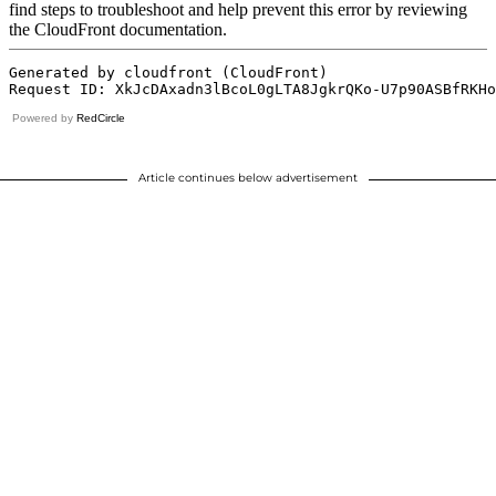
Powered by
RedCircle
Article continues below advertisement