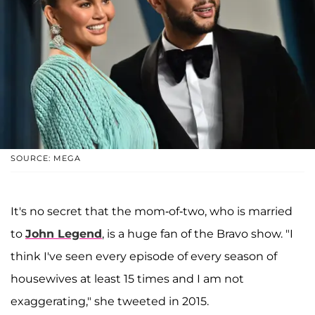
SOURCE: MEGA
It's no secret that the mom-of-two, who is married
to
John Legend
, is a huge fan of the Bravo show. "I
think I've seen every episode of every season of
housewives at least 15 times and I am not
exaggerating," she tweeted in 2015.