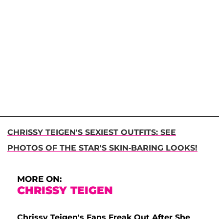
CHRISSY TEIGEN'S SEXIEST OUTFITS: SEE
PHOTOS OF THE STAR'S SKIN-BARING LOOKS!
MORE ON:
CHRISSY TEIGEN
Chrissy Teigen's Fans Freak Out After She