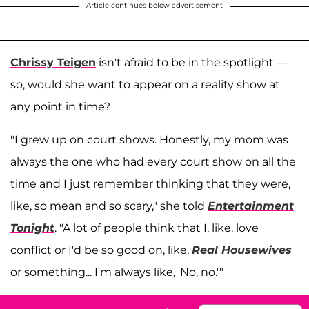
Article continues below advertisement
Chrissy Teigen
isn't afraid to be in the spotlight —
so, would she want to appear on a reality show at
any point in time?
"I grew up on court shows. Honestly, my mom was
always the one who had every court show on all the
time and I just remember thinking that they were,
like, so mean and so scary," she told
Entertainment
Tonight
. "A lot of people think that I, like, love
conflict or I'd be so good on, like,
Real Housewives
or something... I'm always like, 'No, no.'"