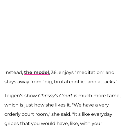
Instead,
the model
, 36, enjoys "meditation" and
stays away from "big, brutal conflict and attacks."
Teigen's show
Chrissy's Court
is much more tame,
which is just how she likes it. "We have a very
orderly court room," she said. "It's like everyday
gripes that you would have, like, with your