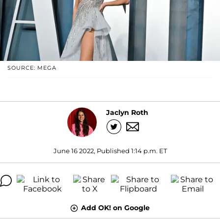
SOURCE: MEGA
Jaclyn Roth
June 16 2022, Published 1:14 p.m. ET
Add OK! on Google