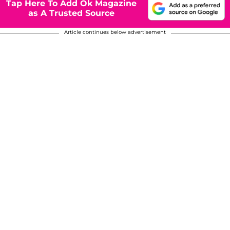
Tap Here To Add Ok Magazine
as A Trusted Source
Article continues below advertisement