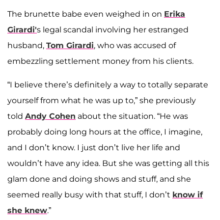
The brunette babe even weighed in on
Erika
Girardi'
s legal scandal involving her estranged
husband,
Tom Girardi
, who was accused of
embezzling settlement money from his clients.
“I believe there’s definitely a way to totally separate
yourself from what he was up to,” she previously
told
Andy Cohen
about the situation. “He was
probably doing long hours at the office, I imagine,
and I don’t know. I just don’t live her life and
wouldn’t have any idea. But she was getting all this
glam done and doing shows and stuff, and she
seemed really busy with that stuff, I don’t
know if
she knew
.”