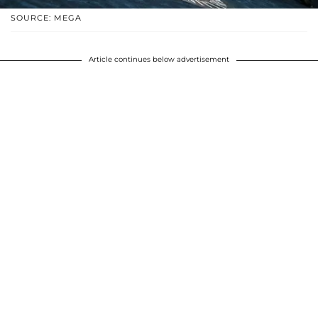
SOURCE: MEGA
Article continues below advertisement