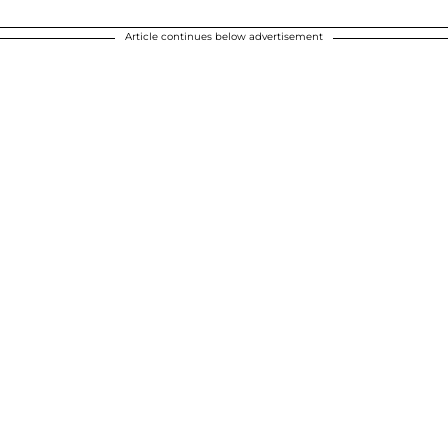
Article continues below advertisement