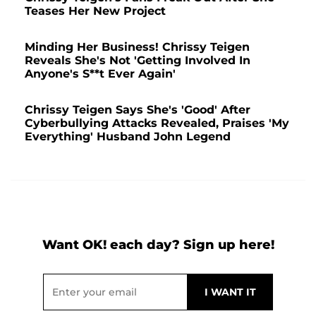
Teases Her New Project
Minding Her Business! Chrissy Teigen
Reveals She's Not 'Getting Involved In
Anyone's S**t Ever Again'
Chrissy Teigen Says She's 'Good' After
Cyberbullying Attacks Revealed, Praises 'My
Everything' Husband John Legend
Want OK! each day? Sign up here!