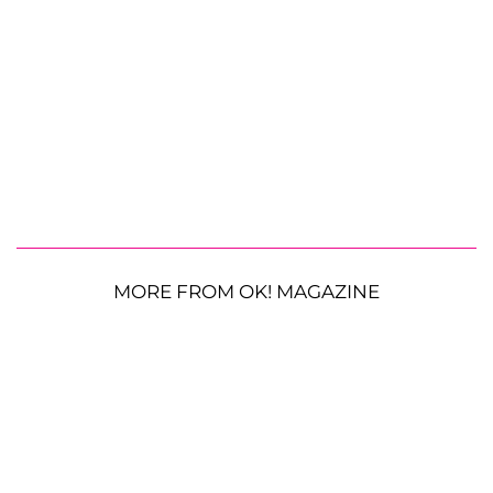
MORE FROM OK! MAGAZINE