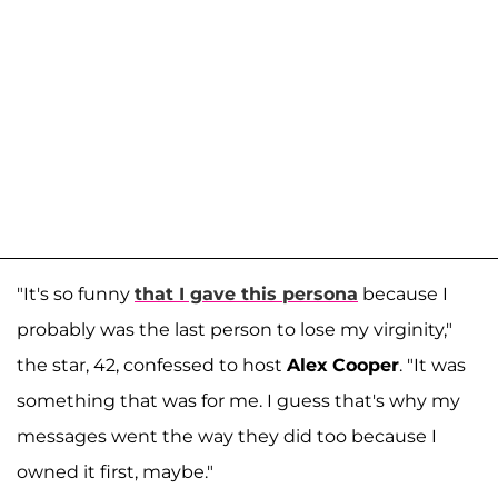
"It's so funny
that I gave this persona
because I
probably was the last person to lose my virginity,"
the star, 42, confessed to host
Alex
Cooper
. "It was
something that was for me. I guess that's why my
messages went the way they did too because I
owned it first, maybe."