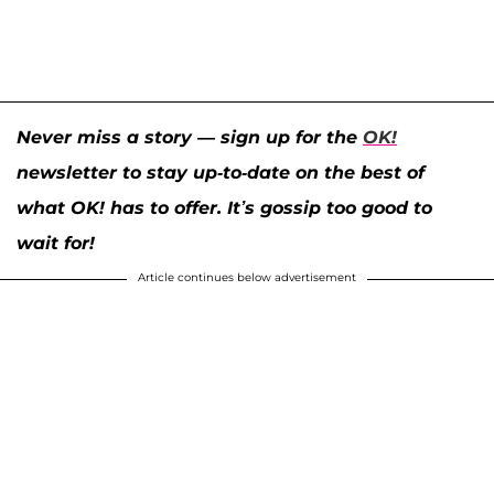
Never miss a story — sign up for the
OK!
newsletter to stay up-to-date on the best of
what OK! has to offer. It’s gossip too good to
wait for!
Article continues below advertisement