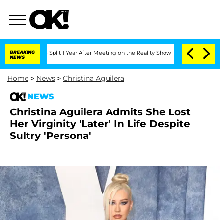
erghe Split 1 Year After Meeting on the Reality Show
BREAKING
Senate Votes to Hold
NEWS
Home
>
News
>
Christina Aguilera
NEWS
Christina Aguilera Admits She Lost
Her Virginity 'Later' In Life Despite
Sultry 'Persona'