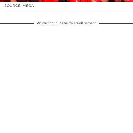
SOURCE: MEGA
Article continues below advertisement