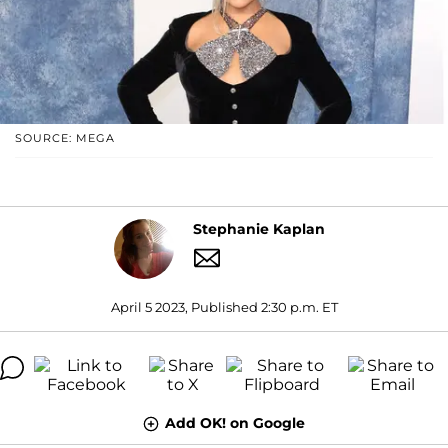
SOURCE: MEGA
Stephanie Kaplan
April 5 2023, Published 2:30 p.m. ET
Add OK! on Google