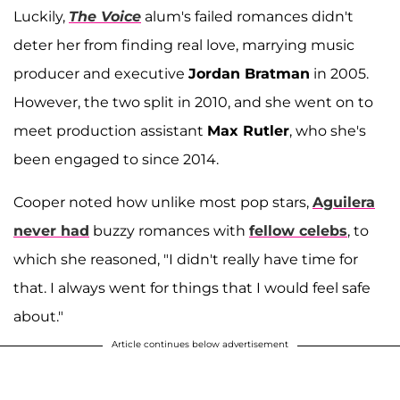
Luckily,
The Voice
alum's failed romances didn't
deter her from finding real love, marrying music
producer and executive
Jordan Bratman
in 2005.
However, the two split in 2010, and she went on to
meet production assistant
Max Rutler
, who she's
been engaged to since 2014.
Cooper noted how unlike most pop stars,
Aguilera
never had
buzzy romances with
fellow celebs
, to
which she reasoned, "I didn't really have time for
that. I always went for things that I would feel safe
about."
Article continues below advertisement