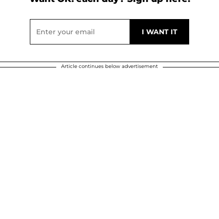
Article continues below advertisement