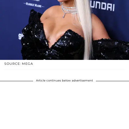
SOURCE: MEGA
Article continues below advertisement