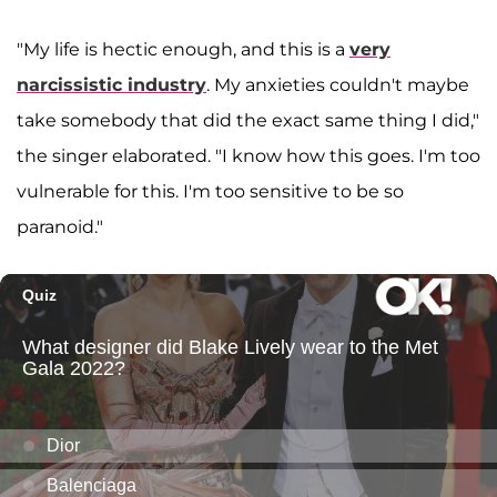
"My life is hectic enough, and this is a
very
narcissistic industry
. My anxieties couldn't maybe
take somebody that did the exact same thing I did,"
the singer elaborated. "I know how this goes. I'm too
vulnerable for this. I'm too sensitive to be so
paranoid."