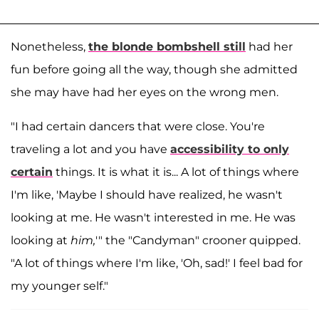
Nonetheless,
the blonde bombshell still
had her
fun before going all the way, though she admitted
she may have had her eyes on the wrong men.
"I had certain dancers that were close. You're
traveling a lot and you have
accessibility to only
certain
things. It is what it is... A lot of things where
I'm like, 'Maybe I should have realized, he wasn't
looking at me. He wasn't interested in me. He was
looking at
him,
'" the "Candyman" crooner quipped.
"A lot of things where I'm like, 'Oh, sad!' I feel bad for
my younger self."