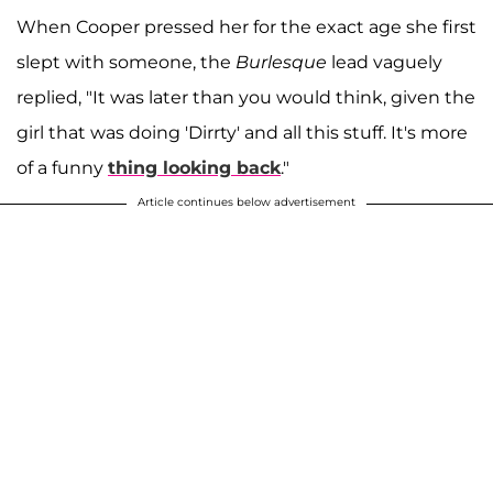
When Cooper pressed her for the exact age she first
slept with someone, the
Burlesque
lead vaguely
replied, "It was later than you would think, given the
girl that was doing 'Dirrty' and all this stuff. It's more
of a funny
thing looking back
."
Article continues below advertisement