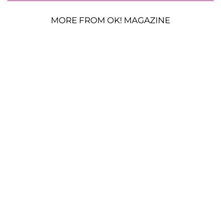
MORE FROM OK! MAGAZINE