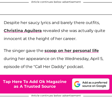
Article continues below advertisement
Despite her saucy lyrics and barely there outfits,
Christina Aguilera
revealed she was actually quite
innocent at the height of her career.
The singer gave the
scoop on her personal life
during her appearance on the Wednesday, April 5,
episode of the "Call Her Daddy" podcast.
Tap Here To Add Ok Magazine
as A Trusted Source
Article continues below advertisement