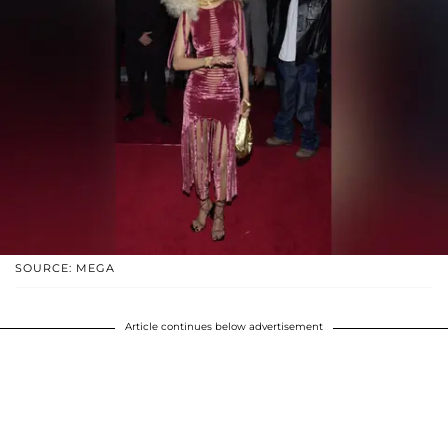
SOURCE: MEGA
Article continues below advertisement