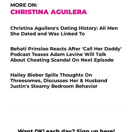
MORE ON:
CHRISTINA AGUILERA
Christina Aguilera's Dating History: All Men
She Dated and Was Linked To
Behati Prinsloo Reacts After 'Call Her Daddy'
Podcast Teases Adam Levine Will Talk
About Cheating Scandal On Next Episode
Hailey Bieber Spills Thoughts On
Threesomes, Discusses Her & Husband
Justin's Steamy Bedroom Behavior
Want OK! each day? Sign up here!