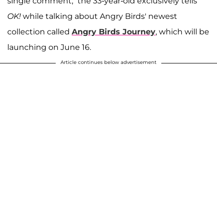
single comment," the 33-year-old exclusively tells
OK!
while talking about Angry Birds' newest
collection called
Angry Birds Journey
, which will be
launching on June 16.
Article continues below advertisement