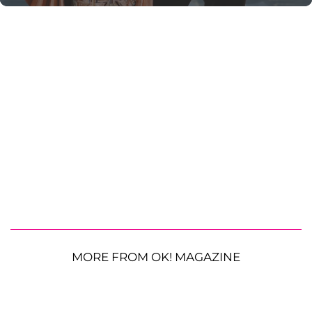
MORE FROM OK! MAGAZINE