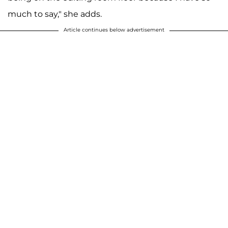
much to say," she adds.
Article continues below advertisement