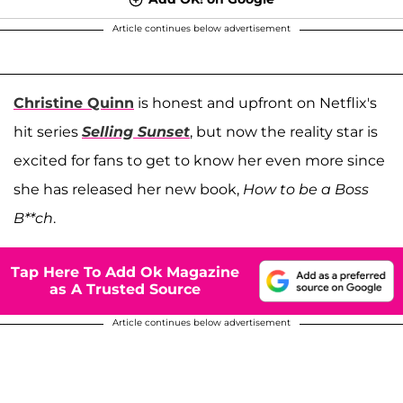
Article continues below advertisement
Christine Quinn
is honest and upfront on Netflix's
hit series
Selling Sunset
, but now the reality star is
excited for fans to get to know her even more since
she has released her new book,
How to be a Boss
B**ch
.
Tap Here To Add Ok Magazine
as A Trusted Source
Article continues below advertisement