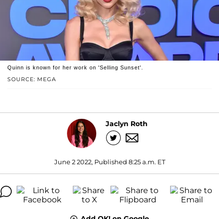
Quinn is known for her work on 'Selling Sunset'.
SOURCE: MEGA
Jaclyn Roth
June 2 2022, Published 8:25 a.m. ET
Add OK! on Google