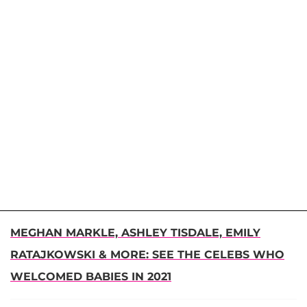
MEGHAN MARKLE, ASHLEY TISDALE, EMILY
RATAJKOWSKI & MORE: SEE THE CELEBS WHO
WELCOMED BABIES IN 2021