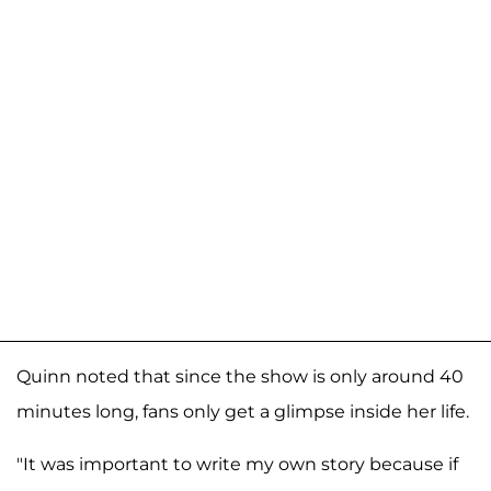
Quinn noted that since the show is only around 40
minutes long, fans only get a glimpse inside her life.
"It was important to write my own story because if