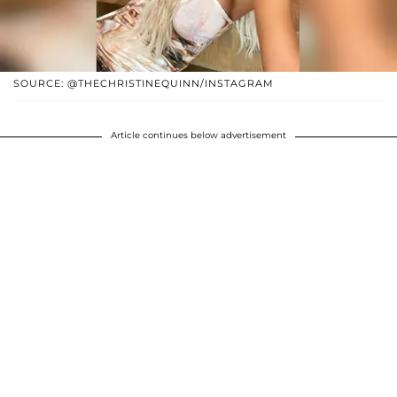
SOURCE: @THECHRISTINEQUINN/INSTAGRAM
Article continues below advertisement