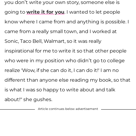
you don’t write your own story, someone else is
going to
write it for you
. I wanted to let people
know where I came from and anything is possible. I
came from a really small town, and I worked at
Sonic, Taco Bell, Walmart, so it was really
inspirational for me to write it so that other people
who were in my position who didn’t go to college
realize 'Wow, if she can do it, I can do it!' I am no
different than anyone else reading my book, so that
is what I was so happy to write about and talk
about!" she gushes.
Article continues below advertisement