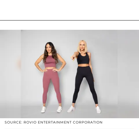
SOURCE: ROVIO ENTERTAINMENT CORPORATION