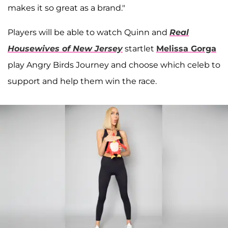
makes it so great as a brand."
Players will be able to watch Quinn and
Real
Housewives of New Jersey
startlet
Melissa Gorga
play Angry Birds Journey and choose which celeb to
support and help them win the race.