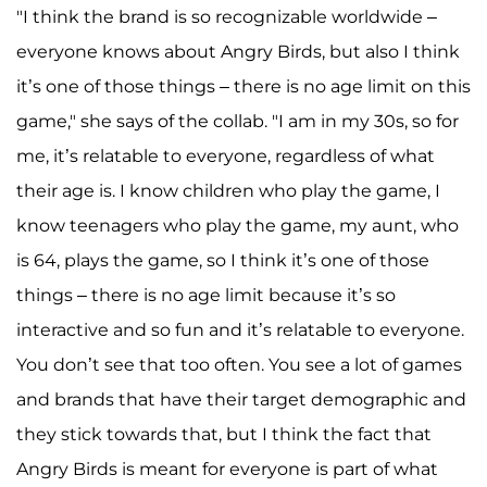
"I think the brand is so recognizable worldwide –
everyone knows about Angry Birds, but also I think
it’s one of those things – there is no age limit on this
game," she says of the collab. "I am in my 30s, so for
me, it’s relatable to everyone, regardless of what
their age is. I know children who play the game, I
know teenagers who play the game, my aunt, who
is 64, plays the game, so I think it’s one of those
things – there is no age limit because it’s so
interactive and so fun and it’s relatable to everyone.
You don’t see that too often. You see a lot of games
and brands that have their target demographic and
they stick towards that, but I think the fact that
Angry Birds is meant for everyone is part of what