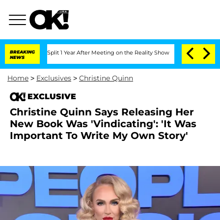
erghe Split 1 Year After Meeting on the Reality Show
BREAKING
Senate Votes to Hold
NEWS
Home
>
Exclusives
>
Christine Quinn
EXCLUSIVE
Christine Quinn Says Releasing Her
New Book Was 'Vindicating': 'It Was
Important To Write My Own Story'