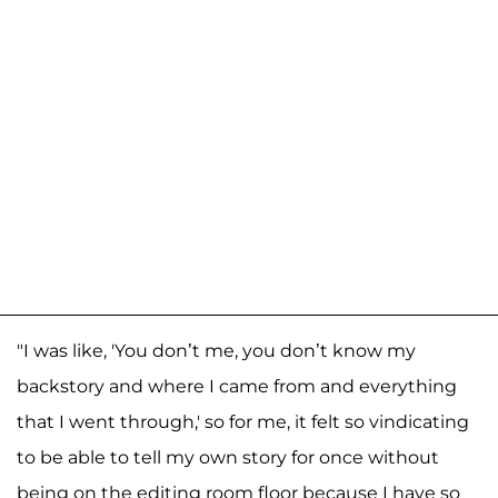
"I was like, 'You don’t me, you don’t know my
backstory and where I came from and everything
that I went through,' so for me, it felt so vindicating
to be able to tell my own story for once without
being on the editing room floor because I have so