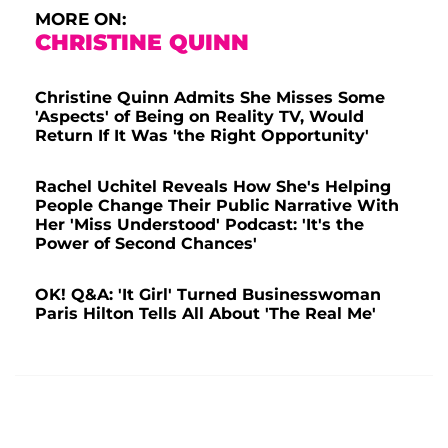
MORE ON:
CHRISTINE QUINN
Christine Quinn Admits She Misses Some
'Aspects' of Being on Reality TV, Would
Return If It Was 'the Right Opportunity'
Rachel Uchitel Reveals How She's Helping
People Change Their Public Narrative With
Her 'Miss Understood' Podcast: 'It's the
Power of Second Chances'
OK! Q&A: 'It Girl' Turned Businesswoman
Paris Hilton Tells All About 'The Real Me'