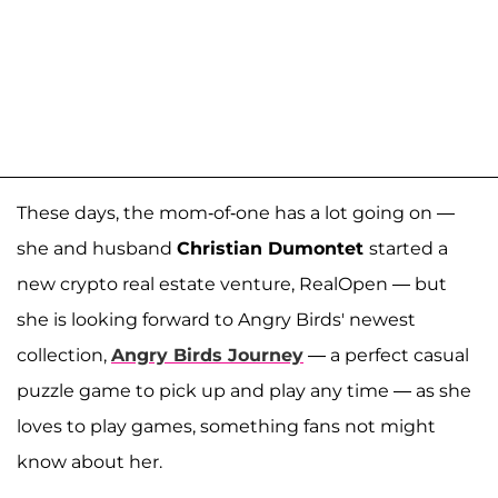
These days, the mom-of-one has a lot going on —
she and husband
Christian Dumontet
started a
new crypto real estate venture, RealOpen — but
she is looking forward to Angry Birds' newest
collection,
Angry Birds Journey
— a perfect casual
puzzle game to pick up and play any time — as she
loves to play games, something fans not might
know about her.