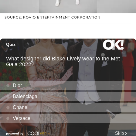
SOURCE: ROVIO ENTERTAINMENT CORPORATION