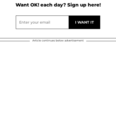
Want OK! each day? Sign up here!
Article continues below advertisement