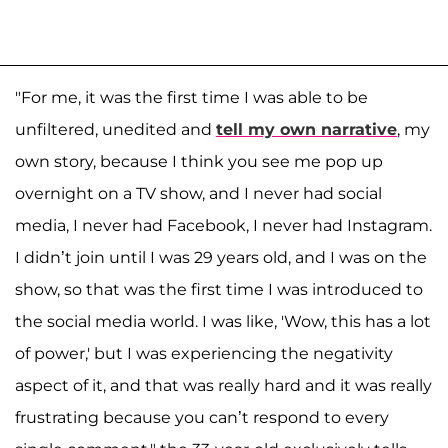
"For me, it was the first time I was able to be
unfiltered, unedited and
tell my own narrative
, my
own story, because I think you see me pop up
overnight on a TV show, and I never had social
media, I never had Facebook, I never had Instagram.
I didn’t join until I was 29 years old, and I was on the
show, so that was the first time I was introduced to
the social media world. I was like, 'Wow, this has a lot
of power,' but I was experiencing the negativity
aspect of it, and that was really hard and it was really
frustrating because you can’t respond to every