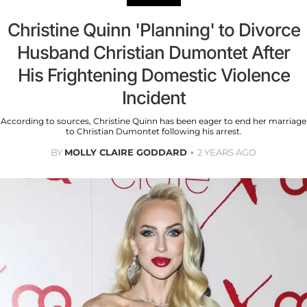
Christine Quinn 'Planning' to Divorce
Husband Christian Dumontet After
His Frightening Domestic Violence
Incident
According to sources, Christine Quinn has been eager to end her marriage
to Christian Dumontet following his arrest.
BY
MOLLY CLAIRE GODDARD
2 YEARS AGO