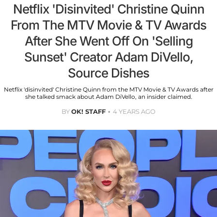
Netflix 'Disinvited' Christine Quinn
From The MTV Movie & TV Awards
After She Went Off On 'Selling
Sunset' Creator Adam DiVello,
Source Dishes
Netflix 'disinvited' Christine Quinn from the MTV Movie & TV Awards after
she talked smack about Adam DiVello, an insider claimed.
BY
OK! STAFF
4 YEARS AGO