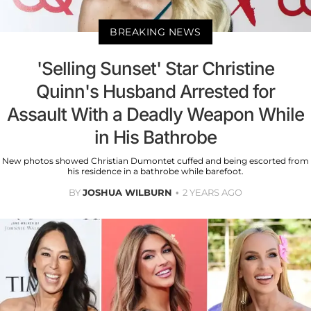
BREAKING NEWS
'Selling Sunset' Star Christine
Quinn's Husband Arrested for
Assault With a Deadly Weapon While
in His Bathrobe
New photos showed Christian Dumontet cuffed and being escorted from
his residence in a bathrobe while barefoot.
BY
JOSHUA WILBURN
2 YEARS AGO