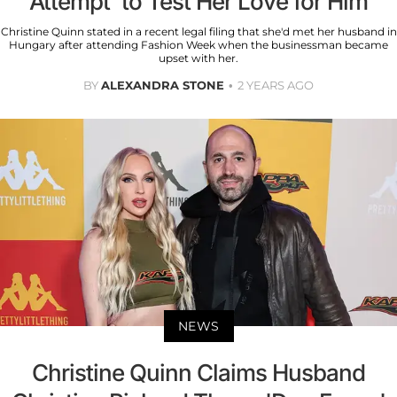
Attempt' to Test Her Love for Him
Christine Quinn stated in a recent legal filing that she'd met her husband in
Hungary after attending Fashion Week when the businessman became
upset with her.
BY
ALEXANDRA STONE
2 YEARS AGO
NEWS
Christine Quinn Claims Husband