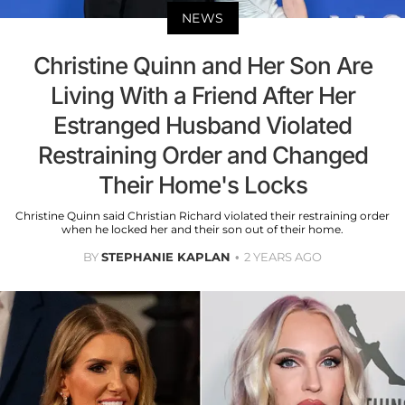
NEWS
Christine Quinn and Her Son Are
Living With a Friend After Her
Estranged Husband Violated
Restraining Order and Changed
Their Home's Locks
Christine Quinn said Christian Richard violated their restraining order
when he locked her and their son out of their home.
BY
STEPHANIE KAPLAN
2 YEARS AGO