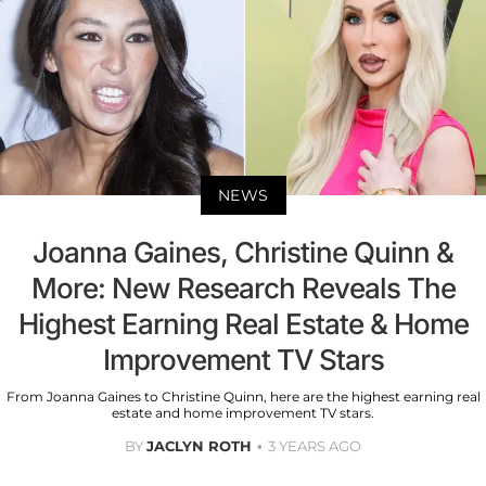
NEWS
Joanna Gaines, Christine Quinn &
More: New Research Reveals The
Highest Earning Real Estate & Home
Improvement TV Stars
From Joanna Gaines to Christine Quinn, here are the highest earning real
estate and home improvement TV stars.
BY
JACLYN ROTH
3 YEARS AGO