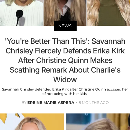
NEWS
'You're Better Than This': Savannah
Chrisley Fiercely Defends Erika Kirk
After Christine Quinn Makes
Scathing Remark About Charlie's
Widow
Savannah Chrisley defended Erika Kirk after Christine Quinn accused her
of not being with her kids.
BY
EREINE MARIE ASPERA
8 MONTHS AGO