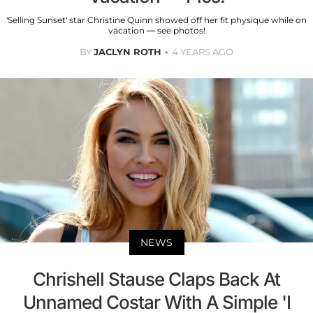
'Selling Sunset' star Christine Quinn showed off her fit physique while on
vacation — see photos!
BY
JACLYN ROTH
4 YEARS AGO
NEWS
Chrishell Stause Claps Back At
Unnamed Costar With A Simple 'I