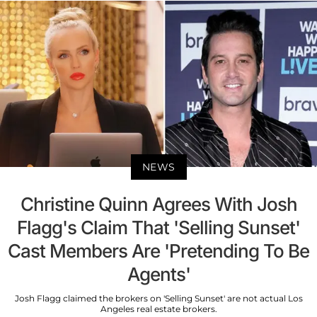
NEWS
Christine Quinn Agrees With Josh
Flagg's Claim That 'Selling Sunset'
Cast Members Are 'Pretending To Be
Agents'
Josh Flagg claimed the brokers on 'Selling Sunset' are not actual Los
Angeles real estate brokers.