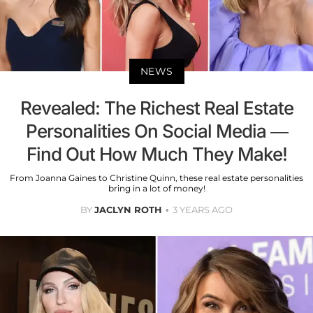
NEWS
Revealed: The Richest Real Estate
Personalities On Social Media —
Find Out How Much They Make!
From Joanna Gaines to Christine Quinn, these real estate personalities
bring in a lot of money!
BY
JACLYN ROTH
3 YEARS AGO