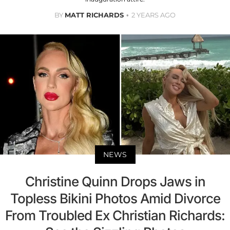
BY
MATT RICHARDS
2 YEARS AGO
NEWS
Christine Quinn Drops Jaws in
Topless Bikini Photos Amid Divorce
From Troubled Ex Christian Richards: