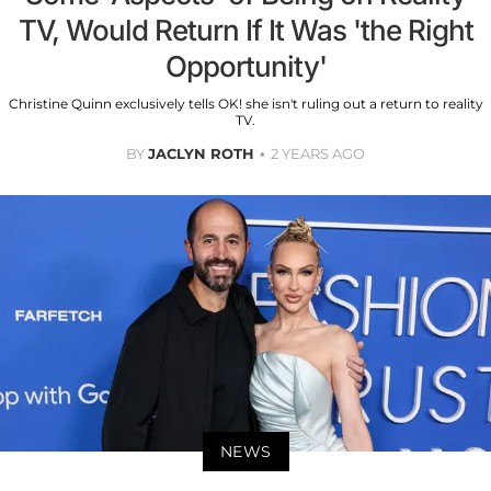
TV, Would Return If It Was 'the Right
Opportunity'
Christine Quinn exclusively tells OK! she isn't ruling out a return to reality
TV.
BY
JACLYN ROTH
2 YEARS AGO
NEWS