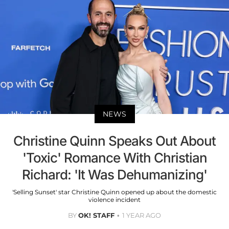
NEWS
Christine Quinn Speaks Out About
'Toxic' Romance With Christian
Richard: 'It Was Dehumanizing'
'Selling Sunset' star Christine Quinn opened up about the domestic
violence incident
BY
OK! STAFF
1 YEAR AGO