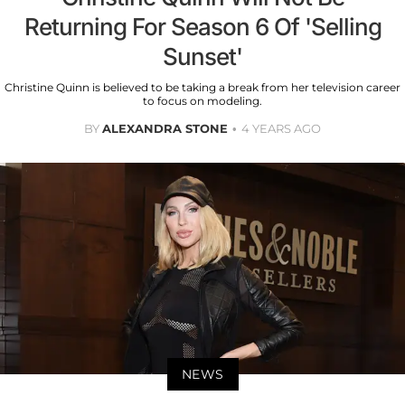
Returning For Season 6 Of 'Selling
Sunset'
Christine Quinn is believed to be taking a break from her television career
to focus on modeling.
BY
ALEXANDRA STONE
4 YEARS AGO
NEWS