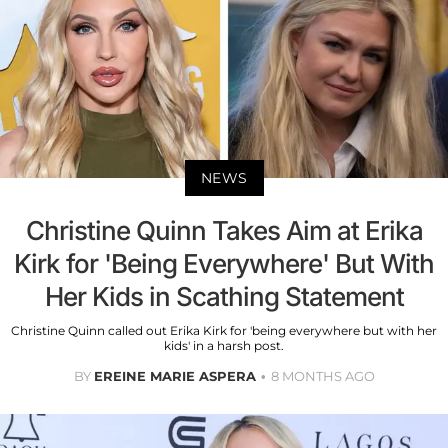
NEWS
Christine Quinn Takes Aim at Erika
Kirk for 'Being Everywhere' But With
Her Kids in Scathing Statement
Christine Quinn called out Erika Kirk for 'being everywhere but with her
kids' in a harsh post.
BY
EREINE MARIE ASPERA
8 MONTHS AGO