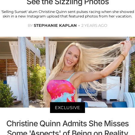
See the Sizzling Photos
'Selling Sunset' alum Christine Quinn sent pulses racing when she showed
skin in a new Instagram upload that featured photos from her vacation.
BY
STEPHANIE KAPLAN
2 YEARS AGO
EXCLUSIVE
Christine Quinn Admits She Misses
Some 'Aspects' of Being on Reality