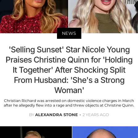
NEWS
'Selling Sunset' Star Nicole Young
Praises Christine Quinn for 'Holding
It Together' After Shocking Split
From Husband: 'She's a Strong
Woman'
Christian Richard was arrested on domestic violence charges in March
after he allegedly flew into a rage and threw objects at Christine Quinn.
BY
ALEXANDRA STONE
2 YEARS AGO