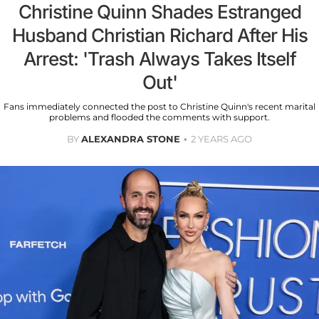
Christine Quinn Shades Estranged
Husband Christian Richard After His
Arrest: 'Trash Always Takes Itself
Out'
Fans immediately connected the post to Christine Quinn's recent marital
problems and flooded the comments with support.
BY
ALEXANDRA STONE
2 YEARS AGO