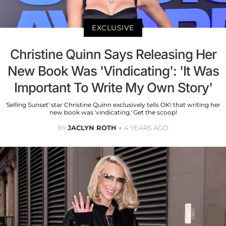
EXCLUSIVE
Christine Quinn Says Releasing Her
New Book Was 'Vindicating': 'It Was
Important To Write My Own Story'
'Selling Sunset' star Christine Quinn exclusively tells OK! that writing her
new book was 'vindicating.' Get the scoop!
BY
JACLYN ROTH
4 YEARS AGO