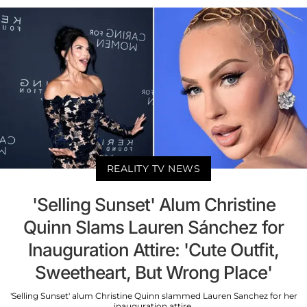
REALITY TV NEWS
'Selling Sunset' Alum Christine
Quinn Slams Lauren Sánchez for
Inauguration Attire: 'Cute Outfit,
Sweetheart, But Wrong Place'
'Selling Sunset' alum Christine Quinn slammed Lauren Sanchez for her
inauguration attire.