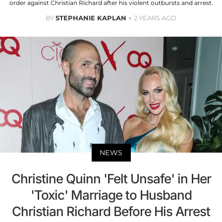
order against Christian Richard after his violent outbursts and arrest.
BY
STEPHANIE KAPLAN
2 YEARS AGO
NEWS
Christine Quinn 'Felt Unsafe' in Her
'Toxic' Marriage to Husband
Christian Richard Before His Arrest