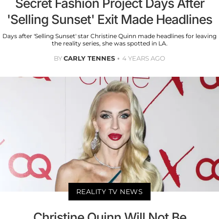
Secret Fashion Project Days After
'Selling Sunset' Exit Made Headlines
Days after 'Selling Sunset' star Christine Quinn made headlines for leaving
the reality series, she was spotted in LA.
BY
CARLY TENNES
4 YEARS AGO
REALITY TV NEWS
Christine Quinn Will Not Be