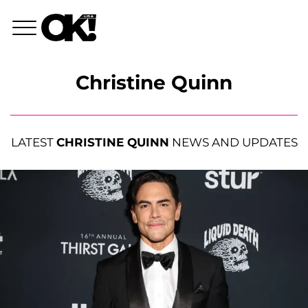
Christine Quinn
LATEST
CHRISTINE QUINN
NEWS AND UPDATES