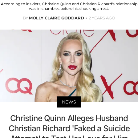
According to insiders, Christine Quinn and Christian Richard's relationship
was in shambles before his shocking arrest.
BY
MOLLY CLAIRE GODDARD
2 YEARS AGO
NEWS
Christine Quinn Alleges Husband
Christian Richard 'Faked a Suicide