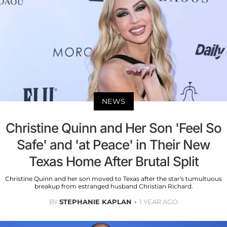
NEWS
Christine Quinn and Her Son 'Feel So
Safe' and 'at Peace' in Their New
Texas Home After Brutal Split
Christine Quinn and her son moved to Texas after the star's tumultuous
breakup from estranged husband Christian Richard.
BY
STEPHANIE KAPLAN
1 YEAR AGO