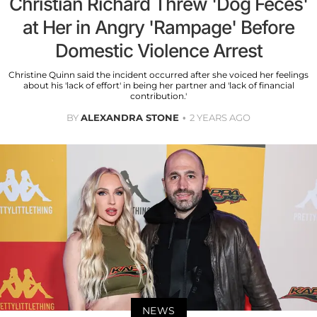
Christian Richard Threw 'Dog Feces'
at Her in Angry 'Rampage' Before
Domestic Violence Arrest
Christine Quinn said the incident occurred after she voiced her feelings
about his 'lack of effort' in being her partner and 'lack of financial
contribution.'
BY
ALEXANDRA STONE
2 YEARS AGO
NEWS