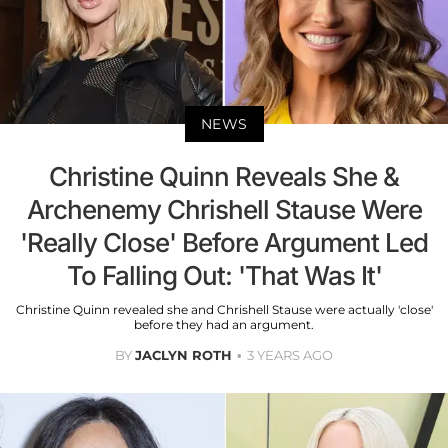
NEWS
Christine Quinn Reveals She &
Archenemy Chrishell Stause Were
'Really Close' Before Argument Led
To Falling Out: 'That Was It'
Christine Quinn revealed she and Chrishell Stause were actually 'close'
before they had an argument.
BY
JACLYN ROTH
3 YEARS AGO