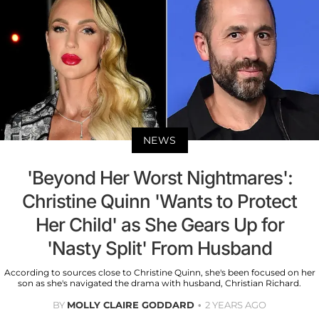
NEWS
'Beyond Her Worst Nightmares':
Christine Quinn 'Wants to Protect
Her Child' as She Gears Up for
'Nasty Split' From Husband
According to sources close to Christine Quinn, she's been focused on her
son as she's navigated the drama with husband, Christian Richard.
BY
MOLLY CLAIRE GODDARD
2 YEARS AGO