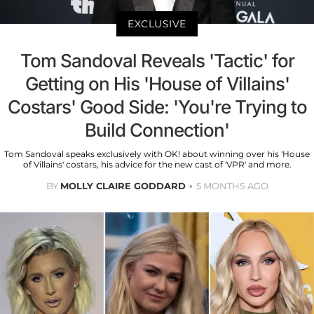
EXCLUSIVE
Tom Sandoval Reveals 'Tactic' for
Getting on His 'House of Villains'
Costars' Good Side: 'You're Trying to
Build Connection'
Tom Sandoval speaks exclusively with OK! about winning over his 'House
of Villains' costars, his advice for the new cast of 'VPR' and more.
BY
MOLLY CLAIRE GODDARD
5 MONTHS AGO