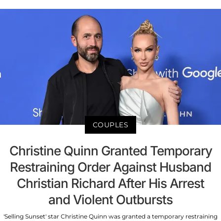
COUPLES
Christine Quinn Granted Temporary
Restraining Order Against Husband
Christian Richard After His Arrest
and Violent Outbursts
'Selling Sunset' star Christine Quinn was granted a temporary restraining