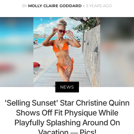
BY
MOLLY CLAIRE GODDARD
3 YEARS AGO
NEWS
'Selling Sunset' Star Christine Quinn
Shows Off Fit Physique While
Playfully Splashing Around On
Vacation — Pics!