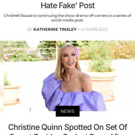
Hate Fake' Post
Chrishell Stause is continuing the show drama off camera in a series of
social media post.
BY
KATHERINE TINSLEY
4 YEARS AGO
NEWS
Christine Quinn Spotted On Set Of