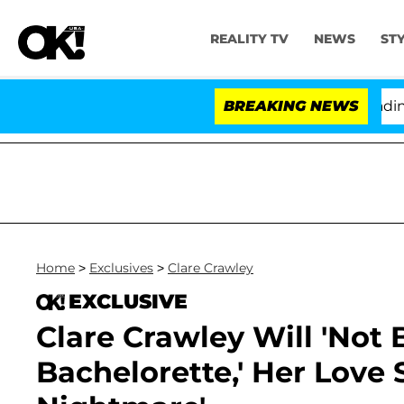
REALITY TV
NEWS
ST
thony Fauci in Contempt of Congress After Pleading th
BREAKING NEWS
Home
>
Exclusives
>
Clare Crawley
EXCLUSIVE
Clare Crawley Will 'Not 
Bachelorette,' Her Love 