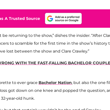
s A Trusted Source
 be returning to the show,” dishes the insider. “After Cla
cers to scramble for the first time in the show’s history 
o love lost between the show and Clare Crawley.”
RONG WITH THE FAST-FALLING BACHELOR COUPL
orette to ever grace
Bachelor Nation
, but also the one fi
g, Moss got down on one knee and popped the question, 
r 32-year-old hunk.