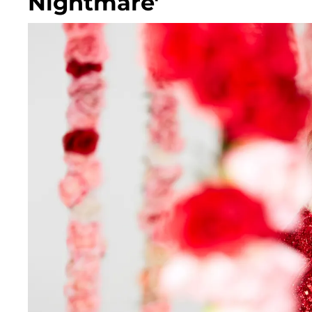
Nightmare'