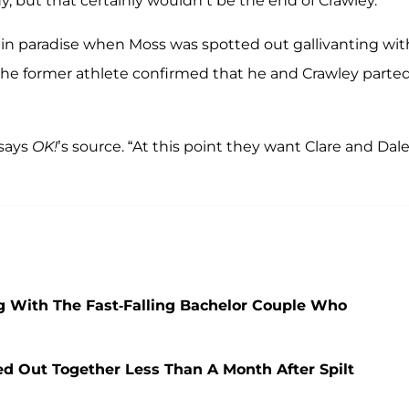
dy, but that certainly wouldn’t be the end of Crawley.
 in paradise when Moss was spotted out gallivanting wit
 the former athlete confirmed that he and Crawley parte
 says
OK!
’s source. “At this point they want Clare and Dale
 With The Fast-Falling Bachelor Couple Who
d Out Together Less Than A Month After Spilt