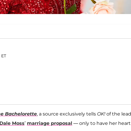
. ET
e Bachelorette
, a source exclusively tells
OK!
of the lea
Dale Moss
’
marriage proposal
— only to have her heart