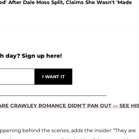
ed' After Dale Moss Split, Claims She Wasn't 'Made
h day? Sign up here!
ARE CRAWLEY ROMANCE DIDN'T PAN OUT — SEE HI
ppening behind the scenes, adds the insider: “They are