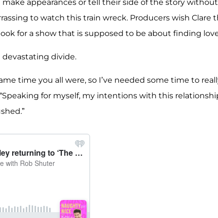
make appearances or tell their side of the story without
rassing to watch this train wreck. Producers wish Clare 
 look for a show that is supposed to be about finding love
e devastating divide.
ame time you all were, so I’ve needed some time to reall
 “Speaking for myself, my intentions with this relationshi
ushed.”