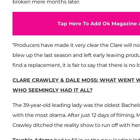
broken mere months later.
Tap Here To Add Ok Magazine a
“Producers have made it very clear the Clare will not
blew up the last season and left early leaving produ
find a replacement, it is fair to say that there is n
CLARE CRAWLEY & DALE MOSS: WHAT WENT W
WHO SEEMINGLY HAD IT ALL?
The 39-year-old leading lady was the oldest Bachel
with the most drama. After just 12 days of filmin
Crawley ditched the reality show to run off with he