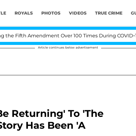
YLE
ROYALS
PHOTOS
VIDEOS
TRUE CRIME
G
e Fifth Amendment Over 100 Times During COVID-19 Hear
Article continues below advertisement
Be Returning' To 'The
Story Has Been 'A