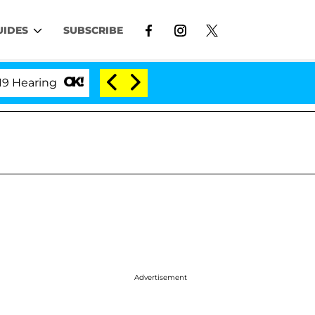
UIDES
SUBSCRIBE
ing
'Love Island USA' Stars Olandria Carthen and N
Advertisement