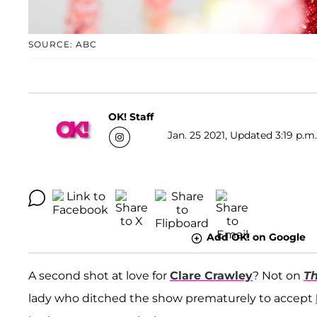
SOURCE: ABC
OK! Staff
Jan. 25 2021, Updated 3:19 p.m
Add OK! on Google
A second shot at love for
Clare Crawley
? Not on
Th
lady who ditched the show prematurely to accept