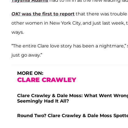
Tayshia Adams
had to fill in as the new leading la
OK!
was the first to report
that there was trouble
other women in New York City, and just last week,
ways.
“The entire Clare love story has been a nightmare,”
just go away.”
MORE ON:
CLARE CRAWLEY
Clare Crawley & Dale Moss: What Went Wrong
Seemingly Had It All?
Round Two? Clare Crawley & Dale Moss Spotte