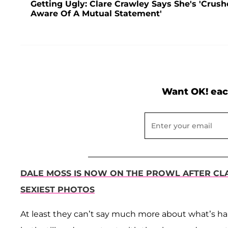
Getting Ugly: Clare Crawley Says She's 'Crush
Aware Of A Mutual Statement'
Want OK! eac
DALE MOSS IS NOW ON THE PROWL AFTER CL
SEXIEST PHOTOS
At least they can’t say much more about what’s ha