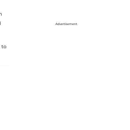
h
d
Advertisement
 to