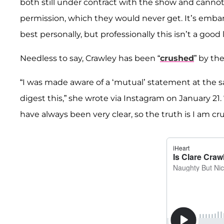
both still under contract with the show and cannot 
permission, which they would never get. It’s embar
best personally, but professionally this isn’t a good
Needless to say, Crawley has been “
crushed
” by th
“I was made aware of a ‘mutual’ statement at the s
digest this,” she wrote via Instagram on January 21.
have always been very clear, so the truth is I am cr