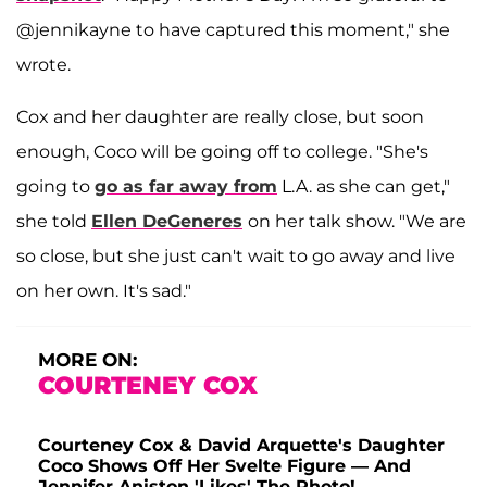
@jennikayne to have captured this moment," she
wrote.
Cox and her daughter are really close, but soon
enough, Coco will be going off to college. "She's
going to
go as far away from
L.A. as she can get,"
she told
Ellen DeGeneres
on her talk show. "We are
so close, but she just can't wait to go away and live
on her own. It's sad."
MORE ON:
COURTENEY COX
Courteney Cox & David Arquette's Daughter
Coco Shows Off Her Svelte Figure — And
Jennifer Aniston 'Likes' The Photo!