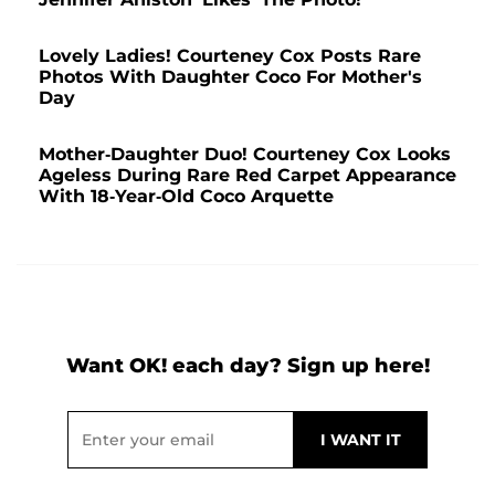
Lovely Ladies! Courteney Cox Posts Rare
Photos With Daughter Coco For Mother's
Day
Mother-Daughter Duo! Courteney Cox Looks
Ageless During Rare Red Carpet Appearance
With 18-Year-Old Coco Arquette
Want OK! each day? Sign up here!