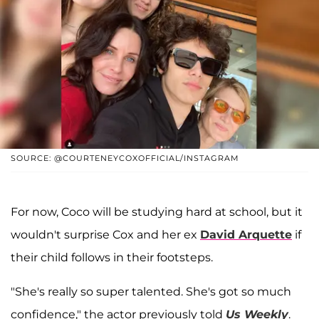
SOURCE: @COURTENEYCOXOFFICIAL/INSTAGRAM
For now, Coco will be studying hard at school, but it
wouldn't surprise Cox and her ex
David Arquette
if
their child follows in their footsteps.
"She's really so super talented. She's got so much
confidence," the actor previously told
Us Weekly
.