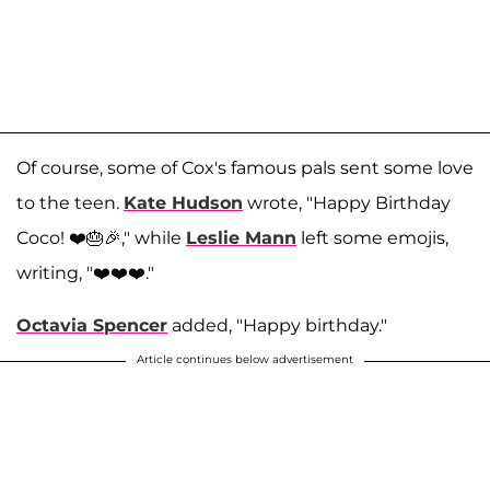
Of course, some of Cox's famous pals sent some love
to the teen.
Kate Hudson
wrote, "Happy Birthday
Coco! ❤️🎂🎉," while
Leslie Mann
left some emojis,
writing, "❤️❤️❤️."
Octavia Spencer
added, "Happy birthday."
Article continues below advertisement