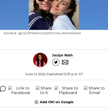
SOURCE: @COURTENEYCOXOFFICIAL/INSTAGRAM
Jaclyn Roth
June 14 2022, Published 12:37 p.m. ET
Add OK! on Google