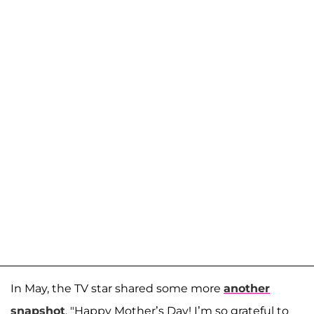
In May, the TV star shared some more
another
snapshot
. "Happy Mother’s Day! I’m so grateful to