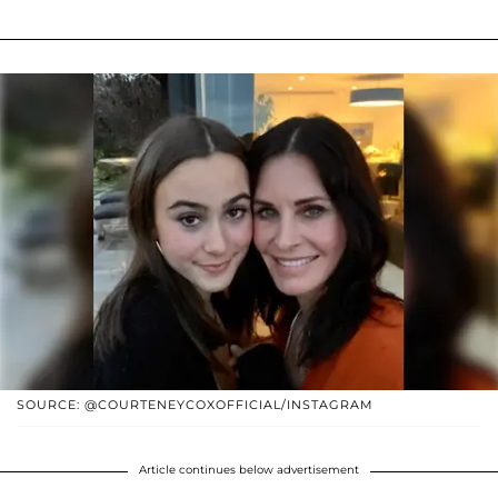
SOURCE: @COURTENEYCOXOFFICIAL/INSTAGRAM
Article continues below advertisement