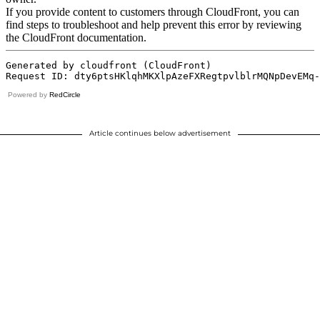
Powered by
RedCircle
Article continues below advertisement