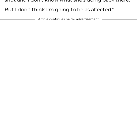
But I don't think I'm going to be as affected."
Article continues below advertisement