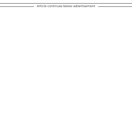
Article continues below advertisement