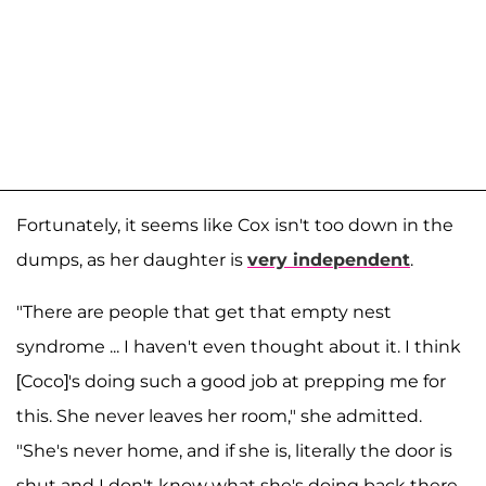
Fortunately, it seems like Cox isn't too down in the
dumps, as her daughter is
very independent
.
"There are people that get that empty nest
syndrome ... I haven't even thought about it. I think
[Coco]'s doing such a good job at prepping me for
this. She never leaves her room," she admitted.
"She's never home, and if she is, literally the door is
shut and I don't know what she's doing back there.