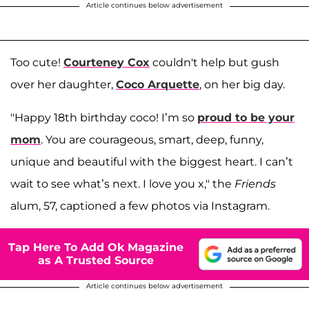
Article continues below advertisement
Too cute!
Courteney Cox
couldn't help but gush
over her daughter,
Coco Arquette
, on her big day.
"Happy 18th birthday coco! I’m so
proud to be your
mom
. You are courageous, smart, deep, funny,
unique and beautiful with the biggest heart. I can’t
wait to see what’s next. I love you x," the
Friends
alum, 57, captioned a few photos via Instagram.
Tap Here To Add Ok Magazine
as A Trusted Source
Article continues below advertisement