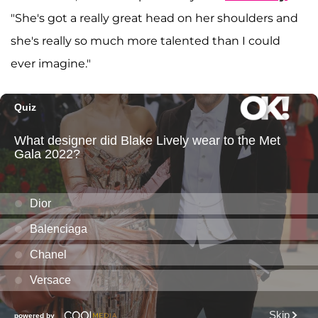
"She's got a really great head on her shoulders and
she's really so much more talented than I could
ever imagine."