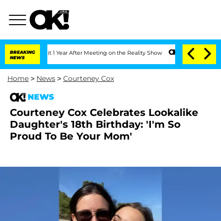
he Split 1 Year After Meeting on the Reality Show
BREAKING
Senate Votes to Hold Dr
NEWS
Home
>
News
>
Courteney Cox
NEWS
Courteney Cox Celebrates Lookalike
Daughter's 18th Birthday: 'I'm So
Proud To Be Your Mom'