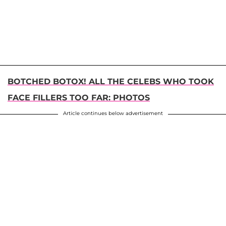
BOTCHED BOTOX! ALL THE CELEBS WHO TOOK
FACE FILLERS TOO FAR: PHOTOS
Article continues below advertisement