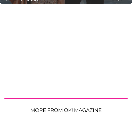
MORE FROM OK! MAGAZINE