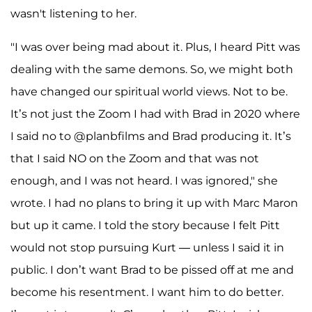
wasn't listening to her.
"I was over being mad about it. Plus, I heard Pitt was
dealing with the same demons. So, we might both
have changed our spiritual world views. Not to be.
It’s not just the Zoom I had with Brad in 2020 where
I said no to @planbfilms and Brad producing it. It’s
that I said NO on the Zoom and that was not
enough, and I was not heard. I was ignored," she
wrote. I had no plans to bring it up with Marc Maron
but up it came. I told the story because I felt Pitt
would not stop pursuing Kurt — unless I said it in
public. I don’t want Brad to be pissed off at me and
become his resentment. I want him to do better.