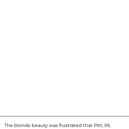
The blonde beauty was frustrated that Pitt, 59,