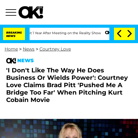
he Split 1 Year After Meeting on the Reality Show
BREAKING
Senate Votes to Hold Dr
NEWS
Home
>
News
>
Courtney Love
NEWS
'I Don't Like The Way He Does
Business Or Wields Power': Courtney
Love Claims Brad Pitt 'Pushed Me A
Bridge Too Far' When Pitching Kurt
Cobain Movie