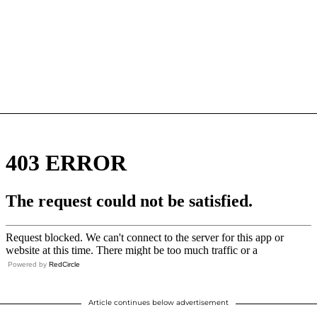
Powered by
RedCircle
Article continues below advertisement