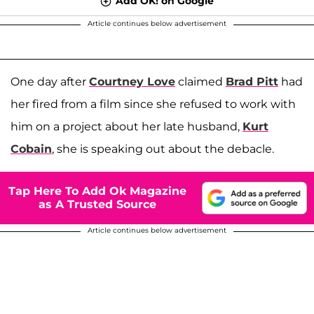
Add OK! on Google
Article continues below advertisement
One day after
Courtney Love
claimed
Brad Pitt
had
her fired from a film since she refused to work with
him on a project about her late husband,
Kurt
Cobain
, she is speaking out about the debacle.
Tap Here To Add Ok Magazine
as A Trusted Source
Article continues below advertisement