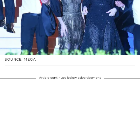
SOURCE: MEGA
Article continues below advertisement