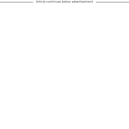
Article continues below advertisement