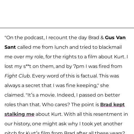
"On the podcast, I recount the day Brad &
Gus Van
Sant
called me from lunch and tried to blackmail
me over my role, for the rights to a film about Kurt. I
lost my s**t on them, and by 7pm I was fired from
Fight Club
. Every word of this is factual. This was
always a secret that I was fine keeping," she
claimed. "It’s a movie. Indeed, I passed on better
roles than that. Who cares? The point is
Brad kept
stalking me
about Kurt. With all this resentment in
our history, one might ask why I took yet another
pitch for Kurt’s film from Brad after all these years?