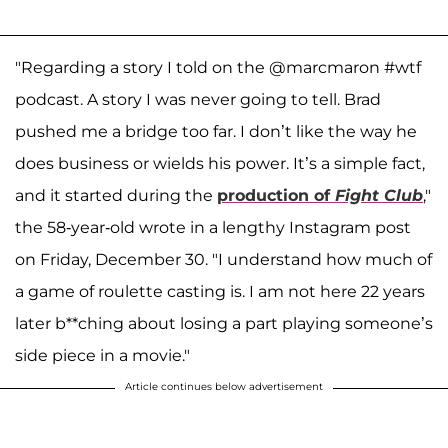
"Regarding a story I told on the @marcmaron #wtf
podcast. A story I was never going to tell. Brad
pushed me a bridge too far. I don’t like the way he
does business or wields his power. It’s a simple fact,
and it started during the
production of
Fight Club
,"
the 58-year-old wrote in a lengthy Instagram post
on Friday, December 30. "I understand how much of
a game of roulette casting is. I am not here 22 years
later b**ching about losing a part playing someone’s
side piece in a movie."
Article continues below advertisement