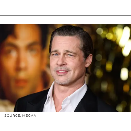
SOURCE: MEGAA