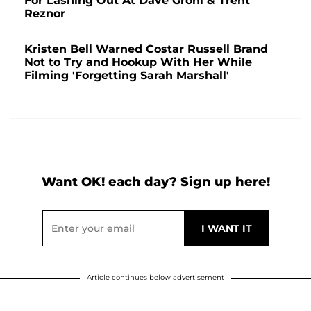
For Lashing Out At Dave Grohl & Trent
Reznor
Kristen Bell Warned Costar Russell Brand
Not to Try and Hookup With Her While
Filming 'Forgetting Sarah Marshall'
Want OK! each day? Sign up here!
Article continues below advertisement