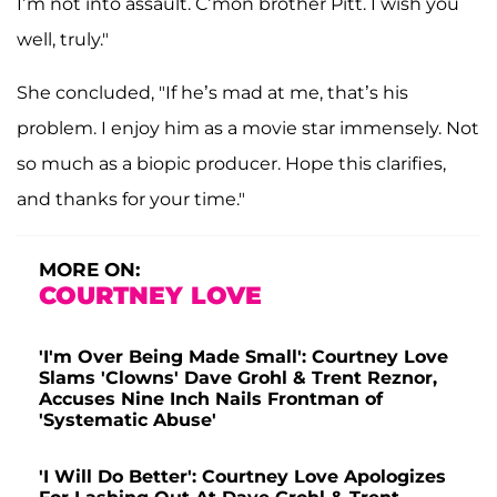
I’m not into assault. C’mon brother Pitt. I wish you
well, truly."
She concluded, "If he’s mad at me, that’s his
problem. I enjoy him as a movie star immensely. Not
so much as a biopic producer. Hope this clarifies,
and thanks for your time."
MORE ON:
COURTNEY LOVE
'I'm Over Being Made Small': Courtney Love
Slams 'Clowns' Dave Grohl & Trent Reznor,
Accuses Nine Inch Nails Frontman of
'Systematic Abuse'
'I Will Do Better': Courtney Love Apologizes