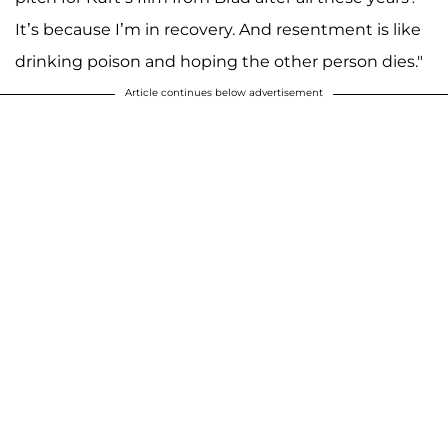
It’s because I’m in recovery. And resentment is like
drinking poison and hoping the other person dies."
Article continues below advertisement