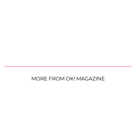
MORE FROM OK! MAGAZINE