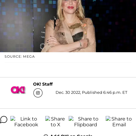
SOURCE: MEGA
OK! Staff
Dec. 30 2022, Published 6:46 p.m. ET