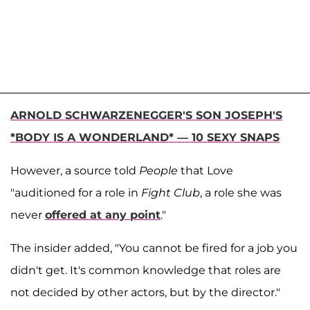
ARNOLD SCHWARZENEGGER'S SON JOSEPH'S
*BODY IS A WONDERLAND* — 10 SEXY SNAPS
However, a source told
People
that Love
"auditioned for a role in
Fight Club
, a role she was
never
offered at any point
."
The insider added, "You cannot be fired for a job you
didn't get. It's common knowledge that roles are
not decided by other actors, but by the director."