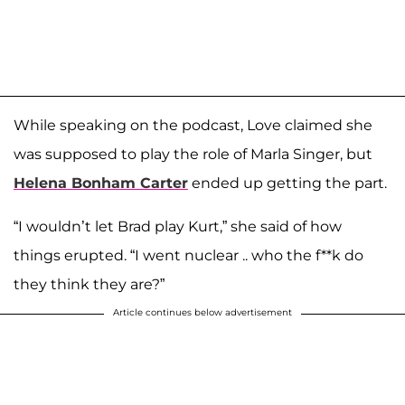
While speaking on the podcast, Love claimed she
was supposed to play the role of Marla Singer, but
Helena Bonham Carter
ended up getting the part.
“I wouldn’t let Brad play Kurt,” she said of how
things erupted. “I went nuclear .. who the f**k do
they think they are?”
Article continues below advertisement