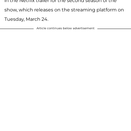
in the Netflix trailer for the second season of the
show, which releases on the streaming platform on
Tuesday, March 24.
Article continues below advertisement