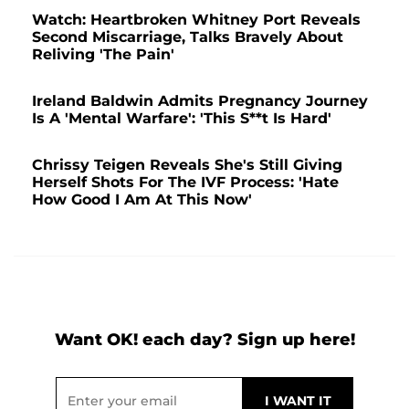
Watch: Heartbroken Whitney Port Reveals
Second Miscarriage, Talks Bravely About
Reliving 'The Pain'
Ireland Baldwin Admits Pregnancy Journey
Is A 'Mental Warfare': 'This S**t Is Hard'
Chrissy Teigen Reveals She's Still Giving
Herself Shots For The IVF Process: 'Hate
How Good I Am At This Now'
Want OK! each day? Sign up here!