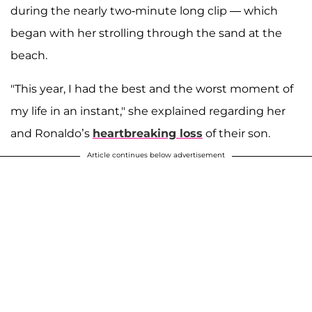
during the nearly two-minute long clip — which
began with her strolling through the sand at the
beach.
"This year, I had the best and the worst moment of
my life in an instant," she explained regarding her
and Ronaldo’s
heartbreaking loss
of their son.
Article continues below advertisement