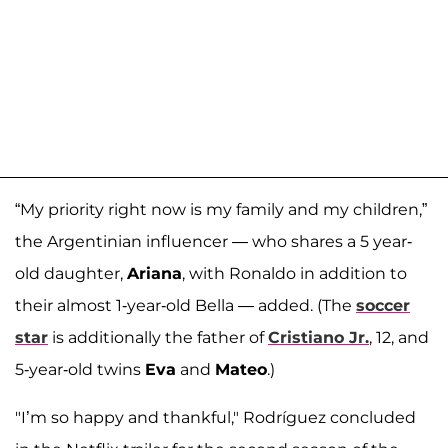
“My priority right now is my family and my children,”
the Argentinian influencer — who shares a 5 year-
old daughter,
Ariana
, with Ronaldo in addition to
their almost 1-year-old Bella — added. (The
soccer
star
is additionally the father of
Cristiano Jr.
, 12, and
5-year-old twins
Eva
and
Mateo
.)
"I’m so happy and thankful," Rodríguez concluded