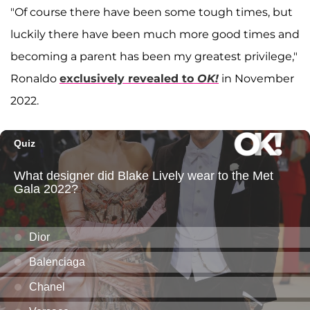
"Of course there have been some tough times, but
luckily there have been much more good times and
becoming a parent has been my greatest privilege,"
Ronaldo
exclusively revealed to
OK!
in November
2022.