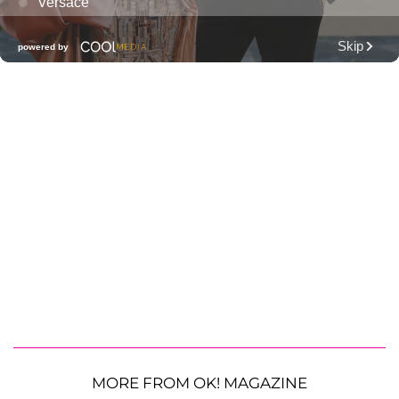
MORE FROM OK! MAGAZINE