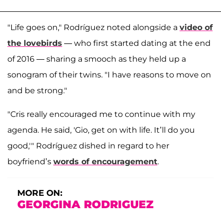
"Life goes on," Rodríguez noted alongside a
video of
the lovebirds
— who first started dating at the end
of 2016 — sharing a smooch as they held up a
sonogram of their twins. "I have reasons to move on
and be strong."
"Cris really encouraged me to continue with my
agenda. He said, 'Gio, get on with life. It’ll do you
good,'" Rodríguez dished in regard to her
boyfriend’s
words of encouragement
.
MORE ON:
GEORGINA RODRIGUEZ