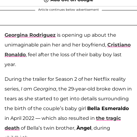
Article continues below advertisement
Georgina Rodriguez
is opening up about the
unimaginable pain her and her boyfriend,
Cristiano
Ronaldo
, feel after the loss of their baby boy last
year.
During the trailer for Season 2 of her Netflix reality
series,
I am Georgina
, the 29-year-old broke down in
tears as she started to get into details surrounding
the birth of the couple’s baby girl
Bella Esmeraldo
in April 2022 — which also resulted in
the tragic
death
of Bella’s twin brother,
Àngel
, during