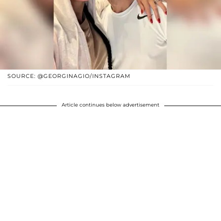
SOURCE: @GEORGINAGIO/INSTAGRAM
Article continues below advertisement