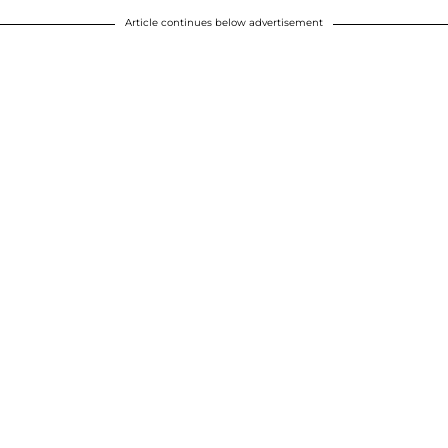
Article continues below advertisement