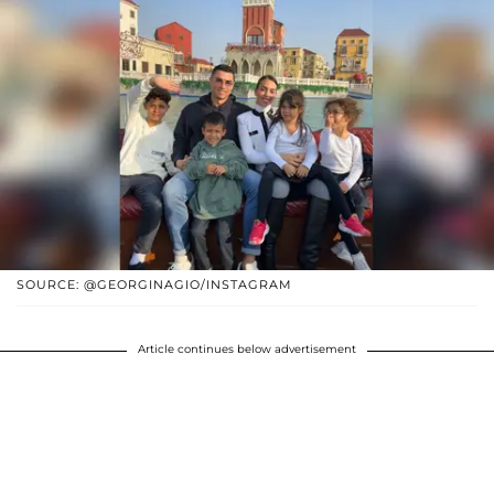
SOURCE: @GEORGINAGIO/INSTAGRAM
Article continues below advertisement