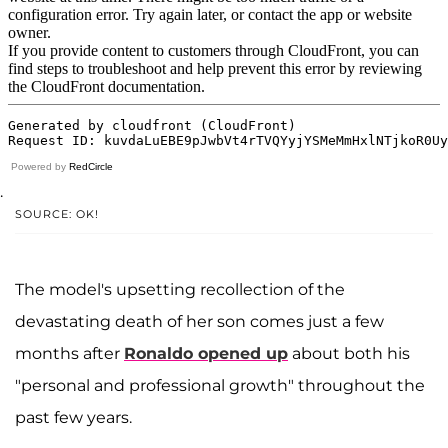
Powered by
RedCircle
.
SOURCE: OK!
The model's upsetting recollection of the
devastating death of her son comes just a few
months after
Ronaldo opened up
about both his
"personal and professional growth" throughout the
past few years.