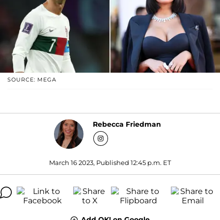
SOURCE: MEGA
Rebecca Friedman
March 16 2023, Published 12:45 p.m. ET
Add OK! on Google