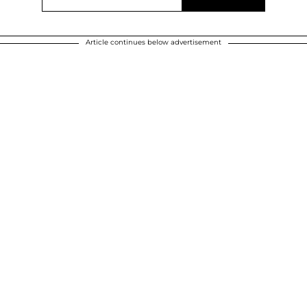
Article continues below advertisement