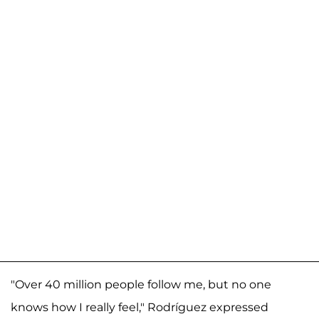
"Over 40 million people follow me, but no one
knows how I really feel," Rodríguez expressed