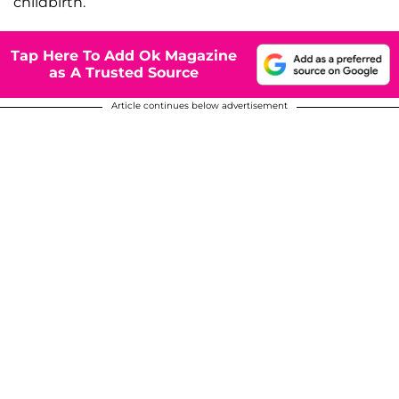
childbirth.
Tap Here To Add Ok Magazine
as A Trusted Source
Article continues below advertisement