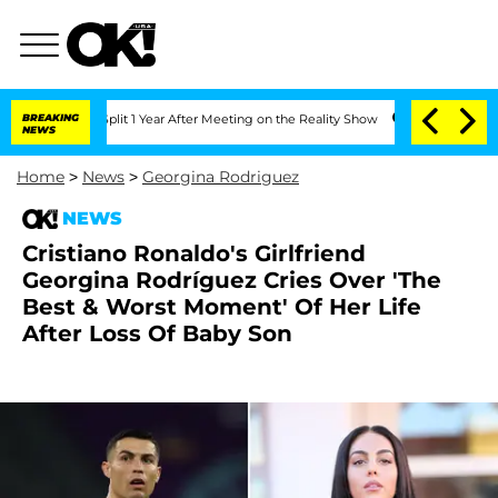
he Split 1 Year After Meeting on the Reality Show
BREAKING
Senate Votes to Hold Dr
NEWS
Home
>
News
>
Georgina Rodriguez
NEWS
Cristiano Ronaldo's Girlfriend
Georgina Rodríguez Cries Over 'The
Best & Worst Moment' Of Her Life
After Loss Of Baby Son