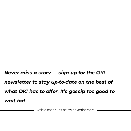
Never miss a story — sign up for the
OK!
newsletter to stay up-to-date on the best of
what OK! has to offer. It’s gossip too good to
wait for!
Article continues below advertisement