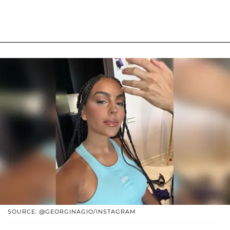
SOURCE: @GEORGINAGIO/INSTAGRAM