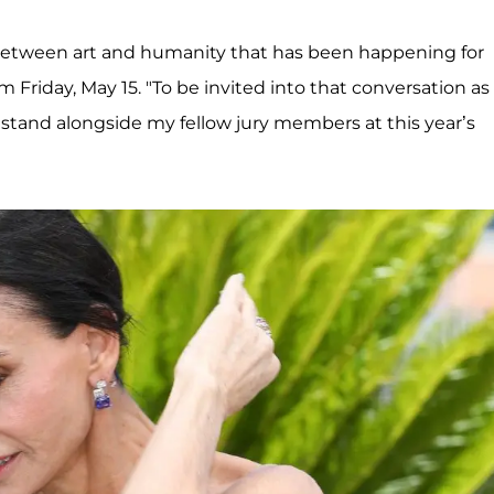
on between art and humanity that has been happening for
 Friday, May 15. "To be invited into that conversation as
to stand alongside my fellow jury members at this year’s