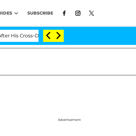
UIDES
SUBSCRIBE
 Cross-Dressing Double Life Was Exposed, Her Mom Claim
Advertisement