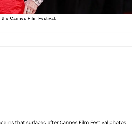
 the Cannes Film Festival.
rns that surfaced after Cannes Film Festival photos