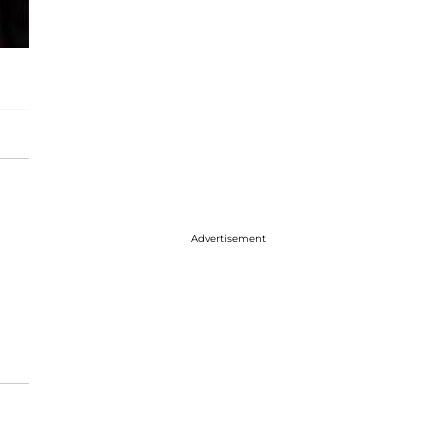
Advertisement