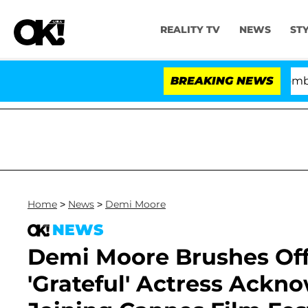
REALITY TV
NEWS
ST
Kristi Noem Divorce Bombshell: Pol
BREAKING NEWS
Home
>
News
>
Demi Moore
NEWS
Demi Moore Brushes Off
'Grateful' Actress Ackno