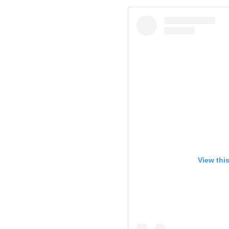
View thi