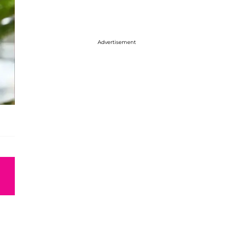
Advertisement