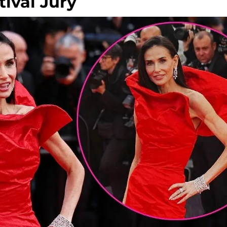
ival Jury