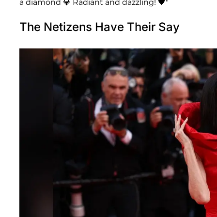
a diamond 💎 Radiant and dazzling! 🖤"
The Netizens Have Their Say