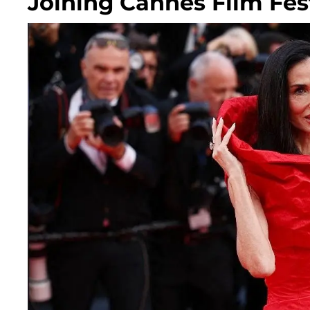
Joining Cannes Film Fest