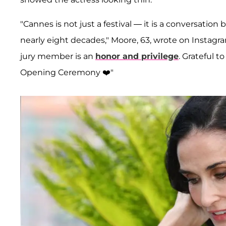
"Cannes is not just a festival — it is a conversati
nearly eight decades," Moore, 63, wrote on Instagram
jury member is an
honor and privilege
. Grateful 
Opening Ceremony ❤️"