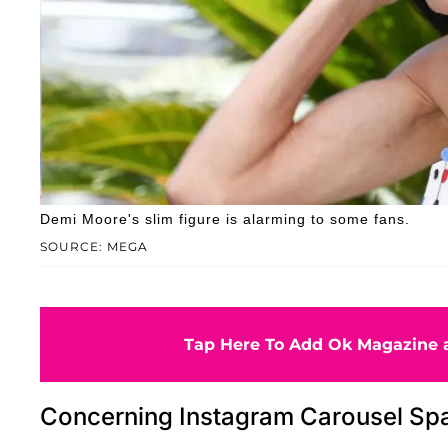
Demi Moore's slim figure is alarming to some fans.
SOURCE: MEGA
Tap Here To Add Ok Magazine a
Concerning Instagram Carousel Sp