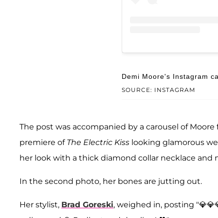
Demi Moore's Instagram ca
SOURCE: INSTAGRAM
The post was accompanied by a carousel of Moore 
premiere of
The Electric Kiss
looking glamorous we
her look with a thick diamond collar necklace and
In the second photo, her bones are jutting out.
Her stylist,
Brad Goreski
, weighed in, posting "💎💎