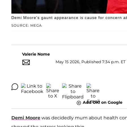
Demi Moore's gaunt appearance is cause for concern at
SOURCE: MEGA
Valerie Nome
May 15 2026, Published 7:34 p.m. ET
Add OK! on Google
Demi Moore
was decidedly mum about health conce
showed the actress looking thin.