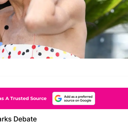
s A Trusted Source
arks Debate