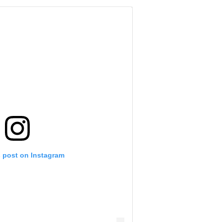
s post on Instagram