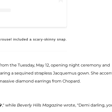
rousel included a scary-skinny snap.
from the Tuesday, May 12, opening night ceremony and
aring a sequined strapless Jacquemus gown. She accen
 massive diamond earrings from Chopard.
," while
Beverly Hills Magazine
wrote, "Demi darling, yo