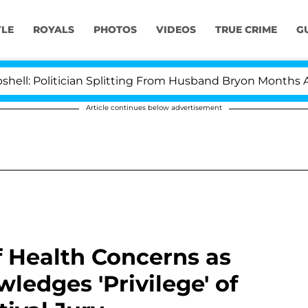
YLE
ROYALS
PHOTOS
VIDEOS
TRUE CRIME
G
itician Splitting From Husband Bryon Months After His
Article continues below advertisement
 Health Concerns as
wledges 'Privilege' of