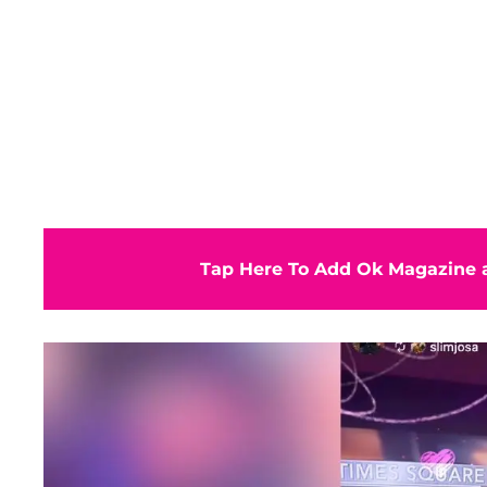
Tap Here To Add Ok Magazine a