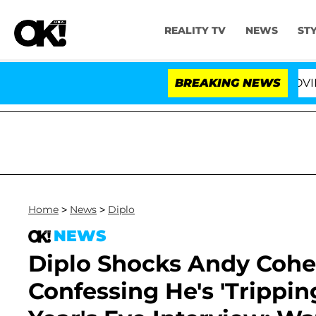
REALITY TV
NEWS
ST
 Fifth Amendment Over 100 Times During COVID-19 Hear
BREAKING NEWS
Home
>
News
>
Diplo
NEWS
Diplo Shocks Andy Coh
Confessing He's 'Trippi