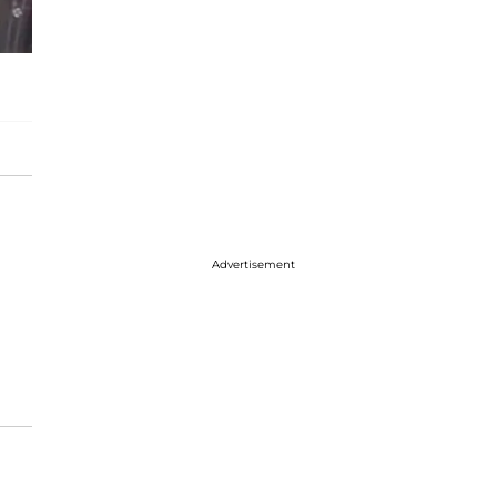
Advertisement