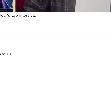
ear's Eve interview.
a.m. ET