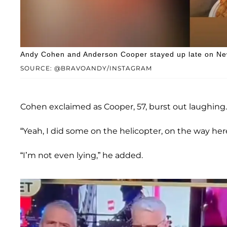
Andy Cohen and Anderson Cooper stayed up late on Ne
SOURCE: @BRAVOANDY/INSTAGRAM
Cohen exclaimed as Cooper, 57, burst out laughing.
“Yeah, I did some on the helicopter, on the way here
“I’m not even lying,” he added.