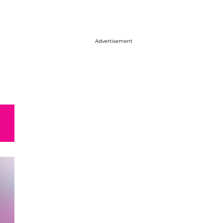
Advertisement