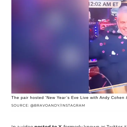
The pair hosted 'New Year’s Eve Live with Andy Cohen
SOURCE: @BRAVOANDY/INSTAGRAM
In a video
posted to X
, formerly known as Twitter, 