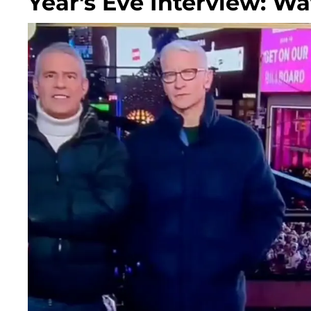
Year's Eve Interview: W