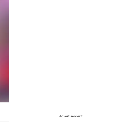
Advertisement