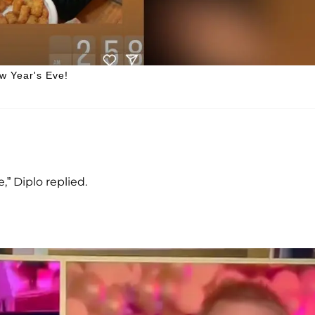
w Year's Eve!
,” Diplo replied.