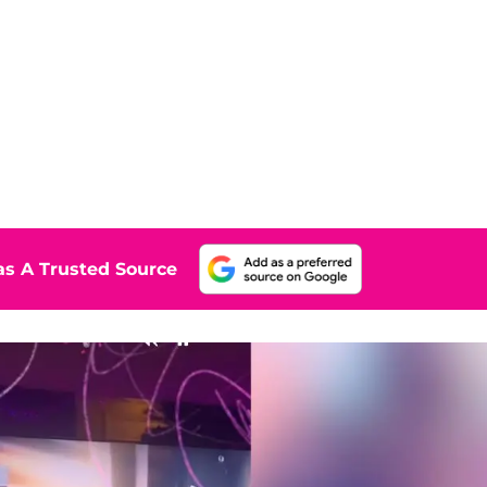
s A Trusted Source