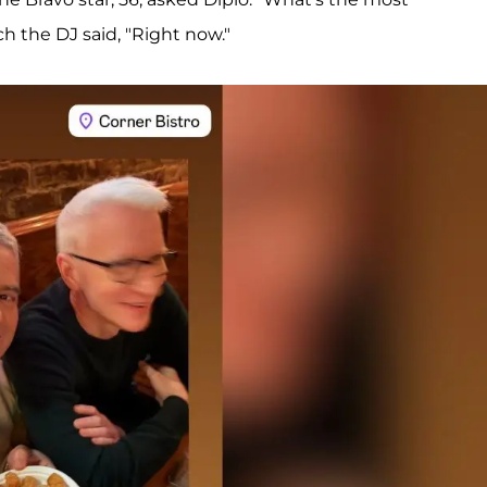
ch the DJ said, "Right now."