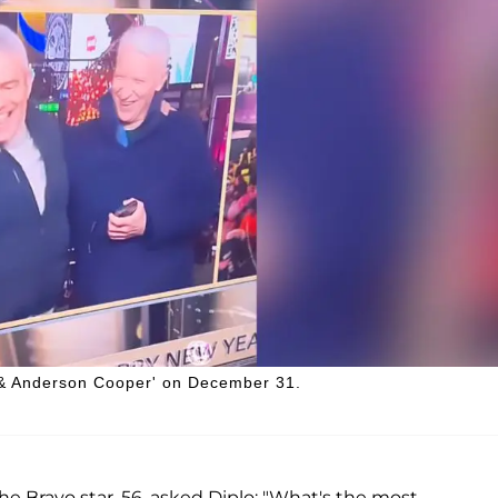
 & Anderson Cooper' on December 31.
the Bravo star, 56, asked Diplo: "What's the most