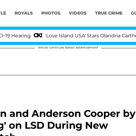
YLE
ROYALS
PHOTOS
VIDEOS
TRUE CRIME
G
ing
'Love Island USA' Stars Olandria Carthen and Ni
Article continues below advertisement
en and Anderson Cooper by
ng' on LSD During New