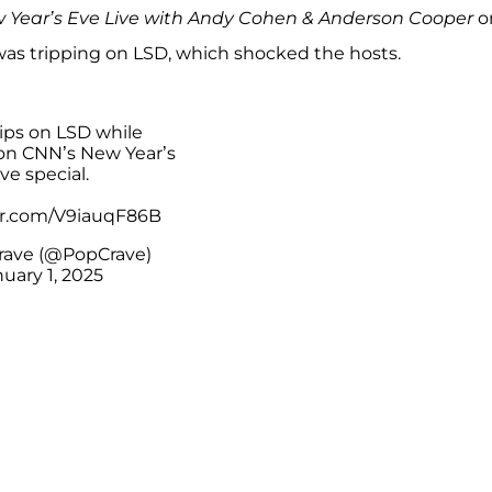
 Year’s Eve Live with Andy Cohen & Anderson Cooper
o
was tripping on LSD, which shocked the hosts.
rips on LSD while
on CNN’s New Year’s
ve special.
ter.com/V9iauqF86B
rave (@PopCrave)
uary 1, 2025