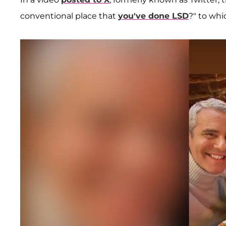
conventional place that
you've done LSD
?" to whi