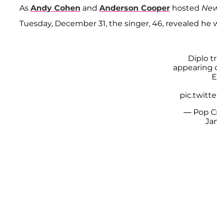
As
Andy Cohen
and
Anderson Cooper
hosted
New
Tuesday, December 31, the singer, 46, revealed he 
Diplo t
appearing 
E
pic.twit
— Pop C
Jan