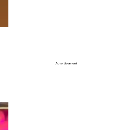
Advertisement