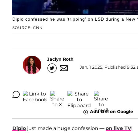
Diplo confessed he was 'tripping' on LSD during a New Y
SOURCE: CNN
Jaclyn Roth
Jan. 1 2025, Published 9:32 
Add OK! on Google
Diplo
just made a huge confession —
on live TV
!