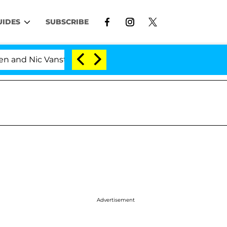
UIDES
SUBSCRIBE
c Vansteenberghe Split 1 Year After Meeting on the Real
Advertisement