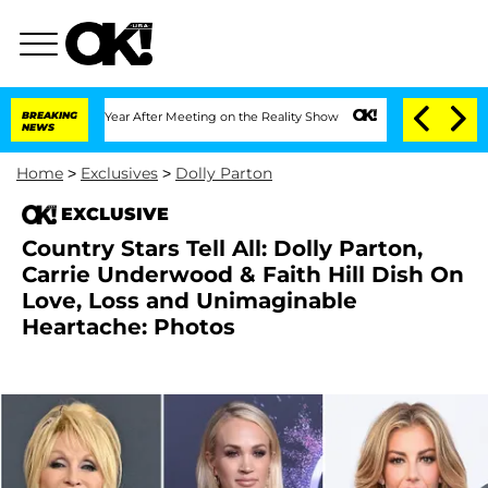
 Split 1 Year After Meeting on the Reality Show
BREAKING
Senate Votes to Hold Dr. 
NEWS
Home
>
Exclusives
>
Dolly Parton
EXCLUSIVE
Country Stars Tell All: Dolly Parton,
Carrie Underwood & Faith Hill Dish On
Love, Loss and Unimaginable
Heartache: Photos