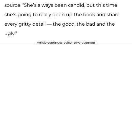
source. “She’s always been candid, but this time
she’s going to really open up the book and share
every gritty detail — the good, the bad and the
ugly.”
Article continues below advertisement