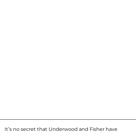
It’s no secret that Underwood and Fisher have