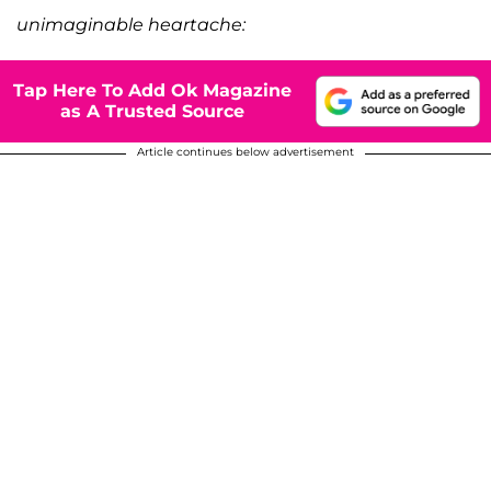
unimaginable heartache:
Tap Here To Add Ok Magazine
as A Trusted Source
Article continues below advertisement