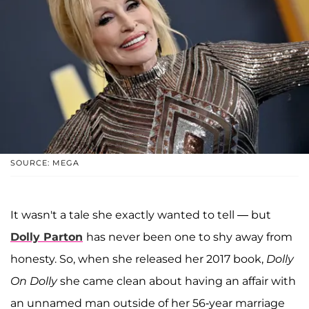
SOURCE: MEGA
It wasn't a tale she exactly wanted to tell — but
Dolly Parton
has never been one to shy away from
honesty. So, when she released her 2017 book,
Dolly
On Dolly
she came clean about having an affair with
an unnamed man outside of her 56-year marriage