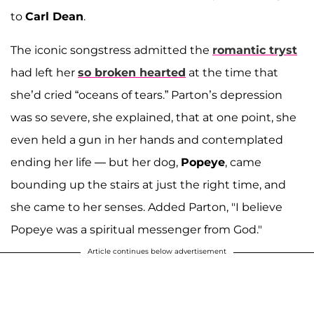
to
Carl Dean
.
The iconic songstress admitted the
romantic tryst
had left her
so broken hearted
at the time that
she’d cried “oceans of tears.” Parton’s depression
was so severe, she explained, that at one point, she
even held a gun in her hands and contemplated
ending her life — but her dog,
Popeye
, came
bounding up the stairs at just the right time, and
she came to her senses. Added Parton, "I believe
Popeye was a spiritual messenger from God."
Article continues below advertisement