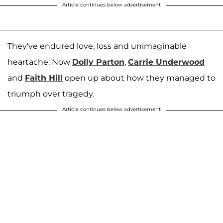
Article continues below advertisement
They've endured love, loss and unimaginable
heartache: Now
Dolly Parton
,
Carrie Underwood
and
Faith Hill
open up about how they managed to
triumph over tragedy.
Article continues below advertisement