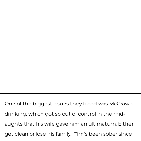
One of the biggest issues they faced was McGraw’s
drinking, which got so out of control in the mid-
aughts that his wife gave him an ultimatum: Either
get clean or lose his family. “Tim’s been sober since