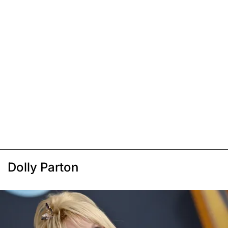
Dolly Parton