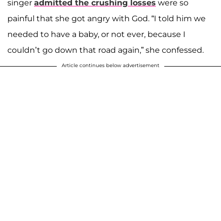
singer
admitted the crushing losses
were so
painful that she got angry with God. “I told him we
needed to have a baby, or not ever, because I
couldn’t go down that road again,” she confessed.
Article continues below advertisement