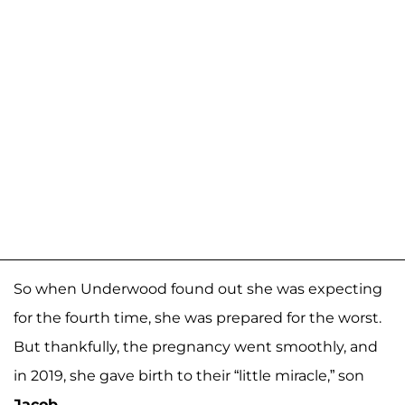
So when Underwood found out she was expecting
for the fourth time, she was prepared for the worst.
But thankfully, the pregnancy went smoothly, and
in 2019, she gave birth to their “little miracle,” son
Jacob
.