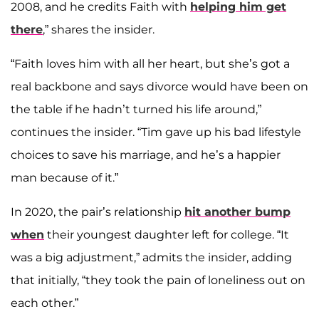
2008, and he credits Faith with
helping him get
there
,” shares the insider.
“Faith loves him with all her heart, but she’s got a
real backbone and says divorce would have been on
the table if he hadn’t turned his life around,”
continues the insider. “Tim gave up his bad lifestyle
choices to save his marriage, and he’s a happier
man because of it.”
In 2020, the pair’s relationship
hit another bump
when
their youngest daughter left for college. “It
was a big adjustment,” admits the insider, adding
that initially, “they took the pain of loneliness out on
each other.”