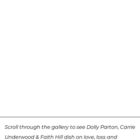
Scroll through the gallery to see Dolly Parton, Carrie
Underwood & Faith Hill dish on love, loss and