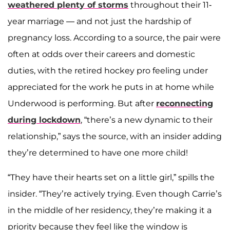
weathered plenty of storms
throughout their 11-
year marriage — and not just the hardship of
pregnancy loss. According to a source, the pair were
often at odds over their careers and domestic
duties, with the retired hockey pro feeling under
appreciated for the work he puts in at home while
Underwood is performing. But after
reconnecting
during lockdown
, “there’s a new dynamic to their
relationship,” says the source, with an insider adding
they’re determined to have one more child!
“They have their hearts set on a little girl,” spills the
insider. “They’re actively trying. Even though Carrie’s
in the middle of her residency, they’re making it a
priority because they feel like the window is