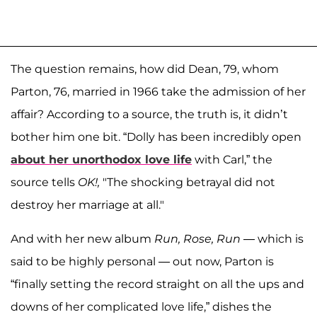
The question remains, how did Dean, 79, whom
Parton, 76, married in 1966 take the admission of her
affair? According to a source, the truth is, it didn’t
bother him one bit. “Dolly has been incredibly open
about her unorthodox love life
with Carl,” the
source tells
OK!,
"The shocking betrayal did not
destroy her marriage at all."
And with her new album
Run, Rose, Run
— which is
said to be highly personal — out now, Parton is
“finally setting the record straight on all the ups and
downs of her complicated love life,” dishes the