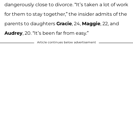
dangerously close to divorce. “It’s taken a lot of work
for them to stay together,” the insider admits of the
parents to daughters
Gracie
, 24,
Maggie
, 22, and
Audrey
, 20. “It’s been far from easy.”
Article continues below advertisement