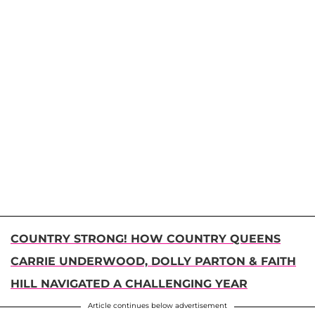
COUNTRY STRONG! HOW COUNTRY QUEENS
CARRIE UNDERWOOD, DOLLY PARTON & FAITH
HILL NAVIGATED A CHALLENGING YEAR
Article continues below advertisement