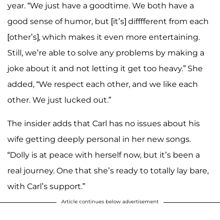
year. “We just have a goodtime. We both have a
good sense of humor, but [it’s] difffferent from each
[other’s], which makes it even more entertaining.
Still, we’re able to solve any problems by making a
joke about it and not letting it get too heavy.” She
added, “We respect each other, and we like each
other. We just lucked out.”
The insider adds that Carl has no issues about his
wife getting deeply personal in her new songs.
“Dolly is at peace with herself now, but it’s been a
real journey. One that she’s ready to totally lay bare,
with Carl’s support.”
Article continues below advertisement