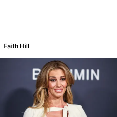
Faith Hill