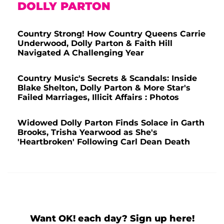
DOLLY PARTON
Country Strong! How Country Queens Carrie
Underwood, Dolly Parton & Faith Hill
Navigated A Challenging Year
Country Music's Secrets & Scandals: Inside
Blake Shelton, Dolly Parton & More Star's
Failed Marriages, Illicit Affairs : Photos
Widowed Dolly Parton Finds Solace in Garth
Brooks, Trisha Yearwood as She's
'Heartbroken' Following Carl Dean Death
Want OK! each day? Sign up here!