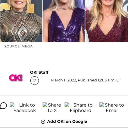
SOURCE: MEGA
OK! Staff
March 11 2022, Published 12:03 a.m. ET
Add OK! on Google