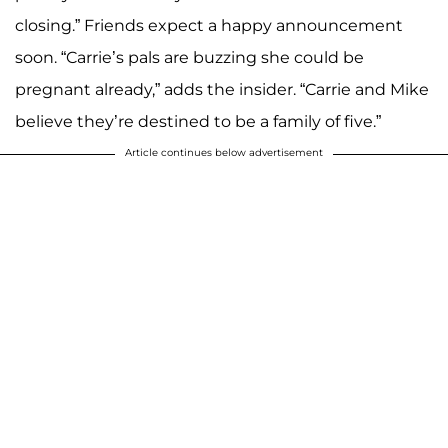
closing.” Friends expect a happy announcement
soon. “Carrie’s pals are buzzing she could be
pregnant already,” adds the insider. “Carrie and Mike
believe they’re destined to be a family of five.”
Article continues below advertisement