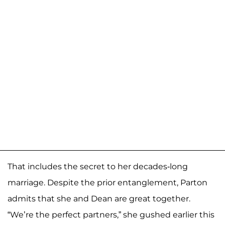
That includes the secret to her decades-long
marriage. Despite the prior entanglement, Parton
admits that she and Dean are great together.
“We’re the perfect partners,” she gushed earlier this