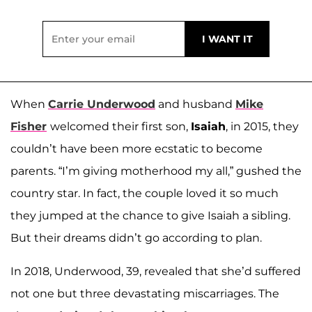
When
Carrie Underwood
and husband
Mike
Fisher
welcomed their first son,
Isaiah
, in 2015, they
couldn’t have been more ecstatic to become
parents. “I’m giving motherhood my all,” gushed the
country star. In fact, the couple loved it so much
they jumped at the chance to give Isaiah a sibling.
But their dreams didn’t go according to plan.
In 2018, Underwood, 39, revealed that she’d suffered
not one but three devastating miscarriages. The