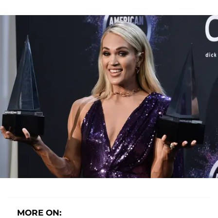
MORE ON: