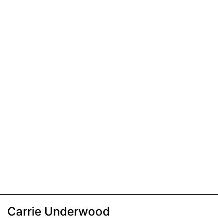
Carrie Underwood