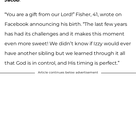
“You are a gift from our Lord!” Fisher, 41, wrote on
Facebook announcing his birth. “The last few years
has had its challenges and it makes this moment
even more sweet! We didn’t know if Izzy would ever
have another sibling but we learned through it all
that God is in control, and His timing is perfect.”
Article continues below advertisement