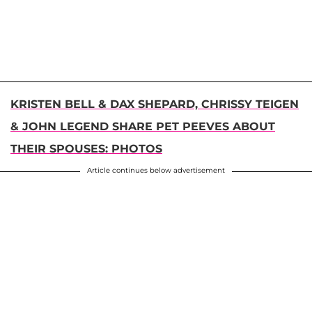
KRISTEN BELL & DAX SHEPARD, CHRISSY TEIGEN
& JOHN LEGEND SHARE PET PEEVES ABOUT
THEIR SPOUSES: PHOTOS
Article continues below advertisement