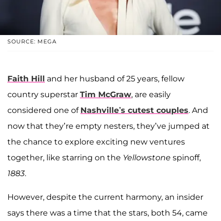
SOURCE: MEGA
Faith Hill
and her husband of 25 years, fellow
country superstar
Tim McGraw
, are easily
considered one of
Nashville’s cutest couples
. And
now that they’re empty nesters, they’ve jumped at
the chance to explore exciting new ventures
together, like starring on the
Yellowstone
spinoff,
1883
.
However, despite the current harmony, an insider
says there was a time that the stars, both 54, came