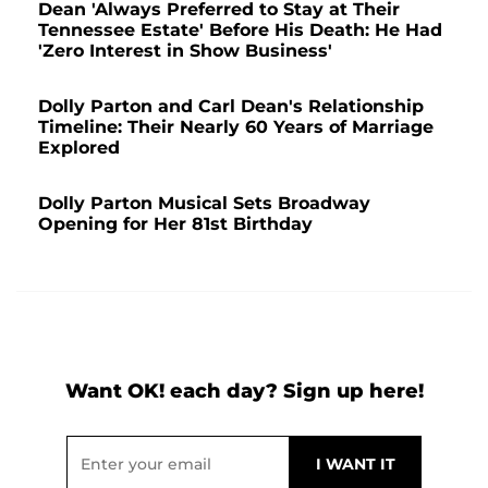
Dean 'Always Preferred to Stay at Their
Tennessee Estate' Before His Death: He Had
'Zero Interest in Show Business'
Dolly Parton and Carl Dean's Relationship
Timeline: Their Nearly 60 Years of Marriage
Explored
Dolly Parton Musical Sets Broadway
Opening for Her 81st Birthday
Want OK! each day? Sign up here!