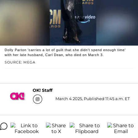
Dolly Parton 'carries a lot of guilt that she didn't spend enough time'
with her late husband, Carl Dean, who died on March 3.
SOURCE: MEGA
OK! Staff
March 4 2025, Published 11:45 a.m. ET