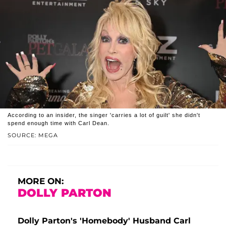
According to an insider, the singer 'carries a lot of guilt' she didn't
spend enough time with Carl Dean.
SOURCE: MEGA
MORE ON:
DOLLY PARTON
Dolly Parton's 'Homebody' Husband Carl