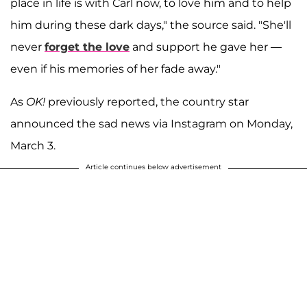
place in life is with Carl now, to love him and to help
him during these dark days," the source said. "She'll
never
forget the love
and support he gave her —
even if his memories of her fade away."
As
OK!
previously reported, the country star
announced the sad news via Instagram on Monday,
March 3.
Article continues below advertisement