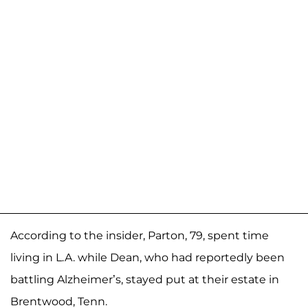
According to the insider, Parton, 79, spent time
living in L.A. while Dean, who had reportedly been
battling Alzheimer’s, stayed put at their estate in
Brentwood, Tenn.