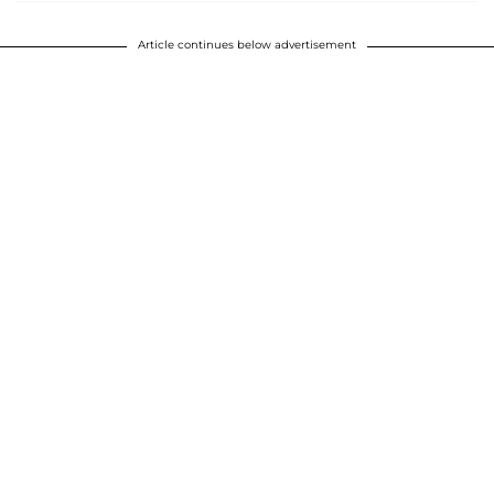
Article continues below advertisement