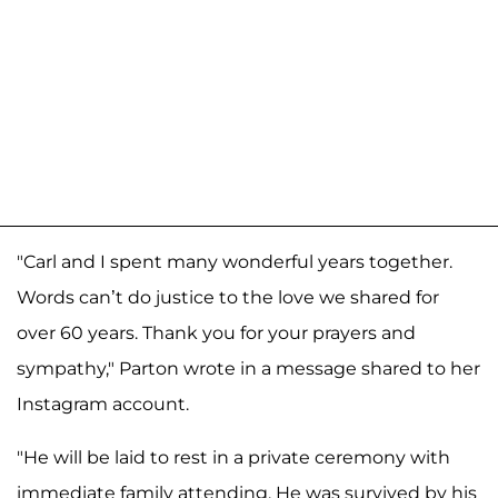
"Carl and I spent many wonderful years together.
Words can’t do justice to the love we shared for
over 60 years. Thank you for your prayers and
sympathy," Parton wrote in a message shared to her
Instagram account.
"He will be laid to rest in a private ceremony with
immediate family attending. He was survived by his