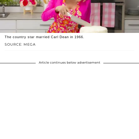
The country star married Carl Dean in 1966.
SOURCE: MEGA
Article continues below advertisement