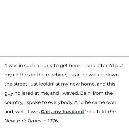
"I was in such a hurry to get here — and after I'd put
my clothes in the machine, I started walkin' down
the street, just lookin' at my new home, and this
guy hollered at me, and I waved. Bein' from the
country, I spoke to everybody. And he came over
and, well, it was
Carl, my husband
," she told
The
New York Times
in 1976.