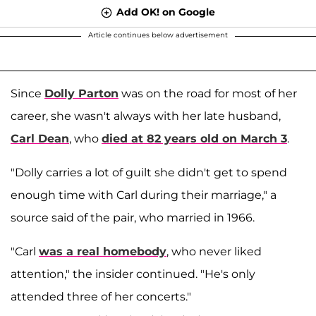
Add OK! on Google
Article continues below advertisement
Since
Dolly Parton
was on the road for most of her
career, she wasn't always with her late husband,
Carl Dean
, who
died at 82 years old on March 3
.
"Dolly carries a lot of guilt she didn't get to spend
enough time with Carl during their marriage," a
source said of the pair, who married in 1966.
"Carl
was a real homebody
, who never liked
attention," the insider continued. "He's only
attended three of her concerts."