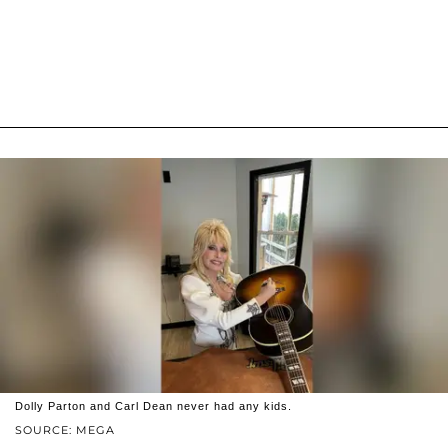
Dolly Parton and Carl Dean never had any kids.
SOURCE: MEGA