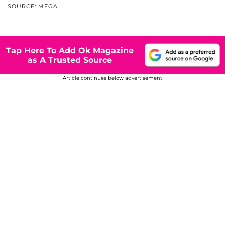
SOURCE: MEGA
Tap Here To Add Ok Magazine
as A Trusted Source
Article continues below advertisement