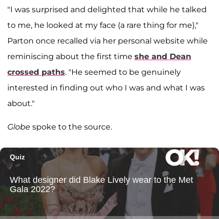
"I was surprised and delighted that while he talked
to me, he looked at my face (a rare thing for me),"
Parton once recalled via her personal website while
reminiscing about the first time
she and Dean
crossed paths
. "He seemed to be genuinely
interested in finding out who I was and what I was
about."
Globe
spoke to the source.