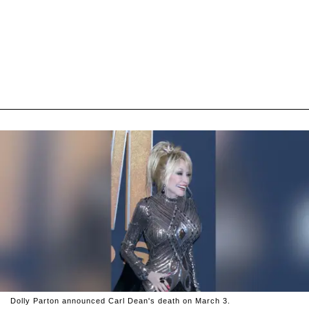
Dolly Parton announced Carl Dean's death on March 3.