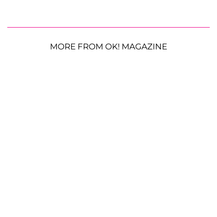
MORE FROM OK! MAGAZINE