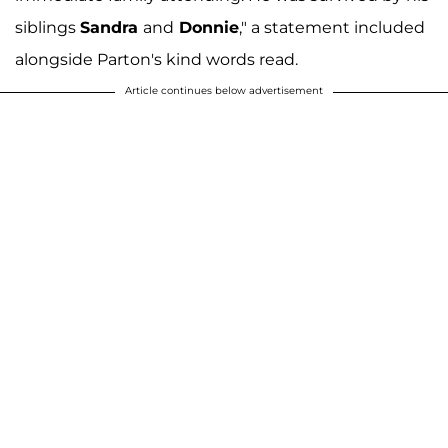
siblings
Sandra
and
Donnie
," a statement included
alongside Parton's kind words read.
Article continues below advertisement