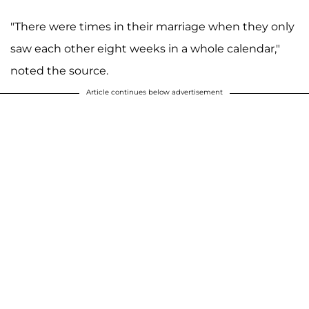
"There were times in their marriage when they only
saw each other eight weeks in a whole calendar,"
noted the source.
Article continues below advertisement