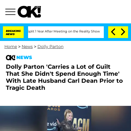
erghe Split 1 Year After Meeting on the Reality Show
BREAKING
Senate Votes to Hold
NEWS
Home
>
News
>
Dolly Parton
NEWS
Dolly Parton 'Carries a Lot of Guilt
That She Didn't Spend Enough Time'
With Late Husband Carl Dean Prior to
Tragic Death