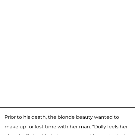
Prior to his death, the blonde beauty wanted to
make up for lost time with her man. "Dolly feels her