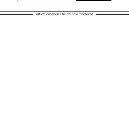
Article continues below advertisement