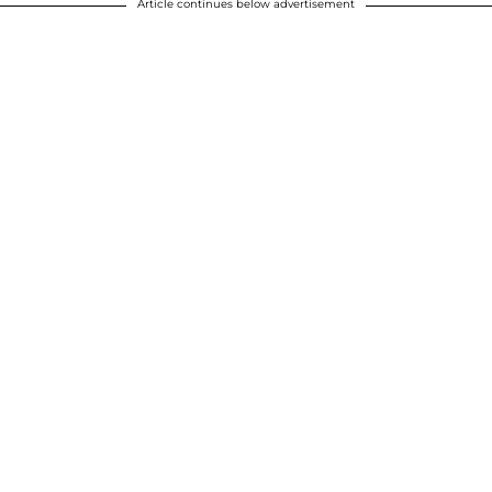
Article continues below advertisement