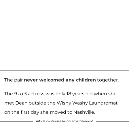
The pair
never welcomed any children
together.
The
9 to 5
actress was only 18 years old when she
met Dean outside the Wishy Washy Laundromat
on the first day she moved to Nashville.
Article continues below advertisement