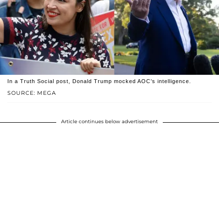
In a Truth Social post, Donald Trump mocked AOC’s intelligence.
SOURCE: MEGA
Article continues below advertisement