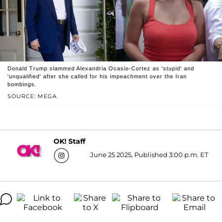
Donald Trump slammed Alexandria Ocasio-Cortez as 'stupid' and
'unqualified' after she called for his impeachment over the Iran
bombings.
SOURCE: MEGA
OK! Staff
June 25 2025, Published 3:00 p.m. ET