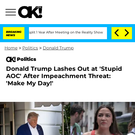
ghe Split 1 Year After Meeting on the Reality Show
BREAKING
Senate Votes to Hold D
NEWS
Home
>
Politics
>
Donald Trump
Politics
Donald Trump Lashes Out at 'Stupid
AOC' After Impeachment Threat:
'Make My Day!'