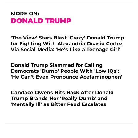
MORE ON:
DONALD TRUMP
'The View' Stars Blast 'Crazy' Donald Trump
for Fighting With Alexandria Ocasio-Cortez
Via Social Media: 'He's Like a Teenage Girl'
Donald Trump Slammed for Calling
Democrats 'Dumb' People With 'Low IQs':
'He Can't Even Pronounce Acetaminophen'
Candace Owens Hits Back After Donald
Trump Brands Her 'Really Dumb' and
'Mentally Ill' as Bitter Feud Escalates