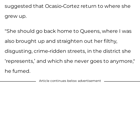
suggested that Ocasio-Cortez return to where she
grew up.
"She should go back home to Queens, where I was
also brought up and straighten out her filthy,
disgusting, crime-ridden streets, in the district she
‘represents,’ and which she never goes to anymore,"
he fumed.
Article continues below advertisement