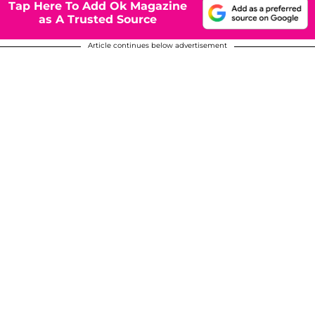
Tap Here To Add Ok Magazine
as A Trusted Source
Article continues below advertisement