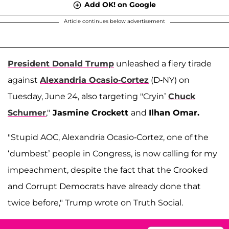
Add OK! on Google
Article continues below advertisement
President Donald Trump
unleashed a fiery tirade
against
Alexandria Ocasio-Cortez
(D-NY) on
Tuesday, June 24, also targeting "Cryin’
Chuck
Schumer
,"
Jasmine Crockett
and
Ilhan Omar.
"Stupid AOC, Alexandria Ocasio-Cortez, one of the
‘dumbest’ people in Congress, is now calling for my
impeachment, despite the fact that the Crooked
and Corrupt Democrats have already done that
twice before," Trump wrote on Truth Social.