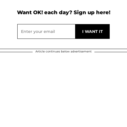
Want OK! each day? Sign up here!
Article continues below advertisement