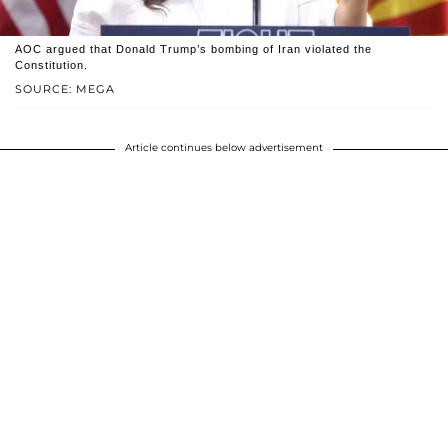
AOC argued that Donald Trump’s bombing of Iran violated the
Constitution.
SOURCE: MEGA
Article continues below advertisement