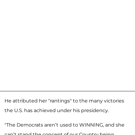
He attributed her "rantings" to the many victories
the U.S. has achieved under his presidency.
"The Democrats aren’t used to WINNING, and she
can’t stand the concept of our Country being