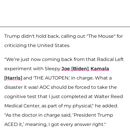
Trump didn't hold back, calling out "The Mouse" for
criticizing the United States.
"We’re just now coming back from that Radical Left
experiment with Sleepy
Joe [Biden]
,
Kamala
[Harris]
and 'THE AUTOPEN,' in charge. What a
disaster it was! AOC should be forced to take the
cognitive test that I just completed at Walter Reed
Medical Center, as part of my physical," he added.
"As the doctor in charge said, ‘President Trump
ACED it,’ meaning, I got every answer right."