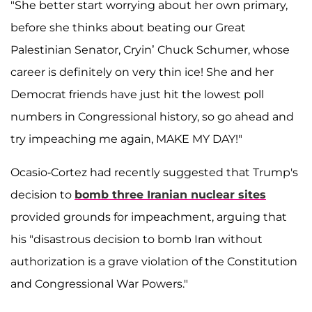
"She better start worrying about her own primary,
before she thinks about beating our Great
Palestinian Senator, Cryin’ Chuck Schumer, whose
career is definitely on very thin ice! She and her
Democrat friends have just hit the lowest poll
numbers in Congressional history, so go ahead and
try impeaching me again, MAKE MY DAY!"
Ocasio-Cortez had recently suggested that Trump's
decision to
bomb three Iranian nuclear sites
provided grounds for impeachment, arguing that
his "disastrous decision to bomb Iran without
authorization is a grave violation of the Constitution
and Congressional War Powers."