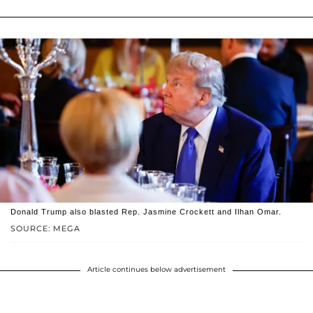
Donald Trump also blasted Rep. Jasmine Crockett and Ilhan Omar.
SOURCE: MEGA
Article continues below advertisement