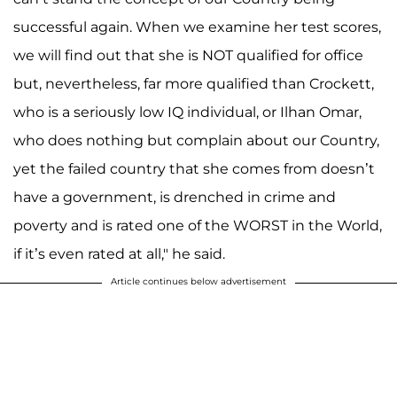
successful again. When we examine her test scores,
we will find out that she is NOT qualified for office
but, nevertheless, far more qualified than Crockett,
who is a seriously low IQ individual, or Ilhan Omar,
who does nothing but complain about our Country,
yet the failed country that she comes from doesn’t
have a government, is drenched in crime and
poverty and is rated one of the WORST in the World,
if it’s even rated at all," he said.
Article continues below advertisement