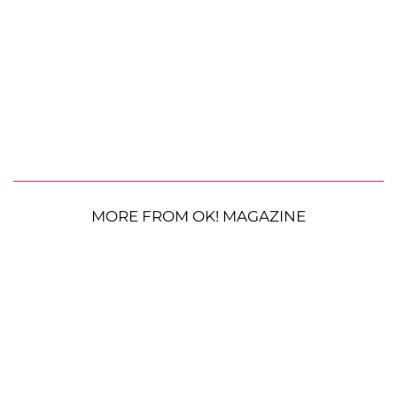
MORE FROM OK! MAGAZINE