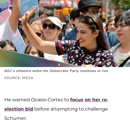
AOC’s influence within the Democratic Party continues to rise.
SOURCE: MEGA
He warned Ocasio-Cortez to
focus on her re-
election bid
before attempting to challenge
Schumer.