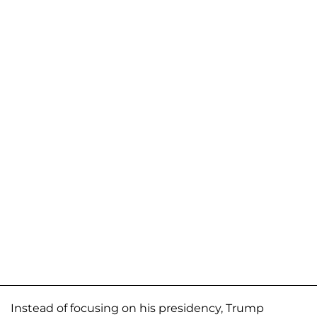
Instead of focusing on his presidency, Trump