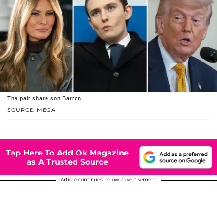
The pair share son Barron.
SOURCE: MEGA
Tap Here To Add Ok Magazine
as A Trusted Source
Article continues below advertisement