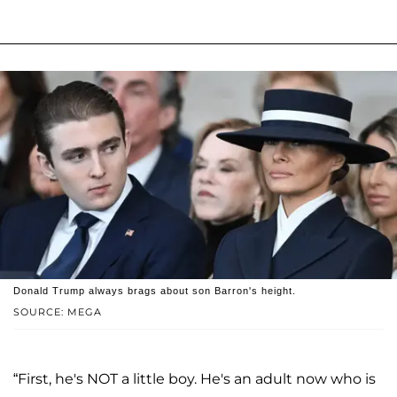
Donald Trump always brags about son Barron's height.
SOURCE: MEGA
“First, he's NOT a little boy. He's an adult now who is