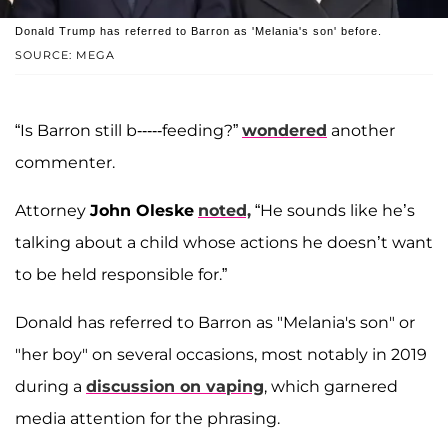
Donald Trump has referred to Barron as 'Melania's son' before.
SOURCE: MEGA
“Is Barron still b-----feeding?”
wondered
another
commenter.
Attorney
John Oleske
noted,
“He sounds like he’s
talking about a child whose actions he doesn’t want
to be held responsible for.”
Donald has referred to Barron as "Melania's son" or
"her boy" on several occasions, most notably in 2019
during a
discussion on vaping
, which garnered
media attention for the phrasing.