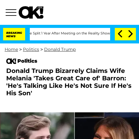
erghe Split 1 Year After Meeting on the Reality Show
BREAKING
Senate Votes to Hold
NEWS
Home
>
Politics
>
Donald Trump
Politics
Donald Trump Bizarrely Claims Wife
Melania 'Takes Great Care of' Barron:
'He's Talking Like He's Not Sure If He's
His Son'