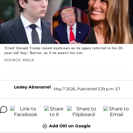
'Fried' Donald Trump raised eyebrows as he again referred to his 20-
year-old 'boy,' Barron, as if he wasn't his son.
SOURCE: MEGA
Lesley Abravanel
May 7 2026, Published 3:29 p.m. ET
Add OK! on Google