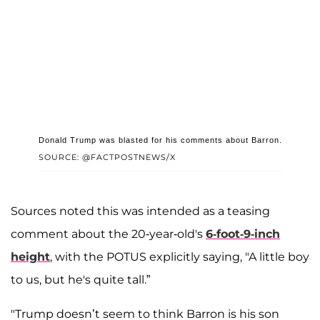
Donald Trump was blasted for his comments about Barron.
SOURCE: @FACTPOSTNEWS/X
Sources noted this was intended as a teasing
comment about the 20-year-old's
6-foot-9-inch
height
, with the POTUS explicitly saying, "A little boy
to us, but he's quite tall.”
"Trump doesn’t seem to think Barron is his son