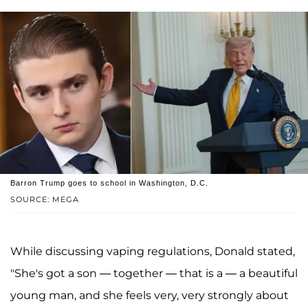
Barron Trump goes to school in Washington, D.C.
SOURCE: MEGA
While discussing vaping regulations, Donald stated,
"She's got a son — together — that is a — a beautiful
young man, and she feels very, very strongly about