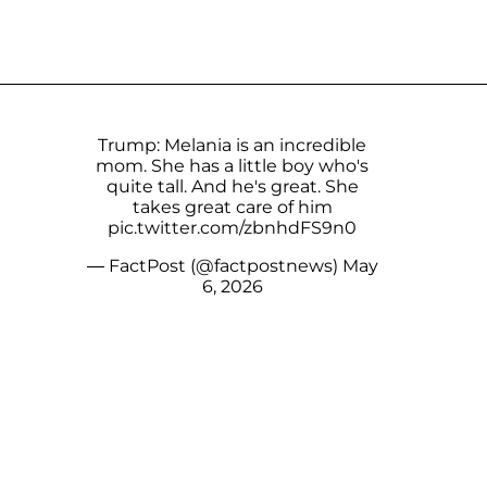
Trump: Melania is an incredible
mom. She has a little boy who's
quite tall. And he's great. She
takes great care of him
pic.twitter.com/zbnhdFS9n0
— FactPost (@factpostnews)
May
6, 2026