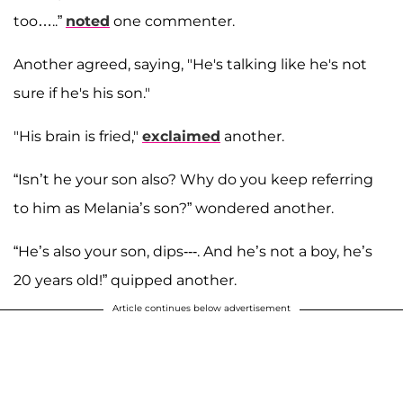
too…..”
noted
one commenter.
Another agreed, saying, "He's talking like he's not
sure if he's his son."
"His brain is fried,"
exclaimed
another.
“Isn’t he your son also? Why do you keep referring
to him as Melania’s son?” wondered another.
“He’s also your son, dips---. And he’s not a boy, he’s
20 years old!” quipped another.
Article continues below advertisement