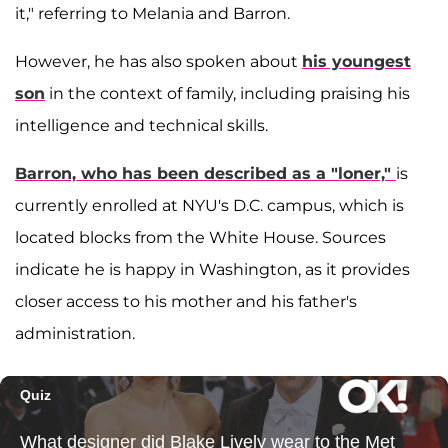
it," referring to Melania and Barron.
However, he has also spoken about
his youngest
son
in the context of family, including praising his
intelligence and technical skills.
Barron, who has been described as a "loner,"
is
currently enrolled at NYU's D.C. campus, which is
located blocks from the White House. Sources
indicate he is happy in Washington, as it provides
closer access to his mother and his father's
administration.