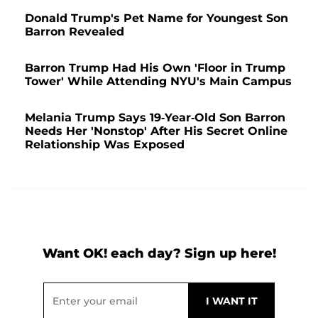
Donald Trump's Pet Name for Youngest Son
Barron Revealed
Barron Trump Had His Own 'Floor in Trump
Tower' While Attending NYU's Main Campus
Melania Trump Says 19-Year-Old Son Barron
Needs Her 'Nonstop' After His Secret Online
Relationship Was Exposed
Want OK! each day? Sign up here!