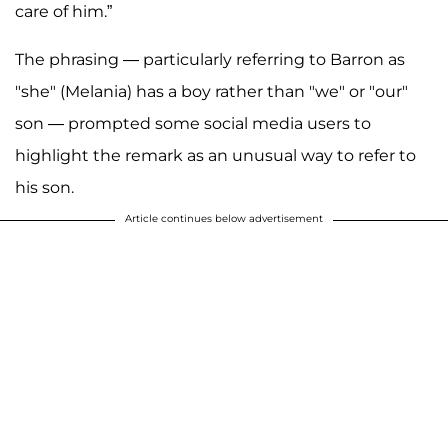
care of him.”
The phrasing — particularly referring to Barron as
"she" (Melania) has a boy rather than "we" or "our"
son — prompted some social media users to
highlight the remark as an unusual way to refer to
his son.
Article continues below advertisement