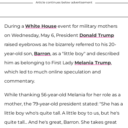
Article continues below advertisement
During a
White House
event for military mothers
on Wednesday, May 6, President
Donald Trump
raised eyebrows as he bizarrely referred to his 20-
year-old son,
Barron
, as a "little boy" and described
him as belonging to First Lady
Melania Trump
,
which led to much online speculation and
commentary.
While thanking 56-year-old Melania for her role as a
mother, the 79-year-old president stated: "She has a
little boy who's quite tall. A little boy to us, but he's
quite tall... And he's great, Barron. She takes great