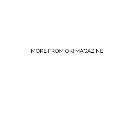
MORE FROM OK! MAGAZINE