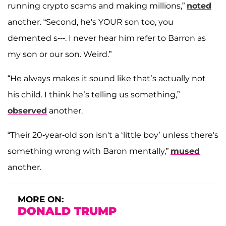
running crypto scams and making millions,”
noted
another. “Second, he's YOUR son too, you
demented s---. I never hear him refer to Barron as
my son or our son. Weird.”
“He always makes it sound like that’s actually not
his child. I think he’s telling us something,”
observed
another.
“Their 20-year-old son isn't a ‘little boy’ unless there's
something wrong with Baron mentally,”
mused
another.
MORE ON:
DONALD TRUMP