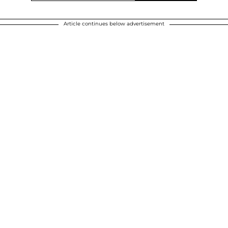
Article continues below advertisement