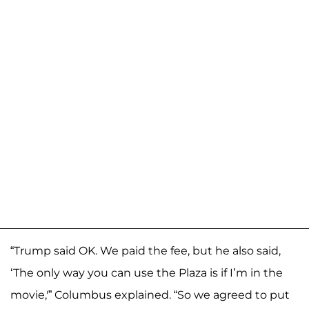
“Trump said OK. We paid the fee, but he also said,
‘The only way you can use the Plaza is if I’m in the
movie,'” Columbus explained. “So we agreed to put