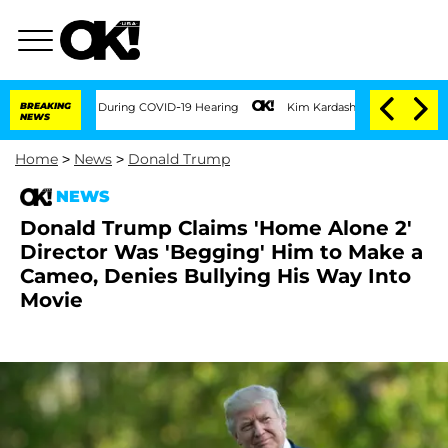
imes During COVID-19 Hearing
BREAKING
Kim Kardashian Home Invasion: Burglar Break
NEWS
Home
>
News
>
Donald Trump
NEWS
Donald Trump Claims 'Home Alone 2'
Director Was 'Begging' Him to Make a
Cameo, Denies Bullying His Way Into
Movie