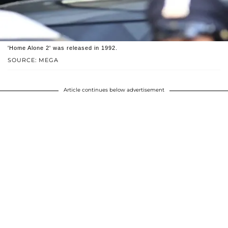
'Home Alone 2' was released in 1992.
SOURCE: MEGA
Article continues below advertisement