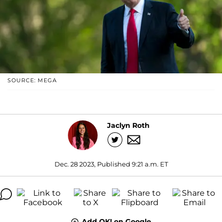
SOURCE: MEGA
Jaclyn Roth
Dec. 28 2023, Published 9:21 a.m. ET
Add OK! on Google