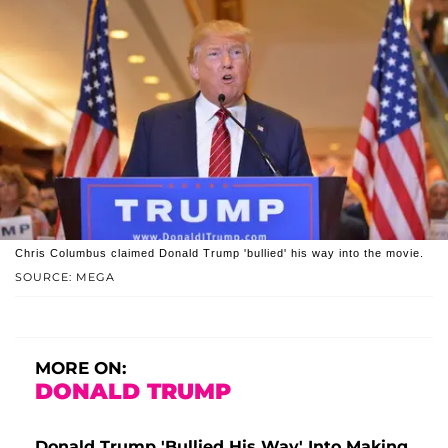
Chris Columbus claimed Donald Trump 'bullied' his way into the movie.
SOURCE: MEGA
MORE ON:
DONALD TRUMP
Donald Trump 'Bullied His Way' Into Making