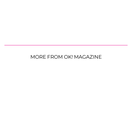
MORE FROM OK! MAGAZINE