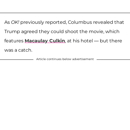
As
OK!
previously reported, Columbus revealed that
Trump agreed they could shoot the movie, which
features
Macaulay Culkin
, at his hotel — but there
was a catch.
Article continues below advertisement