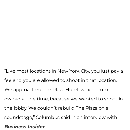
“Like most locations in New York City, you just pay a
fee and you are allowed to shoot in that location.
We approached The Plaza Hotel, which Trump
owned at the time, because we wanted to shoot in
the lobby. We couldn’t rebuild The Plaza on a
soundstage,” Columbus said in an interview with
Business Insider
.