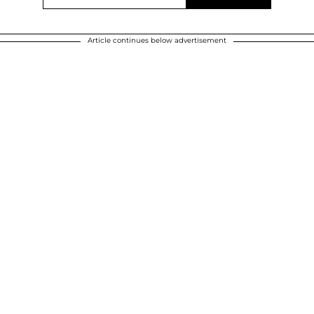
Article continues below advertisement