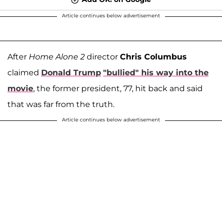
Article continues below advertisement
After
Home Alone 2
director
Chris Columbus
claimed
Donald Trump
"bullied" his way into the
movie
, the former president, 77, hit back and said
that was far from the truth.
Article continues below advertisement