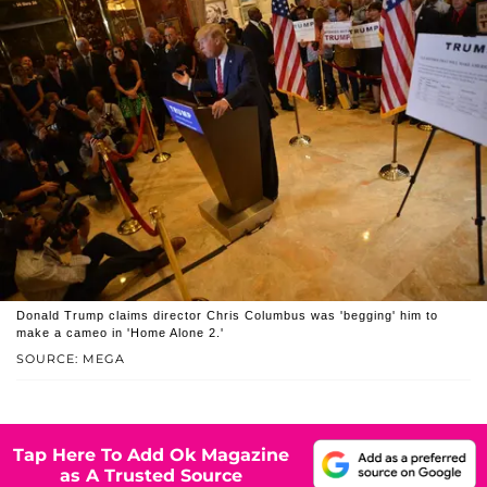
Donald Trump claims director Chris Columbus was 'begging' him to
make a cameo in 'Home Alone 2.'
SOURCE: MEGA
Tap Here To Add Ok Magazine
as A Trusted Source