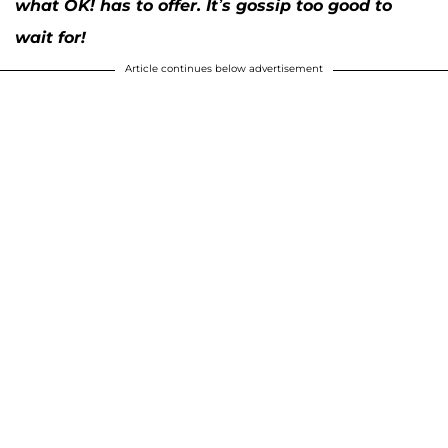
what OK! has to offer. It’s gossip too good to
wait for!
Article continues below advertisement