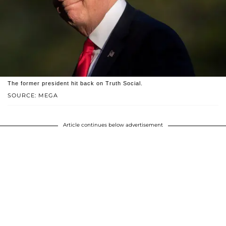
The former president hit back on Truth Social.
SOURCE: MEGA
Article continues below advertisement