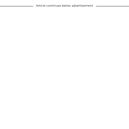
Article continues below advertisement