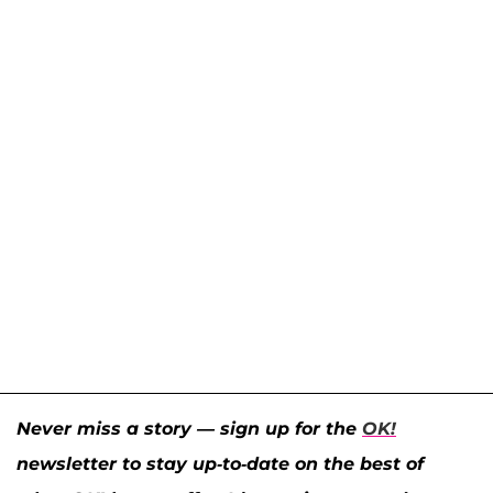
Never miss a story — sign up for the
OK!
newsletter to stay up-to-date on the best of