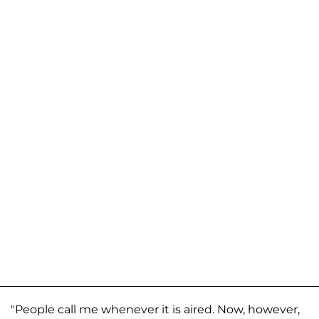
"People call me whenever it is aired. Now, however,