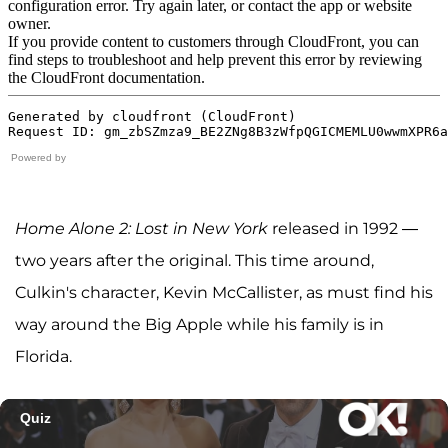
Powered by
Home Alone 2: Lost in New York
released in 1992 —
two years after the original. This time around,
Culkin's character, Kevin McCallister, as must find his
way around the Big Apple while his family is in
Florida.