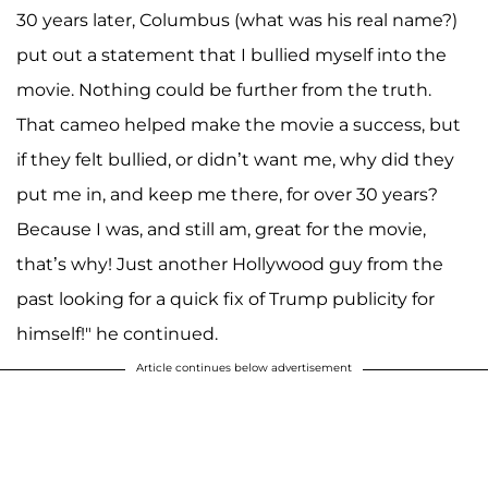
30 years later, Columbus (what was his real name?)
put out a statement that I bullied myself into the
movie. Nothing could be further from the truth.
That cameo helped make the movie a success, but
if they felt bullied, or didn’t want me, why did they
put me in, and keep me there, for over 30 years?
Because I was, and still am, great for the movie,
that’s why! Just another Hollywood guy from the
past looking for a quick fix of Trump publicity for
himself!" he continued.
Article continues below advertisement