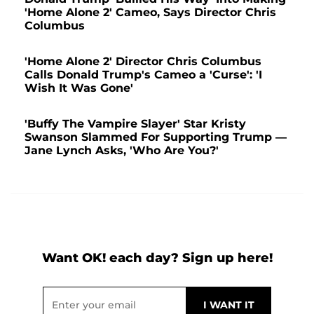
'Home Alone 2' Cameo, Says Director Chris
Columbus
'Home Alone 2' Director Chris Columbus
Calls Donald Trump's Cameo a 'Curse': 'I
Wish It Was Gone'
'Buffy The Vampire Slayer' Star Kristy
Swanson Slammed For Supporting Trump —
Jane Lynch Asks, 'Who Are You?'
Want OK! each day? Sign up here!