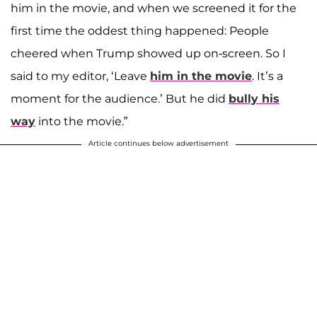
him in the movie, and when we screened it for the
first time the oddest thing happened: People
cheered when Trump showed up on-screen. So I
said to my editor, ‘Leave
him in the movie
. It’s a
moment for the audience.’ But he did
bully his
way
into the movie.”
Article continues below advertisement