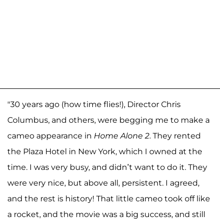
"30 years ago (how time flies!), Director Chris
Columbus, and others, were begging me to make a
cameo appearance in
Home Alone 2
. They rented
the Plaza Hotel in New York, which I owned at the
time. I was very busy, and didn’t want to do it. They
were very nice, but above all, persistent. I agreed,
and the rest is history! That little cameo took off like
a rocket, and the movie was a big success, and still