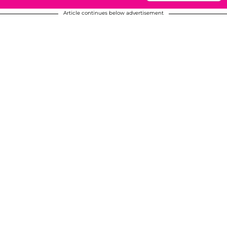
Article continues below advertisement