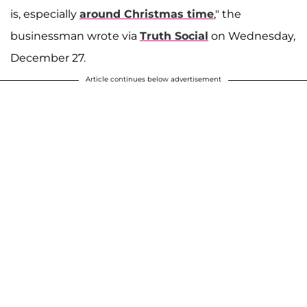
is, especially
around Christmas time
," the
businessman wrote via
Truth Social
on Wednesday,
December 27.
Article continues below advertisement