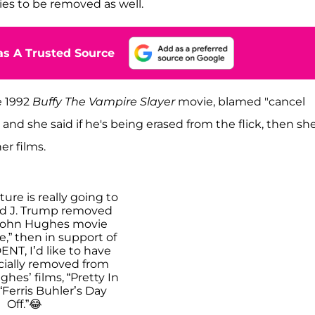
es to be removed as well.
s A Trusted Source
e 1992
Buffy The Vampire Slayer
movie, blamed "cancel
and she said if he's being erased from the flick, then sh
her films.
ture is really going to
d J. Trump removed
John Hughes movie
,” then in support of
NT, I’d like to have
icially removed from
hes’ films, “Pretty In
“Ferris Buhler’s Day
Off.”😂