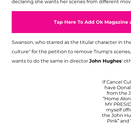
declaring she wants her scenes from different movi
Tap Here To Add Ok Magazine a
Swanson, who starred as the titular character in th
culture" for the petition to remove Trump's scenes, 
wants to do the same in director
John Hughes
' ot
If Cancel Cul
have Donal
from the 
“Home Alone
MY PRESIDE
myself off
the John Hug
Pink” and 