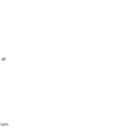
 at
 him