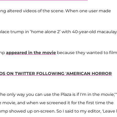
ting altered videos of the scene. When one user made
replace trump in ‘home alone 2’ with 40-year-old macaulay
ump
appeared in the movie
because they wanted to film
NDS ON TWITTER FOLLOWING 'AMERICAN HORROR
he only way you can use the Plaza is if I'm in the movie,'"
 movie, and when we screened it for the first time the
p showed up on-screen. So I said to my editor, 'Leave