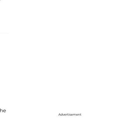
 he
Advertisement