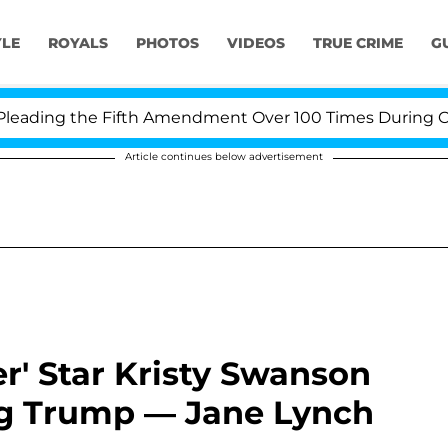
YLE
ROYALS
PHOTOS
VIDEOS
TRUE CRIME
G
ing the Fifth Amendment Over 100 Times During COVID-1
Article continues below advertisement
r' Star Kristy Swanson
g Trump — Jane Lynch