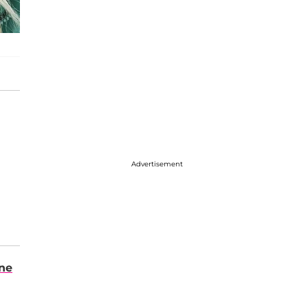
Advertisement
ene