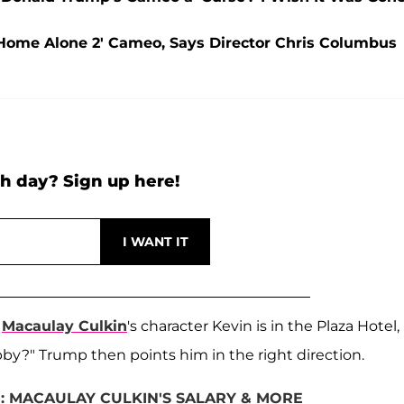
'Home Alone 2' Cameo, Says Director Chris Columbus
h day? Sign up here!
e
Macaulay Culkin
's character Kevin is in the Plaza Hotel,
by?" Trump then points him in the right direction.
: MACAULAY CULKIN'S SALARY & MORE