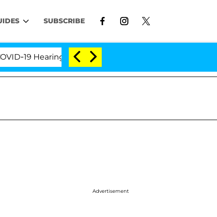
UIDES
SUBSCRIBE
9 Hearing
'Love Island USA' Stars Olandria Carthen
Advertisement