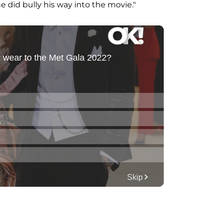
e did bully his way into the movie."