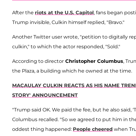
After the
riots at the U.S. Capitol
, fans began pos
Trump invisible, Culkin himself replied, "Bravo."
Another Twitter user wrote, "petition to digitally 
culkin," to which the actor responded, "Sold."
According to director
Christopher Columbus
, Tr
the Plaza, a building which he owned at the time.
MACAULAY CULKIN REACTS AS HIS NAME TRE
STORY' ANNOUNCEMENT
"Trump said OK. We paid the fee, but he also said, 'T
Columbus recalled. "So we agreed to put him in the
oddest thing happened:
People cheered
when Trum