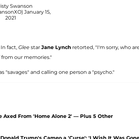
isty Swanson
wansonXO)
January 15,
2021
In fact,
Glee
star
Jane Lynch
retorted, "I'm sorry, who ar
f from our memories."
as "savages" and calling one person a "psycho."
e Axed From 'Home Alone 2' — Plus 5 Other
 Donald Trump's Cameo a 'Curse': 'I Wish It Was Gone