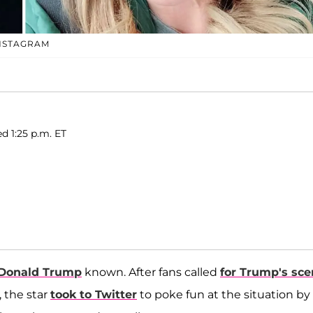
INSTAGRAM
ed 1:25 p.m. ET
Donald Trump
known. After fans called
for Trump's sc
 the star
took to Twitter
to poke fun at the situation by