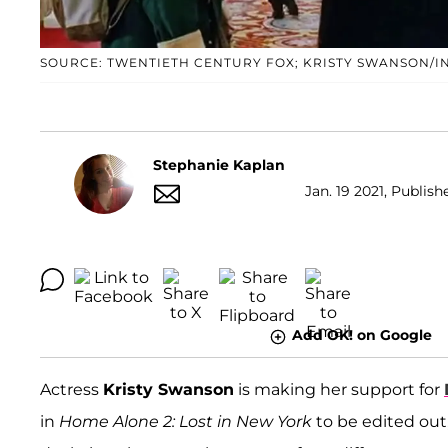
SOURCE: TWENTIETH CENTURY FOX; KRISTY SWANSON/
Stephanie Kaplan
Jan. 19 2021, Publish
Add OK! on Google
Actress
Kristy Swanson
is making her support for
in
Home Alone 2: Lost in New York
to be edited out,