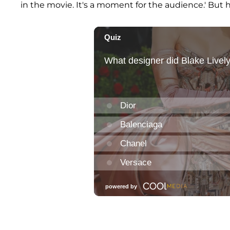
in the movie. It's a moment for the audience.' But h