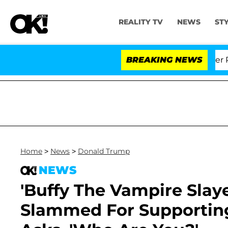
REALITY TV
NEWS
ST
Dr. Anthony Fauci in Contempt of Congress After Plead
BREAKING NEWS
Home
>
News
>
Donald Trump
NEWS
'Buffy The Vampire Slaye
Slammed For Supportin