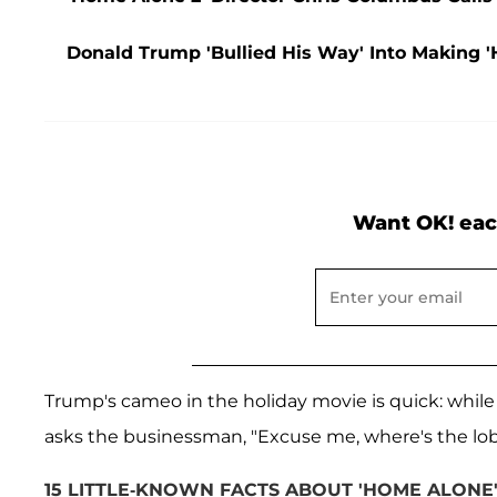
Donald Trump 'Bullied His Way' Into Making 
Want OK! eac
Trump's cameo in the holiday movie is quick: whil
asks the businessman, "Excuse me, where's the lob
15 LITTLE-KNOWN FACTS ABOUT 'HOME ALONE'