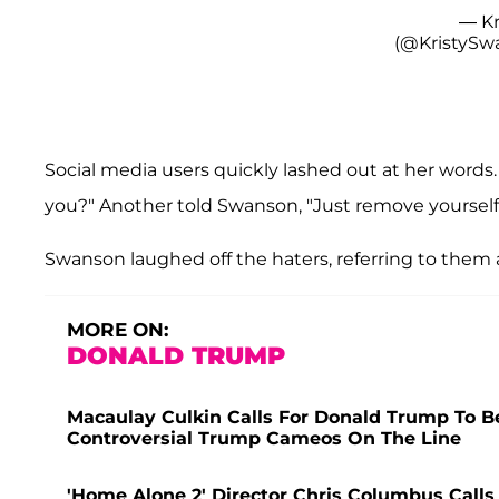
— Kr
(@KristyS
Social media users quickly lashed out at her words. 
you?" Another told Swanson, "Just remove yoursel
Swanson laughed off the haters, referring to them 
MORE ON:
DONALD TRUMP
Macaulay Culkin Calls For Donald Trump To B
Controversial Trump Cameos On The Line
'Home Alone 2' Director Chris Columbus Calls