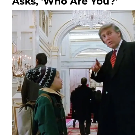
Asks, 'Who Are You?'