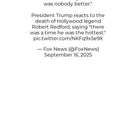
was nobody better."
President Trump reacts to the
death of Hollywood legend
Robert Redford, saying "there
was a time he was the hottest."
pic.twitter.com/NKFq9x5e9X
— Fox News (@FoxNews)
September 16, 2025