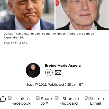
Donald Trump had an odd reaction to Robert Redford's death on
September 16.
SOURCE: MEGA
Ereine Marie Aspera
Sept. 17 2025, Published 7:25 a.m. ET