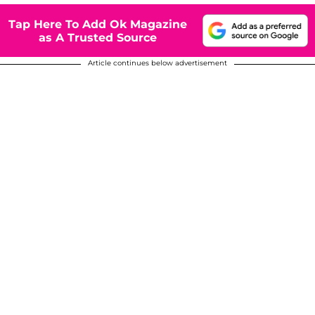
Tap Here To Add Ok Magazine
as A Trusted Source
Article continues below advertisement