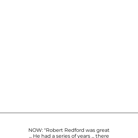
NOW: "Robert Redford was great
... He had a series of years ... there