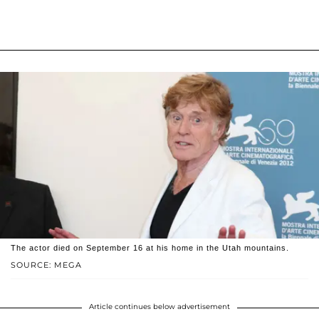
The actor died on September 16 at his home in the Utah mountains.
SOURCE: MEGA
Article continues below advertisement