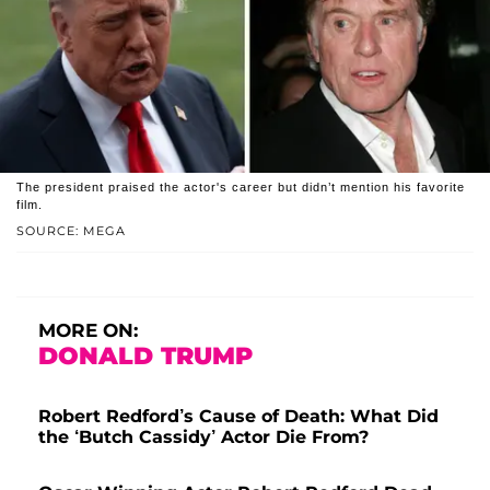
The president praised the actor's career but didn’t mention his favorite
film.
SOURCE: MEGA
MORE ON:
DONALD TRUMP
Robert Redford’s Cause of Death: What Did
the ‘Butch Cassidy’ Actor Die From?