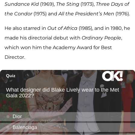
Sundance Kid
(1969),
The Sting
(1973),
Three Days of
the Condor
(1975) and
All the President’s Men
(1976).
He also starred in
Out of Africa
(1985), and in 1980, he
made his directorial debut with
Ordinary People
,
which won him the Academy Award for Best
Director.