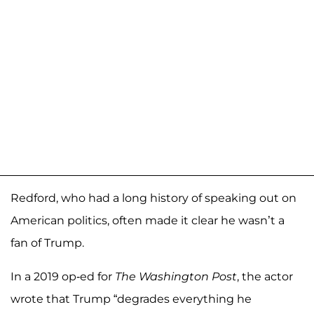
Redford, who had a long history of speaking out on
American politics, often made it clear he wasn’t a
fan of Trump.
In a 2019 op-ed for
The Washington Post
, the actor
wrote that Trump “degrades everything he