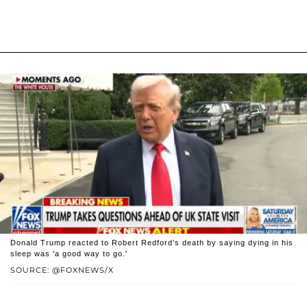
Donald Trump reacted to Robert Redford’s death by saying dying in his
sleep was 'a good way to go.'
SOURCE: @FOXNEWS/X