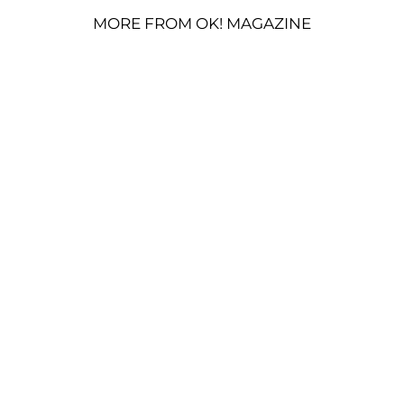
MORE FROM OK! MAGAZINE