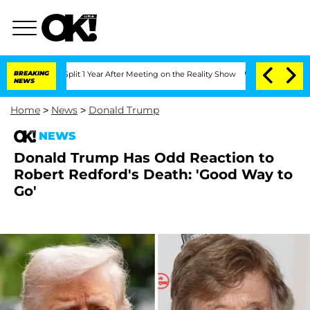
rghe Split 1 Year After Meeting on the Reality Show
BREAKING
Senate Votes to Hold 
NEWS
Home
>
News
>
Donald Trump
NEWS
Donald Trump Has Odd Reaction to
Robert Redford's Death: 'Good Way to
Go'