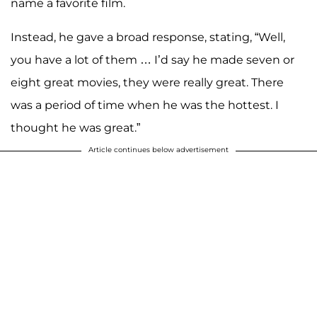
name a favorite film.
Instead, he gave a broad response, stating, “Well,
you have a lot of them … I’d say he made seven or
eight great movies, they were really great. There
was a period of time when he was the hottest. I
thought he was great.”
Article continues below advertisement