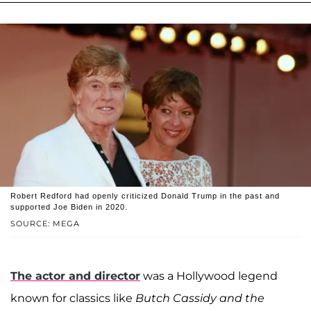
Robert Redford had openly criticized Donald Trump in the past and
supported Joe Biden in 2020.
SOURCE: MEGA
The actor and director
was a Hollywood legend
known for classics like
Butch Cassidy and the