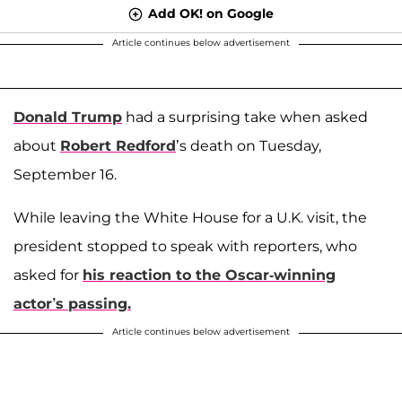
Add OK! on Google
Article continues below advertisement
Donald Trump
had a surprising take when asked
about
Robert Redford
’s death on Tuesday,
September 16.
While leaving the White House for a U.K. visit, the
president stopped to speak with reporters, who
asked for
his reaction to the Oscar-winning
actor’s passing.
Article continues below advertisement