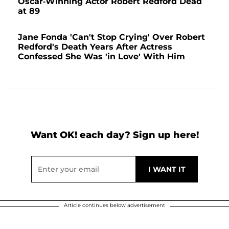
Oscar-Winning Actor Robert Redford Dead
at 89
Jane Fonda 'Can't Stop Crying' Over Robert
Redford's Death Years After Actress
Confessed She Was 'in Love' With Him
Want OK! each day? Sign up here!
Article continues below advertisement