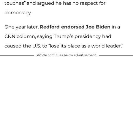
touches” and argued he has no respect for
democracy.
One year later,
Redford endorsed
Joe Biden
in a
CNN column, saying Trump’s presidency had
caused the U.S. to “lose its place as a world leader.”
Article continues below advertisement