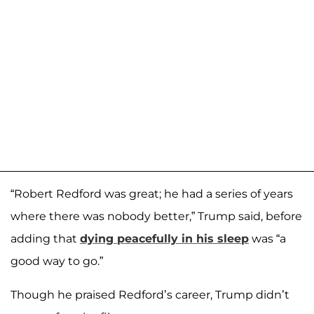
“Robert Redford was great; he had a series of years
where there was nobody better,” Trump said, before
adding that
dying peacefully in his sleep
was “a
good way to go.”
Though he praised Redford’s career, Trump didn’t