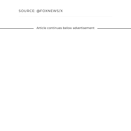
SOURCE: @FOXNEWS/X
Article continues below advertisement