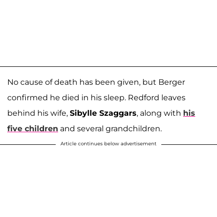
No cause of death has been given, but Berger
confirmed he died in his sleep. Redford leaves
behind his wife,
Sibylle Szaggars
, along with
his
five children
and several grandchildren.
Article continues below advertisement