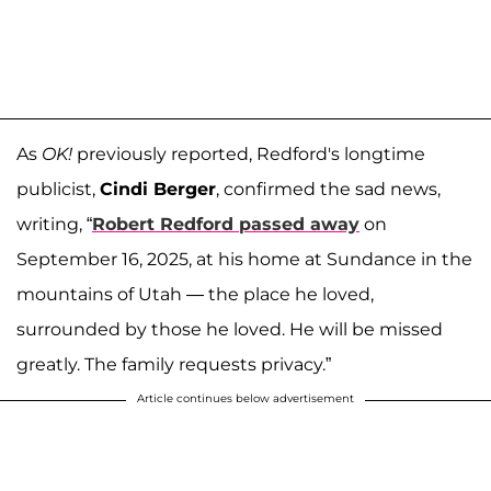
As
OK!
previously reported, Redford's longtime
publicist,
Cindi Berger
, confirmed the sad news,
writing, “
Robert Redford passed away
on
September 16, 2025, at his home at Sundance in the
mountains of Utah — the place he loved,
surrounded by those he loved. He will be missed
greatly. The family requests privacy.”
Article continues below advertisement