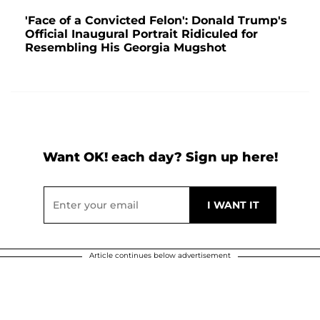
'Face of a Convicted Felon': Donald Trump's
Official Inaugural Portrait Ridiculed for
Resembling His Georgia Mugshot
Want OK! each day? Sign up here!
Article continues below advertisement