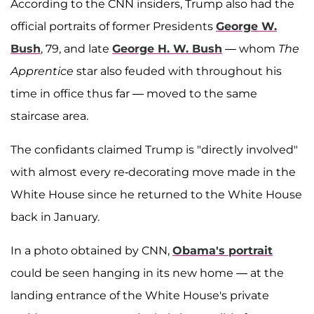
According to the CNN insiders, Trump also had the
official portraits of former Presidents
George W.
Bush
, 79, and late
George H. W. Bush
— whom
The
Apprentice
star also feuded with throughout his
time in office thus far — moved to the same
staircase area.
The confidants claimed Trump is "directly involved"
with almost every re-decorating move made in the
White House since he returned to the White House
back in January.
In a photo obtained by CNN,
Obama's portrait
could be seen hanging in its new home — at the
landing entrance of the White House's private