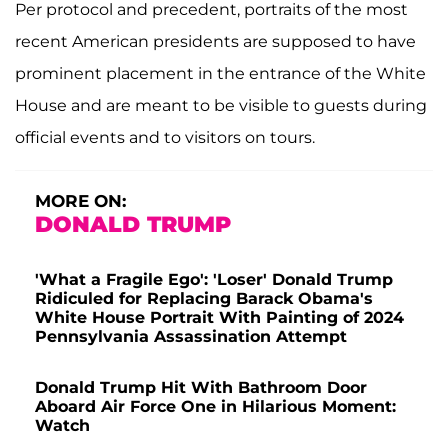
Per protocol and precedent, portraits of the most
recent American presidents are supposed to have
prominent placement in the entrance of the White
House and are meant to be visible to guests during
official events and to visitors on tours.
MORE ON:
DONALD TRUMP
'What a Fragile Ego': 'Loser' Donald Trump
Ridiculed for Replacing Barack Obama's
White House Portrait With Painting of 2024
Pennsylvania Assassination Attempt
Donald Trump Hit With Bathroom Door
Aboard Air Force One in Hilarious Moment:
Watch