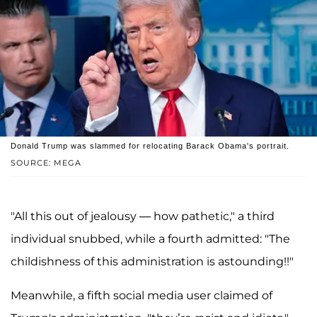
Donald Trump was slammed for relocating Barack Obama's portrait.
SOURCE: MEGA
"All this out of jealousy — how pathetic," a third
individual snubbed, while a fourth admitted: "The
childishness of this administration is astounding!!"
Meanwhile, a fifth social media user claimed of