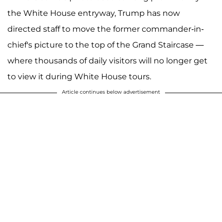
the White House entryway, Trump has now
directed staff to move the former commander-in-
chief's picture to the top of the Grand Staircase —
where thousands of daily visitors will no longer get
to view it during White House tours.
Article continues below advertisement