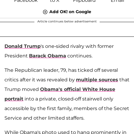
Add OK! on Google
Article continues below advertisement
Donald Trump
's one-sided rivalry with former
President
Barack Obama
continues.
The Republican leader, 79, has ticked off several
critics after it was revealed by
multiple sources
that
Trump moved
Obama's official White House
portrait
into a private, closed-off stairwell only
accessible by the first family, members of the Secret
Service and other limited staffers.
While Obama's photo used to hang prominently in