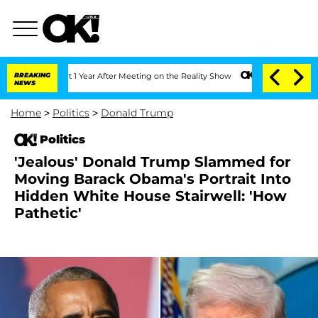
e Split 1 Year After Meeting on the Reality Show
BREAKING
Senate Votes to Hold Dr.
NEWS
Home
>
Politics
>
Donald Trump
Politics
'Jealous' Donald Trump Slammed for
Moving Barack Obama's Portrait Into
Hidden White House Stairwell: 'How
Pathetic'