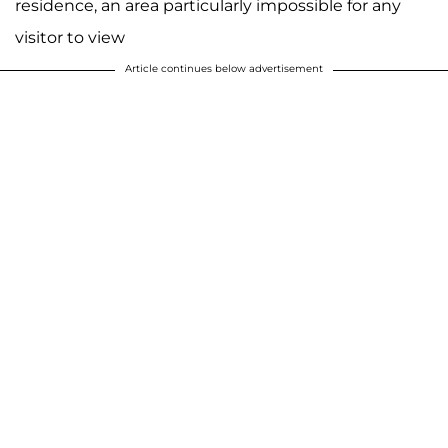
residence, an area particularly impossible for any
visitor to view
Article continues below advertisement