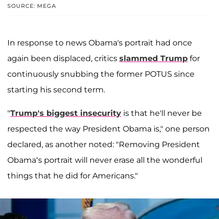
SOURCE: MEGA
In response to news Obama's portrait had once
again been displaced, critics
slammed Trump
for
continuously snubbing the former POTUS since
starting his second term.
"
Trump's biggest insecurity
is that he'll never be
respected the way President Obama is," one person
declared, as another noted: "Removing President
Obama‘s portrait will never erase all the wonderful
things that he did for Americans."