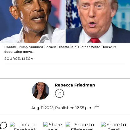
Donald Trump snubbed Barack Obama in his latest White House re-
decorating move.
SOURCE: MEGA
Rebecca Friedman
Aug. 11 2025, Published 12:58 p.m. ET