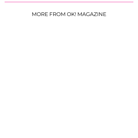
MORE FROM OK! MAGAZINE