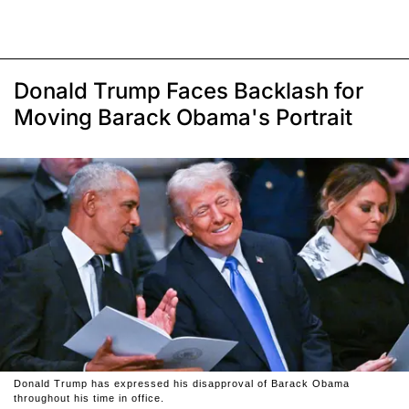
Donald Trump Faces Backlash for
Moving Barack Obama's Portrait
Donald Trump has expressed his disapproval of Barack Obama
throughout his time in office.