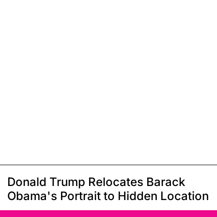
Donald Trump Relocates Barack
Obama's Portrait to Hidden Location