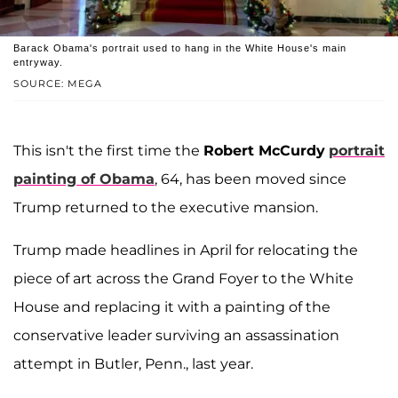
Barack Obama's portrait used to hang in the White House's main
entryway.
SOURCE: MEGA
This isn't the first time the
Robert McCurdy
portrait
painting of Obama
, 64, has been moved since
Trump returned to the executive mansion.
Trump made headlines in April for relocating the
piece of art across the Grand Foyer to the White
House and replacing it with a painting of the
conservative leader surviving an assassination
attempt in Butler, Penn., last year.