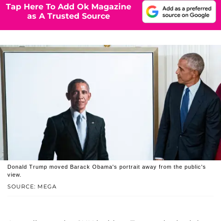
Tap Here To Add Ok Magazine
as A Trusted Source
Donald Trump moved Barack Obama's portrait away from the public's
view.
SOURCE: MEGA