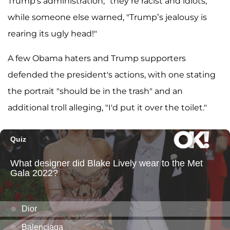
Trump's administration, "they’re racist and idiots,"
while someone else warned, "Trump’s jealousy is
rearing its ugly head!"
A few Obama haters and Trump supporters
defended the president's actions, with one stating
the portrait "should be in the trash" and an
additional troll alleging, "I'd put it over the toilet."