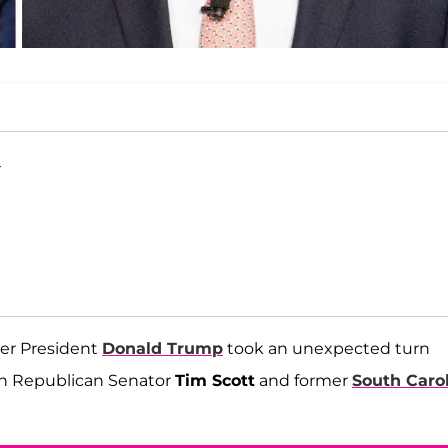
T
mer President
Donald Trump
took an unexpected turn
en Republican Senator
Tim Scott
and former
South Caro