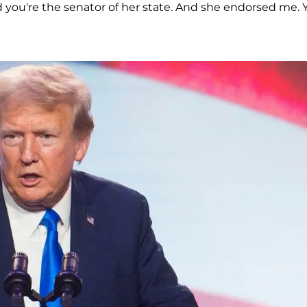
d you're the senator of her state. And she endorsed me. 