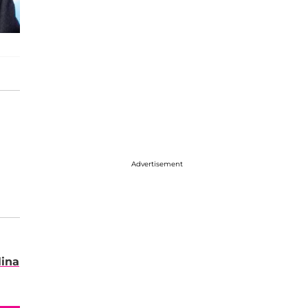
Advertisement
lina