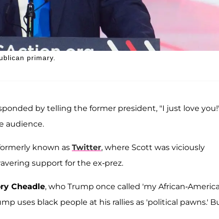
blican primary.
onded by telling the former president, "I just love you!
e audience.
, formerly known as
Twitter
, where Scott was viciously
vering support for the ex-prez.
ry Cheadle
, who Trump once called 'my African-America
p uses black people at his rallies as 'political pawns.' B