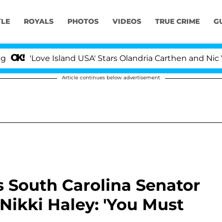
YLE
ROYALS
PHOTOS
VIDEOS
TRUE CRIME
G
ve Island USA' Stars Olandria Carthen and Nic Vansteenbe
Article continues below advertisement
 South Carolina Senator
Nikki Haley: 'You Must