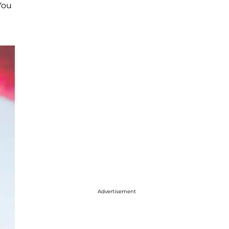
You
Advertisement