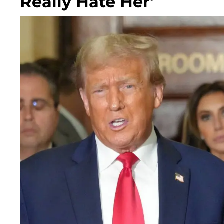
Really Hate Her'