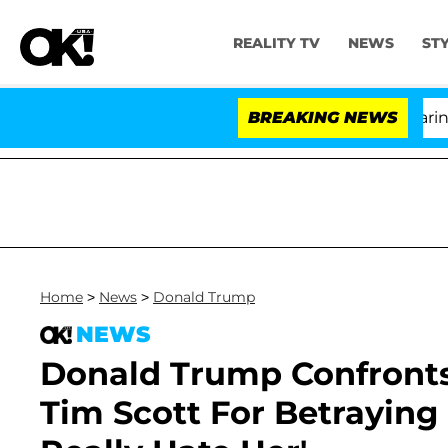
REALITY TV
NEWS
ST
BREAKING NEWS
'Lo
Home
>
News
>
Donald Trump
NEWS
Donald Trump Confronts
Tim Scott For Betraying 