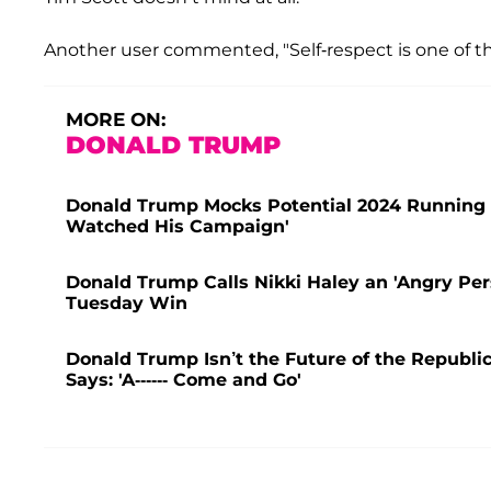
Another user commented, "Self-respect is one of the
MORE ON:
DONALD TRUMP
Donald Trump Mocks Potential 2024 Running Mat
Watched His Campaign'
Donald Trump Calls Nikki Haley an 'Angry Per
Tuesday Win
Donald Trump Isn’t the Future of the Republ
Says: 'A------ Come and Go'