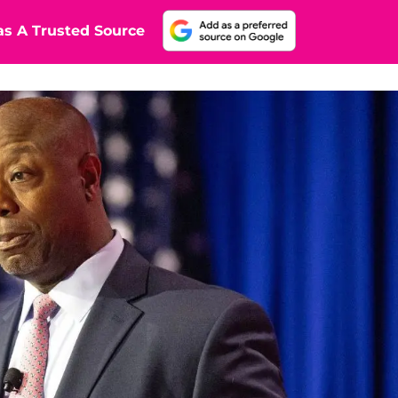
s A Trusted Source