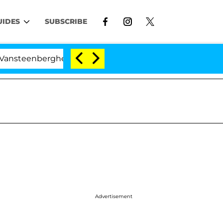
UIDES
SUBSCRIBE
rghe Split 1 Year After Meeting on the Reality Show
Advertisement