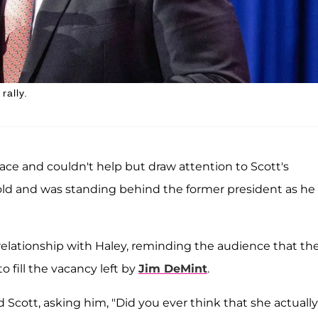
rally.
race and couldn't help but draw attention to Scott's
old and was standing behind the former president as he
elationship with Haley, reminding the audience that th
 fill the vacancy left by
Jim DeMint
.
Scott, asking him, "Did you ever think that she actually