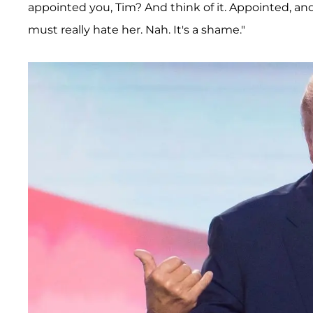
appointed you, Tim? And think of it. Appointed, an
must really hate her. Nah. It's a shame."