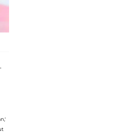
"
n,'
ut