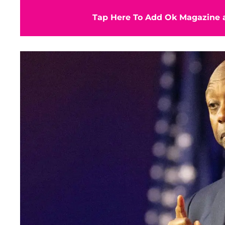
Tap Here To Add Ok Magazine a