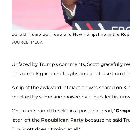
Donald Trump won Iowa and New Hampshire in the Repu
SOURCE: MEGA
Unfazed by Trump's comments, Scott gracefully resp
This remark garnered laughs and applause from th
A clip of the awkward interaction was shared on X
mocked by some and praised by others for his unwa
One user shared the clip in a post that read, "
Grego
later left the
Republican Party
because he said Trum
Tim Scott doesn’t mind at all."