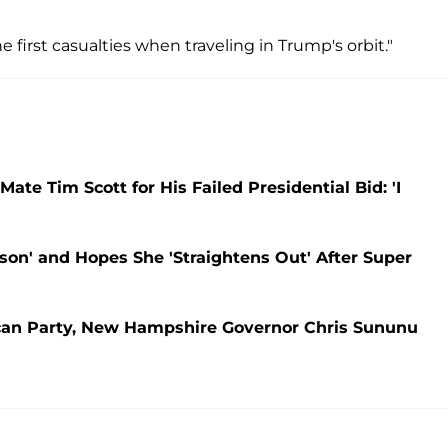
 first casualties when traveling in Trump's orbit."
e Tim Scott for His Failed Presidential Bid: 'I
son' and Hopes She 'Straightens Out' After Super
ican Party, New Hampshire Governor Chris Sununu