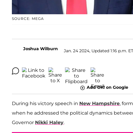
SOURCE: MEGA
Joshua Wilburn
Jan. 24 2024, Updated 1:16 p.m. E
Add OK! on Google
During his victory speech in
New Hampshire
, for
when he addressed the political dynamics betwe
Governor
Nikki Haley
.