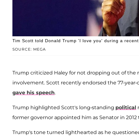
Tim Scott told Donald Trump 'I love you' during a recent 
SOURCE: MEGA
Trump criticized Haley for not dropping out of the 
involvement. Scott recently endorsed the 77-year-
gave his speech
.
Trump highlighted Scott's long-standing
political
r
former governor appointed him as Senator in 2012 to
Trump's tone turned lighthearted as he questioned 