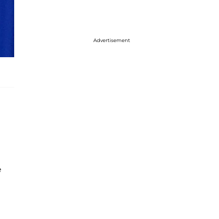
Advertisement
e