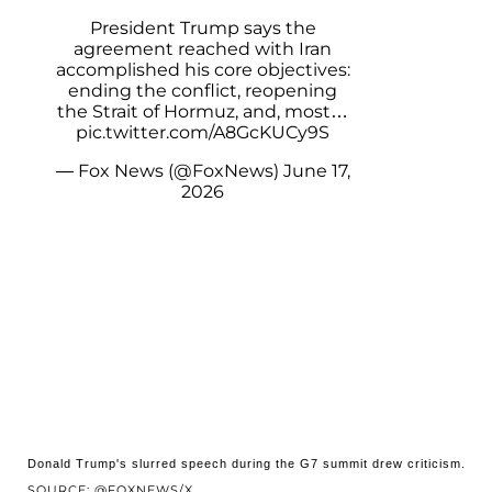
President Trump says the
agreement reached with Iran
accomplished his core objectives:
ending the conflict, reopening
the Strait of Hormuz, and, most…
pic.twitter.com/A8GcKUCy9S
— Fox News (@FoxNews)
June 17,
2026
Donald Trump's slurred speech during the G7 summit drew criticism.
SOURCE: @FOXNEWS/X