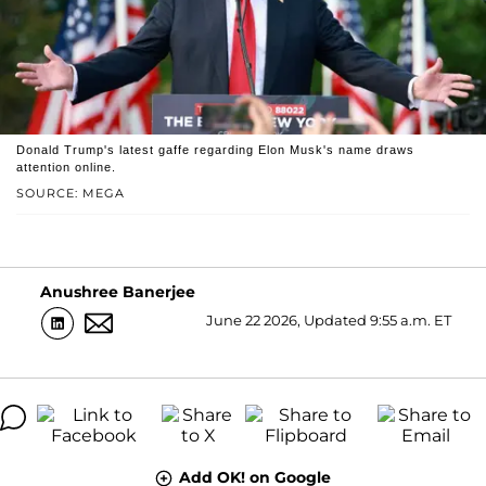
Donald Trump's latest gaffe regarding Elon Musk's name draws
attention online.
SOURCE: MEGA
Anushree Banerjee
June 22 2026, Updated 9:55 a.m. ET
Add OK! on Google