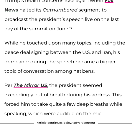
Trump’s health concerns rose again when
Fox
News
halted its
Outnumbered
segment to
broadcast the president’s speech live on the last
day of the summit on June 7.
While he touched upon many topics, including the
peace deal signing between the U.S. and Iran, his
demeanor during the speech became a bigger
topic of conversation among netizens.
Per
The Mirror US
, the president seemed
exceedingly out of breath during his address. This
forced him to take quite a few deep breaths while
speaking, which were audible on the mic.
Article continues below advertisement