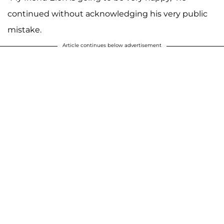
continued without acknowledging his very public
mistake.
Article continues below advertisement