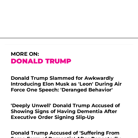
MORE ON:
DONALD TRUMP
Donald Trump Slammed for Awkwardly
Introducing Elon Musk as 'Leon' During Air
Force One Speech: 'Deranged Behavior'
'Deeply Unwell' Donald Trump Accused of
Showing Signs of Having Dementia After
Executive Order Signing Slip-Up
Donald Trump Accused of 'Suffering From