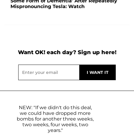
Some Form of Dementia' After Repeatedly
Mispronouncing Tesla: Watch
Want OK! each day? Sign up here!
NEW: "If we didn't do this deal,
we could have dropped more
bombs for another three weeks,
two weeks, four weeks, two
years."