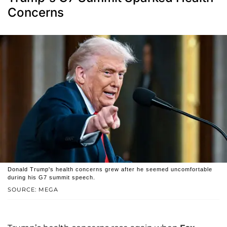
Concerns
Donald Trump's health concerns grew after he seemed uncomfortable
during his G7 summit speech.
SOURCE: MEGA