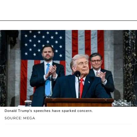
Donald Trump's speeches have sparked concern.
SOURCE: MEGA