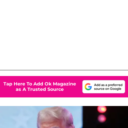
Tap Here To Add Ok Magazine
as A Trusted Source