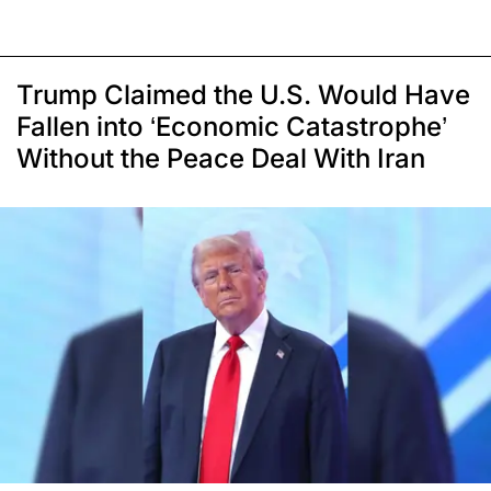
Trump Claimed the U.S. Would Have
Fallen into ‘Economic Catastrophe’
Without the Peace Deal With Iran