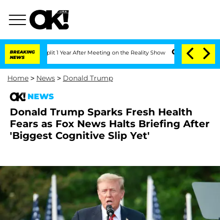
he Split 1 Year After Meeting on the Reality Show
BREAKING
Senate Votes to Hold Dr
NEWS
Home
>
News
>
Donald Trump
NEWS
Donald Trump Sparks Fresh Health
Fears as Fox News Halts Briefing After
'Biggest Cognitive Slip Yet'