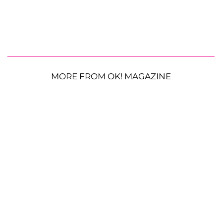
MORE FROM OK! MAGAZINE