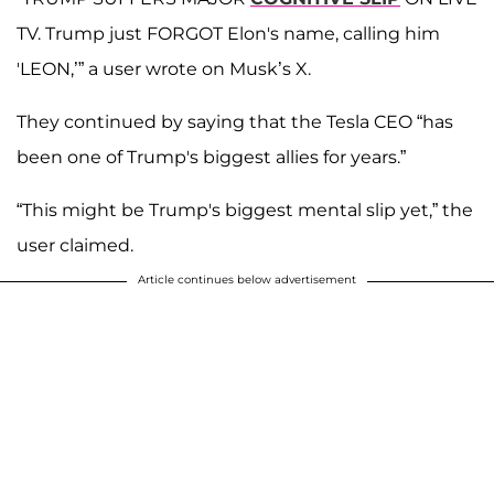
TV. Trump just FORGOT Elon's name, calling him
'LEON,’” a user wrote on Musk’s X.
They continued by saying that the Tesla CEO “has
been one of Trump's biggest allies for years.”
“This might be Trump's biggest mental slip yet,” the
user claimed.
Article continues below advertisement