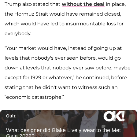
Trump also stated that
without the deal
in place,
the Hormuz Strait would have remained closed,
which would have led to insurmountable loss for
everybody.
“Your market would have, instead of going up at
levels that nobody's ever seen before, would go
down at levels that nobody ever saw before, maybe
except for 1929 or whatever,” he continued, before
stating that he didn't want to witness such an
“economic catastrophe.”