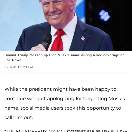
Donald Trump messed up Elon Musk's name during a live coverage on
Fox News.
SOURCE: MEGA
While the president might have been happy to
continue without apologizing for forgetting Musk’s
name, social media users took this opportunity to
call him out.
“TRUMP SUFFERS MAJOR
COGNITIVE SLIP
ON LIVE