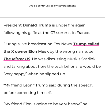
Article continues below advertisement
President
Donald Trump
is under fire again
following his gaffe at the G7 summit in France.
During a live broadcast on Fox News,
Trump called
the X owner
Elon Musk
by the wrong name, per
The Mirror US
. He was discussing Musk’s Starlink
and talking about how the tech billionaire would be
“very happy” when he slipped up.
“My friend Leon,” Trump said during the speech,
before correcting himself.
“My friend Elon is going to be very happy,” he