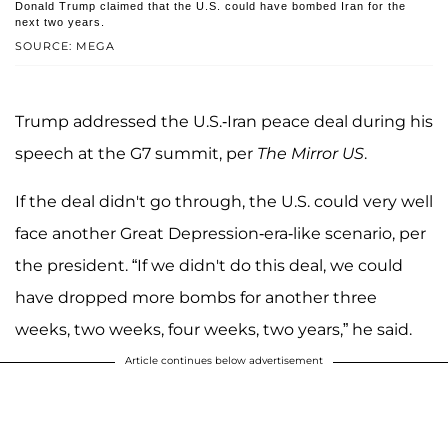
Donald Trump claimed that the U.S. could have bombed Iran for the
next two years.
SOURCE: MEGA
Trump addressed the U.S.-Iran peace deal during his
speech at the G7 summit, per
The Mirror US
.
If the deal didn't go through, the U.S. could very well
face another Great Depression-era-like scenario, per
the president. “If we didn't do this deal, we could
have dropped more bombs for another three
weeks, two weeks, four weeks, two years,” he said.
Article continues below advertisement