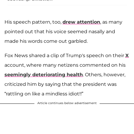
His speech pattern, too,
drew attention
, as many
pointed out that his voice seemed nasally and
made his words come out garbled.
Fox News shared a clip of Trump's speech on their
X
account, where many netizens commented on his
seemingly deteriorating health
. Others, however,
criticized him by saying that the president was
“rattling on like a mindless idiot!!”
Article continues below advertisement