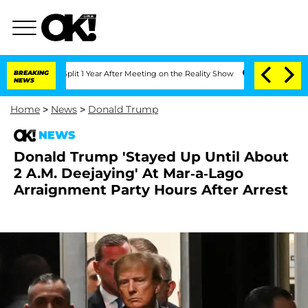
rghe Split 1 Year After Meeting on the Reality Show
BREAKING
Senate Votes to Hold 
NEWS
Home
>
News
>
Donald Trump
NEWS
Donald Trump 'Stayed Up Until About
2 A.M. Deejaying' At Mar-a-Lago
Arraignment Party Hours After Arrest