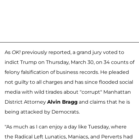
As
OK!
previously reported, a grand jury voted to
indict Trump on Thursday, March 30, on 34 counts of
felony falsification of business records. He pleaded
not guilty to all charges and has since flooded social
media with wild tirades about "corrupt" Manhattan
District Attorney
Alvin Bragg
and claims that he is
being attacked by Democrats.
"As much as I can enjoy a day like Tuesday, where
the Radical Left Lunatics, Maniacs, and Perverts had