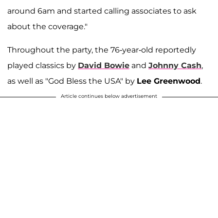
around 6am and started calling associates to ask
about the coverage."
Throughout the party, the 76-year-old reportedly
played classics by
David Bowie
and
Johnny Cash
,
as well as "God Bless the USA" by
Lee Greenwood
.
Article continues below advertisement