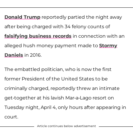
Donald Trump
reportedly partied the night away
after being charged with 34 felony counts of
falsifying business records
in connection with an
alleged hush money payment made to
Stormy
Daniels
in 2016.
The embattled politician, who is now the first
former President of the United States to be
criminally charged, reportedly threw an intimate
get-together at his lavish Mar-a-Lago resort on
Tuesday night, April 4, only hours after appearing in
court.
Article continues below advertisement