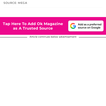
SOURCE: MEGA
Tap Here To Add Ok Magazine
as A Trusted Source
Article continues below advertisement