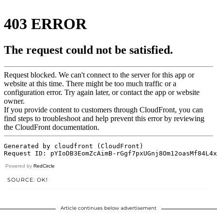
Powered by
RedCircle
SOURCE: OK!
Article continues below advertisement