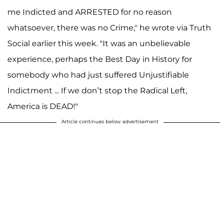
me Indicted and ARRESTED for no reason
whatsoever, there was no Crime," he wrote via Truth
Social earlier this week. "It was an unbelievable
experience, perhaps the Best Day in History for
somebody who had just suffered Unjustifiable
Indictment ... If we don’t stop the Radical Left,
America is DEAD!"
Article continues below advertisement