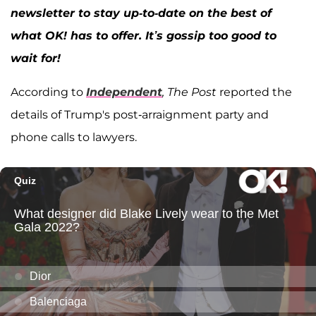
newsletter to stay up-to-date on the best of
what OK! has to offer. It’s gossip too good to
wait for!
According to
Independent
, The Post
reported the
details of Trump's post-arraignment party and
phone calls to lawyers.