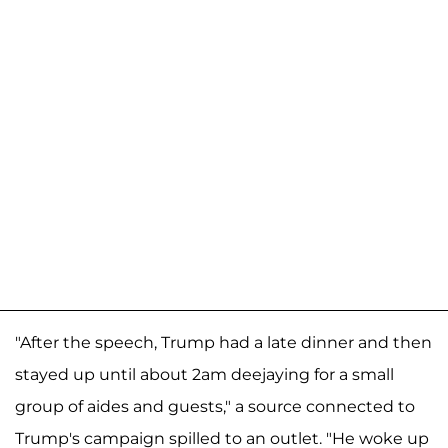
"After the speech, Trump had a late dinner and then
stayed up until about 2am deejaying for a small
group of aides and guests," a source connected to
Trump's campaign spilled to an outlet. "He woke up