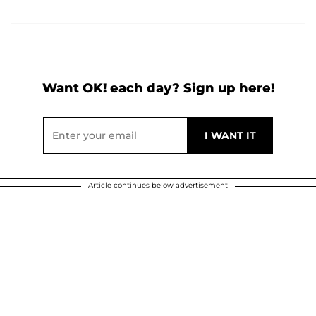
Want OK! each day? Sign up here!
Article continues below advertisement