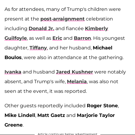
As for attendees, many of Trump's children were
present at the
post-arraignment
celebration
including
Donald Jr.
and fiancée
Kimberly
Guilfoyle
, as well as
Eric
and
Barron
. His youngest
daughter,
Tiffany
, and her husband,
Michael
Boulos
, were also in attendance at the gathering.
Ivanka
and husband
Jared Kushner
were notably
absent, and Trump's wife,
Melania
, was also not
seen at the event, it was reported.
Other guests reportedly included
Roger Stone
,
Mike Lindell
,
Matt Gaetz
and
Marjorie Taylor
Greene
.
Article continues below advertisement