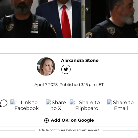
Alexandra Stone
April 7 2023, Published 3:15 p.m. ET
Add OK! on Google
Article continues below advertisement