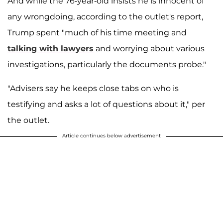
And while the 76-year-old insists he is innocent of
any wrongdoing, according to the outlet's report,
Trump spent "much of his time meeting and
talking with lawyers
and worrying about various
investigations, particularly the documents probe."
"Advisers say he keeps close tabs on who is
testifying and asks a lot of questions about it," per
the outlet.
Article continues below advertisement