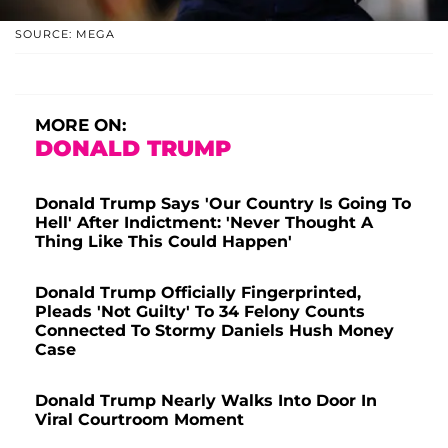
SOURCE: MEGA
MORE ON:
DONALD TRUMP
Donald Trump Says 'Our Country Is Going To
Hell' After Indictment: 'Never Thought A
Thing Like This Could Happen'
Donald Trump Officially Fingerprinted,
Pleads 'Not Guilty' To 34 Felony Counts
Connected To Stormy Daniels Hush Money
Case
Donald Trump Nearly Walks Into Door In
Viral Courtroom Moment