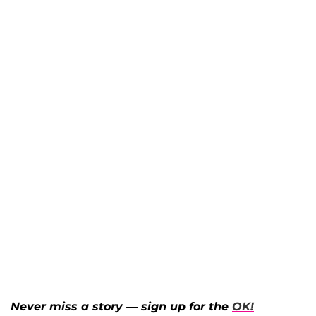
Never miss a story — sign up for the
OK!