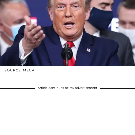
SOURCE: MEGA
Article continues below advertisement