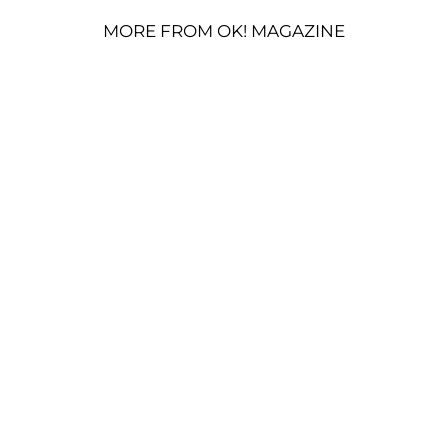
MORE FROM OK! MAGAZINE