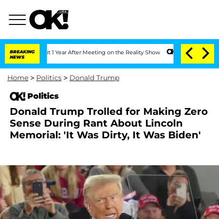
e Split 1 Year After Meeting on the Reality Show
BREAKING
Senate Votes to Hold Dr
NEWS
Home
>
Politics
>
Donald Trump
Politics
Donald Trump Trolled for Making Zero
Sense During Rant About Lincoln
Memorial: 'It Was Dirty, It Was Biden'