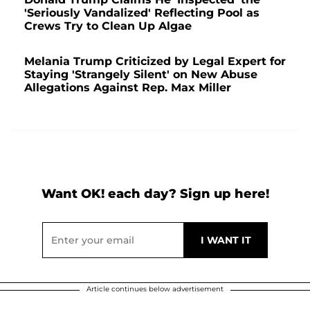
'Seriously Vandalized' Reflecting Pool as
Crews Try to Clean Up Algae
Melania Trump Criticized by Legal Expert for
Staying 'Strangely Silent' on New Abuse
Allegations Against Rep. Max Miller
Want OK! each day? Sign up here!
Article continues below advertisement