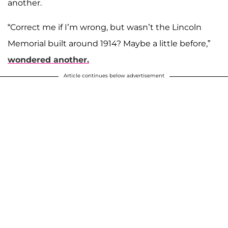
another.
“Correct me if I’m wrong, but wasn’t the Lincoln
Memorial built around 1914? Maybe a little before,”
wondered another.
Article continues below advertisement