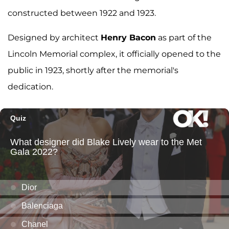
constructed between 1922 and 1923.
Designed by architect
Henry Bacon
as part of the
Lincoln Memorial complex, it officially opened to the
public in 1923, shortly after the memorial's
dedication.