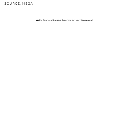
SOURCE: MEGA
Article continues below advertisement