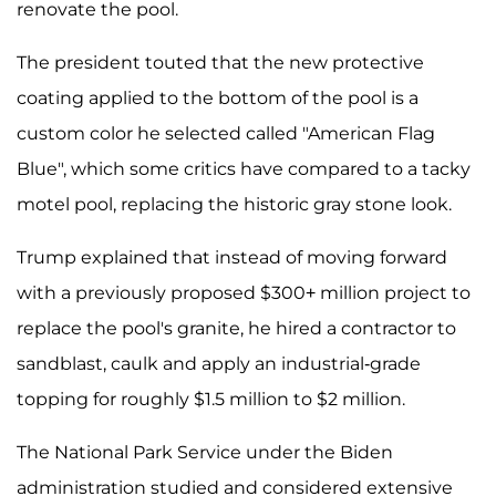
renovate the pool.
The president touted that the new protective
coating applied to the bottom of the pool is a
custom color he selected called "American Flag
Blue", which some critics have compared to a tacky
motel pool, replacing the historic gray stone look.
Trump explained that instead of moving forward
with a previously proposed $300+ million project to
replace the pool's granite, he hired a contractor to
sandblast, caulk and apply an industrial-grade
topping for roughly $1.5 million to $2 million.
The National Park Service under the Biden
administration studied and considered extensive