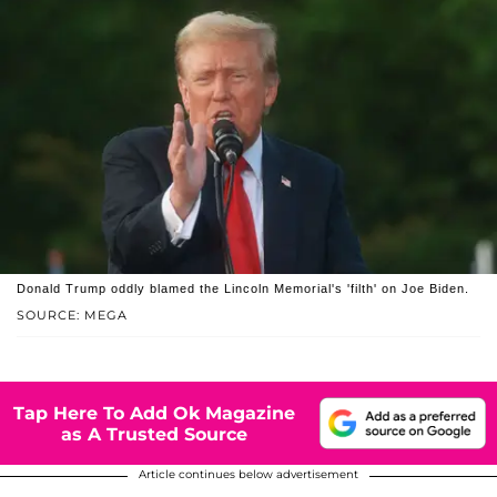
Donald Trump oddly blamed the Lincoln Memorial's 'filth' on Joe Biden.
SOURCE: MEGA
Tap Here To Add Ok Magazine
as A Trusted Source
Article continues below advertisement