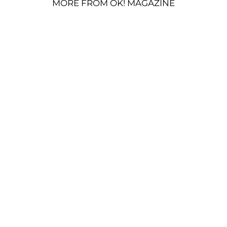
MORE FROM OK! MAGAZINE