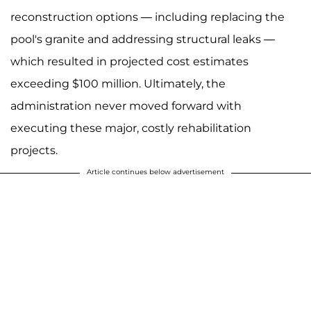
reconstruction options — including replacing the
pool's granite and addressing structural leaks —
which resulted in projected cost estimates
exceeding $100 million. Ultimately, the
administration never moved forward with
executing these major, costly rehabilitation
projects.
Article continues below advertisement