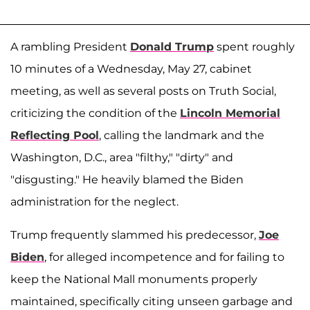
A rambling President
Donald Trump
spent roughly
10 minutes of a Wednesday, May 27, cabinet
meeting, as well as several posts on Truth Social,
criticizing the condition of the
Lincoln Memorial
Reflecting Pool
, calling the landmark and the
Washington, D.C., area "filthy," "dirty" and
"disgusting." He heavily blamed the Biden
administration for the neglect.
Trump frequently slammed his predecessor,
Joe
Biden
, for alleged incompetence and for failing to
keep the National Mall monuments properly
maintained, specifically citing unseen garbage and