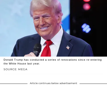
Donald Trump has conducted a series of renovations since re-entering
the White House last year.
SOURCE: MEGA
Article continues below advertisement