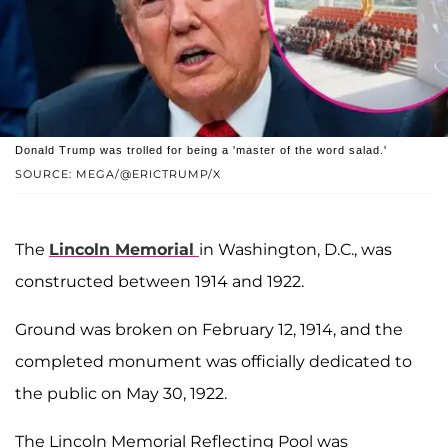
Donald Trump was trolled for being a 'master of the word salad.'
SOURCE: MEGA/@ERICTRUMP/X
The
Lincoln Memorial
in Washington, D.C., was
constructed between 1914 and 1922.
Ground was broken on February 12, 1914, and the
completed monument was officially dedicated to
the public on May 30, 1922.
The Lincoln Memorial Reflecting Pool was