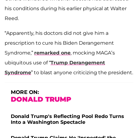
his conditions during his earlier physical at Walter
Reed.
“Apparently, his doctors did not give him a
prescription to cure his Biden Derangement
Syndrome,”
remarked one
, mocking MAGA’s
ubiquitous use of “
Trump Derangement
Syndrome
” to blast anyone criticizing the president.
MORE ON:
DONALD TRUMP
Donald Trump's Reflecting Pool Redo Turns
Into a Washington Spectacle
Donald Trump Claims He 'Inspected' the