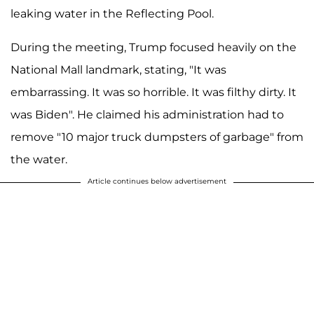
leaking water in the Reflecting Pool.
During the meeting, Trump focused heavily on the
National Mall landmark, stating, "It was
embarrassing. It was so horrible. It was filthy dirty. It
was Biden". He claimed his administration had to
remove "10 major truck dumpsters of garbage" from
the water.
Article continues below advertisement