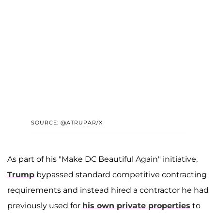
SOURCE: @ATRUPAR/X
As part of his "Make DC Beautiful Again" initiative,
Trump
bypassed standard competitive contracting
requirements and instead hired a contractor he had
previously used for
his own private properties
to