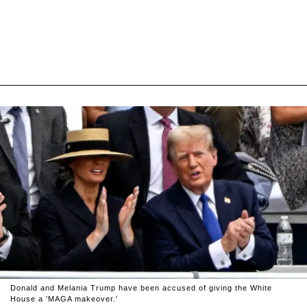
Donald and Melania Trump have been accused of giving the White
House a 'MAGA makeover.'