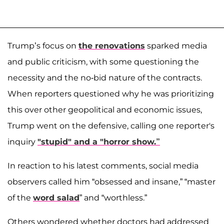
Trump’s focus on
the renovations
sparked media
and public criticism, with some questioning the
necessity and the no-bid nature of the contracts.
When reporters questioned why he was prioritizing
this over other geopolitical and economic issues,
Trump went on the defensive, calling one reporter's
inquiry
"stupid" and a "horror show.”
In reaction to his latest comments, social media
observers called him “obsessed and insane,” “master
of the
word salad
” and “worthless.”
Others wondered whether doctors had addressed