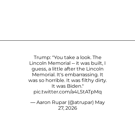
Trump: "You take a look. The
Lincoln Memorial -- it was built, I
guess, a little after the Lincoln
Memorial. It's embarrassing. It
was so horrible. It was filthy dirty.
It was Biden."
pic.twitter.com/a4LStATpMq
— Aaron Rupar (@atrupar)
May
27, 2026