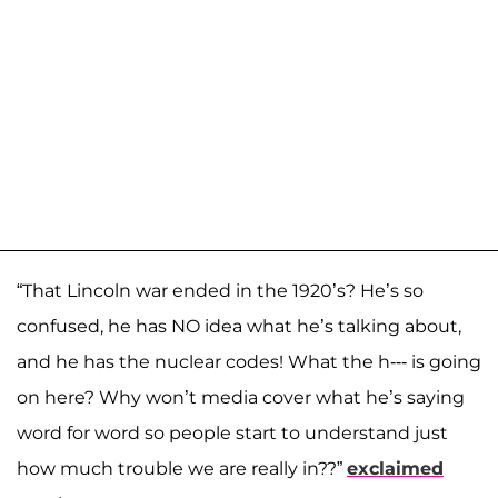
“That Lincoln war ended in the 1920’s? He’s so
confused, he has NO idea what he’s talking about,
and he has the nuclear codes! What the h--- is going
on here? Why won’t media cover what he’s saying
word for word so people start to understand just
how much trouble we are really in??”
exclaimed