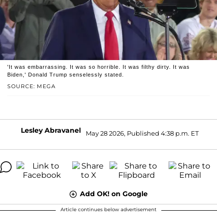
'It was embarrassing. It was so horrible. It was filthy dirty. It was
Biden,' Donald Trump senselessly stated.
SOURCE: MEGA
Lesley Abravanel
May 28 2026, Published 4:38 p.m. ET
Add OK! on Google
Article continues below advertisement