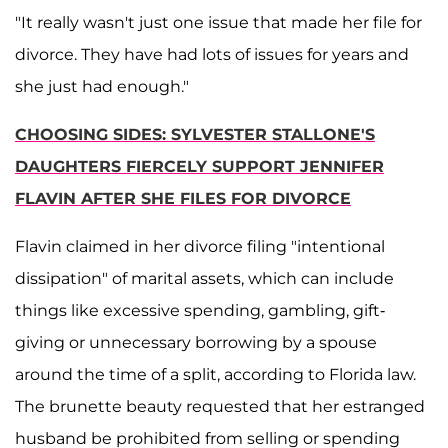
"It really wasn't just one issue that made her file for
divorce. They have had lots of issues for years and
she just had enough."
CHOOSING SIDES: SYLVESTER STALLONE'S
DAUGHTERS FIERCELY SUPPORT JENNIFER
FLAVIN AFTER SHE FILES FOR DIVORCE
Flavin claimed in her divorce filing "intentional
dissipation" of marital assets, which can include
things like excessive spending, gambling, gift-
giving or unnecessary borrowing by a spouse
around the time of a split, according to Florida law.
The brunette beauty requested that her estranged
husband be prohibited from selling or spending