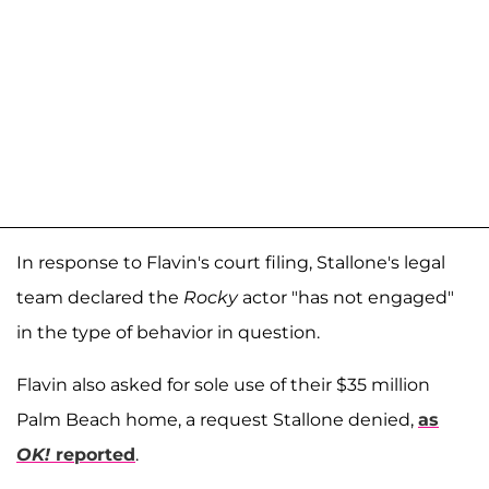
In response to Flavin's court filing, Stallone's legal
team declared the
Rocky
actor "has not engaged"
in the type of behavior in question.
Flavin also asked for sole use of their $35 million
Palm Beach home, a request Stallone denied,
as
OK!
reported
.