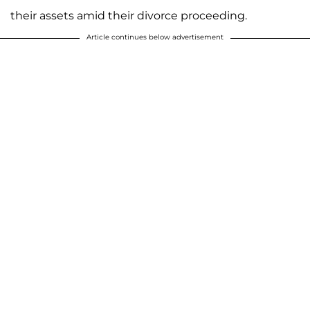
their assets amid their divorce proceeding.
Article continues below advertisement