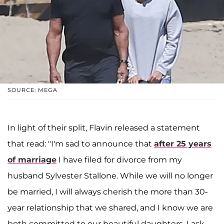
SOURCE: MEGA
In light of their split, Flavin released a statement
that read: "I'm sad to announce that
after 25 years
of marriage
I have filed for divorce from my
husband Sylvester Stallone. While we will no longer
be married, I will always cherish the more than 30-
year relationship that we shared, and I know we are
both committed to our beautiful daughters. I ask