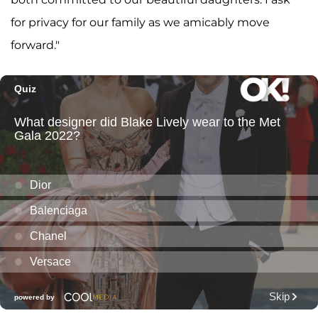
for privacy for our family as we amicably move
forward."