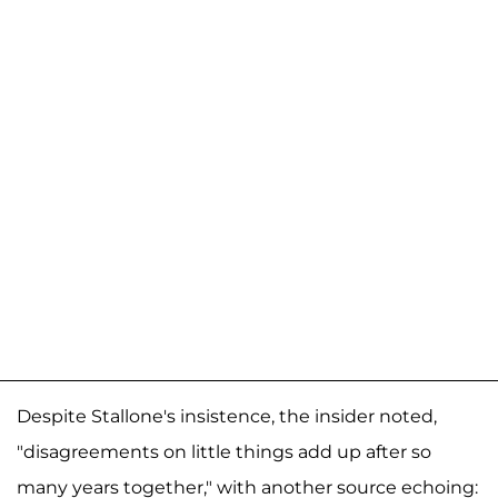
Despite Stallone's insistence, the insider noted,
"disagreements on little things add up after so
many years together," with another source echoing: