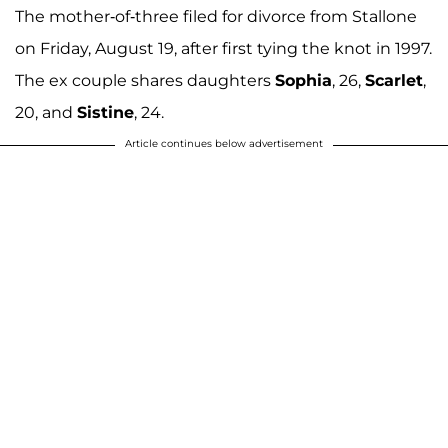
The mother-of-three filed for divorce from Stallone
on Friday, August 19, after first tying the knot in 1997.
The ex couple shares daughters
Sophia
, 26,
Scarlet
,
20, and
Sistine
, 24.
Article continues below advertisement