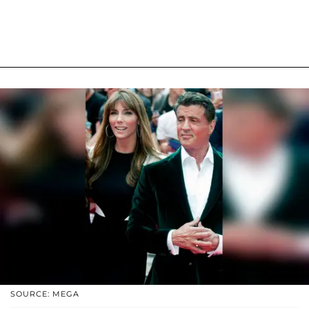
SOURCE: MEGA