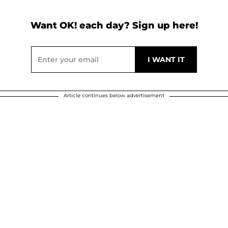
Want OK! each day? Sign up here!
Article continues below advertisement