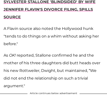
SYLVESTER STALLONE 'BLINDSIDED' BY WIFE
JENNIFER FLAVIN'S DIVORCE FILING, SPILLS
SOURCE
A Flavin source also noted the Hollywood hunk
"tends to do things on a whim without asking her
before."
As
OK!
reported, Stallone confirmed he and the
mother of his three daughters did butt heads over
his new Rottweiler, Dwight, but maintained, “We
did not end the relationship on such a trivial
argument."
Article continues below advertisement