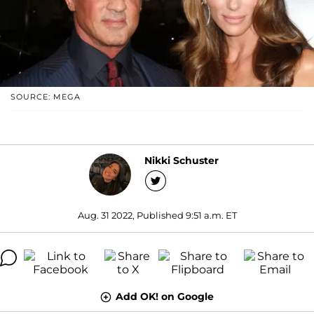
SOURCE: MEGA
Nikki Schuster
Aug. 31 2022, Published 9:51 a.m. ET
Add OK! on Google