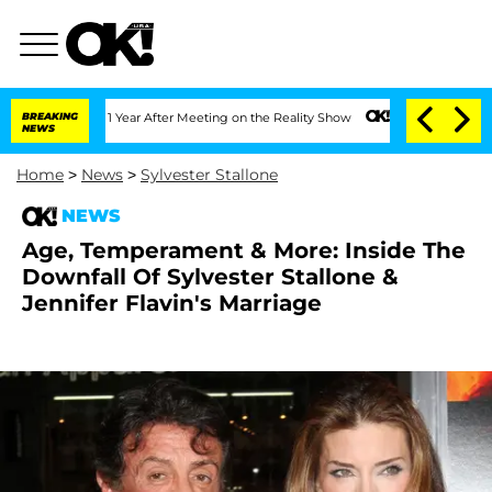
e Split 1 Year After Meeting on the Reality Show
BREAKING
Senate Votes to Hold Dr.
NEWS
Home
>
News
>
Sylvester Stallone
NEWS
Age, Temperament & More: Inside The
Downfall Of Sylvester Stallone &
Jennifer Flavin's Marriage