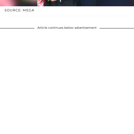
SOURCE: MEGA
Article continues below advertisement