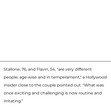
Stallone, 76, and Flavin, 54, "are very different
people, age-wise and in temperament," a Hollywood
insider close to the couple pointed out. "What was
once exciting and challenging is now routine and
irritating."