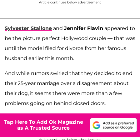
Article continues below advertisement
Sylvester Stallone
and
Jennifer Flavin
appeared to
be the picture perfect Hollywood couple — that was
until the model filed for divorce from her famous
husband earlier this month.
And while rumors swirled that they decided to end
their 25-year marriage over a disagreement about
their dog, it seems there were more than a few
problems going on behind closed doors.
Tap Here To Add Ok Magazine
as A Trusted Source
Article continues below advertisement