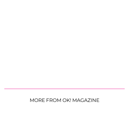
MORE FROM OK! MAGAZINE