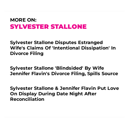
MORE ON:
SYLVESTER STALLONE
Sylvester Stallone Disputes Estranged
Wife's Claims Of 'Intentional Dissipation' In
Divorce Filing
Sylvester Stallone 'Blindsided' By Wife
Jennifer Flavin's Divorce Filing, Spills Source
Sylvester Stallone & Jennifer Flavin Put Love
On Display During Date Night After
Reconciliation