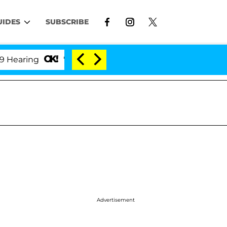
UIDES
SUBSCRIBE
ng
'Love Island USA' Stars Olandria Carthen and Ni
Advertisement