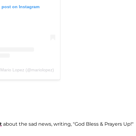
s post on Instagram
y Mario Lopez (@mariolopez)
t
about the sad news, writing, "God Bless & Prayers Up!"