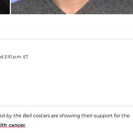
ed 2:10 p.m. ET
ed by the Bell
costars are showing their support for the
ith cancer
.