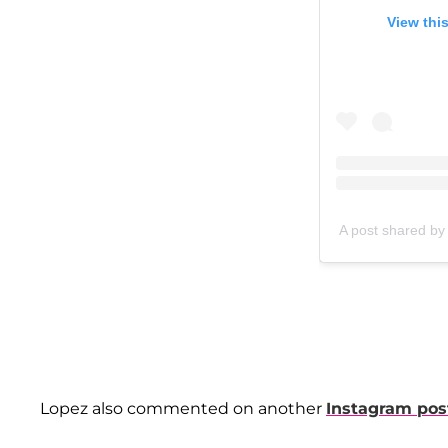
View thi
A post shared b
Lopez also commented on another
Instagram pos