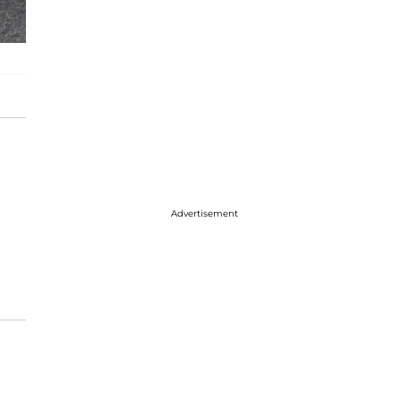
Advertisement