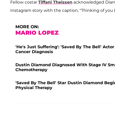
Fellow costar
Tiffani Theissen
acknowledged Diamon
Instagram story with the caption, "Thinking of you 
MORE ON:
MARIO LOPEZ
'He's Just Suffering': 'Saved By The Bell' Acto
Cancer Diagnosis
Dustin Diamond Diagnosed With Stage IV Sma
Chemotherapy
'Saved By The Bell' Star Dustin Diamond Beg
Physical Therapy