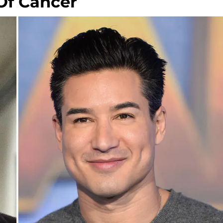
Of Cancer