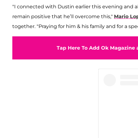
"I connected with Dustin earlier this evening and 
remain positive that he’ll overcome this,"
Mario Lo
together. "Praying for him & his family and for a sp
Tap Here To Add Ok Magazine a