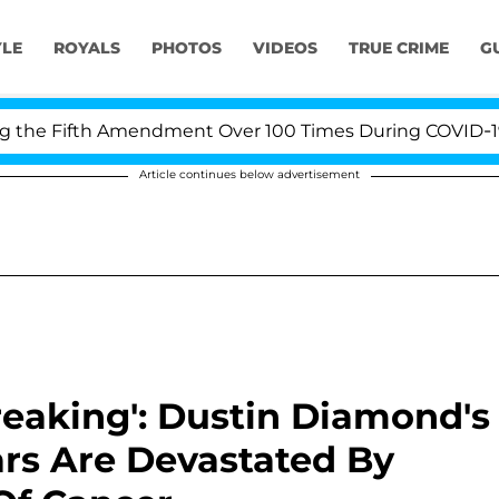
YLE
ROYALS
PHOTOS
VIDEOS
TRUE CRIME
G
 Fifth Amendment Over 100 Times During COVID-19 Heari
Article continues below advertisement
reaking': Dustin Diamond's
ars Are Devastated By