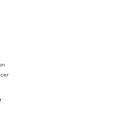
on
ncer
D