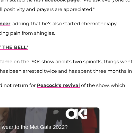
ll positivity and prayers are appreciated."
ncer
, adding that he's also started chemotherapy
cing pain from shingles.
 THE BELL'
fame on the '90s show and its two spinoffs, things went
e, has been arrested twice and has spent three months in j
d not return for
Peacock's revival
of the show, which