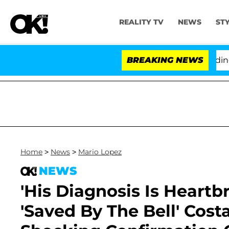
REALITY TV
NEWS
ST
hony Fauci in Contempt of Congress After Pleading the
BREAKING NEWS
Home
>
News
>
Mario Lopez
NEWS
'His Diagnosis Is Heartb
'Saved By The Bell' Cost