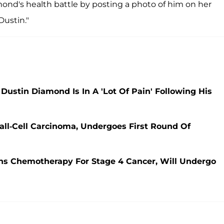
d's health battle by posting a photo of him on her
Dustin."
r Dustin Diamond Is In A 'Lot Of Pain' Following His
ll-Cell Carcinoma, Undergoes First Round Of
ins Chemotherapy For Stage 4 Cancer, Will Undergo