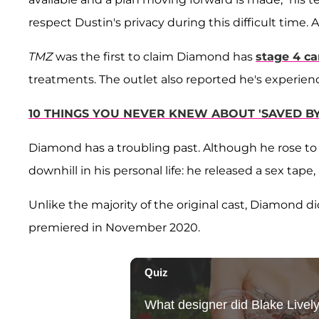
respect Dustin's privacy during this difficult time. A
TMZ
was the first to claim Diamond has
stage 4 ca
treatments. The outlet also reported he's experien
10 THINGS YOU NEVER KNEW ABOUT 'SAVED BY
Diamond has a troubling past. Although he rose to 
downhill in his personal life: he released a sex tap
Unlike the majority of the original cast, Diamond di
premiered in November 2020.