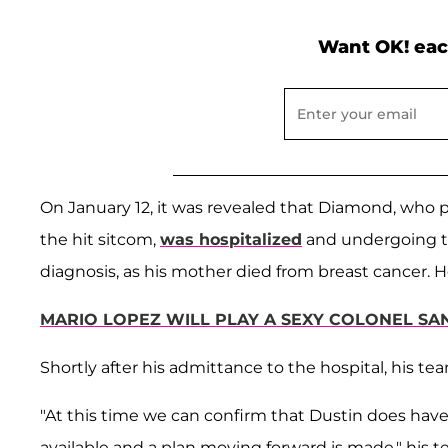
Want OK! eac
On January 12, it was revealed that Diamond, who 
the hit sitcom,
was hospitalized
and undergoing te
diagnosis, as his mother died from breast cancer. H
MARIO LOPEZ WILL PLAY A SEXY COLONEL SAN
Shortly after his admittance to the hospital, his 
"At this time we can confirm that Dustin does have 
available and a plan moving forward is made," his t