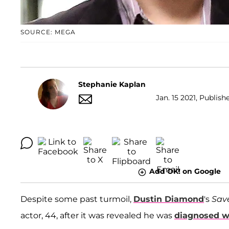
SOURCE: MEGA
Stephanie Kaplan
Jan. 15 2021, Publish
Add OK! on Google
Despite some past turmoil,
Dustin Diamond
's
Sav
actor, 44, after it was revealed he was
diagnosed w