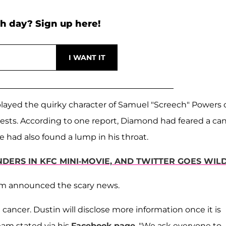
h day? Sign up here!
played the quirky character of Samuel "Screech" Powers 
sts. According to one report, Diamond had feared a ca
e had also found a lump in his throat.
DERS IN KFC MINI-MOVIE, AND TWITTER GOES WIL
team announced the scary news.
cancer. Dustin will disclose more information once it is
eam stated via his
Facebook page
. "We ask everyone to