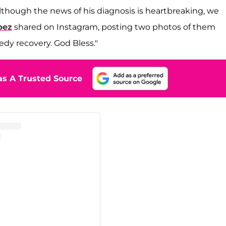
although the news of his diagnosis is heartbreaking, we
pez
shared on Instagram, posting two photos of them
eedy recovery. God Bless."
s A Trusted Source