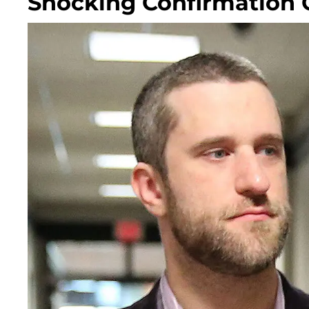
Shocking Confirmation 