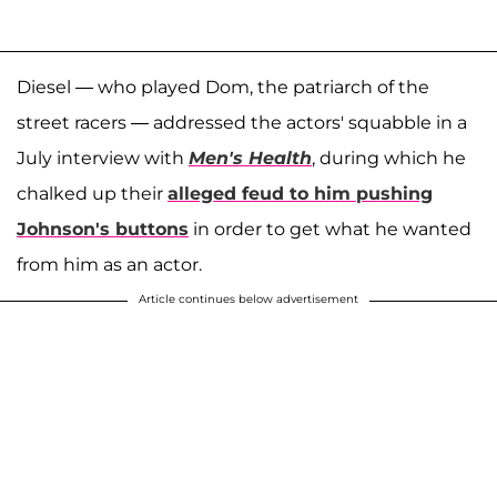
Diesel — who played Dom, the patriarch of the
street racers — addressed the actors' squabble in a
July interview with
Men's Health
, during which he
chalked up their
alleged feud to him pushing
Johnson's buttons
in order to get what he wanted
from him as an actor.
Article continues below advertisement