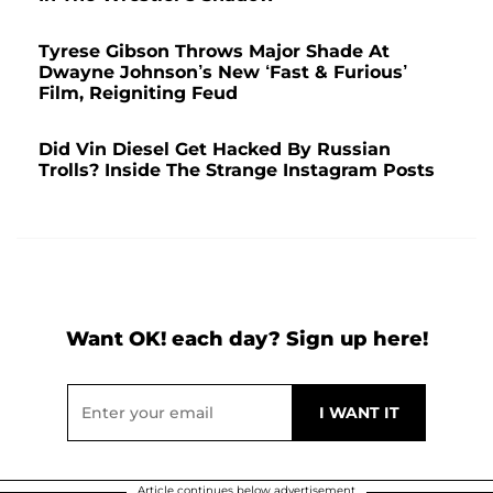
Tyrese Gibson Throws Major Shade At
Dwayne Johnson’s New ‘Fast & Furious’
Film, Reigniting Feud
Did Vin Diesel Get Hacked By Russian
Trolls? Inside The Strange Instagram Posts
Want OK! each day? Sign up here!
Article continues below advertisement