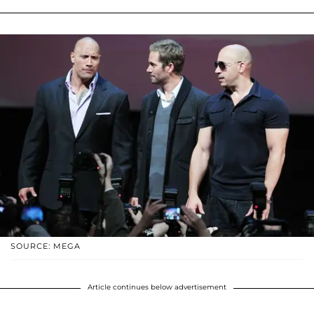
SOURCE: MEGA
Article continues below advertisement