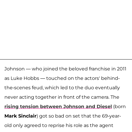
Johnson — who joined the beloved franchise in 2011
as Luke Hobbs — touched on the actors' behind-
the-scenes feud, which led to the duo eventually
never acting together in front of the camera. The
rising tension between Johnson and Diesel
(born
Mark Sinclair
) got so bad on set that the 69-year-
old only agreed to reprise his role as the agent