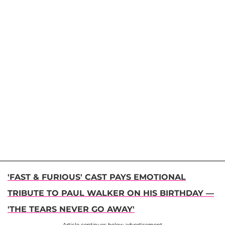
'FAST & FURIOUS' CAST PAYS EMOTIONAL
TRIBUTE TO PAUL WALKER ON HIS BIRTHDAY —
'THE TEARS NEVER GO AWAY'
Article continues below advertisement