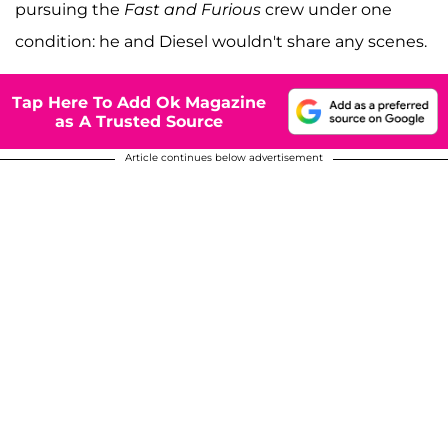
pursuing the
Fast and Furious
crew under one
condition: he and Diesel wouldn't share any scenes.
Tap Here To Add Ok Magazine
as A Trusted Source
Article continues below advertisement