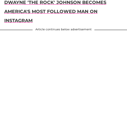
DWAYNE 'THE ROCK' JOHNSON BECOMES
AMERICA'S MOST FOLLOWED MAN ON
INSTAGRAM
Article continues below advertisement