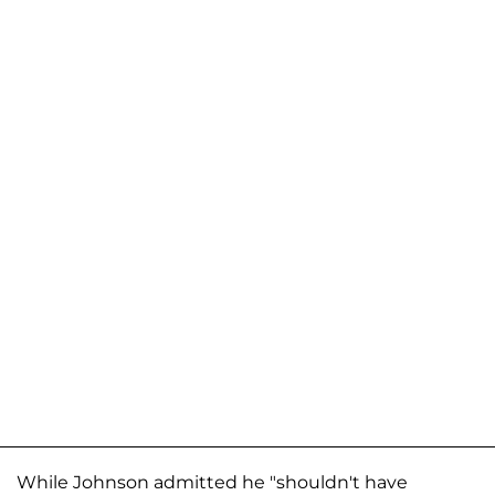
While Johnson admitted he "shouldn't have