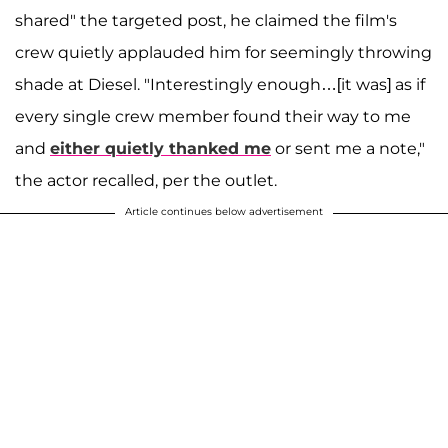
shared" the targeted post, he claimed the film's
crew quietly applauded him for seemingly throwing
shade at Diesel. "Interestingly enough…[it was] as if
every single crew member found their way to me
and
either quietly thanked me
or sent me a note,"
the actor recalled, per the outlet.
Article continues below advertisement