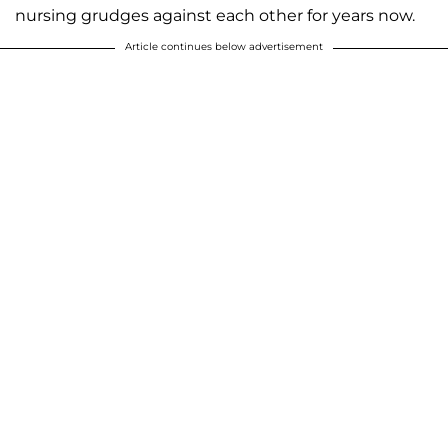
nursing grudges against each other for years now.
Article continues below advertisement