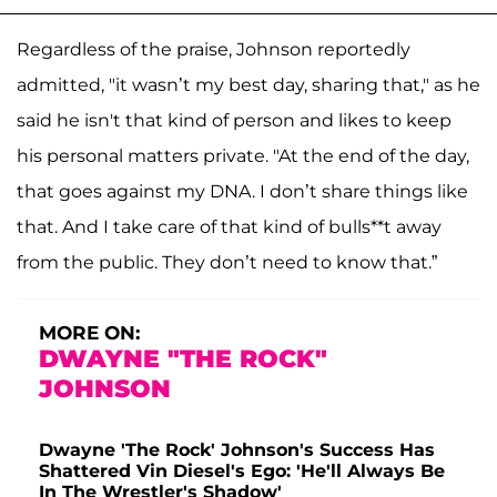
Regardless of the praise, Johnson reportedly
admitted, "it wasn’t my best day, sharing that," as he
said he isn't that kind of person and likes to keep
his personal matters private. "At the end of the day,
that goes against my DNA. I don’t share things like
that. And I take care of that kind of bulls**t away
from the public. They don’t need to know that.”
MORE ON:
DWAYNE "THE ROCK"
JOHNSON
Dwayne 'The Rock' Johnson's Success Has
Shattered Vin Diesel's Ego: 'He'll Always Be
In The Wrestler's Shadow'