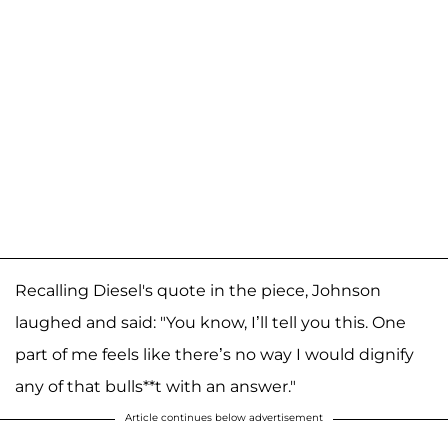
Recalling Diesel's quote in the piece, Johnson
laughed and said: "You know, I’ll tell you this. One
part of me feels like there’s no way I would dignify
any of that bulls**t with an answer."
Article continues below advertisement