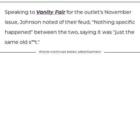
Speaking to
Vanity Fair
for the outlet's November
issue, Johnson noted of their feud, "Nothing specific
happened" between the two, saying it was "just the
same old s**t."
Article continues below advertisement