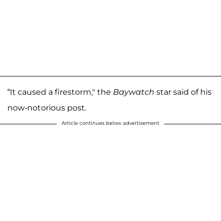
“It caused a firestorm," the
Baywatch
star said of his
now-notorious post.
Article continues below advertisement