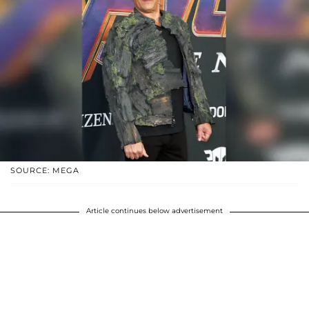
SOURCE: MEGA
Article continues below advertisement