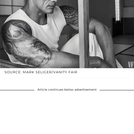
SOURCE: MARK SELIGER/VANITY FAIR
Article continues below advertisement