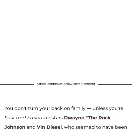
Article continues below advertisement
You don't turn your back on family — unless you're
Fast and Furious
costars
Dwayne "The Rock"
Johnson
and
Vin Diesel
, who seemed to have been