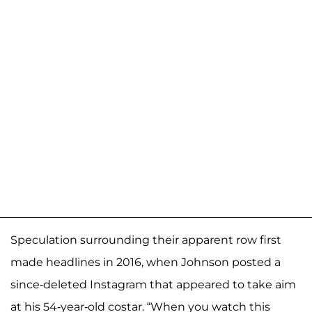
Speculation surrounding their apparent row first
made headlines in 2016, when Johnson posted a
since-deleted Instagram that appeared to take aim
at his 54-year-old costar. “When you watch this