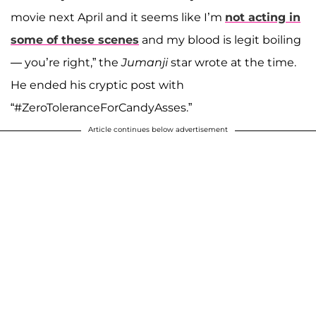
movie next April and it seems like I’m
not acting in
some of these scenes
and my blood is legit boiling
— you’re right,” the
Jumanji
star wrote at the time.
He ended his cryptic post with
“#ZeroToleranceForCandyAsses.”
Article continues below advertisement