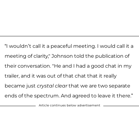
“I wouldn’t call it a peaceful meeting. I would call it a
meeting of clarity," Johnson told the publication of
their conversation. "He and I had a good chat in my
trailer, and it was out of that chat that it really
became just
crystal clear
that we are two separate
ends of the spectrum. And agreed to leave it there.”
Article continues below advertisement