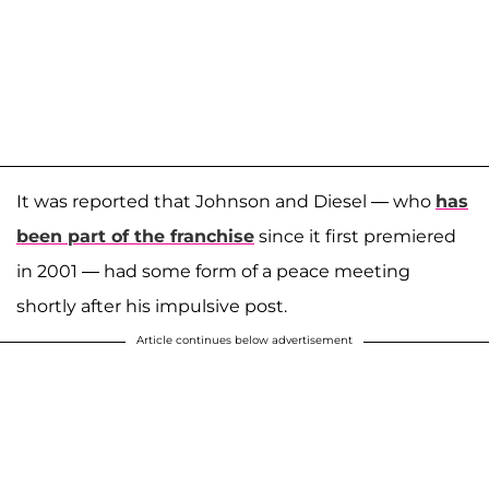
It was reported that Johnson and Diesel — who
has
been part of the franchise
since it first premiered
in 2001 — had some form of a peace meeting
shortly after his impulsive post.
Article continues below advertisement