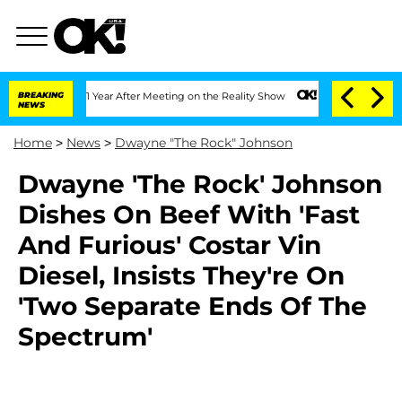
he Split 1 Year After Meeting on the Reality Show
BREAKING
Senate Votes to Hold Dr
NEWS
Home
>
News
>
Dwayne "The Rock" Johnson
Dwayne 'The Rock' Johnson
Dishes On Beef With 'Fast
And Furious' Costar Vin
Diesel, Insists They're On
'Two Separate Ends Of The
Spectrum'