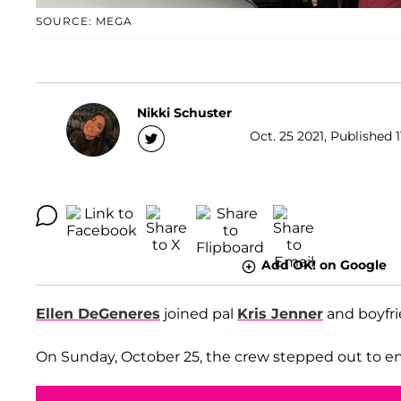
SOURCE: MEGA
Nikki Schuster
Oct. 25 2021, Published 1
Add OK! on Google
Ellen DeGeneres
joined pal
Kris Jenner
and boyfr
On Sunday, October 25, the crew stepped out to enjo