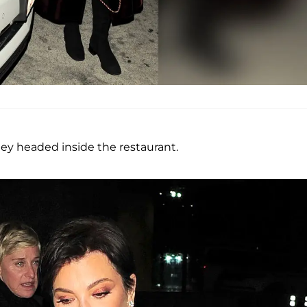
hey headed inside the restaurant.