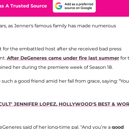
s A Trusted Source
ears, as Jenner's famous family has made numerous
 for the embattled host after she received bad press
nt.
After DeGeneres came under fire last summer
for 
 joined her during the premiere week of Season 18.
such a good friend amid her fall from grace, saying: “You
CULT' JENNIFER LOPEZ, HOLLYWOOD'S BEST & WO
eneres said of her long-time pal. "And you’re a
good