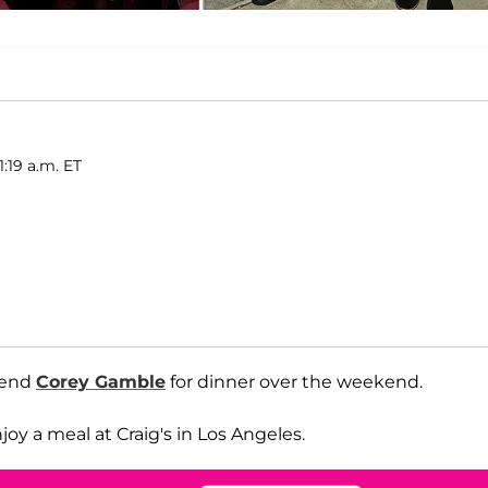
1:19 a.m. ET
iend
Corey Gamble
for dinner over the weekend.
y a meal at Craig's in Los Angeles.