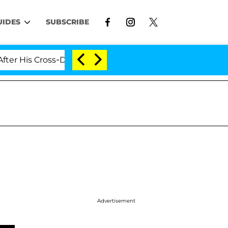
UIDES
SUBSCRIBE
s Cross-Dressing Double Life Was Exposed, Her Mom Cla
Advertisement