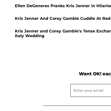
Ellen DeGeneres Pranks Kris Jenner in Hilari
Kris Jenner And Corey Gamble Cuddle At Red
Kris Jenner and Corey Gamble's Tense Exchan
Italy Wedding
Want OK! eac