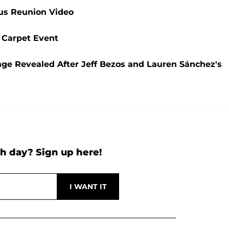
ous Reunion Video
 Carpet Event
ge Revealed After Jeff Bezos and Lauren Sánchez's
h day? Sign up here!