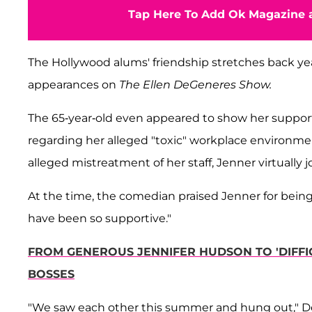
Tap Here To Add Ok Magazine a
The Hollywood alums' friendship stretches back y
appearances on
The Ellen DeGeneres Show.
The 65-year-old even appeared to show her support
regarding her alleged "toxic" workplace environme
alleged mistreatment of her staff, Jenner virtually
At the time, the comedian praised Jenner for being 
have been so supportive."
FROM GENEROUS JENNIFER HUDSON TO 'DIFFI
BOSSES
"We saw each other this summer and hung out," DeG