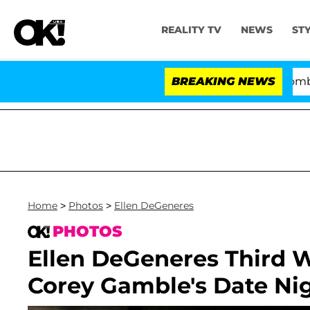
REALITY TV
NEWS
ST
Kristi Noem Divorce Bombshell: P
BREAKING NEWS
Home
>
Photos
>
Ellen DeGeneres
PHOTOS
Ellen DeGeneres Third W
Corey Gamble's Date Ni