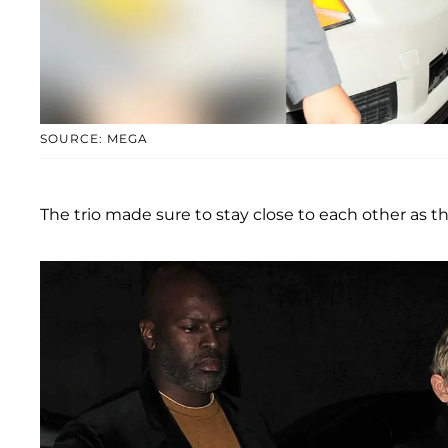
SOURCE: MEGA
The trio made sure to stay close to each other as t