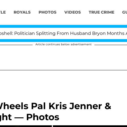
YLE
ROYALS
PHOTOS
VIDEOS
TRUE CRIME
G
olitician Splitting From Husband Bryon Months After Hi
Article continues below advertisement
heels Pal Kris Jenner &
ght — Photos