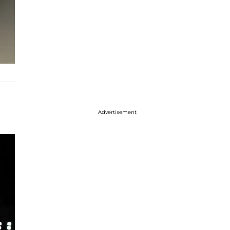
Advertisement