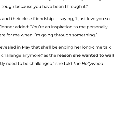
le tough because you have been through it."
d their close friendship — saying, “I just love you so
Jenner added: “You’re an inspiration to me personally
re for me when I’m going through something.”
vealed in May that she'll be ending her long-time talk
 a challenge anymore," as the
reason she wanted to wal
tly need to be challenged," she told
The Hollywood