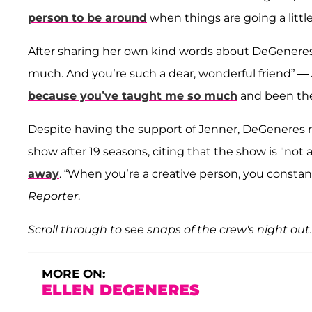
person to be around
when things are going a litt
After sharing her own kind words about DeGeneres an
much. And you’re such a dear, wonderful friend” — 
because you’ve taught me so much
and been the
Despite having the support of Jenner, DeGeneres re
show after 19 seasons, citing that the show is "not
away
. “When you’re a creative person, you constan
Reporter
.
Scroll through to see snaps of the crew's night out.
MORE ON:
ELLEN DEGENERES