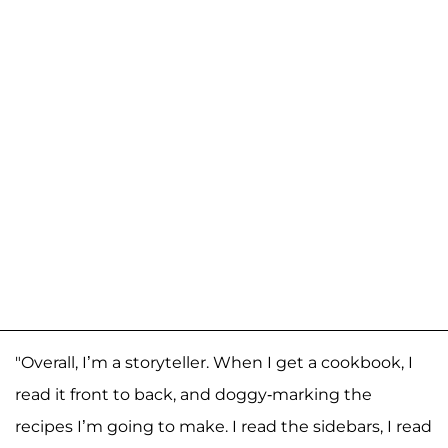
"Overall, I’m a storyteller. When I get a cookbook, I
read it front to back, and doggy-marking the
recipes I’m going to make. I read the sidebars, I read