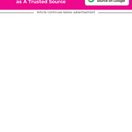
as A Trusted Source
Article continues below advertisement