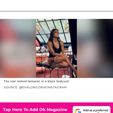
The star looked fantastic in a black bodysuit.
SOURCE: @EVALONGORIA/INSTAGRAM
Tap Here To Add Ok Magazine