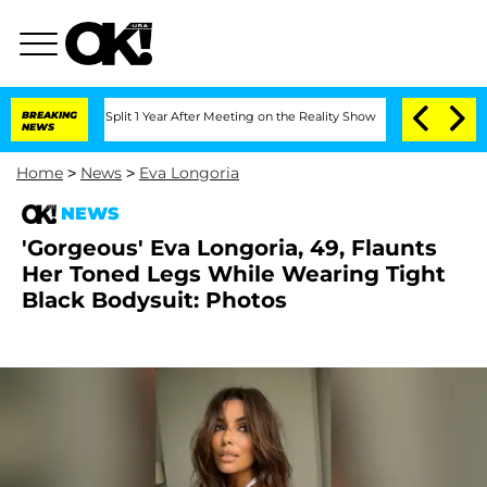
erghe Split 1 Year After Meeting on the Reality Show
BREAKING
Senate Votes to Hold
NEWS
Home
>
News
>
Eva Longoria
NEWS
'Gorgeous' Eva Longoria, 49, Flaunts
Her Toned Legs While Wearing Tight
Black Bodysuit: Photos