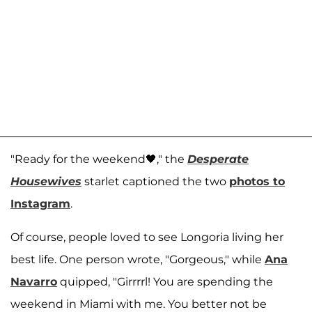
"Ready for the weekend🖤," the
Desperate
Housewives
starlet captioned the two
photos to
Instagram
.
Of course, people loved to see Longoria living her
best life. One person wrote, "Gorgeous," while
Ana
Navarro
quipped, "Girrrrl! You are spending the
weekend in Miami with me. You better not be