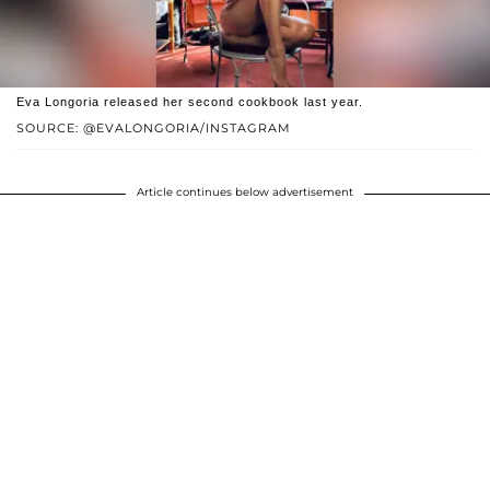
Eva Longoria released her second cookbook last year.
SOURCE: @EVALONGORIA/INSTAGRAM
Article continues below advertisement