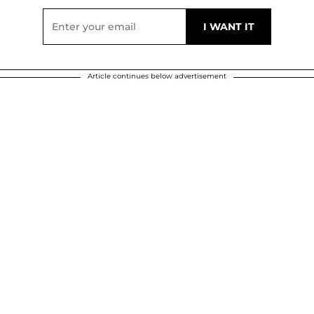
Article continues below advertisement