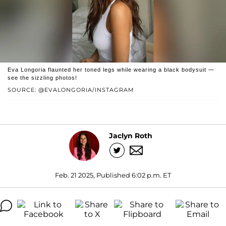
Eva Longoria flaunted her toned legs while wearing a black bodysuit —
see the sizzling photos!
SOURCE: @EVALONGORIA/INSTAGRAM
Jaclyn Roth
Feb. 21 2025, Published 6:02 p.m. ET