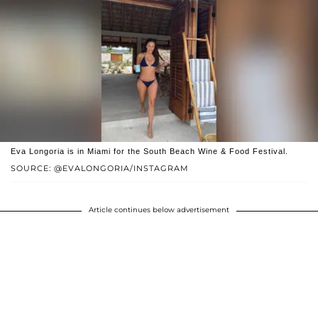
Eva Longoria is in Miami for the South Beach Wine & Food Festival.
SOURCE: @EVALONGORIA/INSTAGRAM
Article continues below advertisement