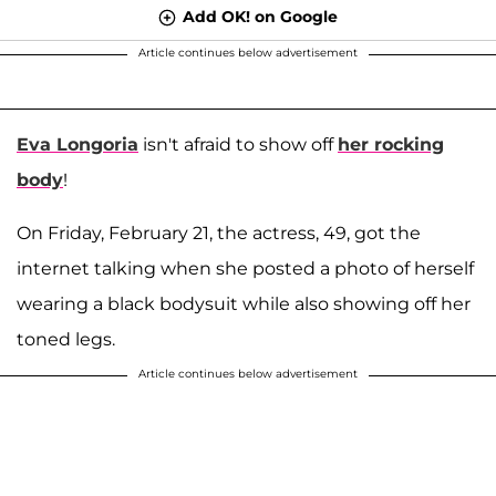
Add OK! on Google
Article continues below advertisement
Eva Longoria
isn't afraid to show off
her rocking
body
!
On Friday, February 21, the actress, 49, got the
internet talking when she posted a photo of herself
wearing a black bodysuit while also showing off her
toned legs.
Article continues below advertisement