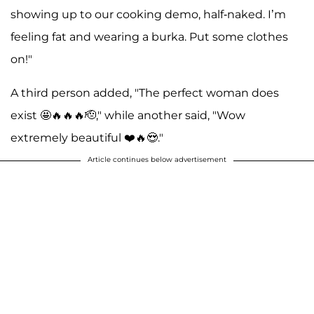
showing up to our cooking demo, half-naked. I’m
feeling fat and wearing a burka. Put some clothes
on!"
A third person added, "The perfect woman does
exist 🤩🔥🔥🔥🫡," while another said, "Wow
extremely beautiful ❤️🔥😍."
Article continues below advertisement