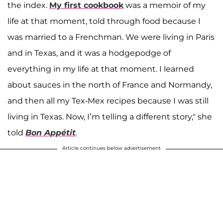
the index.
My first cookbook
was a memoir of my
life at that moment, told through food because I
was married to a Frenchman. We were living in Paris
and in Texas, and it was a hodgepodge of
everything in my life at that moment. I learned
about sauces in the north of France and Normandy,
and then all my Tex-Mex recipes because I was still
living in Texas. Now, I’m telling a different story," she
told
Bon Appétit
.
Article continues below advertisement