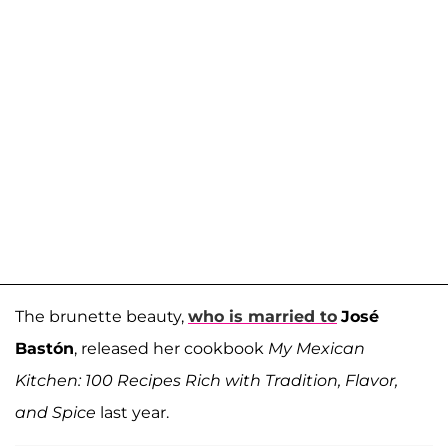
The brunette beauty,
who is married to
José
Bastón
, released her cookbook
My Mexican
Kitchen: 100 Recipes Rich with Tradition, Flavor,
and Spice
last year.