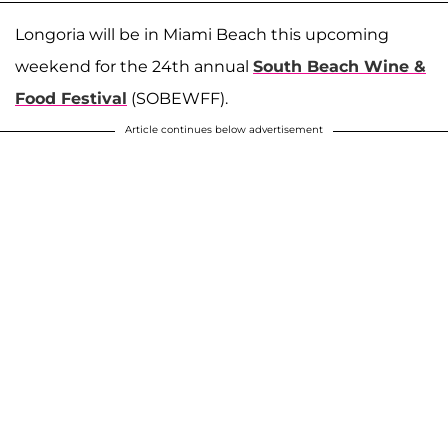
Longoria will be in Miami Beach this upcoming
weekend for the 24th annual
South Beach Wine &
Food Festival
(SOBEWFF).
Article continues below advertisement