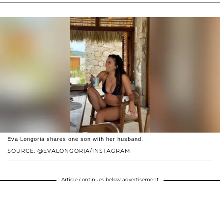
Eva Longoria shares one son with her husband.
SOURCE: @EVALONGORIA/INSTAGRAM
Article continues below advertisement