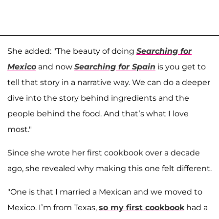
She added: "The beauty of doing
Searching for
Mexico
and now
Searching for Spain
is you get to
tell that story in a narrative way. We can do a deeper
dive into the story behind ingredients and the
people behind the food. And that’s what I love
most."
Since she wrote her first cookbook over a decade
ago, she revealed why making this one felt different.
"One is that I married a Mexican and we moved to
Mexico. I’m from Texas,
so my first cookbook
had a