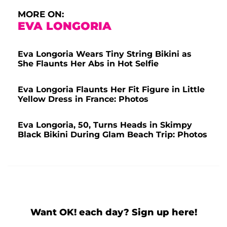
MORE ON:
EVA LONGORIA
Eva Longoria Wears Tiny String Bikini as
She Flaunts Her Abs in Hot Selfie
Eva Longoria Flaunts Her Fit Figure in Little
Yellow Dress in France: Photos
Eva Longoria, 50, Turns Heads in Skimpy
Black Bikini During Glam Beach Trip: Photos
Want OK! each day? Sign up here!