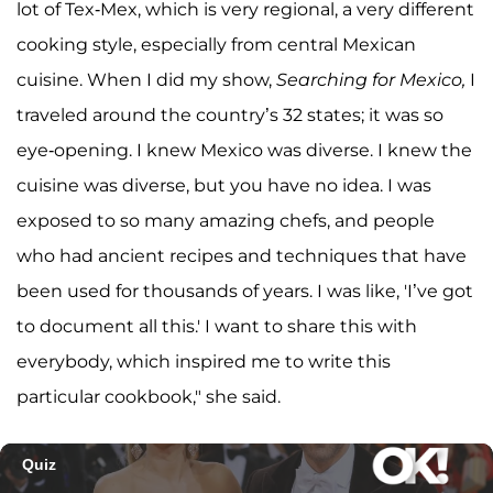
lot of Tex-Mex, which is very regional, a very different
cooking style, especially from central Mexican
cuisine. When I did my show,
Searching for Mexico,
I
traveled around the country’s 32 states; it was so
eye-opening. I knew Mexico was diverse. I knew the
cuisine was diverse, but you have no idea. I was
exposed to so many amazing chefs, and people
who had ancient recipes and techniques that have
been used for thousands of years. I was like, 'I’ve got
to document all this.' I want to share this with
everybody, which inspired me to write this
particular cookbook," she said.