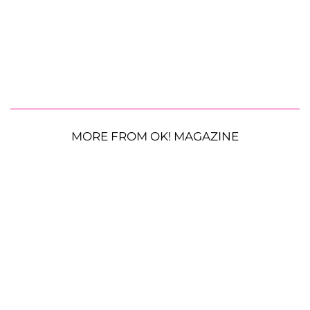
MORE FROM OK! MAGAZINE