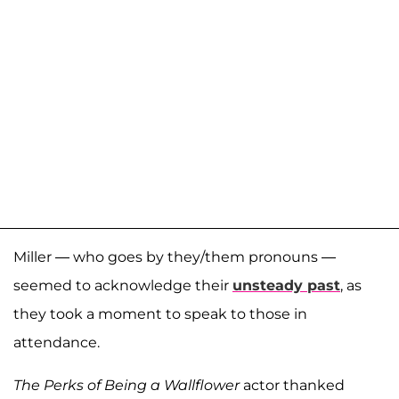
Miller — who goes by they/them pronouns —
seemed to acknowledge their
unsteady past
, as
they took a moment to speak to those in
attendance.
The Perks of Being a Wallflower
actor thanked