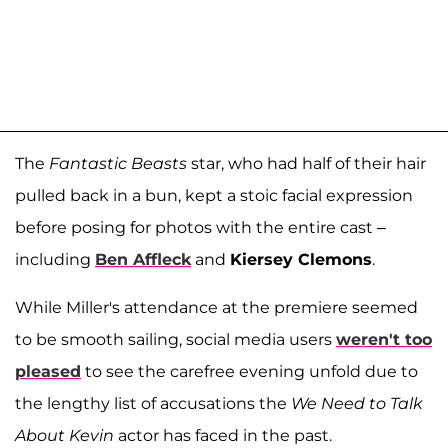
The
Fantastic Beasts
star, who had half of their hair
pulled back in a bun, kept a stoic facial expression
before posing for photos with the entire cast –
including
Ben Affleck
and
Kiersey Clemons
.
While Miller's attendance at the premiere seemed
to be smooth sailing, social media users
weren't too
pleased
to see the carefree evening unfold due to
the lengthy list of accusations the
We Need to Talk
About Kevin
actor has faced in the past.