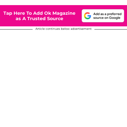
Tap Here To Add Ok Magazine
as A Trusted Source
Article continues below advertisement