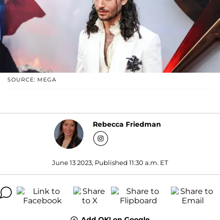
SOURCE: MEGA
Rebecca Friedman
June 13 2023, Published 11:30 a.m. ET
Add OK! on Google