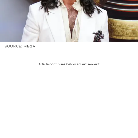
SOURCE: MEGA
Article continues below advertisement