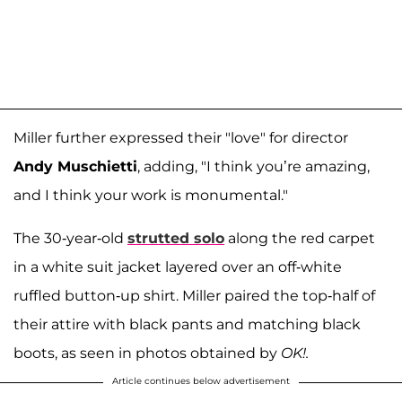
Miller further expressed their "love" for director
Andy Muschietti
, adding, "I think you’re amazing,
and I think your work is monumental."
The 30-year-old
strutted solo
along the red carpet
in a white suit jacket layered over an off-white
ruffled button-up shirt. Miller paired the top-half of
their attire with black pants and matching black
boots, as seen in photos obtained by
OK!.
Article continues below advertisement