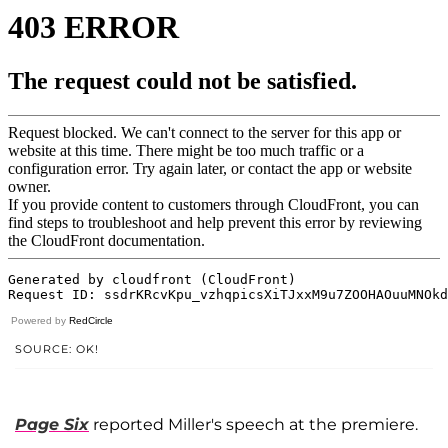
Powered by
RedCircle
SOURCE: OK!
Page Six
reported Miller's speech at the premiere.