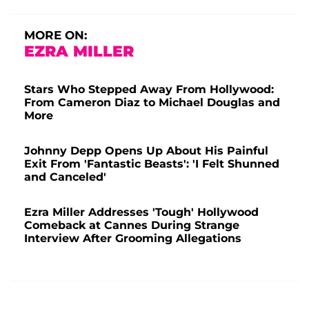
MORE ON:
EZRA MILLER
Stars Who Stepped Away From Hollywood:
From Cameron Diaz to Michael Douglas and
More
Johnny Depp Opens Up About His Painful
Exit From 'Fantastic Beasts': 'I Felt Shunned
and Canceled'
Ezra Miller Addresses 'Tough' Hollywood
Comeback at Cannes During Strange
Interview After Grooming Allegations