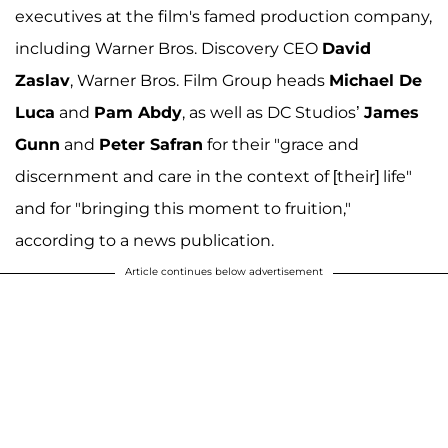
executives at the film's famed production company,
including Warner Bros. Discovery CEO
David
Zaslav
, Warner Bros. Film Group heads
Michael De
Luca
and
Pam Abdy
, as well as DC Studios’
James
Gunn
and
Peter Safran
for their "grace and
discernment and care in the context of [their] life"
and for "bringing this moment to fruition,"
according to a news publication.
Article continues below advertisement