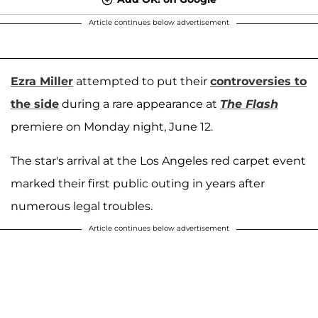
Article continues below advertisement
Ezra Miller
attempted to put their
controversies to
the side
during a rare appearance at
The Flash
premiere on Monday night, June 12.
The star's arrival at the Los Angeles red carpet event
marked their first public outing in years after
numerous legal troubles.
Article continues below advertisement