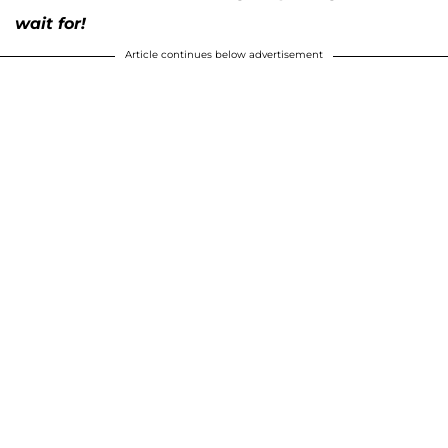
wait for!
Article continues below advertisement