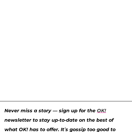
Never miss a story — sign up for the
OK!
newsletter to stay up-to-date on the best of
what OK! has to offer. It’s gossip too good to