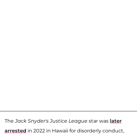
The
Jack Snyder's Justice League
star was
later
arrested
in 2022 in Hawaii for disorderly conduct,