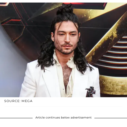
SOURCE: MEGA
Article continues below advertisement