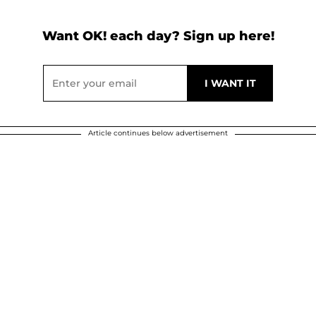
Want OK! each day? Sign up here!
Article continues below advertisement