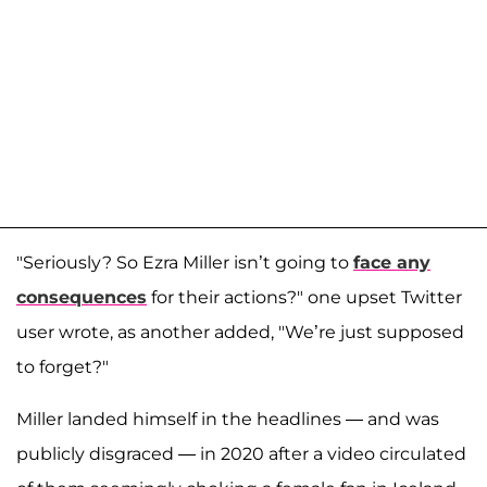
"Seriously? So Ezra Miller isn’t going to
face any
consequences
for their actions?" one upset Twitter
user wrote, as another added, "We’re just supposed
to forget?"
Miller landed himself in the headlines — and was
publicly disgraced — in 2020 after a video circulated