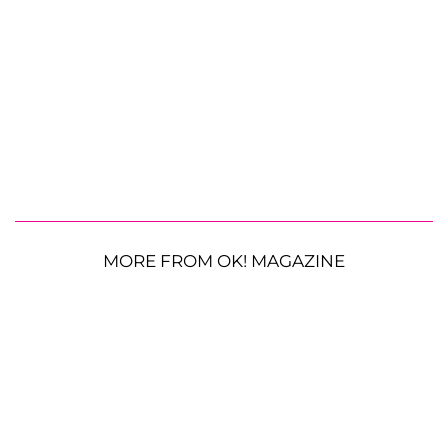
MORE FROM OK! MAGAZINE