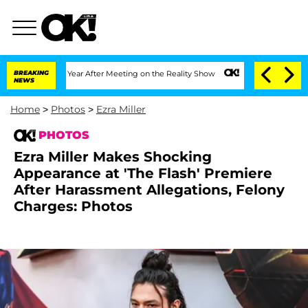
plit 1 Year After Meeting on the Reality Show
BREAKING
Senate Votes to Hold Dr. An
NEWS
Home
>
Photos
>
Ezra Miller
PHOTOS
Ezra Miller Makes Shocking
Appearance at 'The Flash' Premiere
After Harassment Allegations, Felony
Charges: Photos