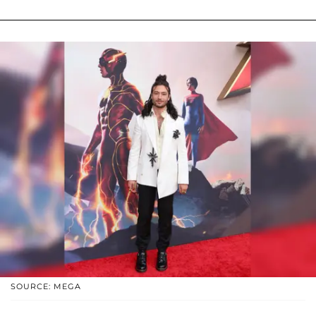
SOURCE: MEGA