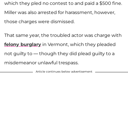
which they pled no contest to and paid a $500 fine.
Miller was also arrested for harassment, however,
those charges were dismissed.
That same year, the troubled actor was charge with
felony burglary
in Vermont, which they pleaded
not guilty to — though they did plead guilty to a
misdemeanor unlawful trespass.
Article continues below advertisement