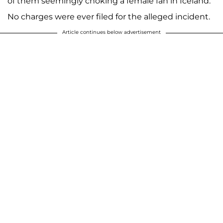
of them seemingly choking a female fan in Iceland.
No charges were ever filed for the alleged incident.
Article continues below advertisement