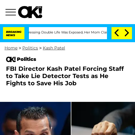
oss-Dressing Double Life Was Exposed, Her Mom Claims
BREAKING
'Love Island USA' 
NEWS
Home
>
Politics
>
Kash Patel
Politics
FBI Director Kash Patel Forcing Staff
to Take Lie Detector Tests as He
Fights to Save His Job