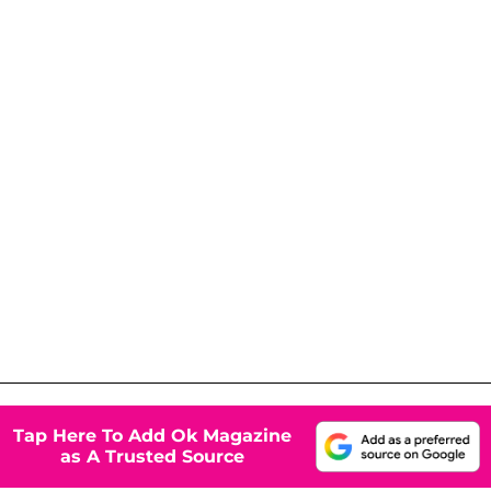
Tap Here To Add Ok Magazine
as A Trusted Source