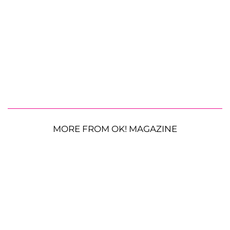
MORE FROM OK! MAGAZINE