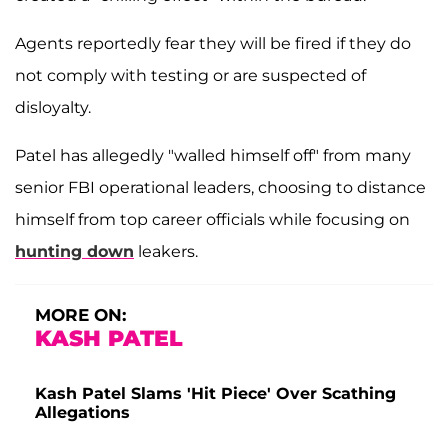
Agents reportedly fear they will be fired if they do
not comply with testing or are suspected of
disloyalty.
Patel has allegedly "walled himself off" from many
senior FBI operational leaders, choosing to distance
himself from top career officials while focusing on
hunting down
leakers.
MORE ON:
KASH PATEL
Kash Patel Slams 'Hit Piece' Over Scathing
Allegations