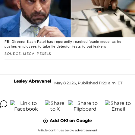
FBI Director Kash Patel has reportedly reached 'panic mode' as he
pushes employees to take lie detector tests to out leakers.
SOURCE: MEGA; PEXELS
Lesley Abravanel
May 8 2026, Published 11:29 a.m. ET
Add OK! on Google
Article continues below advertisement