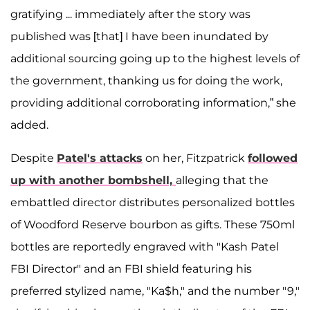
gratifying ... immediately after the story was
published was [that] I have been inundated by
additional sourcing going up to the highest levels of
the government, thanking us for doing the work,
providing additional corroborating information,” she
added.
Despite
Patel's attacks
on her, Fitzpatrick
followed
up with another bombshell,
alleging that the
embattled director distributes personalized bottles
of Woodford Reserve bourbon as gifts. These 750ml
bottles are reportedly engraved with "Kash Patel
FBI Director" and an FBI shield featuring his
preferred stylized name, "Ka$h," and the number "9,"