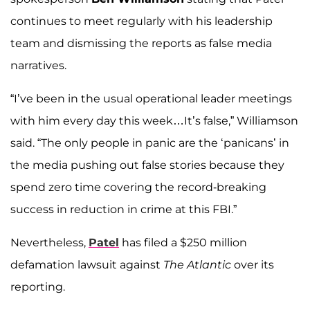
continues to meet regularly with his leadership
team and dismissing the reports as false media
narratives.
“I’ve been in the usual operational leader meetings
with him every day this week…It’s false,” Williamson
said. “The only people in panic are the ‘panicans’ in
the media pushing out false stories because they
spend zero time covering the record-breaking
success in reduction in crime at this FBI.”
Nevertheless,
Patel
has filed a $250 million
defamation lawsuit against
The Atlantic
over its
reporting.