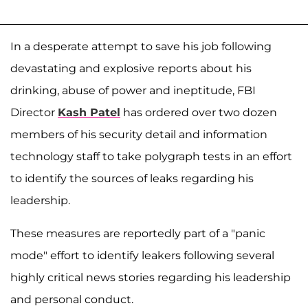
In a desperate attempt to save his job following
devastating and explosive reports about his
drinking, abuse of power and ineptitude, FBI
Director
Kash Patel
has ordered over two dozen
members of his security detail and information
technology staff to take polygraph tests in an effort
to identify the sources of leaks regarding his
leadership.
These measures are reportedly part of a "panic
mode" effort to identify leakers following several
highly critical news stories regarding his leadership
and personal conduct.