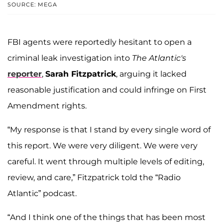
SOURCE: MEGA
FBI agents were reportedly hesitant to open a
criminal leak investigation into
The Atlantic's
reporter
,
Sarah Fitzpatrick
, arguing it lacked
reasonable justification and could infringe on First
Amendment rights.
“My response is that I stand by every single word of
this report. We were very diligent. We were very
careful. It went through multiple levels of editing,
review, and care,” Fitzpatrick told the “Radio
Atlantic” podcast.
“And I think one of the things that has been most