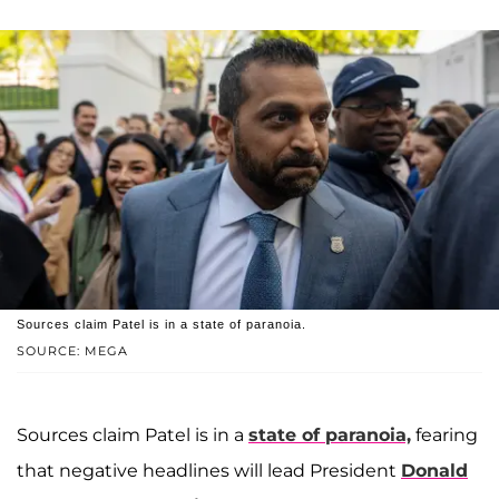
Sources claim Patel is in a state of paranoia.
SOURCE: MEGA
Sources claim Patel is in a
state of paranoia,
fearing
that negative headlines will lead President
Donald