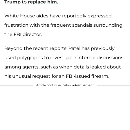
Trump
to
replace him.
White House aides have reportedly expressed
frustration with the frequent scandals surrounding
the FBI director.
Beyond the recent reports, Patel has previously
used polygraphs to investigate internal discussions
among agents, such as when details leaked about
his unusual request for an FBI-issued firearm.
Article continues below advertisement