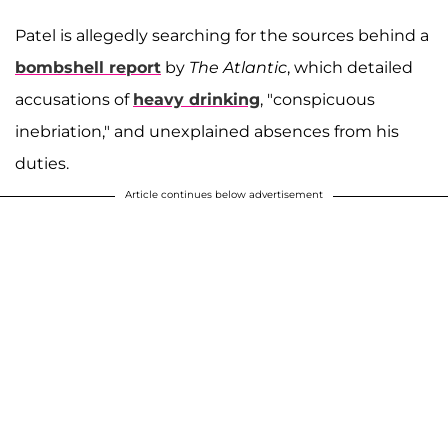
Patel is allegedly searching for the sources behind a
bombshell report
by
The Atlantic
, which detailed
accusations of
heavy drinking
, "conspicuous
inebriation," and unexplained absences from his
duties.
Article continues below advertisement