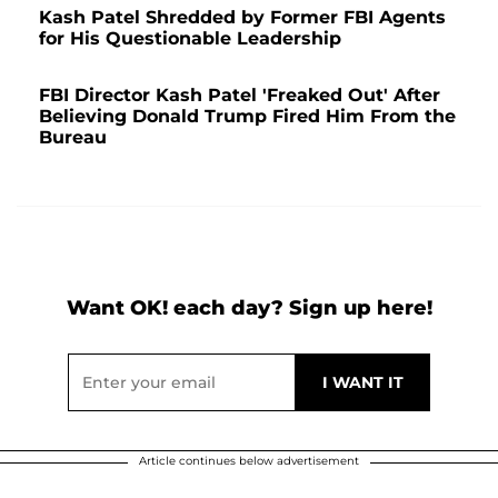
Kash Patel Shredded by Former FBI Agents
for His Questionable Leadership
FBI Director Kash Patel 'Freaked Out' After
Believing Donald Trump Fired Him From the
Bureau
Want OK! each day? Sign up here!
Article continues below advertisement