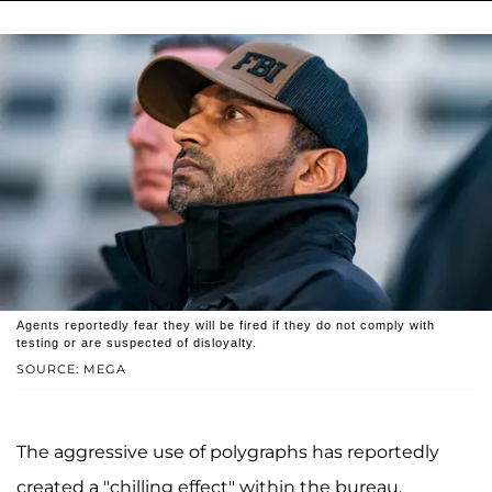
Agents reportedly fear they will be fired if they do not comply with
testing or are suspected of disloyalty.
SOURCE: MEGA
The aggressive use of polygraphs has reportedly
created a "chilling effect" within the bureau.