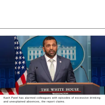
Kash Patel has alarmed colleagues with episodes of excessive drinking
and unexplained absences, the report claims.