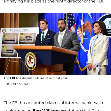
signifying his place as the ninth director of the FBI.
The FBI has disputed claims of internal panic.
SOURCE: MEGA
The FBI has disputed claims of internal panic, with
spokesperson
Ben Williamson
stating that Patel