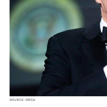
SOURCE: MEGA