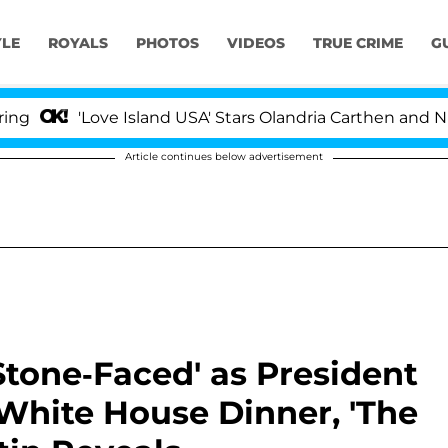
YLE
ROYALS
PHOTOS
VIDEOS
TRUE CRIME
G
'Love Island USA' Stars Olandria Carthen and Nic Vanste
Article continues below advertisement
Stone-Faced' as President
White House Dinner, 'The