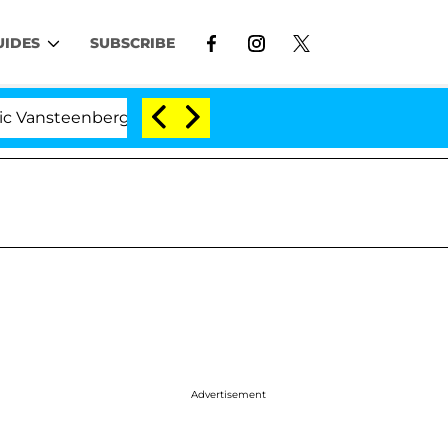
UIDES
SUBSCRIBE
enberghe Split 1 Year After Meeting on the Reality Show
Advertisement