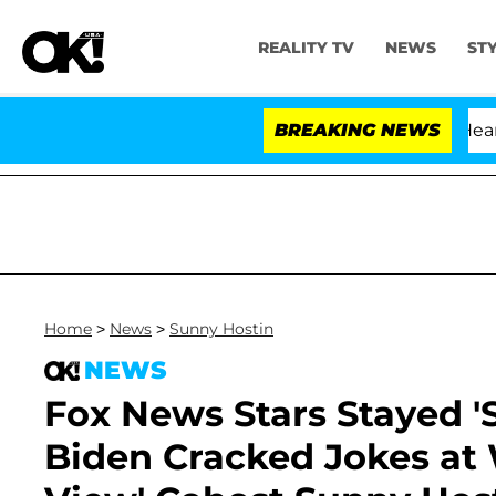
REALITY TV
NEWS
ST
BREAKING NEWS
Home
>
News
>
Sunny Hostin
NEWS
Fox News Stars Stayed '
Biden Cracked Jokes at 