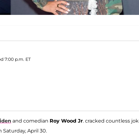
d 7:00 p.m. ET
Biden
and comedian
Roy Wood Jr
. cracked countless jo
Saturday, April 30.