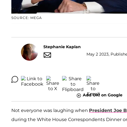
SOURCE: MEGA
Stephanie Kaplan
May 2 2023, Publishe
Add OK! on Google
Not everyone was laughing when
President Joe 
during the White House Correspondents Dinner on 