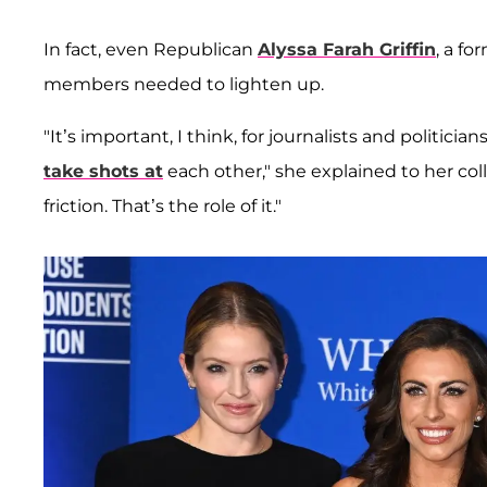
In fact, even Republican
Alyssa Farah Griffin
, a fo
members needed to lighten up.
"It’s important, I think, for journalists and politici
take shots at
each other," she explained to her coll
friction. That’s the role of it."