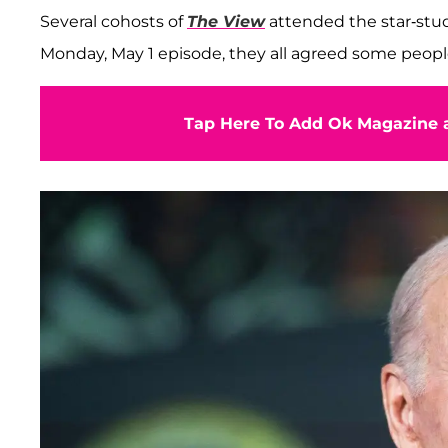
Several cohosts of
The View
attended the star-stud
Monday, May 1 episode, they all agreed some people 
Tap Here To Add Ok Magazine a