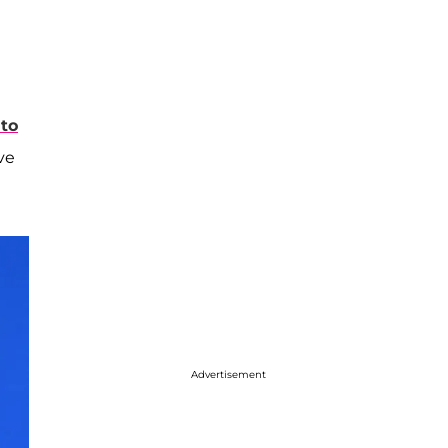
 to
ve
Advertisement