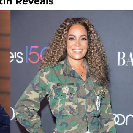
tin Reveals