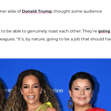
rmer aide of
Donald Trump
, thought some audience
ans to be able to genuinely roast each other. They’re
going
eagues. "It’s, by nature, going to be a job that should ha