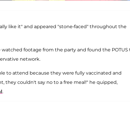
eally like it" and appeared "stone-faced" throughout the
he watched footage from the party and found the POTUS 
servative network.
able to attend because they were fully vaccinated and
t, they couldn't say no to a free meal!" he quipped,
l
.