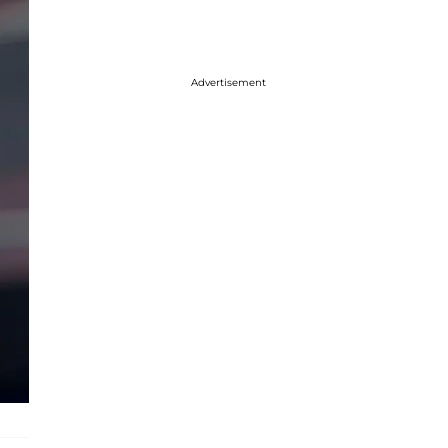
Advertisement