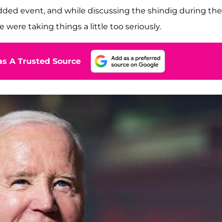
ded event, and while discussing the shindig during the
were taking things a little too seriously.
s A Trusted Source