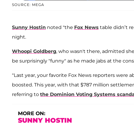
SOURCE: MEGA
Sunny Hostin
noted "the
Fox News
table didn’t r
night.
Whoopi Goldberg
, who wasn't there, admitted s
be surprisingly "funny" as he made jabs at the con
"Last year, your favorite Fox News reporters were 
boosted. This year, with that $787 million settlemen
referring to
the Dominion Voting Systems scanda
MORE ON:
SUNNY HOSTIN