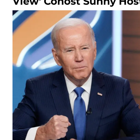
View' Cohost Sunny Hos