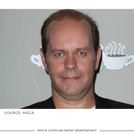
SOURCE: MEGA
Article continues below advertisement