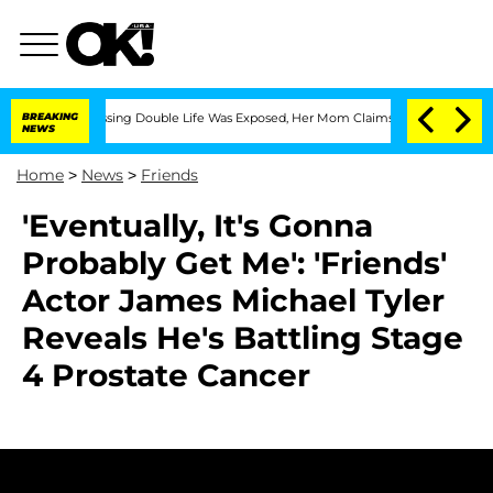
 Cross-Dressing Double Life Was Exposed, Her Mom Claims
BREAKING
'Love Island USA
NEWS
Home
>
News
>
Friends
'Eventually, It's Gonna
Probably Get Me': 'Friends'
Actor James Michael Tyler
Reveals He's Battling Stage
4 Prostate Cancer