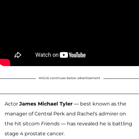
Article continues below advertisement
Actor
James Michael Tyler
— best known as the
manager of Central Perk and Rachel's admirer on
the hit sitcom
Friends
— has revealed he is battling
stage 4 prostate cancer.