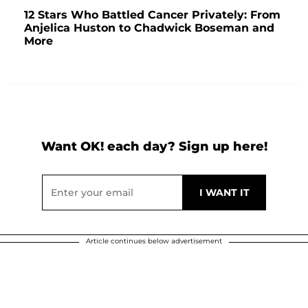
12 Stars Who Battled Cancer Privately: From
Anjelica Huston to Chadwick Boseman and
More
Want OK! each day? Sign up here!
Article continues below advertisement