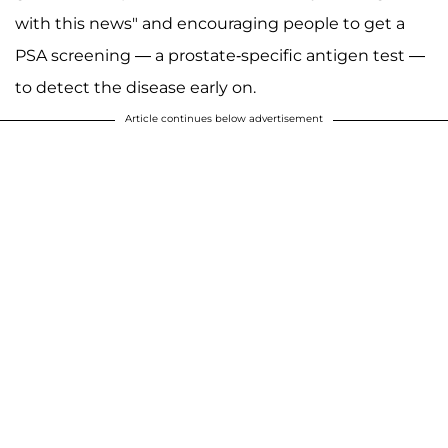
with this news" and encouraging people to get a
PSA screening — a prostate-specific antigen test —
to detect the disease early on.
Article continues below advertisement