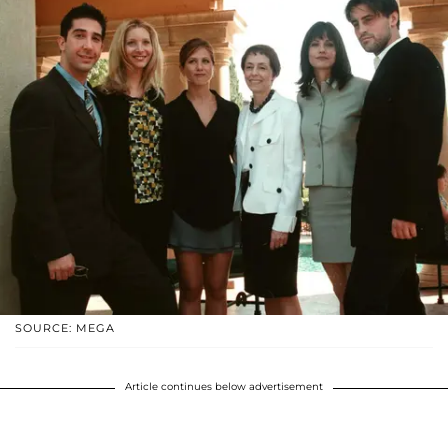
SOURCE: MEGA
Article continues below advertisement