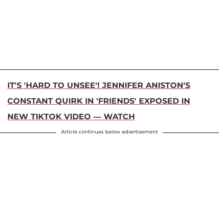
IT'S 'HARD TO UNSEE'! JENNIFER ANISTON'S
CONSTANT QUIRK IN 'FRIENDS' EXPOSED IN
NEW TIKTOK VIDEO — WATCH
Article continues below advertisement