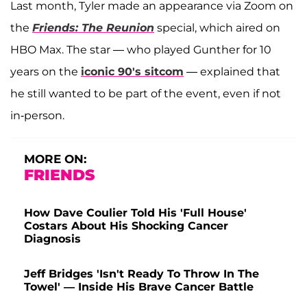
Last month, Tyler made an appearance via Zoom on
the
Friends: The Reunion
special, which aired on
HBO Max. The star — who played Gunther for 10
years on the
iconic 90's sitcom
— explained that
he still wanted to be part of the event, even if not
in-person.
MORE ON:
FRIENDS
How Dave Coulier Told His 'Full House'
Costars About His Shocking Cancer
Diagnosis
Jeff Bridges 'Isn't Ready To Throw In The
Towel' — Inside His Brave Cancer Battle