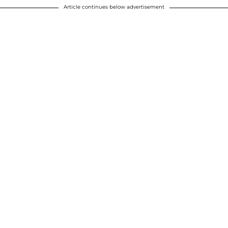
Article continues below advertisement