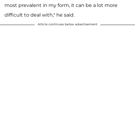
most prevalent in my form, it can be a lot more
difficult to deal with," he said.
Article continues below advertisement