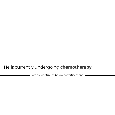
He is currently undergoing
chemotherapy
.
Article continues below advertisement