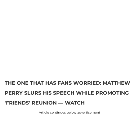
THE ONE THAT HAS FANS WORRIED: MATTHEW
PERRY SLURS HIS SPEECH WHILE PROMOTING
'FRIENDS' REUNION — WATCH
Article continues below advertisement