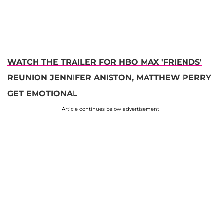
WATCH THE TRAILER FOR HBO MAX 'FRIENDS'
REUNION JENNIFER ANISTON, MATTHEW PERRY
GET EMOTIONAL
Article continues below advertisement