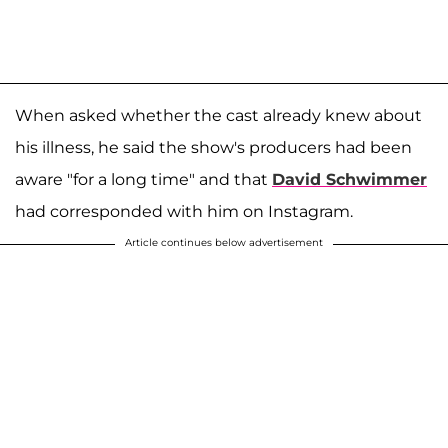
When asked whether the cast already knew about
his illness, he said the show's producers had been
aware "for a long time" and that
David Schwimmer
had corresponded with him on Instagram.
Article continues below advertisement