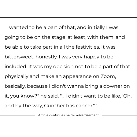
"I wanted to be a part of that, and initially I was
going to be on the stage, at least, with them, and
be able to take part in all the festivities. It was
bittersweet, honestly. I was very happy to be
included. It was my decision not to be a part of that
physically and make an appearance on Zoom,
basically, because I didn't wanna bring a downer on
it, you know?" he said. "... I didn't want to be like, 'Oh,
and by the way, Gunther has cancer.''"
Article continues below advertisement