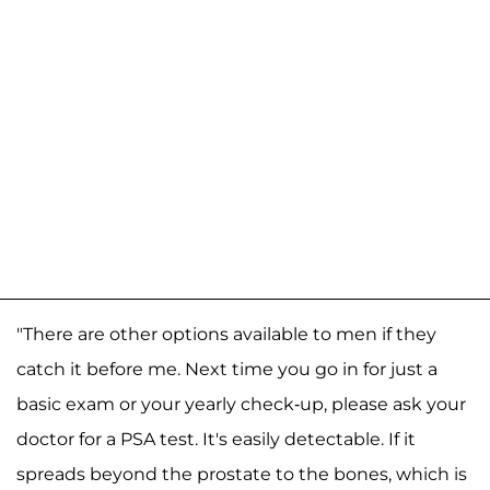
"There are other options available to men if they
catch it before me. Next time you go in for just a
basic exam or your yearly check-up, please ask your
doctor for a PSA test. It's easily detectable. If it
spreads beyond the prostate to the bones, which is