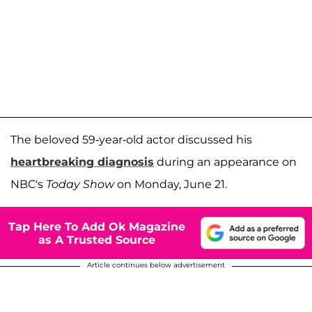
The beloved 59-year-old actor discussed his
heartbreaking diagnosis
during an appearance on
NBC's
Today Show
on Monday, June 21.
Tap Here To Add Ok Magazine
as A Trusted Source
Article continues below advertisement