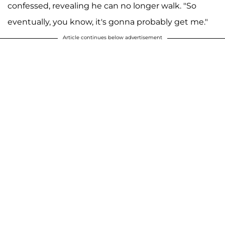
confessed, revealing he can no longer walk. "So
eventually, you know, it's gonna probably get me."
Article continues below advertisement