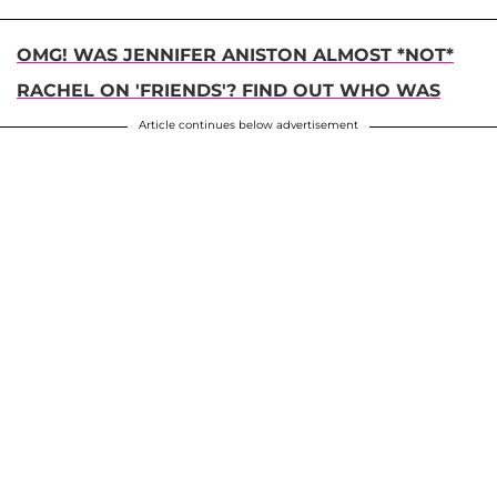
OMG! WAS JENNIFER ANISTON ALMOST *NOT*
RACHEL ON 'FRIENDS'? FIND OUT WHO WAS
Article continues below advertisement