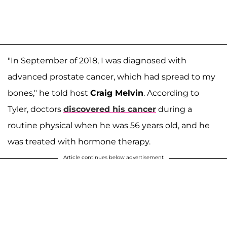
"In September of 2018, I was diagnosed with
advanced prostate cancer, which had spread to my
bones," he told host
Craig Melvin
. According to
Tyler, doctors
discovered his cancer
during a
routine physical when he was 56 years old, and he
was treated with hormone therapy.
Article continues below advertisement