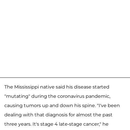
The Mississippi native said his disease started
"mutating" during the coronavirus pandemic,
causing tumors up and down his spine. "I've been
dealing with that diagnosis for almost the past
three years. It's stage 4 late-stage cancer," he