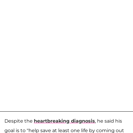
Despite the
heartbreaking diagnosis
, he said his
goal is to "help save at least one life by coming out