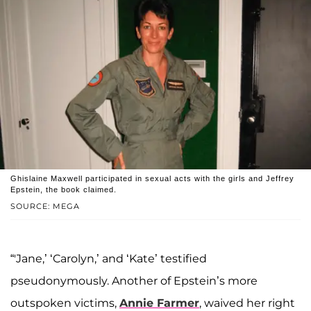
Ghislaine Maxwell participated in sexual acts with the girls and Jeffrey
Epstein, the book claimed.
SOURCE: MEGA
“'Jane,’ ‘Carolyn,’ and ‘Kate’ testified
pseudonymously. Another of Epstein’s more
outspoken victims,
Annie Farmer
, waived her right