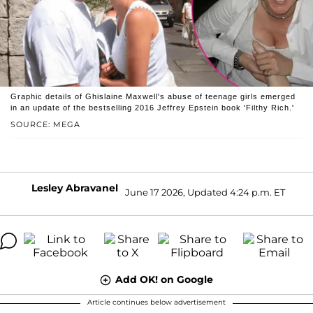
Graphic details of Ghislaine Maxwell's abuse of teenage girls emerged
in an update of the bestselling 2016 Jeffrey Epstein book 'Filthy Rich.'
SOURCE: MEGA
Lesley Abravanel
June 17 2026, Updated 4:24 p.m. ET
Add OK! on Google
Article continues below advertisement