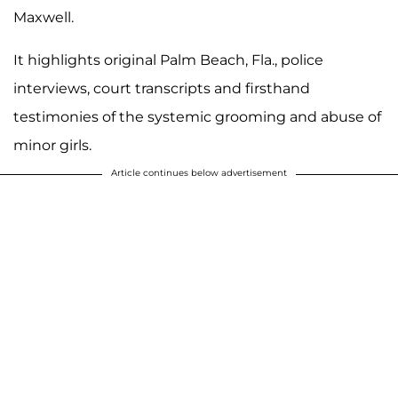
Maxwell.
It highlights original Palm Beach, Fla., police
interviews, court transcripts and firsthand
testimonies of the systemic grooming and abuse of
minor girls.
Article continues below advertisement