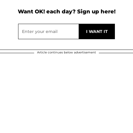
Want OK! each day? Sign up here!
Article continues below advertisement