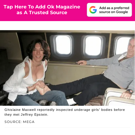
Tap Here To Add Ok Magazine
as A Trusted Source
Ghislaine Maxwell reportedly inspected underage girls' bodies before
they met Jeffrey Epstein.
SOURCE: MEGA