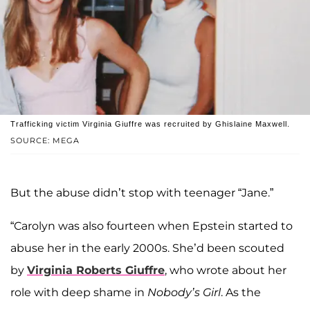
Trafficking victim Virginia Giuffre was recruited by Ghislaine Maxwell.
SOURCE: MEGA
But the abuse didn’t stop with teenager “Jane.”
“Carolyn was also fourteen when Epstein started to
abuse her in the early 2000s. She’d been scouted
by
Virginia Roberts Giuffre
, who wrote about her
role with deep shame in
Nobody’s Girl
. As the