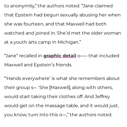
to anonymity,” the authors noted. “Jane claimed
that Epstein had begun sexually abusing her when
she was fourteen, and that Maxwell had both
watched and joined in. She’d met the older woman
at a youth arts camp in Michigan.”
“Jane” recalled in
graphic detail
o----- that included
Maxwell and Epstein’s friends.
“'Hands everywhere’ is what she remembers about
their group s--. ‘She [Maxwell], along with others,
would start taking their clothes off. And Jeffrey
would get on the massage table, and it would just,
you know, turn into this o---,” the authors noted.