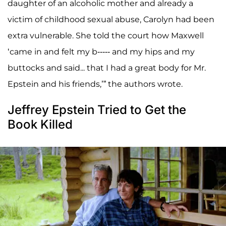
daughter of an alcoholic mother and already a
victim of childhood sexual abuse, Carolyn had been
extra vulnerable. She told the court how Maxwell
‘came in and felt my b----- and my hips and my
buttocks and said... that I had a great body for Mr.
Epstein and his friends,’” the authors wrote.
Jeffrey Epstein Tried to Get the
Book Killed