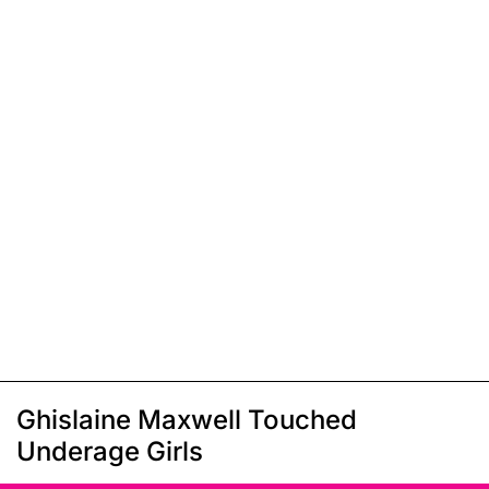
Ghislaine Maxwell Touched
Underage Girls