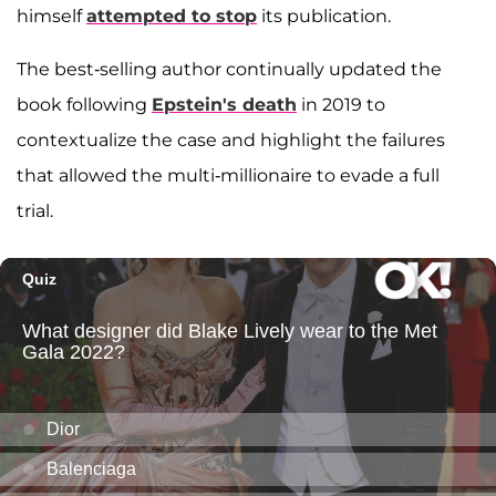
himself
attempted to stop
its publication.
The best-selling author continually updated the
book following
Epstein's death
in 2019 to
contextualize the case and highlight the failures
that allowed the multi-millionaire to evade a full
trial.