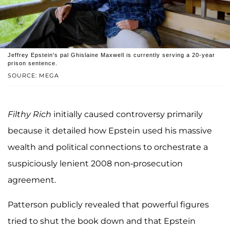
Jeffrey Epstein's pal Ghislaine Maxwell is currently serving a 20-year
prison sentence.
SOURCE: MEGA
Filthy Rich
initially caused controversy primarily
because it detailed how Epstein used his massive
wealth and political connections to orchestrate a
suspiciously lenient 2008 non-prosecution
agreement.
Patterson publicly revealed that powerful figures
tried to shut the book down and that Epstein