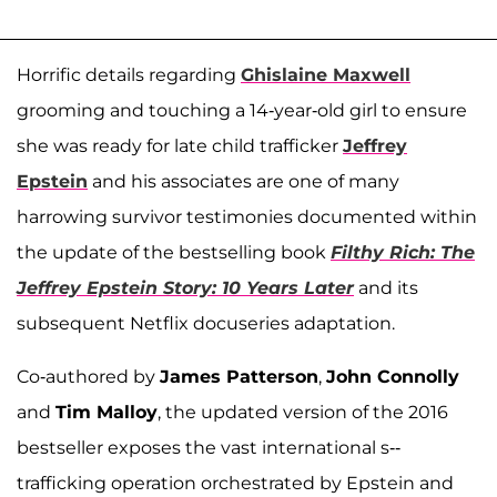
Horrific details regarding
Ghislaine Maxwell
grooming and touching a 14-year-old girl to ensure
she was ready for late child trafficker
Jeffrey
Epstein
and his associates are one of many
harrowing survivor testimonies documented within
the update of the bestselling book
Filthy Rich: The
Jeffrey Epstein Story: 10 Years Later
and its
subsequent Netflix docuseries adaptation.
Co-authored by
James Patterson
,
John Connolly
and
Tim Malloy
, the updated version of the 2016
bestseller exposes the vast international s--
trafficking operation orchestrated by Epstein and