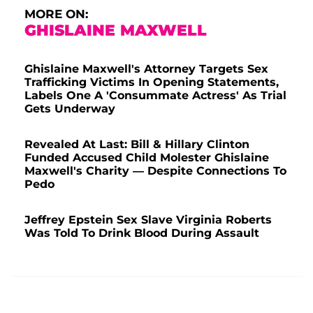
MORE ON:
GHISLAINE MAXWELL
Ghislaine Maxwell's Attorney Targets Sex
Trafficking Victims In Opening Statements,
Labels One A 'Consummate Actress' As Trial
Gets Underway
Revealed At Last: Bill & Hillary Clinton
Funded Accused Child Molester Ghislaine
Maxwell's Charity — Despite Connections To
Pedo
Jeffrey Epstein Sex Slave Virginia Roberts
Was Told To Drink Blood During Assault