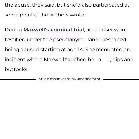
the abuse, they said, but she’d also participated at
some points,” the authors wrote.
During
Maxwell's criminal trial
, an accuser who
testified under the pseudonym "Jane" described
being abused starting at age 14. She recounted an
incident where Maxwell touched her b------, hips and
buttocks.
Article continues below advertisement