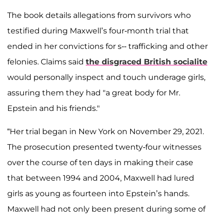
The book details allegations from survivors who
testified during Maxwell’s four-month trial that
ended in her convictions for s-- trafficking and other
felonies. Claims said
the disgraced British socialite
would personally inspect and touch underage girls,
assuring them they had "a great body for Mr.
Epstein and his friends."
“Her trial began in New York on November 29, 2021.
The prosecution presented twenty-four witnesses
over the course of ten days in making their case
that between 1994 and 2004, Maxwell had lured
girls as young as fourteen into Epstein’s hands.
Maxwell had not only been present during some of