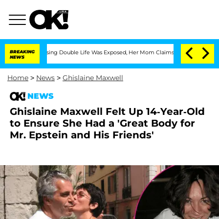
Dressing Double Life Was Exposed, Her Mom Claims
BREAKING
'Love Island USA' Star
NEWS
Home
>
News
>
Ghislaine Maxwell
NEWS
Ghislaine Maxwell Felt Up 14-Year-Old
to Ensure She Had a 'Great Body for
Mr. Epstein and His Friends'