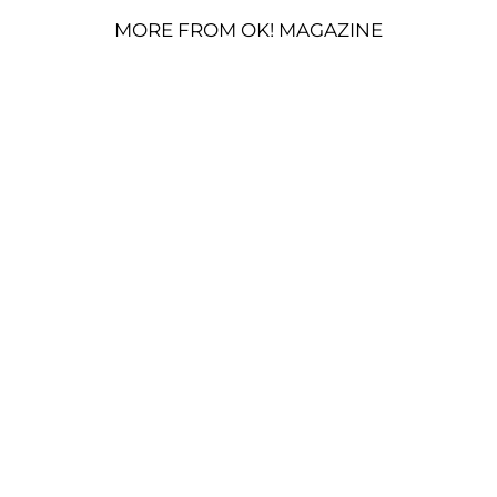
MORE FROM OK! MAGAZINE