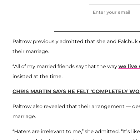
Paltrow previously admitted that she and Falchuk on
their marriage.
“All of my married friends say that the way
we live 
insisted at the time.
CHRIS MARTIN SAYS HE FELT 'COMPLETELY W
Paltrow also revealed that their arrangement — desp
marriage.
“Haters are irrelevant to me,” she admitted. “It’s lik