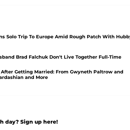
ns Solo Trip To Europe Amid Rough Patch With Hubb
band Brad Falchuk Don't Live Together Full-Time
r After Getting Married: From Gwyneth Paltrow and
Kardashian and More
h day? Sign up here!