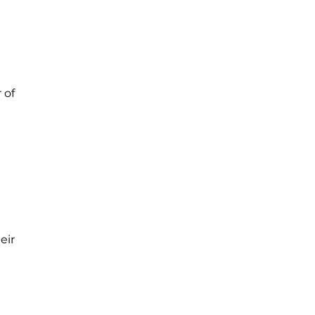
 of
eir