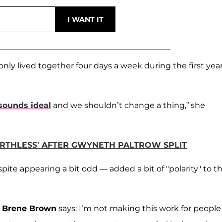
ly lived together four days a week during the first year
sounds ideal
and we shouldn’t change a thing,” she
ORTHLESS’ AFTER GWYNETH PALTROW SPLIT
ite appearing a bit odd — added a bit of "polarity" to th
e
Brene Brown
says: I’m not making this work for people