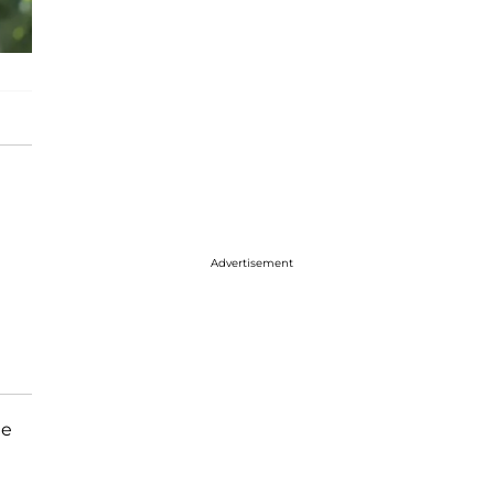
Advertisement
he