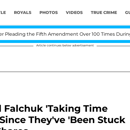
YLE
ROYALS
PHOTOS
VIDEOS
TRUE CRIME
G
eading the Fifth Amendment Over 100 Times During COVI
Article continues below advertisement
 Falchuk 'Taking Time
Since They've 'Been Stuck