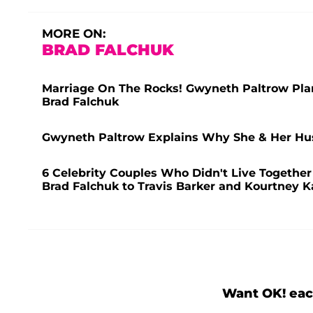
MORE ON:
BRAD FALCHUK
Marriage On The Rocks! Gwyneth Paltrow Pla
Brad Falchuk
Gwyneth Paltrow Explains Why She & Her Hus
6 Celebrity Couples Who Didn't Live Togethe
Brad Falchuk to Travis Barker and Kourtney 
Want OK! eac