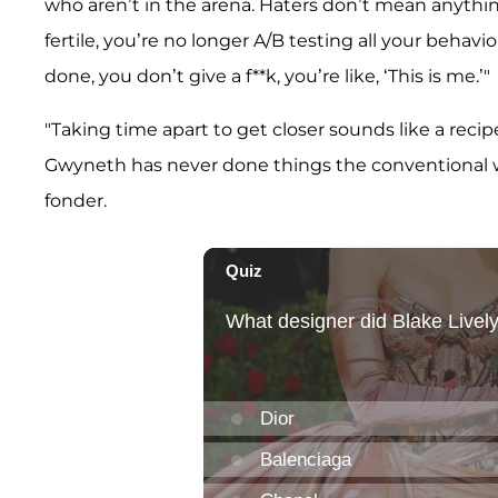
who aren’t in the arena. Haters don’t mean anythi
fertile, you’re no longer A/B testing all your behavi
done, you don’t give a f**k, you’re like, ‘This is me.’"
"Taking time apart to get closer sounds like a recipe
Gwyneth has never done things the conventional wa
fonder.