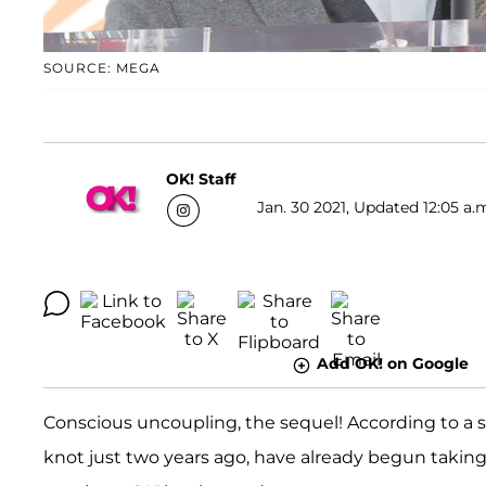
SOURCE: MEGA
OK! Staff
Jan. 30 2021, Updated 12:05 a.
Add OK! on Google
Conscious uncoupling, the sequel! According to a 
knot just two years ago, have already begun taking