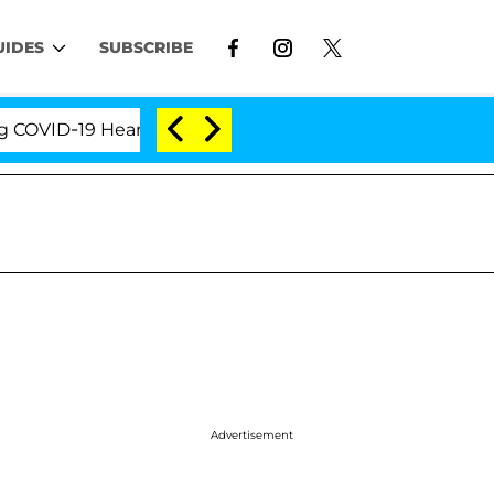
UIDES
SUBSCRIBE
D-19 Hearing
'Love Island USA' Stars Olandria Cart
Advertisement