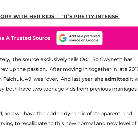
Y WITH HER KIDS — ‘IT’S PRETTY INTENSE’
s A Trusted Source
tely," the source exclusively tells
OK!
. "So Gwyneth has
ev up the passion." After moving in together in late 201
 Falchuk, 49, was "over." And last year, she
admitted
it 
they both have two teenage kids from previous marriages
ld, and we have the added dynamic of stepparent, and I
 trying to recalibrate to this new normal and new level of