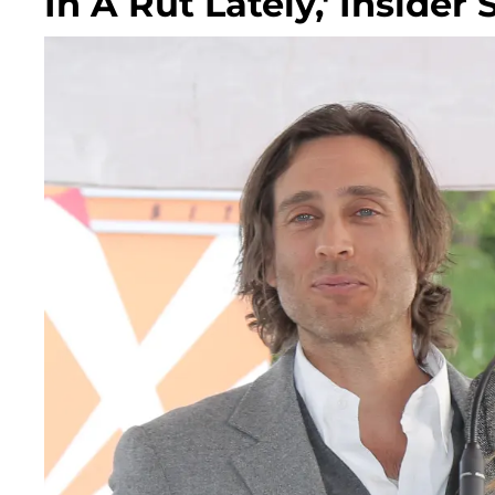
In A Rut Lately,' Insider