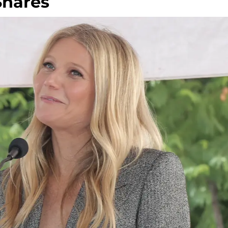
 Shares