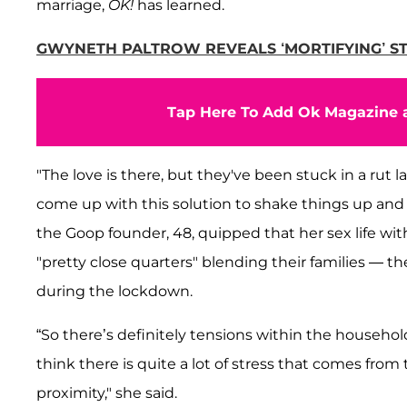
marriage,
OK!
has learned.
GWYNETH PALTROW REVEALS ‘MORTIFYING’ STOR
Tap Here To Add Ok Magazine a
"The love is there, but they've been stuck in a rut la
come up with this solution to shake things up and r
the Goop founder, 48, quipped that her sex life with
"pretty close quarters" blending their families — 
during the lockdown.
“So there’s definitely tensions within the househo
think there is quite a lot of stress that comes from
proximity," she said.