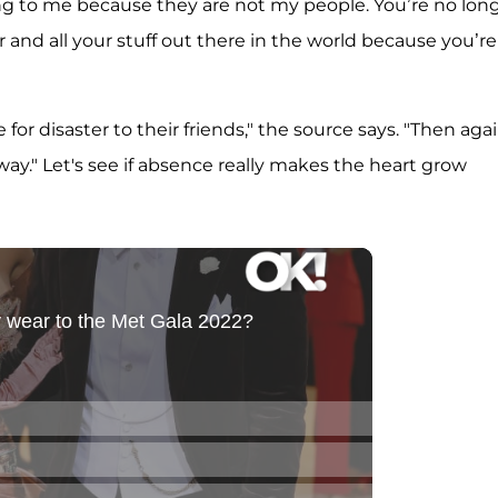
ng to me because they are not my people. You’re no lon
or and all your stuff out there in the world because you’re
 for disaster to their friends," the source says. "Then agai
y." Let's see if absence really makes the heart grow