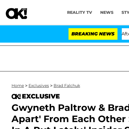
REALITY TV
NEWS
ST
ld Dr. Anthony Fauci in Contempt of Congress After Pl
BREAKING NEWS
Home
>
Exclusives
>
Brad Falchuk
EXCLUSIVE
Gwyneth Paltrow & Brad
Apart' From Each Other 