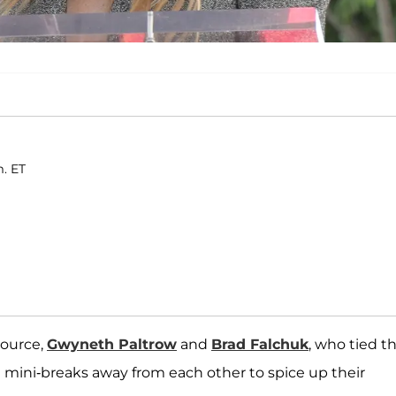
m. ET
source,
Gwyneth Paltrow
and
Brad Falchuk
, who tied t
 mini-breaks away from each other to spice up their