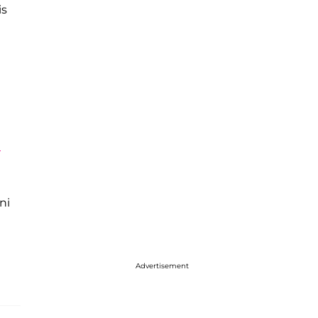
is
'
ni
Advertisement