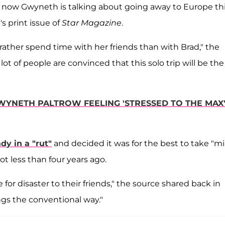
nd now Gwyneth is talking about going away to Europe th
s print issue of
Star Magazine
.
ather spend time with her friends than with Brad," the
a lot of people are convinced that this solo trip will be the
GWYNETH PALTROW FEELING 'STRESSED TO THE MAX
dy in a "rut"
and decided it was for the best to take "mi
ot less than four years ago.
 for disaster to their friends," the source shared back in
gs the conventional way."