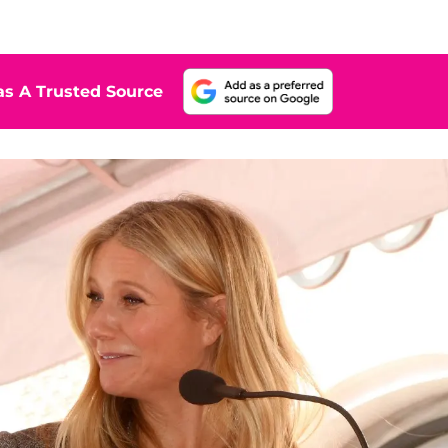
s A Trusted Source