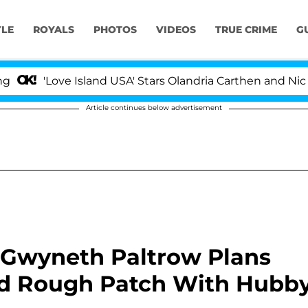
YLE
ROYALS
PHOTOS
VIDEOS
TRUE CRIME
G
ove Island USA' Stars Olandria Carthen and Nic Vansteen
Article continues below advertisement
 Gwyneth Paltrow Plans
id Rough Patch With Hubb