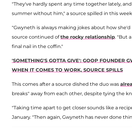
"They've hardly spent any time together lately, a
summer without him," a source spilled in this week'
"Gwyneth is always making jokes about how she'd r
source continued of
the rocky relationship
. "But 
final nail in the coffin."
'SOMETHING'S GOTTA GIVE': GOOP FOUNDER 
WHEN IT COMES TO WORK, SOURCE SPILLS
This comes after a source dished the duo was
alrea
breaks" away from each other,
despite tying the kn
"Taking time apart to get closer sounds like a recipe
January. "Then again, Gwyneth has never done thin