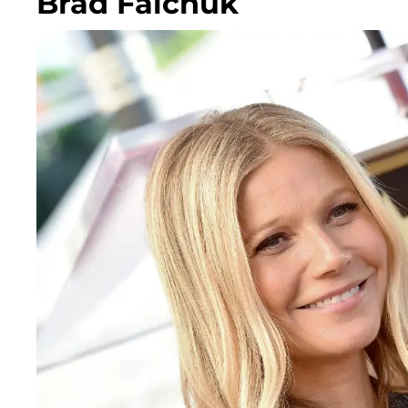
Brad Falchuk