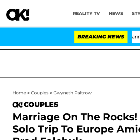
REALITY TV
NEWS
ST
BREAKING NEWS
'L
Home
>
Couples
>
Gwyneth Paltrow
COUPLES
Marriage On The Rocks!
Solo Trip To Europe Am