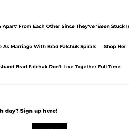
 Apart' From Each Other Since They've 'Been Stuck I
e As Marriage With Brad Falchuk Spirals — Shop Her
band Brad Falchuk Don't Live Together Full-Time
h day? Sign up here!