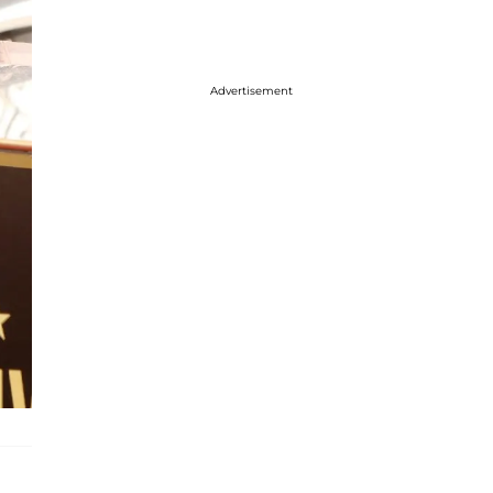
Advertisement