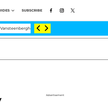
UIDES
SUBSCRIBE
berghe Split 1 Year After Meeting on the Reality Show
Advertisement
y