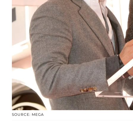
SOURCE: MEGA