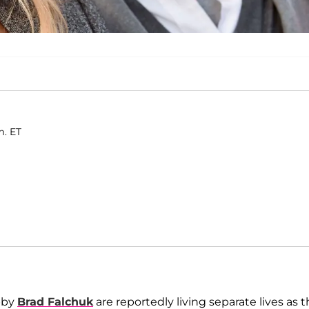
m. ET
bby
Brad Falchuk
are reportedly living separate lives as t