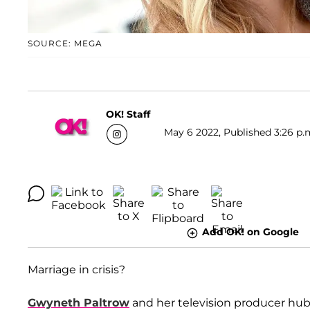
SOURCE: MEGA
OK! Staff
May 6 2022, Published 3:26 p.
Add OK! on Google
Marriage in crisis?
Gwyneth Paltrow
and her television producer hu