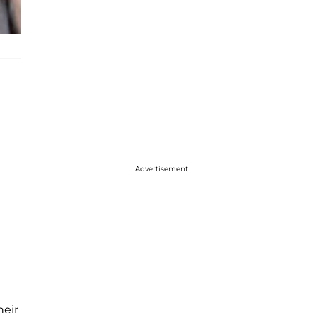
Advertisement
heir