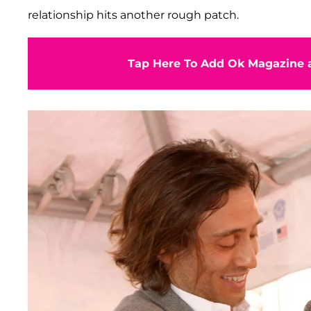
relationship hits another rough patch.
Tap Here To Add Ok Magazine a