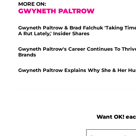
MORE ON:
GWYNETH PALTROW
Gwyneth Paltrow & Brad Falchuk 'Taking Time
A Rut Lately,' Insider Shares
Gwyneth Paltrow's Career Continues To Thriv
Brands
Gwyneth Paltrow Explains Why She & Her Hus
Want OK! eac