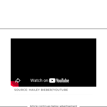
SOURCE: HAILEY BIEBER/YOUTUBE
Article continues below advertisement