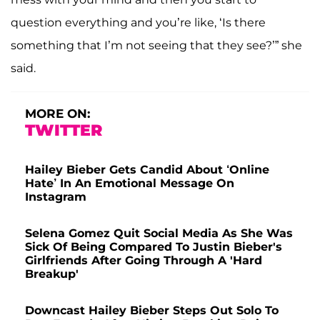
question everything and you’re like, ‘Is there
something that I’m not seeing that they see?’” she
said.
MORE ON:
TWITTER
Hailey Bieber Gets Candid About ‘Online
Hate’ In An Emotional Message On
Instagram
Selena Gomez Quit Social Media As She Was
Sick Of Being Compared To Justin Bieber's
Girlfriends After Going Through A 'Hard
Breakup'
Downcast Hailey Bieber Steps Out Solo To