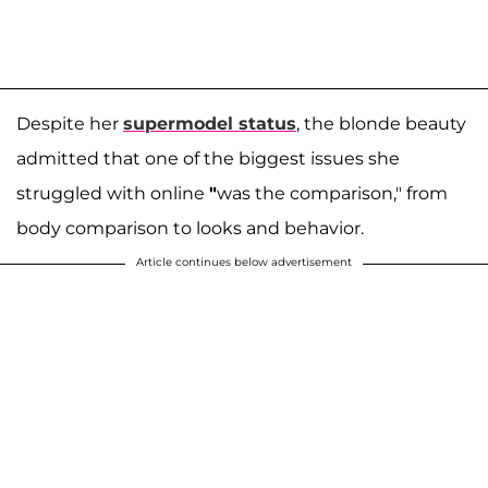
Despite her
supermodel status
, the blonde beauty
admitted that one of the biggest issues she
struggled with online
"
was the comparison," from
body comparison to looks and behavior.
Article continues below advertisement