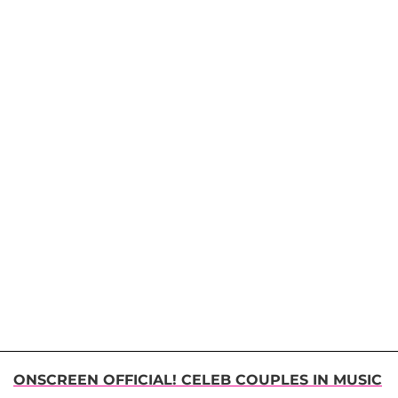
ONSCREEN OFFICIAL! CELEB COUPLES IN MUSIC