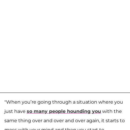
"When you’re going through a situation where you
just have
so many people hounding you
with the
same thing over and over and over again, it starts to
mess with your mind and then you start to