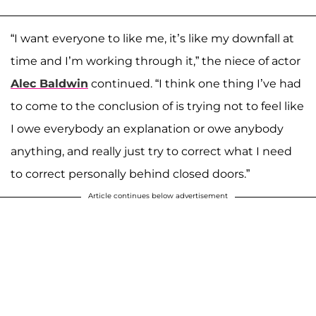
“I want everyone to like me, it’s like my downfall at
time and I’m working through it,” the niece of actor
Alec Baldwin
continued. “I think one thing I’ve had
to come to the conclusion of is trying not to feel like
I owe everybody an explanation or owe anybody
anything, and really just try to correct what I need
to correct personally behind closed doors.”
Article continues below advertisement