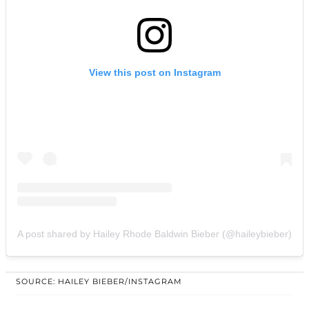
View this post on Instagram
A post shared by Hailey Rhode Baldwin Bieber (@haileybieber)
SOURCE: HAILEY BIEBER/INSTAGRAM