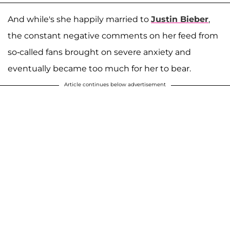
And while's she happily married to
Justin Bieber
,
the constant negative comments on her feed from
so-called fans brought on severe anxiety and
eventually became too much for her to bear.
Article continues below advertisement