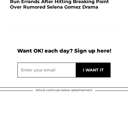
Run Errands After Hitting Breaking Point
Over Rumored Selena Gomez Drama
Want OK! each day? Sign up here!
Article continues below advertisement