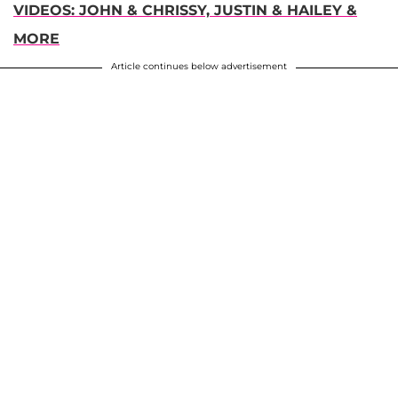
VIDEOS: JOHN & CHRISSY, JUSTIN & HAILEY &
MORE
Article continues below advertisement