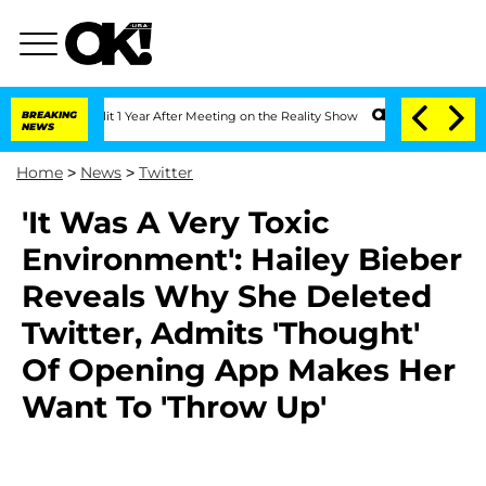
berghe Split 1 Year After Meeting on the Reality Show
BREAKING
Senate Votes to Hol
NEWS
Home
>
News
>
Twitter
'It Was A Very Toxic
Environment': Hailey Bieber
Reveals Why She Deleted
Twitter, Admits 'Thought'
Of Opening App Makes Her
Want To 'Throw Up'