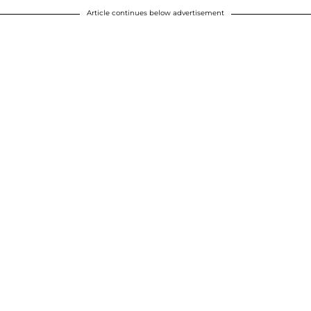
Article continues below advertisement