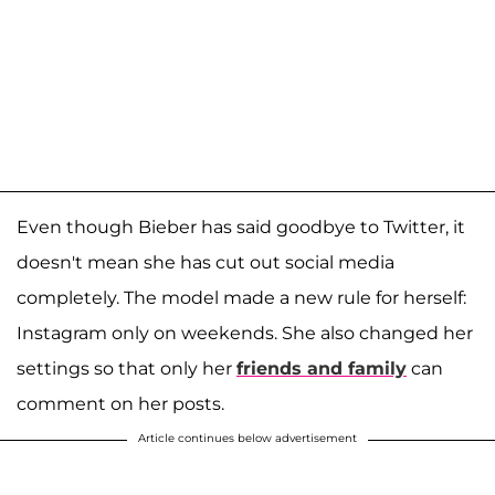
Even though Bieber has said goodbye to Twitter, it
doesn't mean she has cut out social media
completely. The model made a new rule for herself:
Instagram only on weekends. She also changed her
settings so that only her
friends and family
can
comment on her posts.
Article continues below advertisement