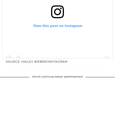
View this post on Instagram
SOURCE: HAILEY BIEBER/INSTAGRAM
Article continues below advertisement
A post shared by Hailey Rhode Baldwin Bieber (@haileybieber)