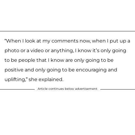
“When I look at my comments now, when I put up a
photo or a video or anything, I know it’s only going
to be people that I know are only going to be
positive and only going to be encouraging and
uplifting,” she explained.
Article continues below advertisement