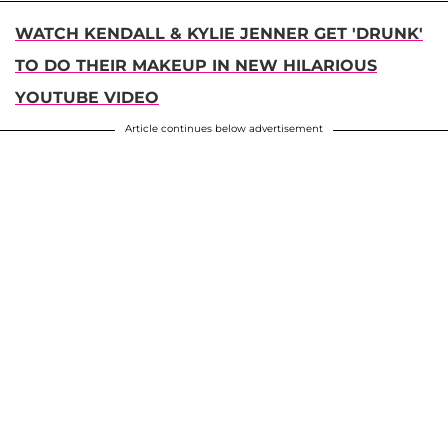
WATCH KENDALL & KYLIE JENNER GET 'DRUNK'
TO DO THEIR MAKEUP IN NEW HILARIOUS
YOUTUBE VIDEO
Article continues below advertisement