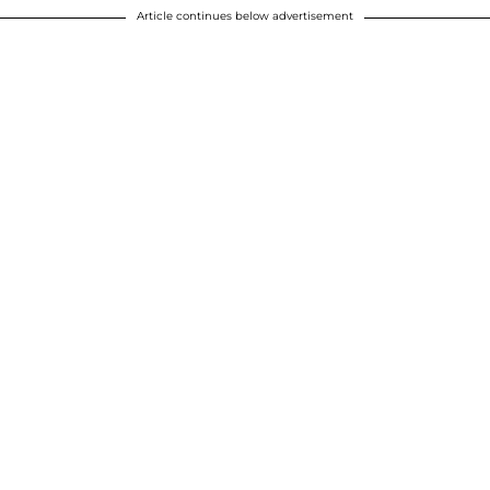
Article continues below advertisement