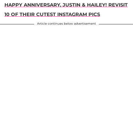
HAPPY ANNIVERSARY, JUSTIN & HAILEY! REVISIT
10 OF THEIR CUTEST INSTAGRAM PICS
Article continues below advertisement