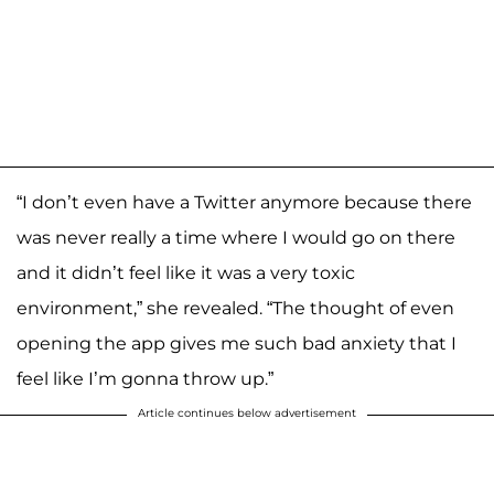
“I don’t even have a Twitter anymore because there
was never really a time where I would go on there
and it didn’t feel like it was a very toxic
environment,” she revealed. “The thought of even
opening the app gives me such bad anxiety that I
feel like I’m gonna throw up.”
Article continues below advertisement