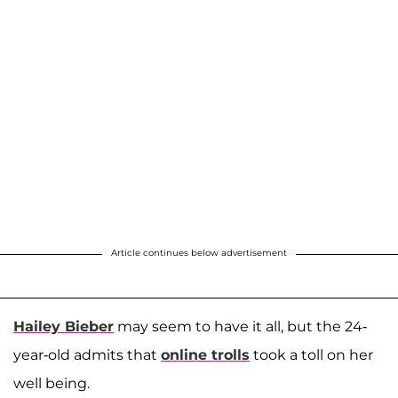
Article continues below advertisement
Hailey Bieber
may seem to have it all, but the 24-
year-old admits that
online trolls
took a toll on her
well being.