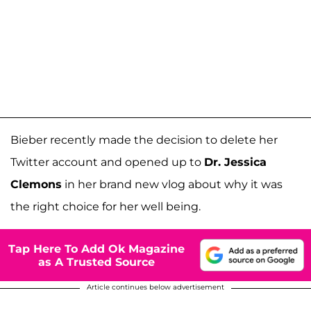
Bieber recently made the decision to delete her
Twitter account and opened up to
Dr. Jessica
Clemons
in her brand new vlog about why it was
the right choice for her well being.
Tap Here To Add Ok Magazine
as A Trusted Source
Article continues below advertisement