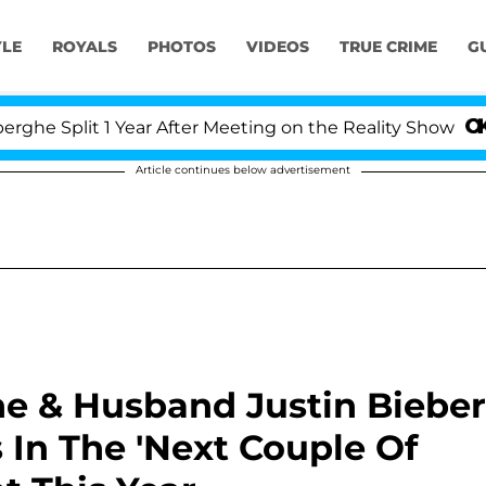
YLE
ROYALS
PHOTOS
VIDEOS
TRUE CRIME
G
lit 1 Year After Meeting on the Reality Show
Kristi
Article continues below advertisement
he & Husband Justin Bieber
 In The 'Next Couple Of