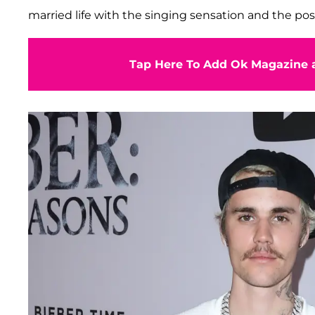
married life with the singing sensation and the poss
Tap Here To Add Ok Magazine a