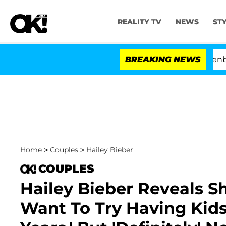
REALITY TV
NEWS
ST
d USA' Stars Olandria Carthen and Nic Vansteenberghe Sp
BREAKING NEWS
Home
>
Couples
>
Hailey Bieber
COUPLES
Hailey Bieber Reveals S
Want To Try Having Kids