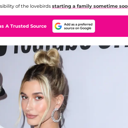
ibility of the lovebirds
starting a family sometime so
s A Trusted Source