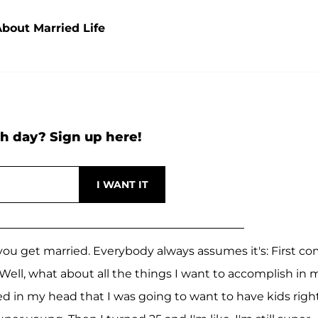
About Married Life
h day? Sign up here!
ou get married. Everybody always assumes it's: First c
 Well, what about all the things I want to accomplish in 
ned in my head that I was going to want to have kids righ