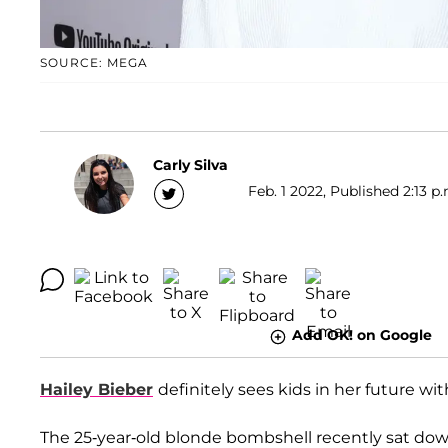
SOURCE: MEGA
Carly Silva
Feb. 1 2022, Published 2:13 p
Add OK! on Google
Hailey Bieber
definitely sees kids in her future wi
The 25-year-old blonde bombshell recently sat do