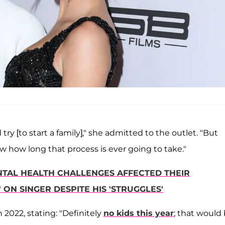
try [to start a family]," she admitted to the outlet. "But
now how long that process is ever going to take."
ENTAL HEALTH CHALLENGES AFFECTED THEIR
ON SINGER DESPITE HIS 'STRUGGLES'
n 2022, stating: "Definitely
no kids this year
; that would