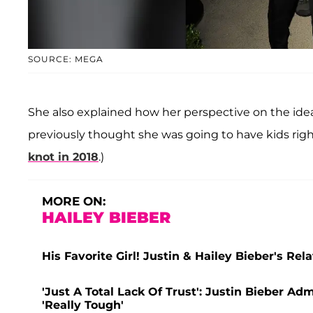
SOURCE: MEGA
She also explained how her perspective on the idea
previously thought she was going to have kids rig
knot in 2018
.)
MORE ON:
HAILEY BIEBER
His Favorite Girl! Justin & Hailey Bieber's Rel
'Just A Total Lack Of Trust': Justin Bieber Ad
'Really Tough'