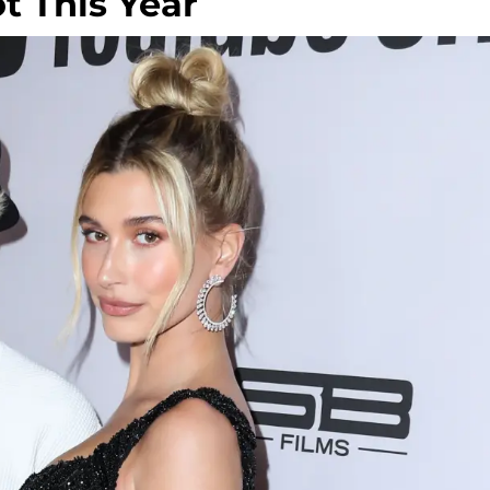
ot This Year