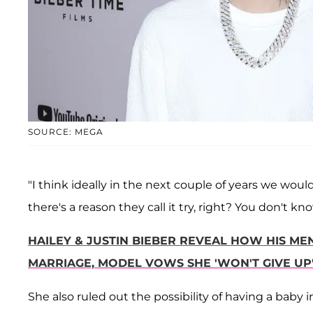
SOURCE: MEGA
"I think ideally in the next couple of years we would 
there's a reason they call it try, right? You don't k
HAILEY & JUSTIN BIEBER REVEAL HOW HIS M
MARRIAGE, MODEL VOWS SHE 'WON'T GIVE UP' 
She also ruled out the possibility of having a baby i