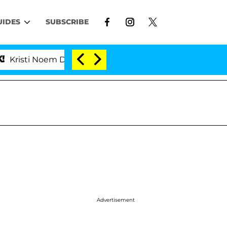
UIDES
SUBSCRIBE
 Noem Divorce Bombshell: Politician Splitting From Hu
Advertisement