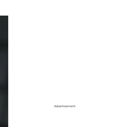
Advertisement