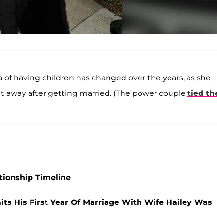
 of having children has changed over the years, as she
ht away after getting married. (The power couple
tied th
ationship Timeline
mits His First Year Of Marriage With Wife Hailey Was