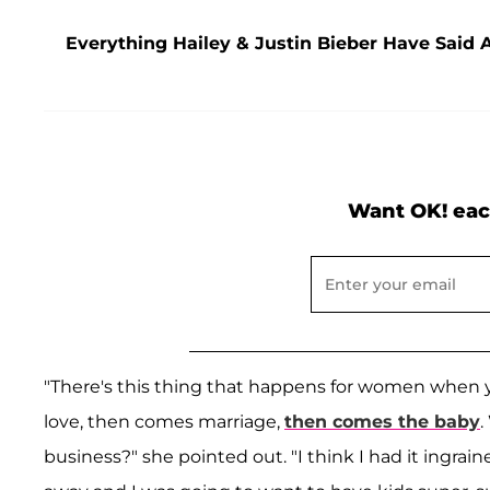
Everything Hailey & Justin Bieber Have Said 
Want OK! eac
"There's this thing that happens for women when y
love, then comes marriage,
then comes the baby
.
business?" she pointed out. "I think I had it ingrai