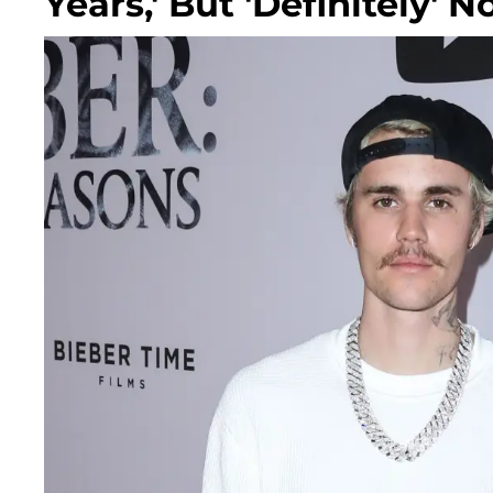
Years,' But 'Definitely' N