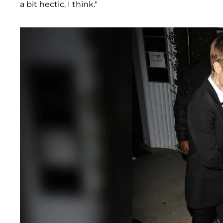
a bit hectic, I think."