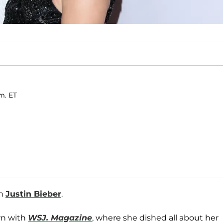
.m. ET
th
Justin Bieber
.
wn with
WSJ. Magazine
, where she dished all about her