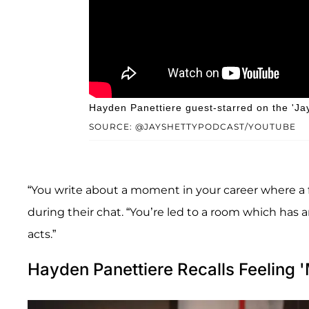
Hayden Panettiere guest-starred on the 'Ja
SOURCE: @JAYSHETTYPODCAST/YOUTUBE
“You write about a moment in your career where a fr
during their chat. “You’re led to a room which has a
acts.”
Hayden Panettiere Recalls Feeling '