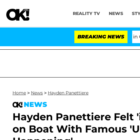
REALITY TV
NEWS
ST
Senate Votes to Hold Dr. Anthony Fauci in Conte
BREAKING NEWS
Home
>
News
>
Hayden Panettiere
NEWS
Hayden Panettiere Felt 
on Boat With Famous 'Un