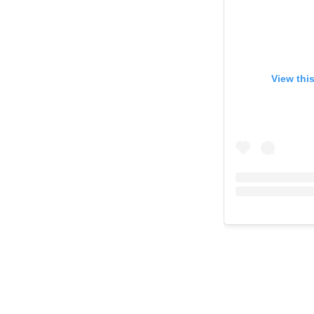
View thi