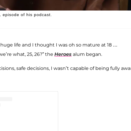
 episode of his podcast.
a huge life and I thought I was oh so mature at 18 …
 we’re what, 25, 26?” the
Heroes
alum began.
isions, safe decisions, I wasn’t capable of being fully awa