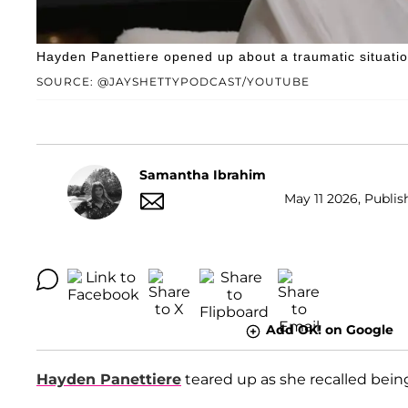
Hayden Panettiere opened up about a traumatic situati
SOURCE: @JAYSHETTYPODCAST/YOUTUBE
Samantha Ibrahim
May 11 2026, Publis
Add OK! on Google
Hayden Panettiere
teared up as she recalled bein