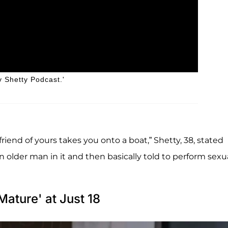
y Shetty Podcast.'
iend of yours takes you onto a boat,” Shetty, 38, stated
n older man in it and then basically told to perform sexu
Mature' at Just 18