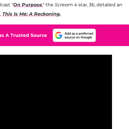
dcast "
On Purpose
," the
Scream 4
star, 36, detailed an
,
This Is Me: A Reckoning.
s A Trusted Source