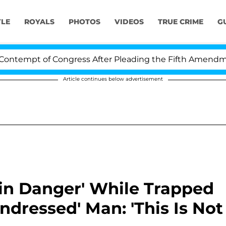
YLE
ROYALS
PHOTOS
VIDEOS
TRUE CRIME
G
mpt of Congress After Pleading the Fifth Amendment Ov
Article continues below advertisement
'in Danger' While Trapped
dressed' Man: 'This Is Not