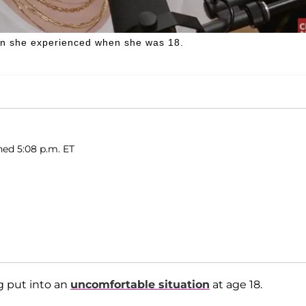
on she experienced when she was 18.
hed 5:08 p.m. ET
g put into an
uncomfortable situation
at age 18.