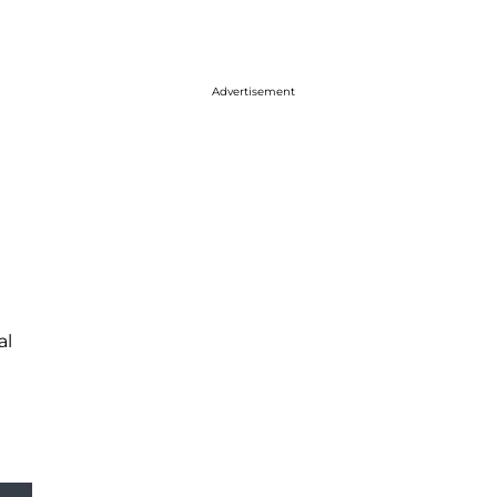
Advertisement
al