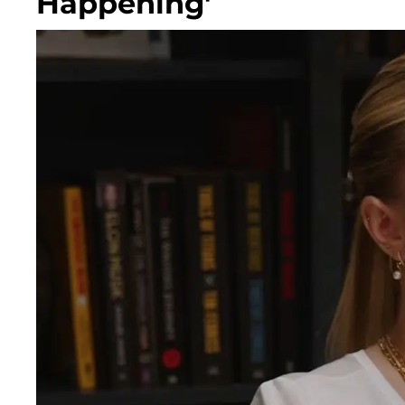
Happening'