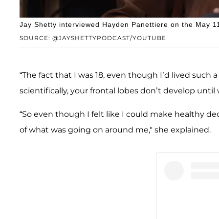
Jay Shetty interviewed Hayden Panettiere on the May 11
SOURCE: @JAYSHETTYPODCAST/YOUTUBE
“The fact that I was 18, even though I’d lived such 
scientifically, your frontal lobes don’t develop until
“So even though I felt like I could make healthy dec
of what was going on around me," she explained.