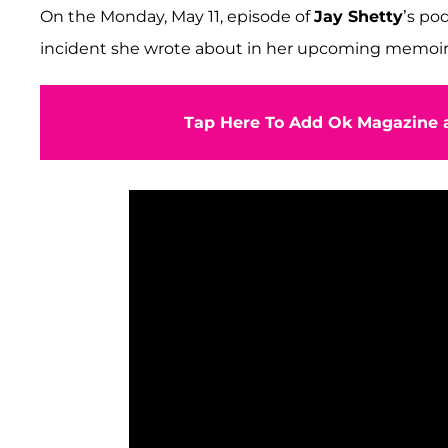
On the Monday, May 11, episode of
Jay Shetty
’s po
incident she wrote about in her upcoming memoir
Tap Here To Add Ok Magazine a