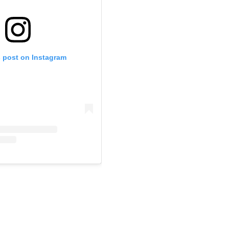
s post on Instagram