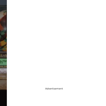
Advertisement