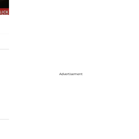
Advertisement