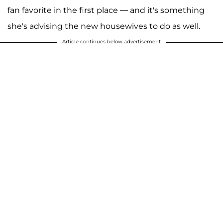
fan favorite in the first place — and it's something
she's advising the new housewives to do as well.
Article continues below advertisement