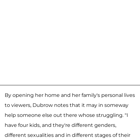
By opening her home and her family's personal lives
to viewers, Dubrow notes that it may in someway
help someone else out there whose struggling. "I
have four kids, and they're different genders,
different sexualities and in different stages of their