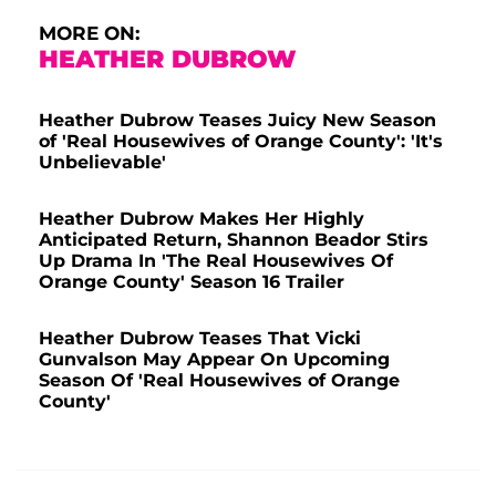
MORE ON:
HEATHER DUBROW
Heather Dubrow Teases Juicy New Season
of 'Real Housewives of Orange County': 'It's
Unbelievable'
Heather Dubrow Makes Her Highly
Anticipated Return, Shannon Beador Stirs
Up Drama In 'The Real Housewives Of
Orange County' Season 16 Trailer
Heather Dubrow Teases That Vicki
Gunvalson May Appear On Upcoming
Season Of 'Real Housewives of Orange
County'