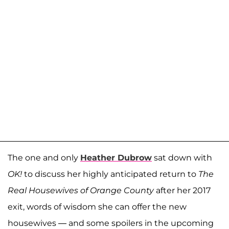
The one and only
Heather Dubrow
sat down with
OK!
to discuss her highly anticipated return to
The
Real Housewives of Orange County
after her 2017
exit, words of wisdom she can offer the new
housewives — and some spoilers in the upcoming