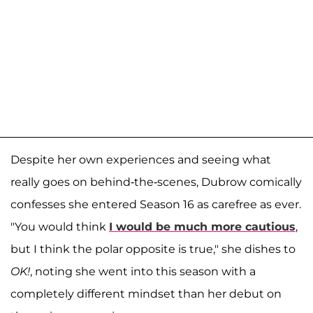
Despite her own experiences and seeing what
really goes on behind-the-scenes, Dubrow comically
confesses she entered Season 16 as carefree as ever.
"You would think
I would be much more cautious
,
but I think the polar opposite is true," she dishes to
OK!
, noting she went into this season with a
completely different mindset than her debut on