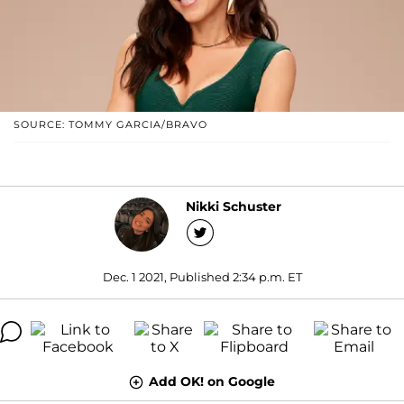
SOURCE: TOMMY GARCIA/BRAVO
Nikki Schuster
Dec. 1 2021, Published 2:34 p.m. ET
Add OK! on Google