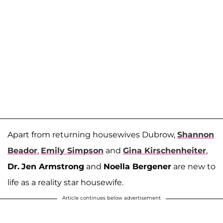
Apart from returning housewives Dubrow,
Shannon
Beador
,
Emily Simpson
and
Gina Kirschenheiter
,
Dr.
Jen Armstrong
and
Noella Bergener
are new to
life as a reality star housewife.
Article continues below advertisement