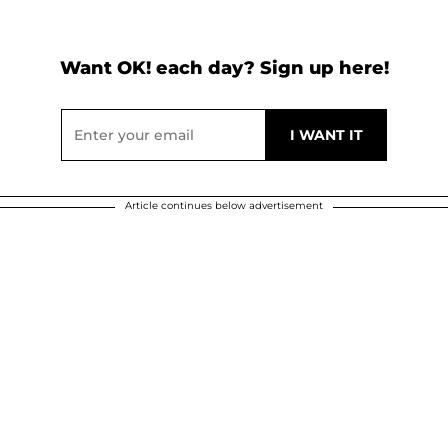
Want OK! each day? Sign up here!
Article continues below advertisement