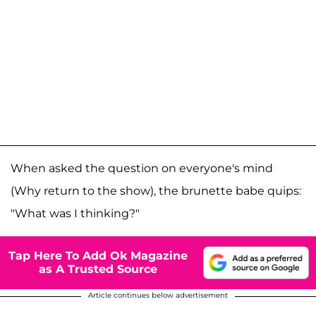
When asked the question on everyone's mind
(Why return to the show), the brunette babe quips:
"What was I thinking?"
Tap Here To Add Ok Magazine
as A Trusted Source
Article continues below advertisement