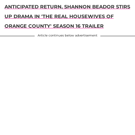
ANTICIPATED RETURN, SHANNON BEADOR STIRS
UP DRAMA IN 'THE REAL HOUSEWIVES OF
ORANGE COUNTY' SEASON 16 TRAILER
Article continues below advertisement