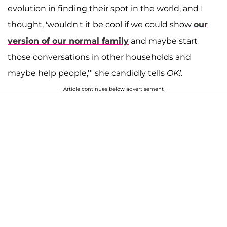
evolution in finding their spot in the world, and I
thought, 'wouldn't it be cool if we could show
our
version of our normal family
and maybe start
those conversations in other households and
maybe help people,'" she candidly tells
OK!
.
Article continues below advertisement