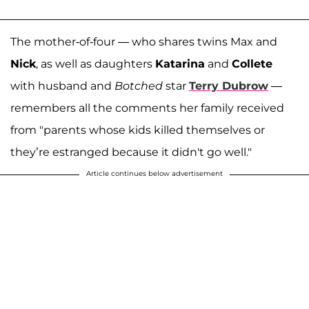
The mother-of-four — who shares twins Max and
Nick
, as well as daughters
Katarina
and
Collete
with husband and
Botched
star
Terry Dubrow
—
remembers all the comments her family received
from "parents whose kids killed themselves or
they’re estranged because it didn't go well."
Article continues below advertisement