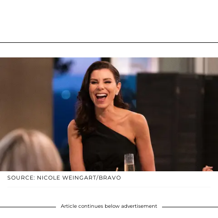
SOURCE: NICOLE WEINGART/BRAVO
Article continues below advertisement