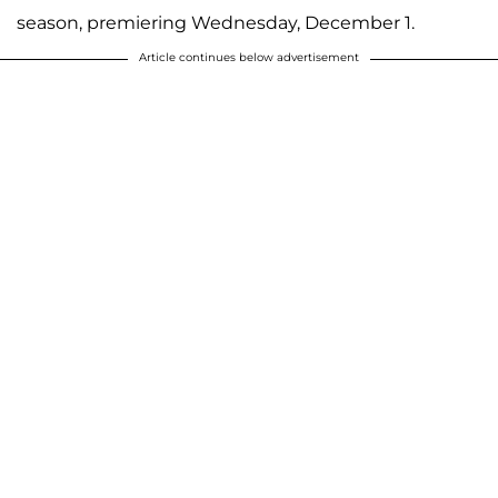
season, premiering Wednesday, December 1.
Article continues below advertisement