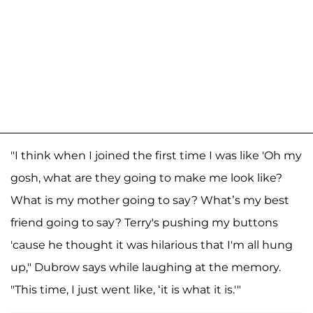
"I think when I joined the first time I was like 'Oh my
gosh, what are they going to make me look like?
What is my mother going to say? What’s my best
friend going to say? Terry's pushing my buttons
'cause he thought it was hilarious that I'm all hung
up," Dubrow says while laughing at the memory.
"This time, I just went like, ‘it is what it is.'"