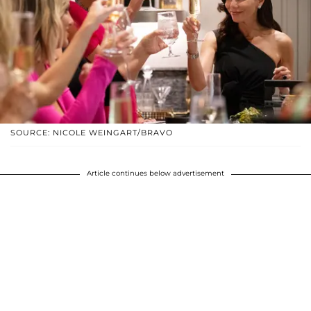
SOURCE: NICOLE WEINGART/BRAVO
Article continues below advertisement