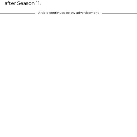
after Season 11.
Article continues below advertisement