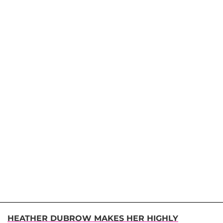
HEATHER DUBROW MAKES HER HIGHLY