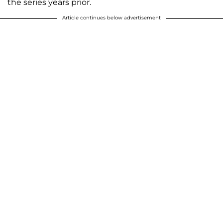
the series years prior.
Article continues below advertisement