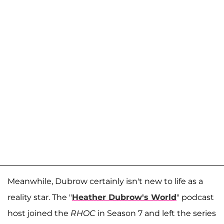
Meanwhile, Dubrow certainly isn't new to life as a
reality star. The "
Heather Dubrow's World
" podcast
host joined the
RHOC
in Season 7 and left the series