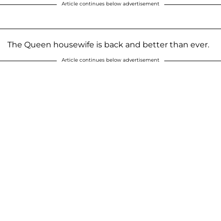
Article continues below advertisement
The Queen housewife is back and better than ever.
Article continues below advertisement