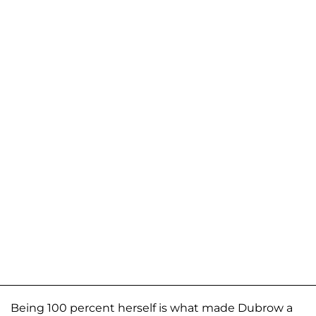
Being 100 percent herself is what made Dubrow a