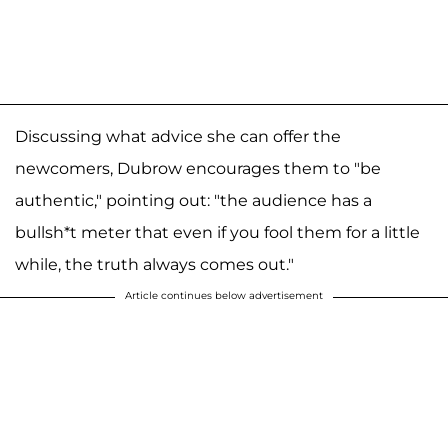
Discussing what advice she can offer the
newcomers, Dubrow encourages them to "be
authentic," pointing out: "the audience has a
bullsh*t meter that even if you fool them for a little
while, the truth always comes out."
Article continues below advertisement