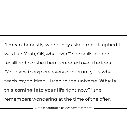
"I mean, honestly, when they asked me, I laughed. I
was like 'Yeah, OK, whatever,'" she spills, before
recalling how she then pondered over the idea.
"You have to explore every opportunity, it's what I
teach my children. Listen to the universe.
Why is
this coming into your life
right now?" she
remembers wondering at the time of the offer.
Article continues below advertisement