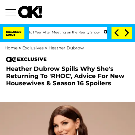
rghe Split 1 Year After Meeting on the Reality Show
BREAKING
Senate Votes to Hold
NEWS
Home
>
Exclusives
>
Heather Dubrow
EXCLUSIVE
Heather Dubrow Spills Why She's
Returning To 'RHOC', Advice For New
Housewives & Season 16 Spoilers