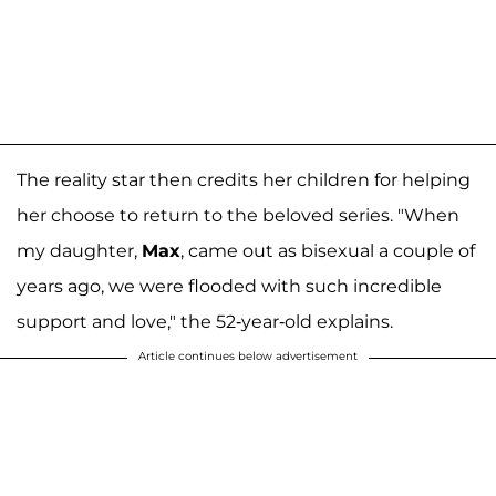
The reality star then credits her children for helping
her choose to return to the beloved series. "When
my daughter,
Max
, came out as bisexual a couple of
years ago, we were flooded with such incredible
support and love," the 52-year-old explains.
Article continues below advertisement