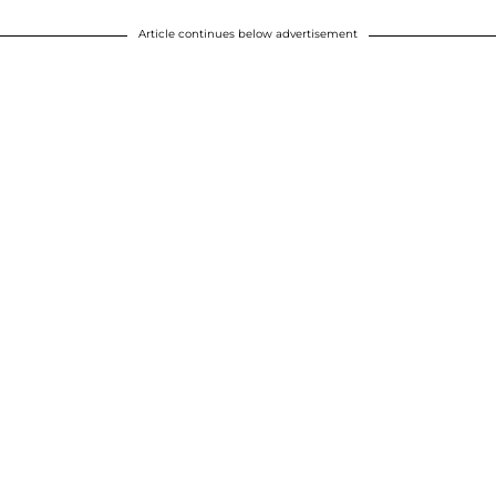
Article continues below advertisement