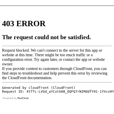
Powered by
RedCircle