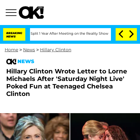
erghe Split 1 Year After Meeting on the Reality Show
BREAKING
Senate Votes to Hold
NEWS
Home
>
News
>
Hillary Clinton
NEWS
Hillary Clinton Wrote Letter to Lorne
Michaels After 'Saturday Night Live'
Poked Fun at Teenaged Chelsea
Clinton