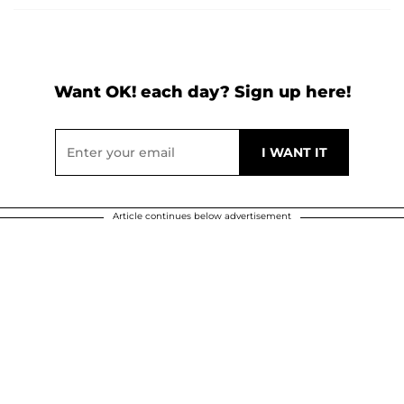
Want OK! each day? Sign up here!
Article continues below advertisement