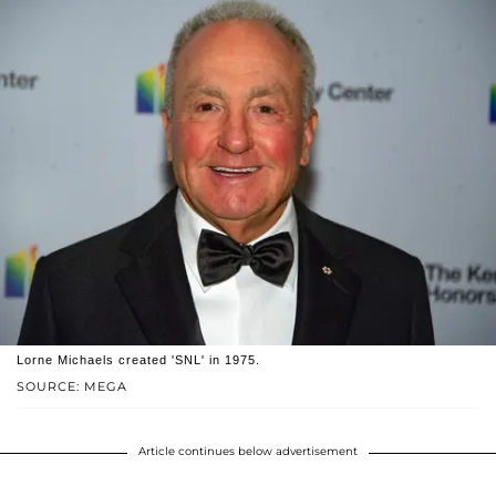
Lorne Michaels created 'SNL' in 1975.
SOURCE: MEGA
Article continues below advertisement