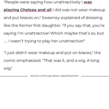
"People were saying how unattractively I
was
playing Chelsea and all
I did was not wear makeup
and put braces on," Sweeney explained of dressing
like the former first daughter. "If you say that, you’re
saying I’m unattractive! Which maybe that’s so, but
… I wasn’t trying to play her unattractive!"
"I just didn't wear makeup and put on braces," the
comic emphasized. "That was it, and a wig. A long
wig."
Article continues below advertisement