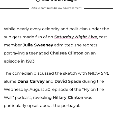
Article continues below advertisement
While nearly every celebrity and politician under the
sun gets made fun of on
Saturday Night Live
, cast
member
Julia Sweeney
admitted she regrets
portraying a teenaged
Chelsea Clinton
on an
episode in 1993.
The comedian discussed the sketch with fellow
SNL
alums
Dana Carvey
and
David Spade
during the
Wednesday, August 30, episode of the "Fly on the
Wall" podcast, revealing
Hillary Clinton
was
particularly upset about the portrayal.