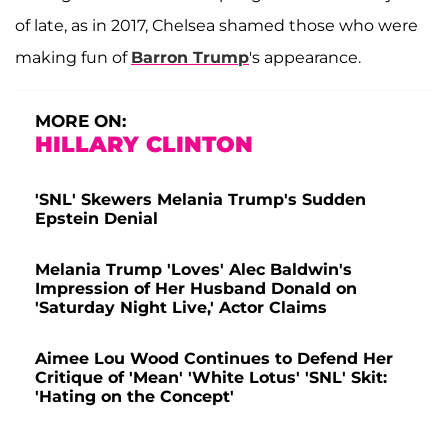
of late, as in 2017, Chelsea shamed those who were
making fun of
Barron Trump
's appearance.
MORE ON:
HILLARY CLINTON
'SNL' Skewers Melania Trump's Sudden
Epstein Denial
Melania Trump 'Loves' Alec Baldwin's
Impression of Her Husband Donald on
'Saturday Night Live,' Actor Claims
Aimee Lou Wood Continues to Defend Her
Critique of 'Mean' 'White Lotus' 'SNL' Skit:
'Hating on the Concept'