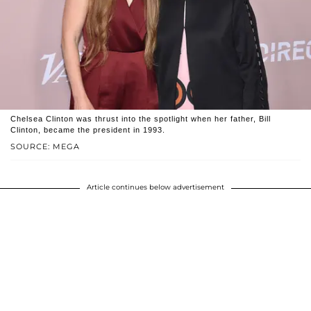
Chelsea Clinton was thrust into the spotlight when her father, Bill
Clinton, became the president in 1993.
SOURCE: MEGA
Article continues below advertisement