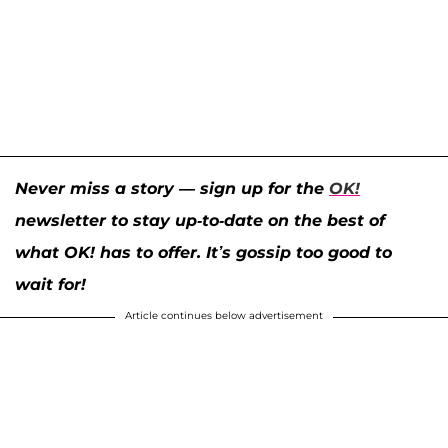
Never miss a story — sign up for the
OK!
newsletter to stay up-to-date on the best of
what OK! has to offer. It’s gossip too good to
wait for!
Article continues below advertisement