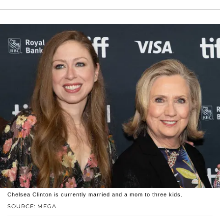
Chelsea Clinton is currently married and a mom to three kids.
SOURCE: MEGA