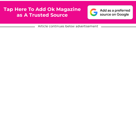
Tap Here To Add Ok Magazine
as A Trusted Source
Article continues below advertisement