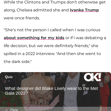
While the Clintons and Trumps don't otherwise get
along, Chelsea admitted she and
Ivanka Trump
were once friends.
"She’s not the person I called when I was curious
about something for my kids
or if I was debating a
life decision, but we were definitely friends," she
spilled in a 2022 interview. "And then she went to
the dark side."