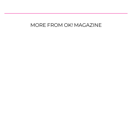
MORE FROM OK! MAGAZINE