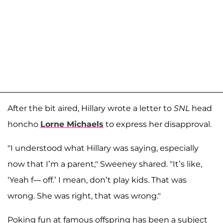
After the bit aired, Hillary wrote a letter to
SNL
head
honcho
Lorne Michaels
to express her disapproval.
"I understood what Hillary was saying, especially
now that I’m a parent," Sweeney shared. "It’s like,
‘Yeah f--- off.’ I mean, don’t play kids. That was
wrong. She was right, that was wrong."
Poking fun at famous offspring has been a subject