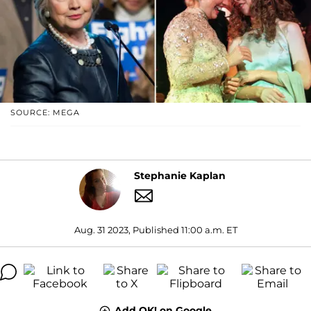
SOURCE: MEGA
Stephanie Kaplan
Aug. 31 2023, Published 11:00 a.m. ET
Add OK! on Google