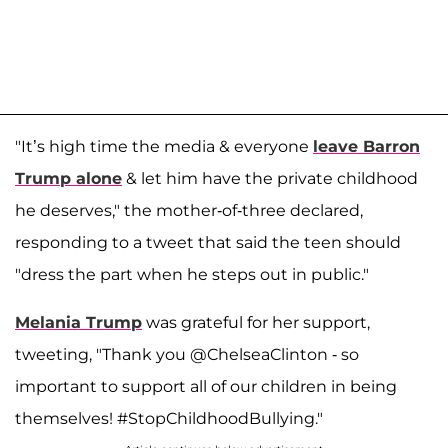
"It’s high time the media & everyone
leave Barron
Trump alone
& let him have the private childhood
he deserves," the mother-of-three declared,
responding to a tweet that said the teen should
"dress the part when he steps out in public."
Melania Trump
was grateful for her support,
tweeting, "Thank you @ChelseaClinton - so
important to support all of our children in being
themselves! #StopChildhoodBullying."