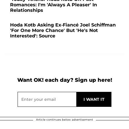
Romances: I'm 'Always A Pleaser' In
Relationships
Hoda Kotb Asking Ex-Fiancé Joel Schiffman
'For One More Chance' But 'He's Not
Interested': Source
Want OK! each day? Sign up here!
Article continues below advertisement