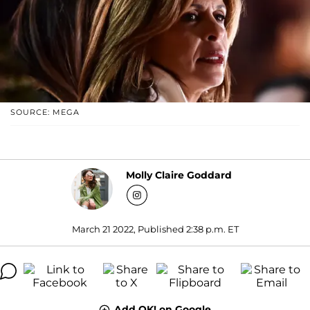
SOURCE: MEGA
Molly Claire Goddard
March 21 2022, Published 2:38 p.m. ET
Add OK! on Google