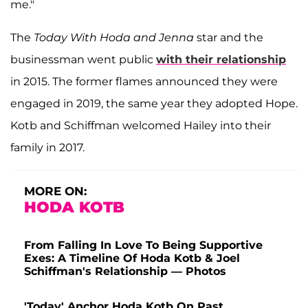
me."
The
Today With Hoda and Jenna
star and the
businessman went public
with their relationship
in 2015. The former flames announced they were
engaged in 2019, the same year they adopted Hope.
Kotb and Schiffman welcomed Hailey into their
family in 2017.
MORE ON:
HODA KOTB
From Falling In Love To Being Supportive
Exes: A Timeline Of Hoda Kotb & Joel
Schiffman's Relationship — Photos
'Today' Anchor Hoda Kotb On Past