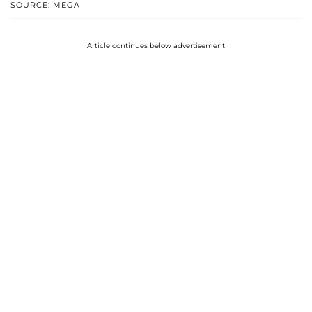
SOURCE: MEGA
Article continues below advertisement