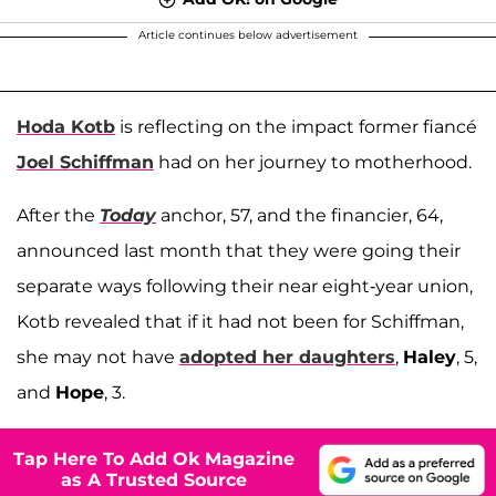
Article continues below advertisement
Hoda Kotb
is reflecting on the impact former fiancé
Joel Schiffman
had on her journey to motherhood.
After the
Today
anchor, 57, and the financier, 64,
announced last month that they were going their
separate ways following their near eight-year union,
Kotb revealed that if it had not been for Schiffman,
she may not have
adopted her daughters
,
Haley
, 5,
and
Hope
, 3.
Tap Here To Add Ok Magazine
as A Trusted Source