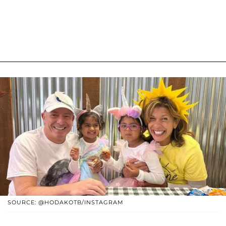
SOURCE: @HODAKOTB/INSTAGRAM