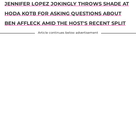
JENNIFER LOPEZ JOKINGLY THROWS SHADE AT
HODA KOTB FOR ASKING QUESTIONS ABOUT
BEN AFFLECK AMID THE HOST'S RECENT SPLIT
Article continues below advertisement