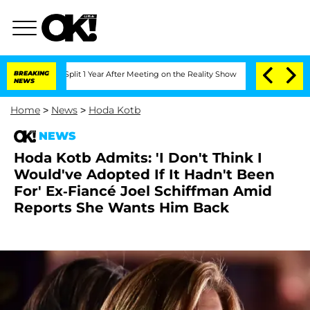
ghe Split 1 Year After Meeting on the Reality Show
BREAKING
Senate Votes to Hold D
NEWS
Home
>
News
>
Hoda Kotb
NEWS
Hoda Kotb Admits: 'I Don't Think I
Would've Adopted If It Hadn't Been
For' Ex-Fiancé Joel Schiffman Amid
Reports She Wants Him Back