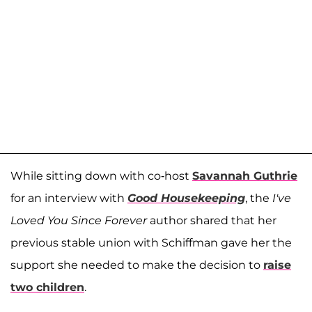
While sitting down with co-host
Savannah Guthrie
for an interview with
Good Housekeeping
, the
I've
Loved You Since Forever
author shared that her
previous stable union with Schiffman gave her the
support she needed to make the decision to
raise
two children
.