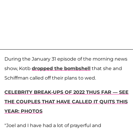
During the January 31 episode of the morning news
show, Kotb
dropped the bombshell
that she and
Schiffman called off their plans to wed.
CELEBRITY BREAK-UPS OF 2022 THUS FAR — SEE
THE COUPLES THAT HAVE CALLED IT QUITS THIS
YEAR: PHOTOS
"Joel and I have had a lot of prayerful and