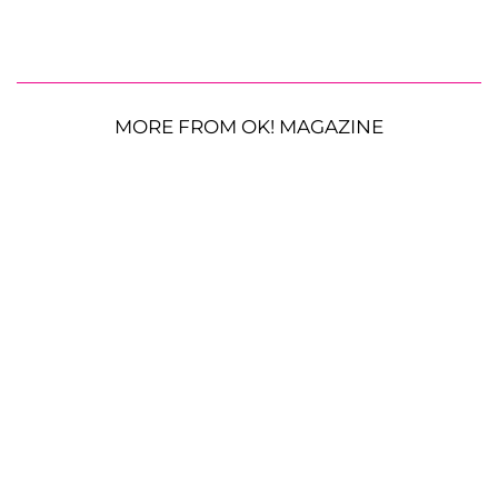
MORE FROM OK! MAGAZINE