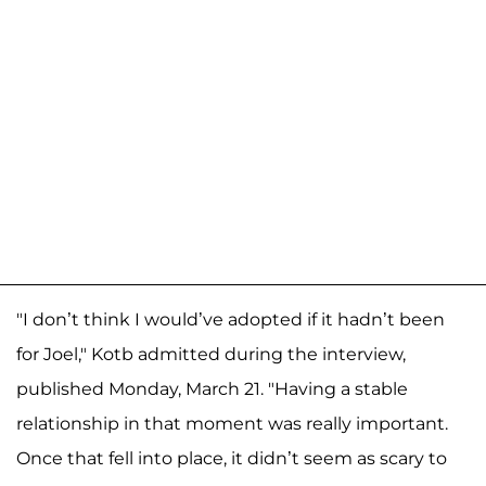
"I don’t think I would’ve adopted if it hadn’t been
for Joel," Kotb admitted during the interview,
published Monday, March 21. "Having a stable
relationship in that moment was really important.
Once that fell into place, it didn’t seem as scary to