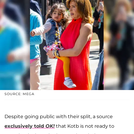
SOURCE: MEGA
Despite going public with their split, a source
exclusively told
OK!
that Kotb is not ready to