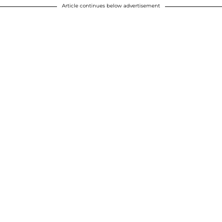
Article continues below advertisement