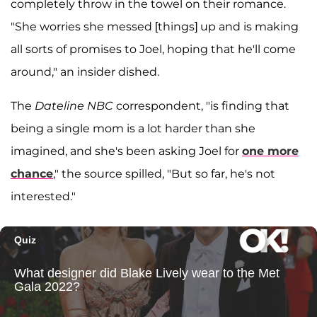
completely throw in the towel on their romance.
"She worries she messed [things] up and is making
all sorts of promises to Joel, hoping that he'll come
around," an insider dished.
The
Dateline NBC
correspondent, "is finding that
being a single mom is a lot harder than she
imagined, and she's been asking Joel for
one more
chance
," the source spilled, "But so far, he's not
interested."