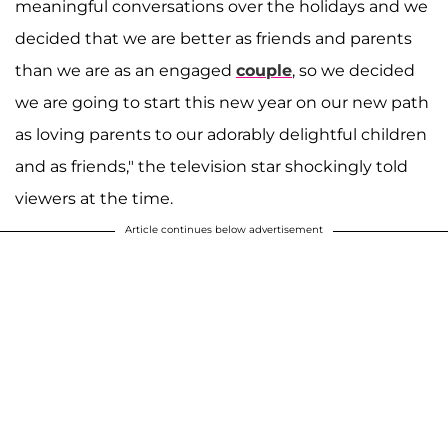
meaningful conversations over the holidays and we
decided that we are better as friends and parents
than we are as an engaged
couple
, so we decided
we are going to start this new year on our new path
as loving parents to our adorably delightful children
and as friends," the television star shockingly told
viewers at the time.
Article continues below advertisement