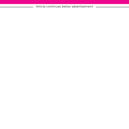
Article continues below advertisement