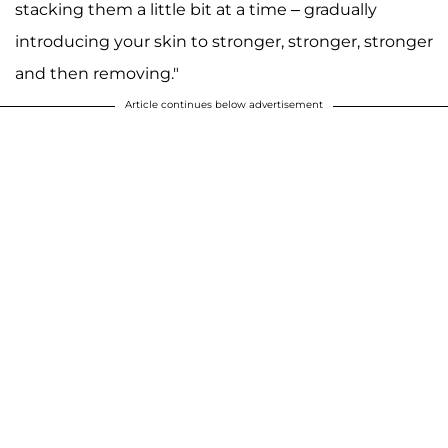
stacking them a little bit at a time – gradually
introducing your skin to stronger, stronger, stronger
and then removing."
Article continues below advertisement