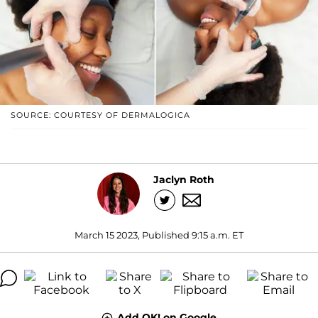
SOURCE: COURTESY OF DERMALOGICA
Jaclyn Roth
March 15 2023, Published 9:15 a.m. ET
Add OK! on Google