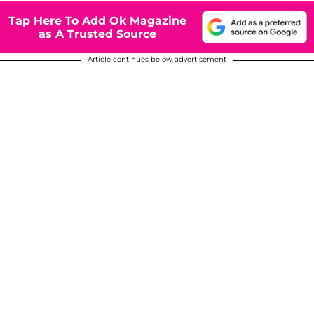
Tap Here To Add Ok Magazine
as A Trusted Source
Article continues below advertisement