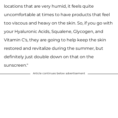
locations that are very humid, it feels quite
uncomfortable at times to have products that feel
too viscous and heavy on the skin. So, if you go with
your Hyaluronic Acids, Squalene, Glycogen, and
Vitamin C's, they are going to help keep the skin
restored and revitalize during the summer, but
definitely just double down on that on the
sunscreen."
Article continues below advertisement