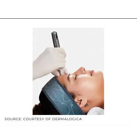
SOURCE: COURTESY OF DERMALOGICA