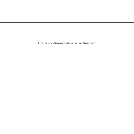
Article continues below advertisement