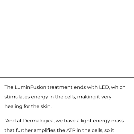
The LuminFusion treatment ends with LED, which
stimulates energy in the cells, making it very
healing for the skin.
"And at Dermalogica, we have a light energy mass
that further amplifies the ATP in the cells, so it