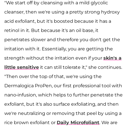
"We start off by cleansing with a mild glycolic
cleanser, then we're using a pretty strong hydroxy
acid exfoliant, but it's boosted because it has a
retinol in it. But because it's an oil base, it
penetrates slower and therefore you don't get the
irritation with it. Essentially, you are getting the
strength without the irritation even if your
skin's a
little sensitive
it can still tolerate it," she continues.
"Then over the top of that, we're using the
Dermalogica ProPen, our first professional tool with
nano-infusion, which helps to further penetrate the
exfoliant, but it's also surface exfoliating, and then
we're neutralizing or removing that peel by using a
rice brown exfoliant or
Daily Microfoliant
. We are