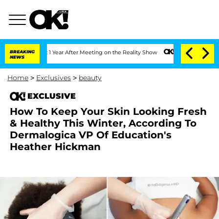
he Split 1 Year After Meeting on the Reality Show
BREAKING
Senate Votes to Hold Dr
NEWS
Home
>
Exclusives
>
beauty
EXCLUSIVE
How To Keep Your Skin Looking Fresh
& Healthy This Winter, According To
Dermalogica VP Of Education's
Heather Hickman