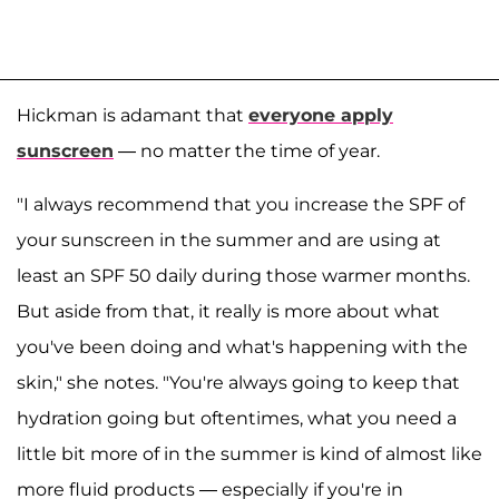
Hickman is adamant that
everyone apply
sunscreen
— no matter the time of year.
"I always recommend that you increase the SPF of
your sunscreen in the summer and are using at
least an SPF 50 daily during those warmer months.
But aside from that, it really is more about what
you've been doing and what's happening with the
skin," she notes. "You're always going to keep that
hydration going but oftentimes, what you need a
little bit more of in the summer is kind of almost like
more fluid products — especially if you're in