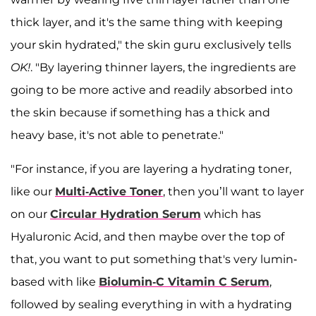
thick layer, and it's the same thing with keeping
your skin hydrated," the skin guru exclusively tells
OK!
. "By layering thinner layers, the ingredients are
going to be more active and readily absorbed into
the skin because if something has a thick and
heavy base, it's not able to penetrate."
"For instance, if you are layering a hydrating toner,
like our
Multi-Active Toner
, then you’ll want to layer
on our
Circular Hydration Serum
which has
Hyaluronic Acid, and then maybe over the top of
that, you want to put something that's very lumin-
based with like
Biolumin-C Vitamin C Serum
,
followed by sealing everything in with a hydrating