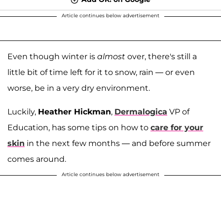
Article continues below advertisement
Even though winter is
almost
over, there's still a
little bit of time left for it to snow, rain — or even
worse, be in a very dry environment.
Luckily,
Heather Hickman
,
Dermalogica
VP of
Education, has some tips on how to
care for your
skin
in the next few months — and before summer
comes around.
Article continues below advertisement