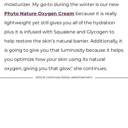
moisturizer. My go-to during the winter is our new
Phyto Nature Oxygen Cream
because it is really
lightweight yet still gives you all of the hydration
plus it is infused with Squalene and Glycogen to
help restore the skin’s natural barrier. Additionally, it
is going to give you that luminosity because it helps
you optimize how your skin using its natural
oxygen, giving you that glow," she continues.
Article continues below advertisement