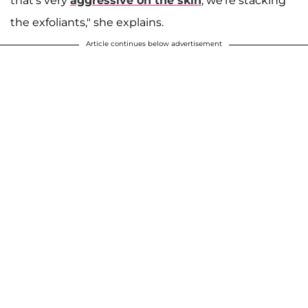
that's very
aggressive on the skin
, we're stacking
the exfoliants," she explains.
Article continues below advertisement