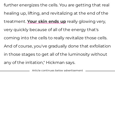
further energizes the cells. You are getting that real
healing up, lifting, and revitalizing at the end of the
treatment.
Your skin ends up
really glowing very,
very quickly because of all of the energy that's
coming into the cells to really revitalize those cells.
And of course, you've gradually done that exfoliation
in those stages to get all of the luminosity without
any of the irritation," Hickman says.
Article continues below advertisement