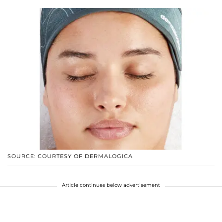
SOURCE: COURTESY OF DERMALOGICA
Article continues below advertisement