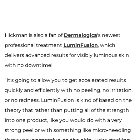
Hickman is also a fan of
Dermalogica
's newest
professional treatment
LuminFusion
, which
delivers advanced results for visibly luminous skin
with no downtime!
"It's going to allow you to get accelerated results
quickly and efficiently with no peeling, no irritation,
or no redness. LuminFusion is kind of based on the
theory that rather than putting all of the strength
into one product, like you would do with a very
strong peel or with something like micro-needling