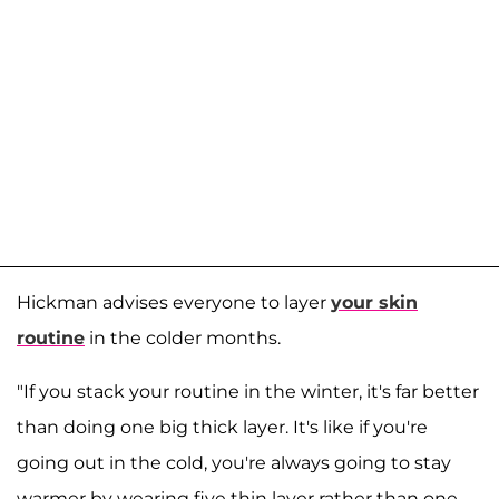
Hickman advises everyone to layer
your skin
routine
in the colder months.
"If you stack your routine in the winter, it's far better
than doing one big thick layer. It's like if you're
going out in the cold, you're always going to stay
warmer by wearing five thin layer rather than one