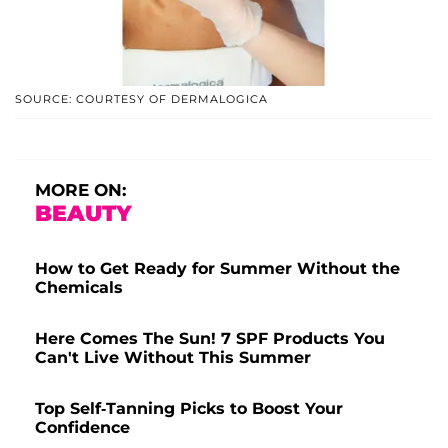
SOURCE: COURTESY OF DERMALOGICA
MORE ON:
BEAUTY
How to Get Ready for Summer Without the
Chemicals
Here Comes The Sun! 7 SPF Products You
Can't Live Without This Summer
Top Self-Tanning Picks to Boost Your
Confidence