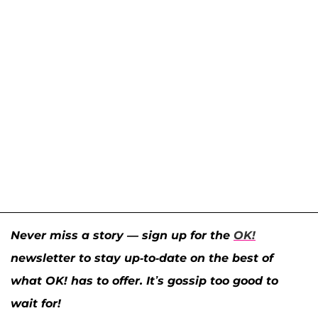
Never miss a story — sign up for the
OK!
newsletter to stay up-to-date on the best of
what OK! has to offer. It’s gossip too good to
wait for!