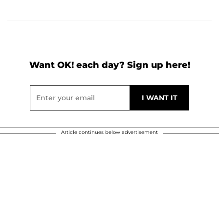
Want OK! each day? Sign up here!
Article continues below advertisement