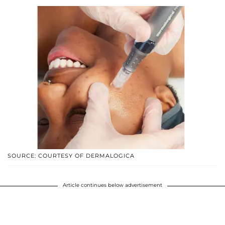
SOURCE: COURTESY OF DERMALOGICA
Article continues below advertisement