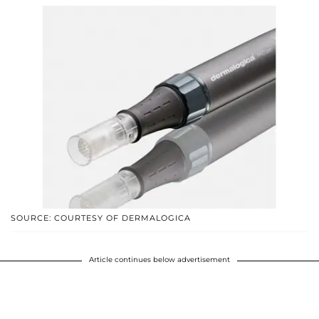
SOURCE: COURTESY OF DERMALOGICA
Article continues below advertisement