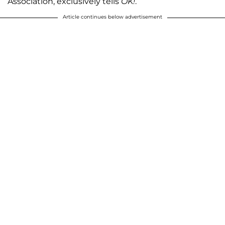
Association, exclusively tells
OK!
.
Article continues below advertisement