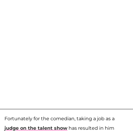
Fortunately for the comedian, taking a job as a
judge on the talent show
has resulted in him