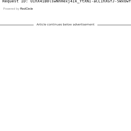
Powered by
RedCircle
Article continues below advertisement