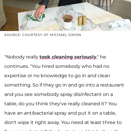
SOURCE: COURTESY OF MICHAEL SIMON
"Nobody really
took cleaning seriously
," he
continues. "You hired somebody who had no
expertise or no knowledge to go in and clean
something. So if they go in and go into a restaurant
and you see somebody spray disinfectant on a
table, do you think they've really cleaned it? You
have an antibacterial spray and put it on a table,
don't wipe it right away. You need at least three to