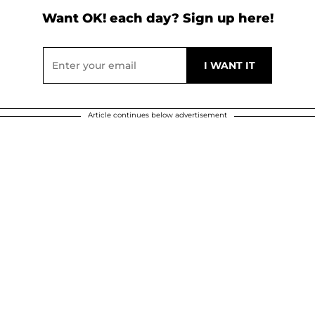
Want OK! each day? Sign up here!
Article continues below advertisement