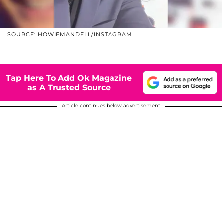
SOURCE: HOWIEMANDELL/INSTAGRAM
Tap Here To Add Ok Magazine
as A Trusted Source
Article continues below advertisement