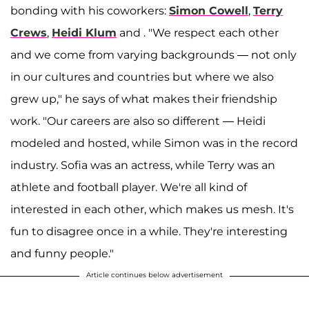
bonding with his coworkers:
Simon Cowell
,
Terry
Crews
,
Heidi Klum
and . "We respect each other
and we come from varying backgrounds — not only
in our cultures and countries but where we also
grew up," he says of what makes their friendship
work. "Our careers are also so different — Heidi
modeled and hosted, while Simon was in the record
industry. Sofia was an actress, while Terry was an
athlete and football player. We're all kind of
interested in each other, which makes us mesh. It's
fun to disagree once in a while. They're interesting
and funny people."
Article continues below advertisement