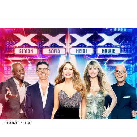
SOURCE: NBC