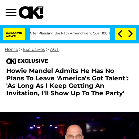
gress After Pleading the Fifth Amendment Over 100 Times During COVID-19 Heari
BREAKING
NEWS
Home
>
Exclusives
>
AGT
EXCLUSIVE
Howie Mandel Admits He Has No
Plans To Leave 'America's Got Talent':
'As Long As I Keep Getting An
Invitation, I'll Show Up To The Party'