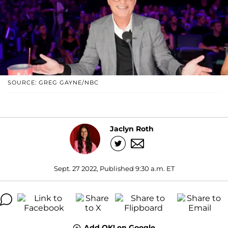
SOURCE: GREG GAYNE/NBC
Jaclyn Roth
Sept. 27 2022, Published 9:30 a.m. ET
Add OK! on Google