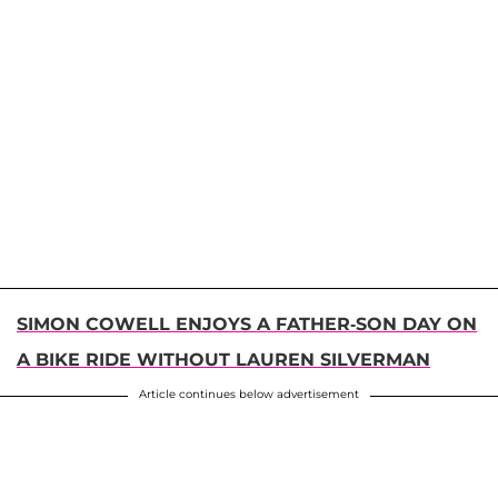
SIMON COWELL ENJOYS A FATHER-SON DAY ON
A BIKE RIDE WITHOUT LAUREN SILVERMAN
Article continues below advertisement