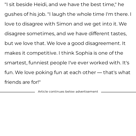
"I sit beside Heidi, and we have the best time," he
gushes of his job. "I laugh the whole time I'm there. I
love to disagree with Simon and we get into it. We
disagree sometimes, and we have different tastes,
but we love that. We love a good disagreement. It
makes it competitive. I think Sophia is one of the
smartest, funniest people I've ever worked with. It's
fun. We love poking fun at each other — that's what
friends are for!"
Article continues below advertisement