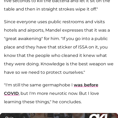
five seconds to kill the bacteria and let it sit on the
table and then in straight strokes wipe it off."
Since everyone uses public restrooms and visits
hotels and airports, Mandel expresses that it was a
"great awakening" for him. "If you go into a public
place and they have that sticker of ISSA on it, you
know that the people who cleaned it knew what
they were doing. Knowledge is the best weapon we
have so we need to protect ourselves."
"I'm still the same germaphobe I
was before
COVID
, but I'm more neurotic now. But I love
learning these things," he concludes.