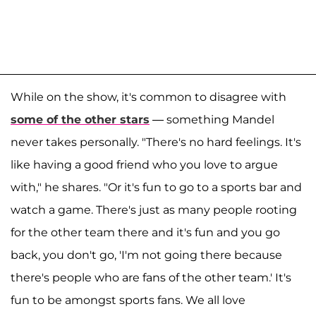
While on the show, it's common to disagree with
some of the other stars
— something Mandel
never takes personally. "There's no hard feelings. It's
like having a good friend who you love to argue
with," he shares. "Or it's fun to go to a sports bar and
watch a game. There's just as many people rooting
for the other team there and it's fun and you go
back, you don't go, 'I'm not going there because
there's people who are fans of the other team.' It's
fun to be amongst sports fans. We all love