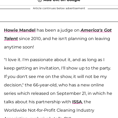
Article continues below advertisement
Howie Mandel
has been a judge on
America's Got
Talent
since 2010, and he isn't planning on leaving
anytime soon!
"I love it. I'm passionate about it, and as long as I
keep getting an invitation, I'll show up to the party.
If you don't see me on the show, it will not be my
decision," the 66-year-old, who has a new online
series which released on September 21, in which he
talks about his partnership with
ISSA
, the
Worldwide Not-for-Profit Cleaning Industry