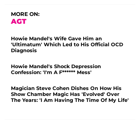
MORE ON:
AGT
Howie Mandel's Wife Gave Him an
'Ultimatum' Which Led to His Official OCD
Diagnosis
Howie Mandel's Shock Depression
Confession: 'I'm A F****** Mess'
Magician Steve Cohen Dishes On How His
Show Chamber Magic Has 'Evolved' Over
The Years: 'I Am Having The Time Of My Life'