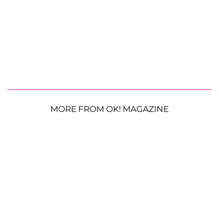
MORE FROM OK! MAGAZINE