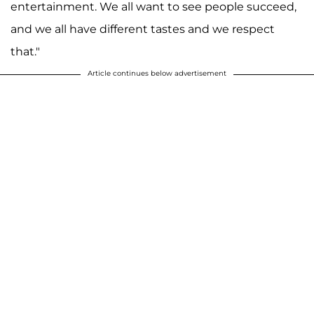
entertainment. We all want to see people succeed,
and we all have different tastes and we respect
that."
Article continues below advertisement