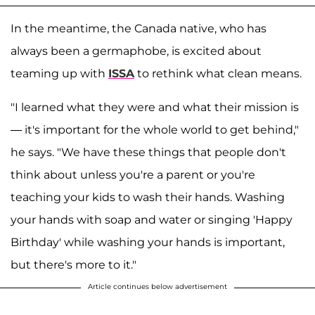
In the meantime, the Canada native, who has
always been a germaphobe, is excited about
teaming up with
ISSA
to rethink what clean means.
"I learned what they were and what their mission is
— it's important for the whole world to get behind,"
he says. "We have these things that people don't
think about unless you're a parent or you're
teaching your kids to wash their hands. Washing
your hands with soap and water or singing 'Happy
Birthday' while washing your hands is important,
but there's more to it."
Article continues below advertisement