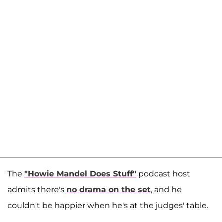
The
"Howie Mandel Does Stuff"
podcast host
admits there's
no drama on the set
, and he
couldn't be happier when he's at the judges' table.