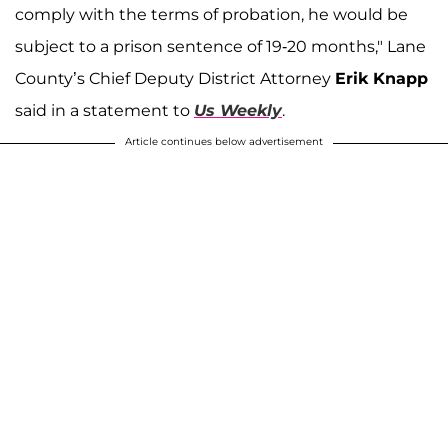
comply with the terms of probation, he would be
subject to a prison sentence of 19-20 months," Lane
County’s Chief Deputy District Attorney
Erik Knapp
said in a statement to
Us Weekly
.
Article continues below advertisement