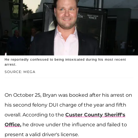
He reportedly confessed to being intoxicated during his most recent
arrest.
SOURCE: MEGA
On October 25, Bryan was booked after his arrest on
his second felony DUI charge of the year and fifth
overall. According to the
Custer County Sheriff's
Office,
he drove under the influence and failed to
present a valid driver's license.