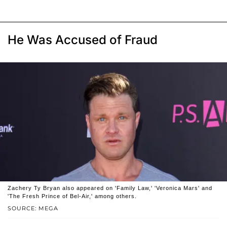
He Was Accused of Fraud
Zachery Ty Bryan also appeared on 'Family Law,' 'Veronica Mars' and
'The Fresh Prince of Bel-Air,' among others.
SOURCE: MEGA