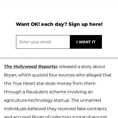
Want OK! each day? Sign up here!
The Hollywood Reporter
released a story about
Bryan, which quoted four sources who alleged that
the
True Heart
star stole money from them
through a fraudulent scheme involving an
agriculture-technology startup. The unnamed
individuals believed they received fake contracts
and accused Bryan of collecting a total of around