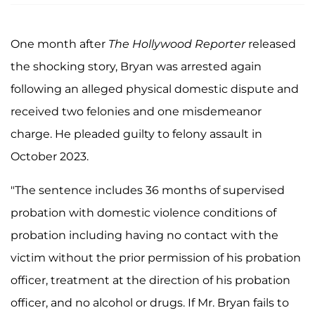
One month after
The Hollywood Reporter
released
the shocking story, Bryan was arrested again
following an alleged physical domestic dispute and
received two felonies and one misdemeanor
charge. He pleaded guilty to felony assault in
October 2023.
"The sentence includes 36 months of supervised
probation with domestic violence conditions of
probation including having no contact with the
victim without the prior permission of his probation
officer, treatment at the direction of his probation
officer, and no alcohol or drugs. If Mr. Bryan fails to