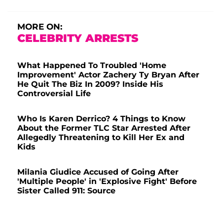
MORE ON:
CELEBRITY ARRESTS
What Happened To Troubled 'Home
Improvement' Actor Zachery Ty Bryan After
He Quit The Biz In 2009? Inside His
Controversial Life
Who Is Karen Derrico? 4 Things to Know
About the Former TLC Star Arrested After
Allegedly Threatening to Kill Her Ex and
Kids
Milania Giudice Accused of Going After
'Multiple People' in 'Explosive Fight' Before
Sister Called 911: Source