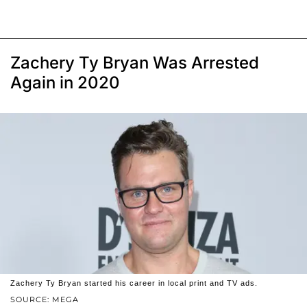
Zachery Ty Bryan Was Arrested
Again in 2020
Zachery Ty Bryan started his career in local print and TV ads.
SOURCE: MEGA