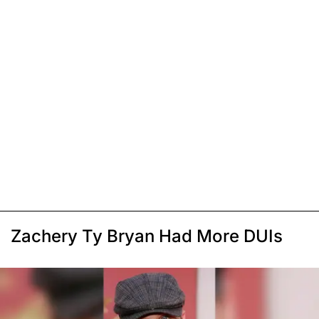
Zachery Ty Bryan Had More DUIs