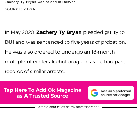
Zachery Ty Bryan was raised in Denver.
SOURCE: MEGA
In May 2020,
Zachery Ty Bryan
pleaded guilty to
DUI
and was sentenced to five years of probation.
He was also ordered to undergo an 18-month
multiple-offender alcohol program as he had past
records of similar arrests.
Tap Here To Add Ok Magazine
as A Trusted Source
Article continues below advertisement