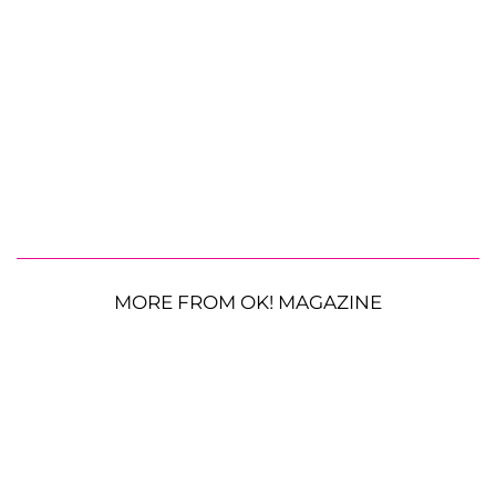
MORE FROM OK! MAGAZINE