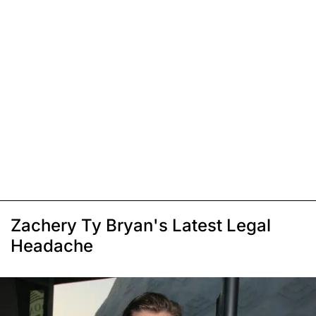
Zachery Ty Bryan's Latest Legal
Headache