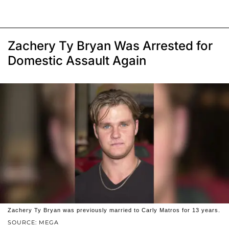
Zachery Ty Bryan Was Arrested for
Domestic Assault Again
Zachery Ty Bryan was previously married to Carly Matros for 13 years.
SOURCE: MEGA