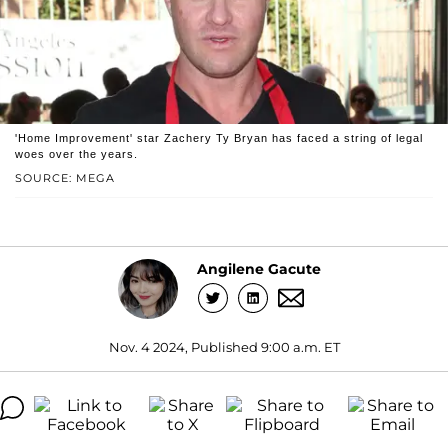
'Home Improvement' star Zachery Ty Bryan has faced a string of legal
woes over the years.
SOURCE: MEGA
Angilene Gacute
Nov. 4 2024, Published 9:00 a.m. ET