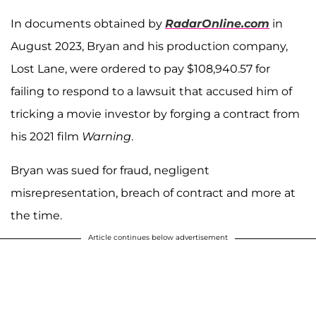
In documents obtained by
RadarOnline.com
in
August 2023, Bryan and his production company,
Lost Lane, were ordered to pay $108,940.57 for
failing to respond to a lawsuit that accused him of
tricking a movie investor by forging a contract from
his 2021 film
Warning
.
Bryan was sued for fraud, negligent
misrepresentation, breach of contract and more at
the time.
Article continues below advertisement