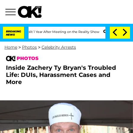
ghe Split 1 Year After Meeting on the Reality Show
BREAKING
Senate Votes to Hold D
NEWS
Home
>
Photos
>
Celebrity Arrests
PHOTOS
Inside Zachery Ty Bryan's Troubled
Life: DUIs, Harassment Cases and
More