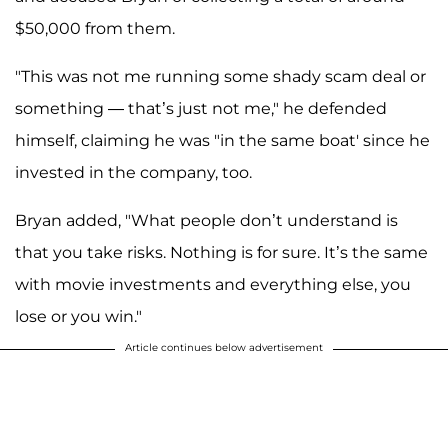
$50,000 from them.
"This was not me running some shady scam deal or
something — that’s just not me," he defended
himself, claiming he was "in the same boat' since he
invested in the company, too.
Bryan added, "What people don’t understand is
that you take risks. Nothing is for sure. It’s the same
with movie investments and everything else, you
lose or you win."
Article continues below advertisement