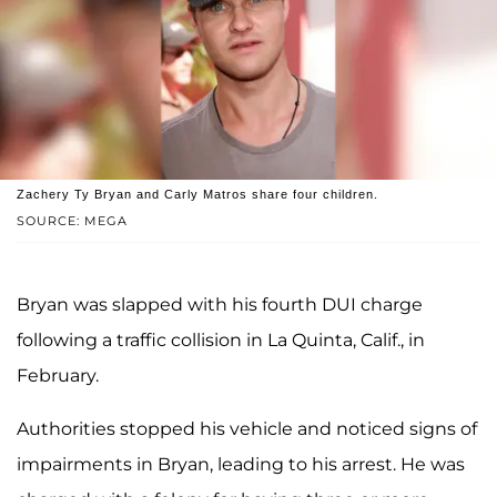
Zachery Ty Bryan and Carly Matros share four children.
SOURCE: MEGA
Bryan was slapped with his fourth DUI charge
following a traffic collision in La Quinta, Calif., in
February.
Authorities stopped his vehicle and noticed signs of
impairments in Bryan, leading to his arrest. He was