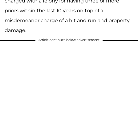
charged with a felony for having three or more
priors within the last 10 years on top of a
misdemeanor charge of a hit and run and property
damage.
Article continues below advertisement