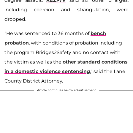
degree assault.
KEZI-TV
said six other charges,
including coercion and strangulation, were
dropped.
"He was sentenced to 36 months of
bench
probation
, with conditions of probation including
the program Bridges2Safety and no contact with
the victim as well as the
other standard conditions
in a domestic violence sentencing
," said the Lane
County District Attorney.
Article continues below advertisement