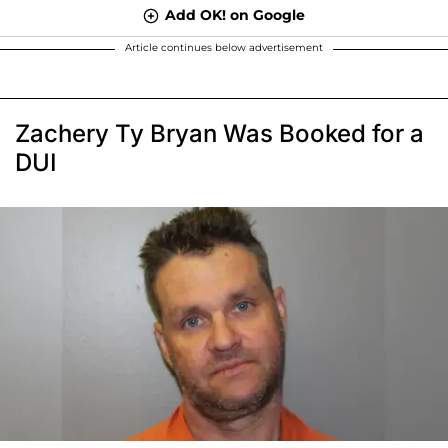
Add OK! on Google
Article continues below advertisement
Zachery Ty Bryan Was Booked for a
DUI