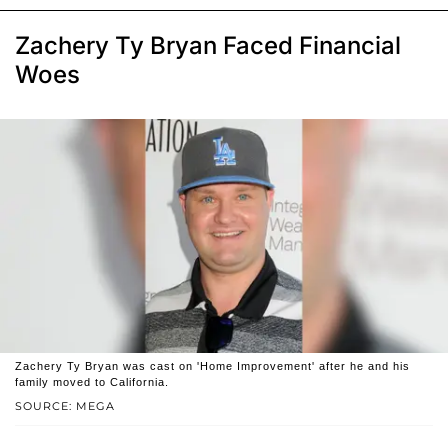
Zachery Ty Bryan Faced Financial
Woes
Zachery Ty Bryan was cast on 'Home Improvement' after he and his
family moved to California.
SOURCE: MEGA