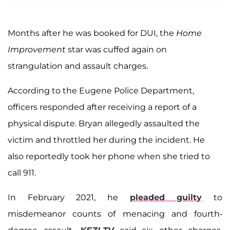
Months after he was booked for DUI, the
Home
Improvement
star was cuffed again on
strangulation and assault charges.
According to the Eugene Police Department,
officers responded after receiving a report of a
physical dispute. Bryan allegedly assaulted the
victim and throttled her during the incident. He
also reportedly took her phone when she tried to
call 911.
In February 2021, he
pleaded guilty
to
misdemeanor counts of menacing and fourth-