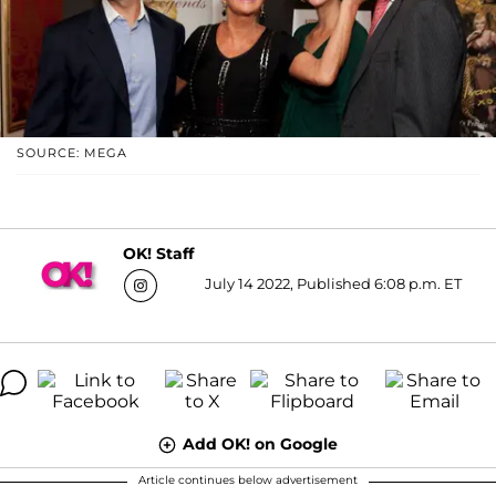
SOURCE: MEGA
OK! Staff
July 14 2022, Published 6:08 p.m. ET
Add OK! on Google
Article continues below advertisement