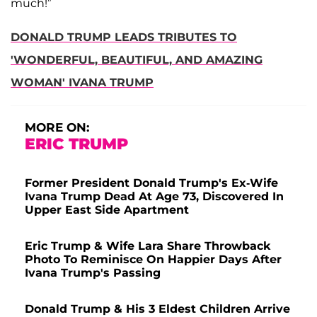
much!”
DONALD TRUMP LEADS TRIBUTES TO
'WONDERFUL, BEAUTIFUL, AND AMAZING
WOMAN' IVANA TRUMP
MORE ON:
ERIC TRUMP
Former President Donald Trump's Ex-Wife
Ivana Trump Dead At Age 73, Discovered In
Upper East Side Apartment
Eric Trump & Wife Lara Share Throwback
Photo To Reminisce On Happier Days After
Ivana Trump's Passing
Donald Trump & His 3 Eldest Children Arrive