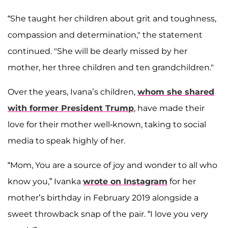
“She taught her children about grit and toughness,
compassion and determination," the statement
continued. "She will be dearly missed by her
mother, her three children and ten grandchildren."
Over the years, Ivana’s children,
whom she shared
with former President Trump
, have made their
love for their mother well-known, taking to social
media to speak highly of her.
“Mom, You are a source of joy and wonder to all who
know you,” Ivanka
wrote on Instagram
for her
mother’s birthday in February 2019 alongside a
sweet throwback snap of the pair. “I love you very