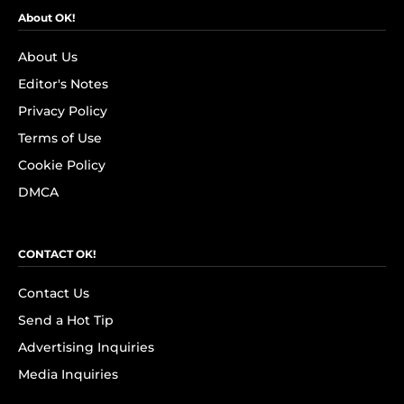
About OK!
About Us
Editor's Notes
Privacy Policy
Terms of Use
Cookie Policy
DMCA
CONTACT OK!
Contact Us
Send a Hot Tip
Advertising Inquiries
Media Inquiries