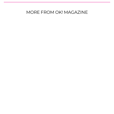
MORE FROM OK! MAGAZINE