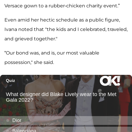
Versace gown to a rubber-chicken charity event.”
Even amid her hectic schedule as a public figure,
Ivana noted that "the kids and I celebrated, traveled,
and grieved together."
“Our bond was, and is, our most valuable
possession," she said.