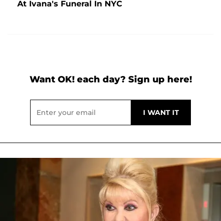
At Ivana's Funeral In NYC
Want OK! each day? Sign up here!