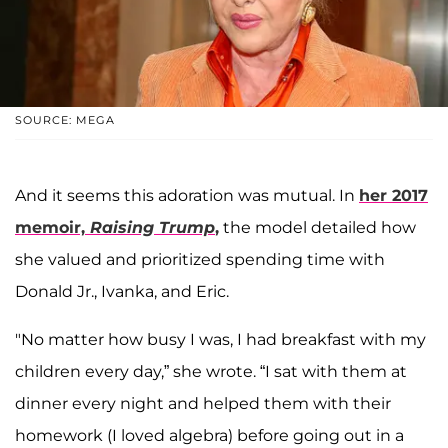
SOURCE: MEGA
And it seems this adoration was mutual. In
her 2017
memoir,
Raising Trump
,
the model detailed how
she valued and prioritized spending time with
Donald Jr., Ivanka, and Eric.
"No matter how busy I was, I had breakfast with my
children every day,” she wrote. “I sat with them at
dinner every night and helped them with their
homework (I loved algebra) before going out in a