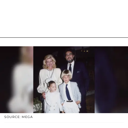
SOURCE: MEGA