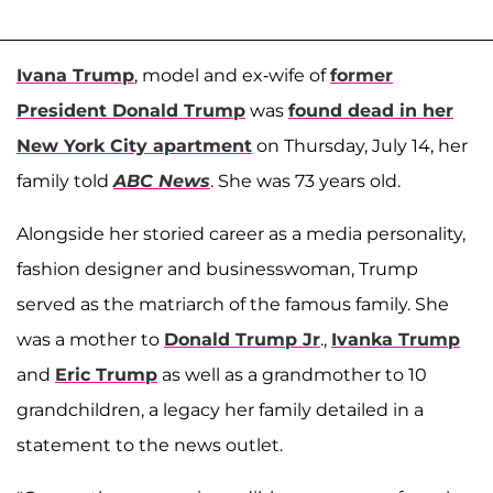
Ivana Trump
, model and ex-wife of
former
President Donald Trump
was
found dead in her
New York City apartment
on Thursday, July 14, her
family told
ABC News
. She was 73 years old.
Alongside her storied career as a media personality,
fashion designer and businesswoman, Trump
served as the matriarch of the famous family. She
was a mother to
Donald Trump Jr
.,
Ivanka Trump
and
Eric Trump
as well as a grandmother to 10
grandchildren, a legacy her family detailed in a
statement to the news outlet.