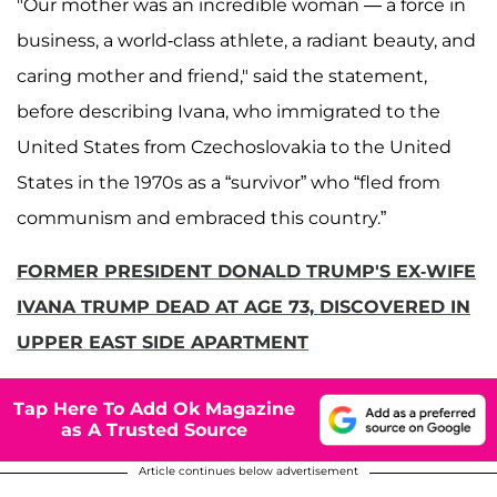
"Our mother was an incredible woman — a force in
business, a world-class athlete, a radiant beauty, and
caring mother and friend," said the statement,
before describing Ivana, who immigrated to the
United States from Czechoslovakia to the United
States in the 1970s as a “survivor” who “fled from
communism and embraced this country.”
FORMER PRESIDENT DONALD TRUMP'S EX-WIFE
IVANA TRUMP DEAD AT AGE 73, DISCOVERED IN
UPPER EAST SIDE APARTMENT
Tap Here To Add Ok Magazine
as A Trusted Source
Article continues below advertisement