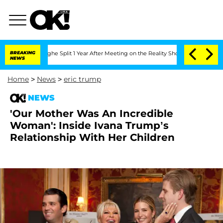
steenberghe Split 1 Year After Meeting on the Reality Show
BREAKING
Senate Votes t
NEWS
Home
>
News
>
eric trump
NEWS
'Our Mother Was An Incredible
Woman': Inside Ivana Trump’s
Relationship With Her Children