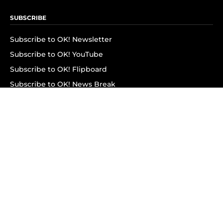
SUBSCRIBE
Subscribe to OK! Newsletter
Subscribe to OK! YouTube
Subscribe to OK! Flipboard
Subscribe to OK! News Break
Privacy & Legal
Opt-out of personalized ads